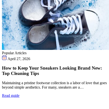
Popular Articles
April 27, 2026
How to Keep Your Sneakers Looking Brand New:
Top Cleaning Tips
Maintaining a pristine footwear collection is a labor of love that goes
beyond simple aesthetics. For many, sneakers are a…
Read guide