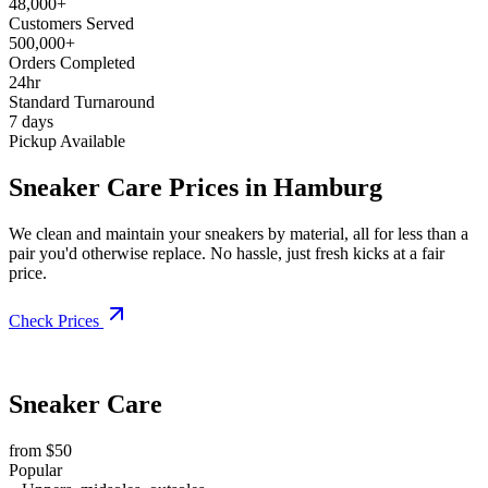
48,000+
Customers Served
500,000+
Orders Completed
24hr
Standard Turnaround
7 days
Pickup Available
Sneaker Care Prices in Hamburg
We clean and maintain your sneakers by material, all for less than a
pair you'd otherwise replace. No hassle, just fresh kicks at a fair
price.
Check Prices
Sneaker Care
from $50
Popular