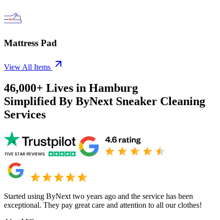
Mattress Pad
View All Items
46,000+
Lives in
Hamburg
Simplified By ByNext Sneaker Cleaning
Services
Started using ByNext two years ago and the service has been
exceptional. They pay great care and attention to all our clothes!