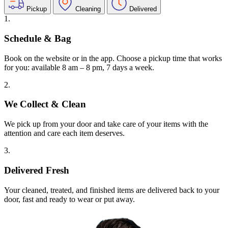
Pickup
Cleaning
Delivered
1.
Schedule & Bag
Book on the website or in the app. Choose a pickup time that works
for you: available 8 am – 8 pm, 7 days a week.
2.
We Collect & Clean
We pick up from your door and take care of your items with the
attention and care each item deserves.
3.
Delivered Fresh
Your cleaned, treated, and finished items are delivered back to your
door, fast and ready to wear or put away.