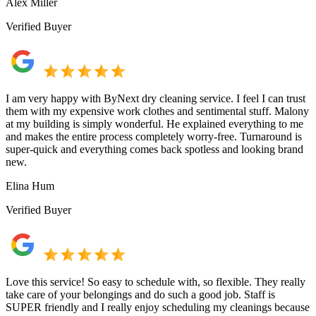
Alex Miller
Verified Buyer
I am very happy with ByNext dry cleaning service. I feel I can trust
them with my expensive work clothes and sentimental stuff. Malony
at my building is simply wonderful. He explained everything to me
and makes the entire process completely worry-free. Turnaround is
super-quick and everything comes back spotless and looking brand
new.
Elina Hum
Verified Buyer
Love this service! So easy to schedule with, so flexible. They really
take care of your belongings and do such a good job. Staff is
SUPER friendly and I really enjoy scheduling my cleanings because