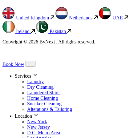
United Kingdom
Netherlands
UAE
Ireland
Pakistan
Copyright © 2026 ByNext . All rights reserved.
Book Now
Services
Laundry
Dry Cleaning
Laundered Shirts
Home Cleaning
Sneaker Cleaning
Alterations & Tailoring
Location
New York
New Jersey
D.C. Metro Area