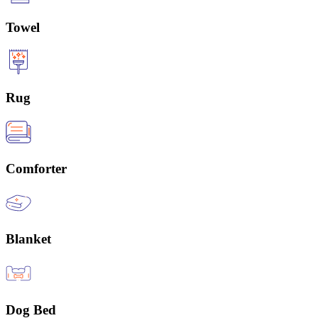
Towel
Rug
Comforter
Blanket
Dog Bed