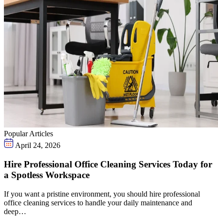
Popular Articles
April 24, 2026
Hire Professional Office Cleaning Services Today for
a Spotless Workspace
If you want a pristine environment, you should hire professional
office cleaning services to handle your daily maintenance and
deep…