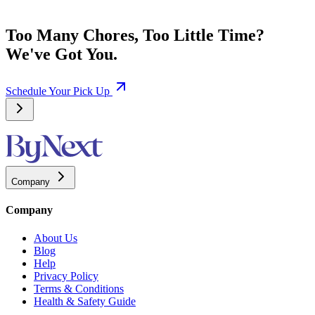
Too Many Chores, Too Little Time?
We've Got You.
Schedule Your Pick Up
Company
Company
About Us
Blog
Help
Privacy Policy
Terms & Conditions
Health & Safety Guide