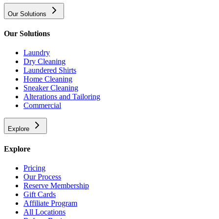
Our Solutions
Our Solutions
Laundry
Dry Cleaning
Laundered Shirts
Home Cleaning
Sneaker Cleaning
Alterations and Tailoring
Commercial
Explore
Explore
Pricing
Our Process
Reserve Membership
Gift Cards
Affiliate Program
All Locations