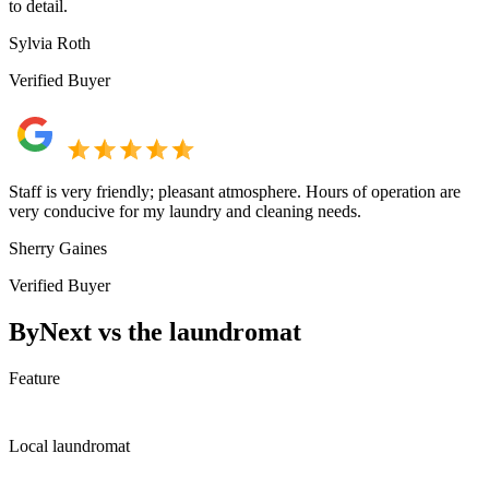
to detail.
Sylvia Roth
Verified Buyer
Staff is very friendly; pleasant atmosphere. Hours of operation are
very conducive for my laundry and cleaning needs.
Sherry Gaines
Verified Buyer
ByNext vs the laundromat
Feature
Local laundromat