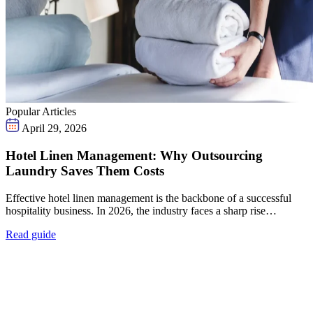
Popular Articles
April 29, 2026
Hotel Linen Management: Why Outsourcing
Laundry Saves Them Costs
Effective hotel linen management is the backbone of a successful
hospitality business. In 2026, the industry faces a sharp rise…
Read guide