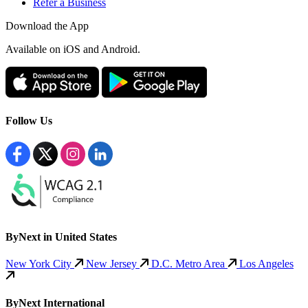
Refer a Business
Download the App
Available
on iOS and Android.
Follow Us
ByNext in United States
New York City
New Jersey
D.C. Metro Area
Los Angeles
ByNext International