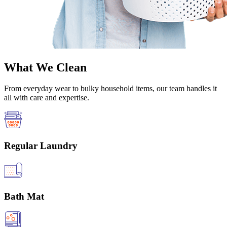
What We Clean
From everyday wear to bulky household items, our team handles it
all with care and expertise.
Regular Laundry
Bath Mat