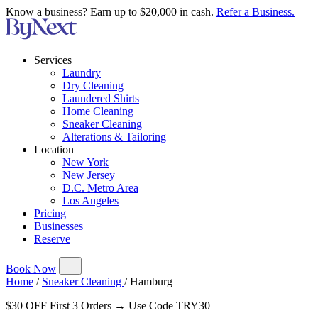
Know a business? Earn up to $20,000 in cash.
Refer a Business.
Services
Laundry
Dry Cleaning
Laundered Shirts
Home Cleaning
Sneaker Cleaning
Alterations & Tailoring
Location
New York
New Jersey
D.C. Metro Area
Los Angeles
Pricing
Businesses
Reserve
Book Now
Home
/
Sneaker Cleaning
/
Hamburg
$30 OFF First 3 Orders → Use Code TRY30