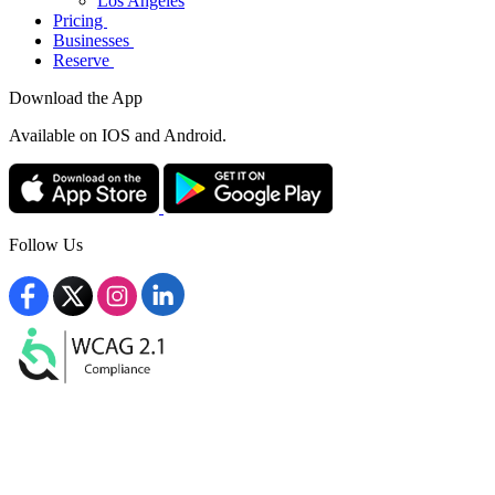
Los Angeles
Pricing
Businesses
Reserve
Download the App
Available
on IOS and Android.
Follow Us