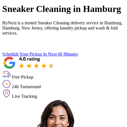
Sneaker Cleaning in
Hamburg
ByNext is a trusted Sneaker Cleaning delivery service in Hamburg,
Hamburg, New Jersey, offering laundry pickup and wash & fold
services.
Schedule Your Pickup
In Next 60 Minutes
Free Pickup
24h Turnaround
Live Tracking