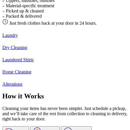
Uppers, midsoles, outsoles
Material-specific treatment
Picked up & cleaned
Packed & delivered
Just fresh clothes back at your door in 24 hours.
Laundry
Dry Cleaning
Laundered Shirts
Home Cleaning
Alterations
How it Works
Cleaning your items has never been simpler. Just schedule a pickup,
and we’ll take care of the rest from collection to cleaning to delivery,
right back to your door.