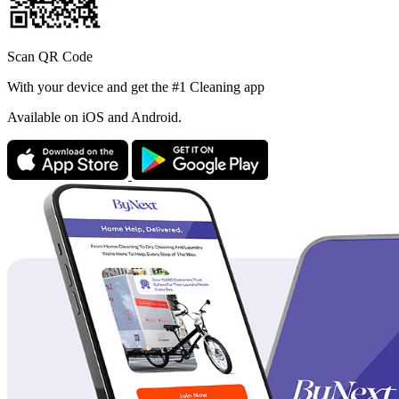
Scan QR Code
With your device and get the #1 Cleaning app
Available
on iOS and Android.