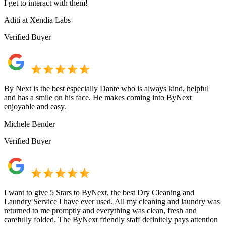
I get to interact with them!
Aditi at Xendia Labs
Verified Buyer
By Next is the best especially Dante who is always kind, helpful
and has a smile on his face. He makes coming into ByNext
enjoyable and easy.
Michele Bender
Verified Buyer
I want to give 5 Stars to ByNext, the best Dry Cleaning and
Laundry Service I have ever used. All my cleaning and laundry was
returned to me promptly and everything was clean, fresh and
carefully folded. The ByNext friendly staff definitely pays attention