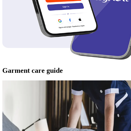
Garment care guide