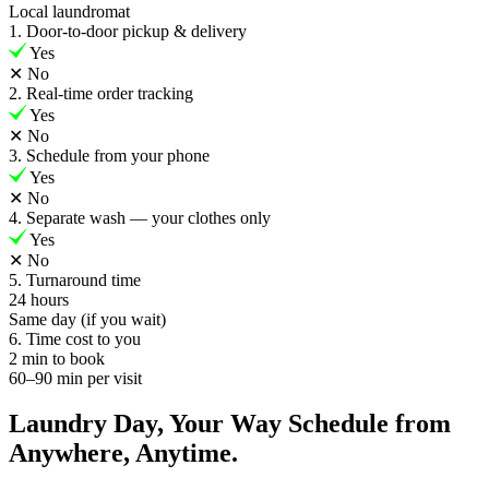
Local laundromat
1. Door-to-door pickup & delivery
Yes
✕
No
2. Real-time order tracking
Yes
✕
No
3. Schedule from your phone
Yes
✕
No
4. Separate wash — your clothes only
Yes
✕
No
5. Turnaround time
24 hours
Same day (if you wait)
6. Time cost to you
2 min to book
60–90 min per visit
Laundry Day, Your Way Schedule from
Anywhere, Anytime.