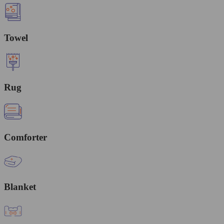
Towel
Rug
Comforter
Blanket