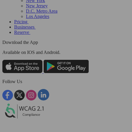
New York
New Jersey
D.C. Metro Area
Los Angeles
Pricing
Businesses
Reserve
Download the App
Available
on IOS and Android.
Follow Us