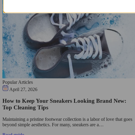
Popular Articles
April 27, 2026
How to Keep Your Sneakers Looking Brand New:
Top Cleaning Tips
Maintaining a pristine footwear collection is a labor of love that goes
beyond simple aesthetics. For many, sneakers are a…
Read guide