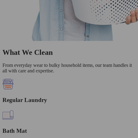
What We Clean
From everyday wear to bulky household items, our team handles it
all with care and expertise.
Regular Laundry
Bath Mat