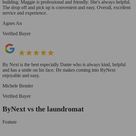
building. Maggie is professional and friendly. She's always helpful.
The drop off and pick up is convenient and easy. Overall, excellent
service and experience.
Agnes An
Verified Buyer
By Next is the best especially Dante who is always kind, helpful
and has a smile on his face. He makes coming into ByNext
enjoyable and easy.
Michele Bender
Verified Buyer
ByNext vs the laundromat
Feature