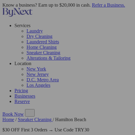
Know a business? Earn up to $20,000 in cash.
Refer a Business.
Services
Laundry
Dry Cleaning
Laundered Shirts
Home Cleaning
Sneaker Cleaning
Alterations & Tailoring
Location
New York
New Jersey
D.C. Metro Area
Los Angeles
Pricing
Businesses
Reserve
Book Now
Home
/
Sneaker Cleaning
/
Hamilton Beach
$30 OFF First 3 Orders → Use Code TRY30