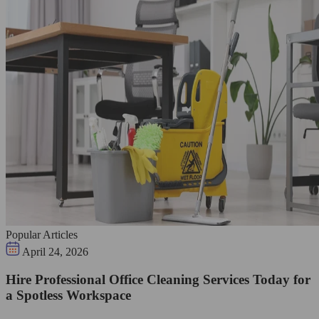
Popular Articles
April 24, 2026
Hire Professional Office Cleaning Services Today for
a Spotless Workspace