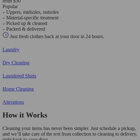
from $50
Popular
Uppers, midsoles, outsoles
Material-specific treatment
Picked up & cleaned
Packed & delivered
Just fresh clothes back at your door in 24 hours.
Laundry
Dry Cleaning
Laundered Shirts
Home Cleaning
Alterations
How it Works
Cleaning your items has never been simpler. Just schedule a pickup,
and we’ll take care of the rest from collection to cleaning to delivery,
right back to your door.