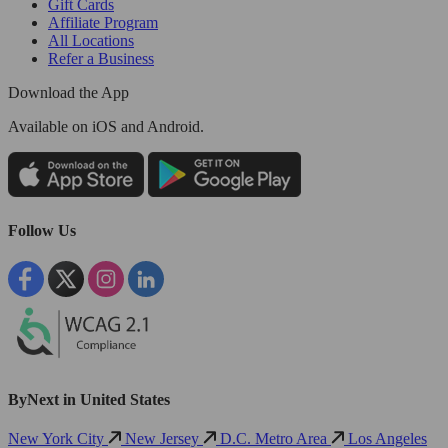
Gift Cards
Affiliate Program
All Locations
Refer a Business
Download the App
Available
on iOS and Android.
Follow Us
ByNext in United States
New York City
New Jersey
D.C. Metro Area
Los Angeles