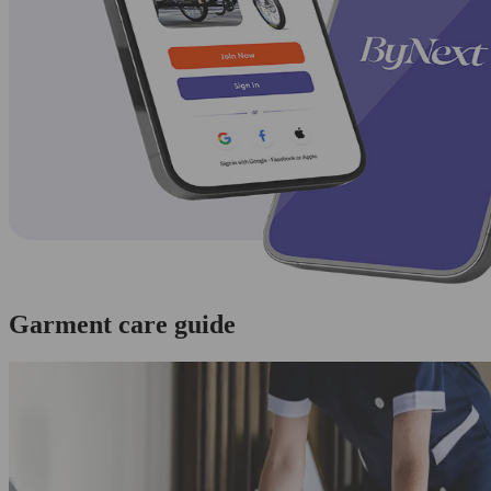
Garment care guide