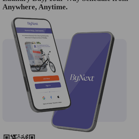
Anywhere, Anytime.