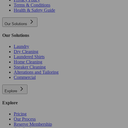
Terms & Conditions
Health & Safety Guide
Our Solutions
Our Solutions
Laundry
Dry Cleaning
Laundered Shirts
Home Cleaning
Sneaker Cleaning
Alterations and Tailoring
Commercial
Explore
Explore
Pricing
Our Process
Reserve Membership