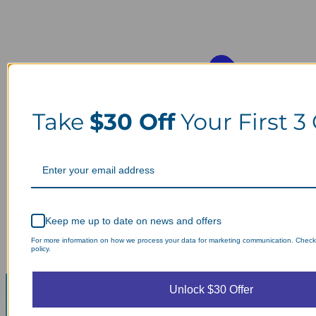
Take
$30 Off
Your First 3
Keep me up to date on news and offers
For more information on how we process your data for marketing communication. Check
policy.
Unlock $30 Offer