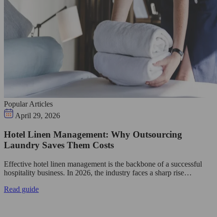
Popular Articles
April 29, 2026
Hotel Linen Management: Why Outsourcing
Laundry Saves Them Costs
Effective hotel linen management is the backbone of a successful
hospitality business. In 2026, the industry faces a sharp rise…
Read guide