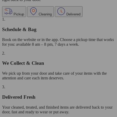
Pickup
Cleaning
Delivered
1.
Schedule & Bag
Book on the website or in the app. Choose a pickup time that works
for you: available 8 am – 8 pm, 7 days a week.
2.
We Collect & Clean
We pick up from your door and take care of your items with the
attention and care each item deserves.
3.
Delivered Fresh
Your cleaned, treated, and finished items are delivered back to your
door, fast and ready to wear or put away.