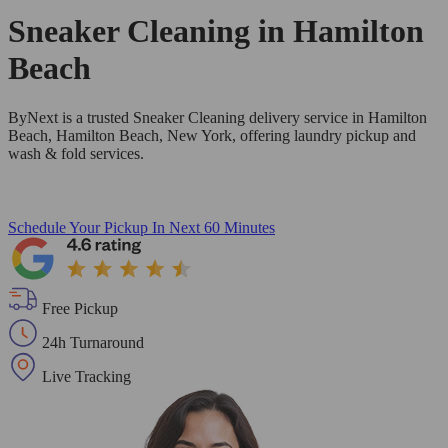
Sneaker Cleaning in
Hamilton
Beach
ByNext is a trusted Sneaker Cleaning delivery service in Hamilton
Beach, Hamilton Beach, New York, offering laundry pickup and
wash & fold services.
Schedule Your Pickup
In Next 60 Minutes
Free Pickup
24h Turnaround
Live Tracking