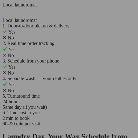
Local laundromat
Local laundromat
1. Door-to-door pickup & delivery
Yes
✕
No
2. Real-time order tracking
Yes
✕
No
3. Schedule from your phone
Yes
✕
No
4. Separate wash — your clothes only
Yes
✕
No
5. Turnaround time
24 hours
Same day (if you wait)
6. Time cost to you
2 min to book
60–90 min per visit
Laundry Day, Your Way Schedule from