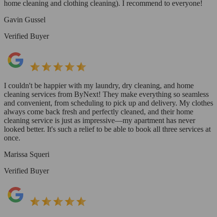
home cleaning and clothing cleaning). I recommend to everyone!
Gavin Gussel
Verified Buyer
I couldn't be happier with my laundry, dry cleaning, and home
cleaning services from ByNext! They make everything so seamless
and convenient, from scheduling to pick up and delivery. My clothes
always come back fresh and perfectly cleaned, and their home
cleaning service is just as impressive—my apartment has never
looked better. It's such a relief to be able to book all three services at
once.
Marissa Squeri
Verified Buyer