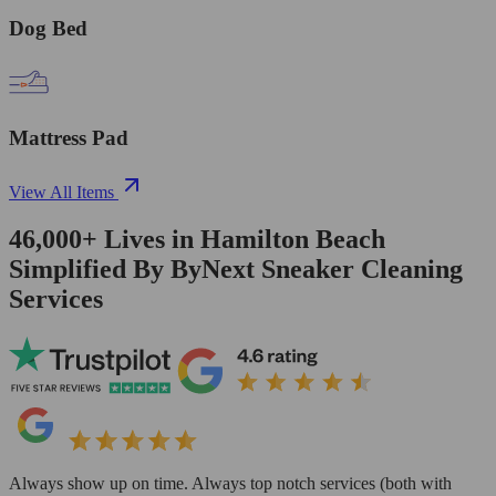
Dog Bed
Mattress Pad
View All Items
46,000+
Lives in
Hamilton Beach
Simplified By ByNext Sneaker Cleaning
Services
Always show up on time. Always top notch services (both with