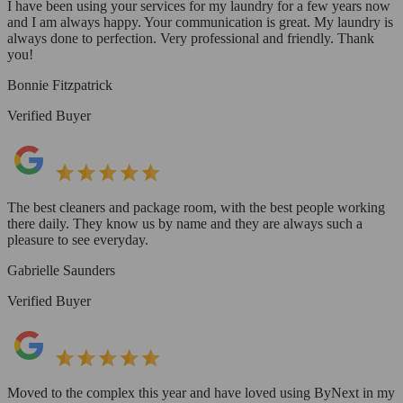
I have been using your services for my laundry for a few years now
and I am always happy. Your communication is great. My laundry is
always done to perfection. Very professional and friendly. Thank
you!
Bonnie Fitzpatrick
Verified Buyer
The best cleaners and package room, with the best people working
there daily. They know us by name and they are always such a
pleasure to see everyday.
Gabrielle Saunders
Verified Buyer
Moved to the complex this year and have loved using ByNext in my