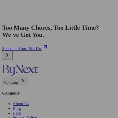
Too Many Chores, Too Little Time?
We've Got You.
Schedule Your Pick Up
Company
Company
About Us
Blog
Help
Privacy Policy