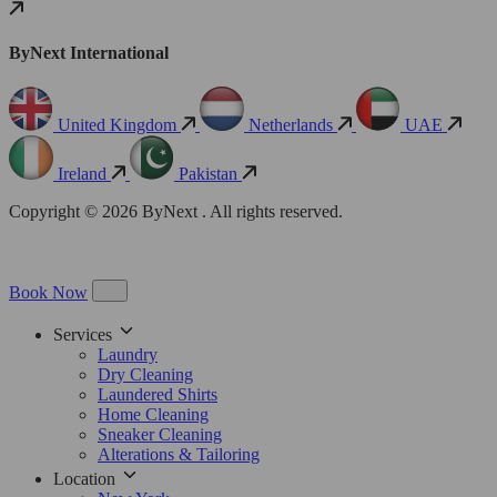
ByNext International
United Kingdom
Netherlands
UAE
Ireland
Pakistan
Copyright © 2026 ByNext . All rights reserved.
Book Now
Services
Laundry
Dry Cleaning
Laundered Shirts
Home Cleaning
Sneaker Cleaning
Alterations & Tailoring
Location