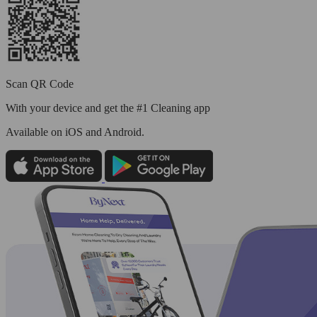
Scan QR Code
With your device and get the #1 Cleaning app
Available
on iOS and Android.