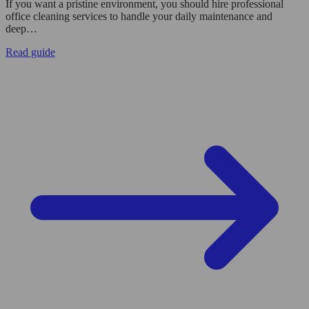
If you want a pristine environment, you should hire professional
office cleaning services to handle your daily maintenance and
deep…
Read guide