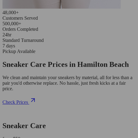
48,000+
Customers Served
500,000+
Orders Completed
24hr
Standard Turnaround
7 days
Pickup Available
Sneaker Care Prices in Hamilton Beach
We clean and maintain your sneakers by material, all for less than a
pair you'd otherwise replace. No hassle, just fresh kicks at a fair
price.
Check Prices
Sneaker Care