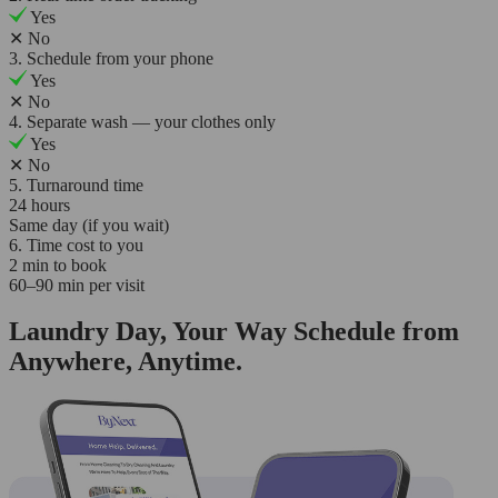
Yes
✕
No
3. Schedule from your phone
Yes
✕
No
4. Separate wash — your clothes only
Yes
✕
No
5. Turnaround time
24 hours
Same day (if you wait)
6. Time cost to you
2 min to book
60–90 min per visit
Laundry Day, Your Way Schedule from
Anywhere, Anytime.