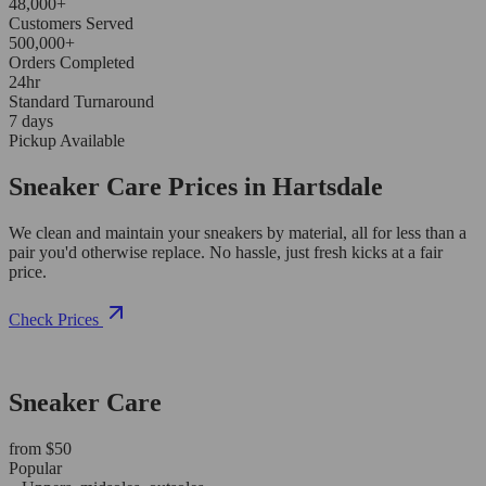
48,000+
Customers Served
500,000+
Orders Completed
24hr
Standard Turnaround
7 days
Pickup Available
Sneaker Care Prices in Hartsdale
We clean and maintain your sneakers by material, all for less than a
pair you'd otherwise replace. No hassle, just fresh kicks at a fair
price.
Check Prices
Sneaker Care
from $50
Popular