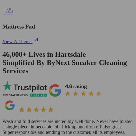
Mattress Pad
View All Items
46,000+
Lives in
Hartsdale
Simplified By ByNext Sneaker Cleaning
Services
Wash and fold services are incredibly well done. Never have missed
a single piece, impeccable job. Pick up and drop off also great.
Super responsible and tending to the customer, all its employees.