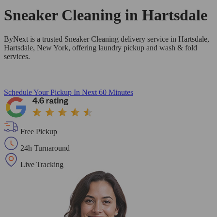
Sneaker Cleaning in
Hartsdale
ByNext is a trusted Sneaker Cleaning delivery service in Hartsdale,
Hartsdale, New York, offering laundry pickup and wash & fold
services.
Schedule Your Pickup
In Next 60 Minutes
Free Pickup
24h Turnaround
Live Tracking