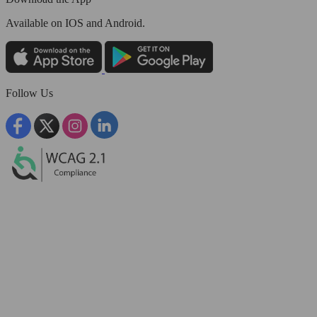
Available
on IOS and Android.
Follow Us