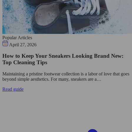
Popular Articles
April 27, 2026
How to Keep Your Sneakers Looking Brand New:
Top Cleaning Tips
Maintaining a pristine footwear collection is a labor of love that goes
beyond simple aesthetics. For many, sneakers are a…
Read guide