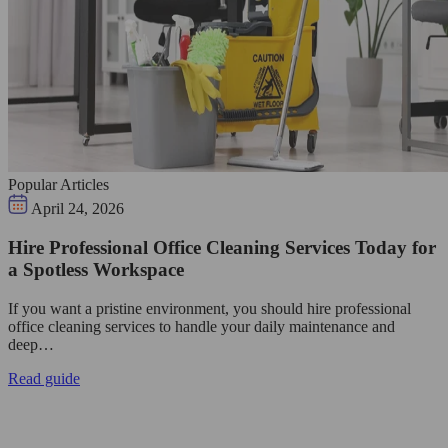
Popular Articles
April 24, 2026
Hire Professional Office Cleaning Services Today for
a Spotless Workspace
If you want a pristine environment, you should hire professional
office cleaning services to handle your daily maintenance and
deep…
Read guide