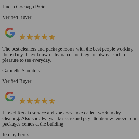
Lucila Goenaga Portela
Verified Buyer
The best cleaners and package room, with the best people working
there daily. They know us by name and they are always such a
pleasure to see everyday.
Gabrielle Saunders
Verified Buyer
I loved Renata service and she does an excellent work in dry
cleaning. Also she always takes care and pay attention whenever our
packages comes at the building.
Jeremy Perez