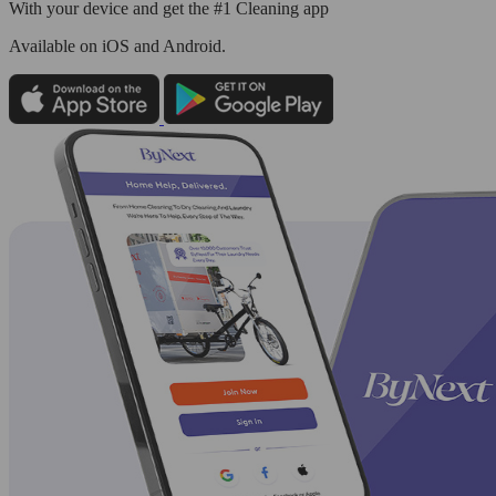
With your device and get the #1 Cleaning app
Available
on iOS and Android.