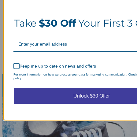
Take
$30 Off
Your First 3
Keep me up to date on news and offers
For more information on how we process your data for marketing communication. Check
policy.
Unlock $30 Offer