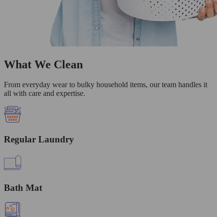
What We Clean
From everyday wear to bulky household items, our team handles it
all with care and expertise.
Regular Laundry
Bath Mat