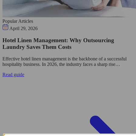
Popular Articles
April 29, 2026
Hotel Linen Management: Why Outsourcing
Laundry Saves Them Costs
Effective hotel linen management is the backbone of a successful
hospitality business. In 2026, the industry faces a sharp rise…
Read guide