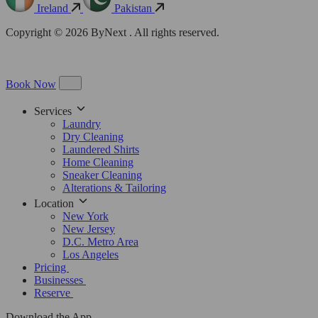
Ireland
Pakistan
Copyright © 2026 ByNext . All rights reserved.
Book Now
Services
Laundry
Dry Cleaning
Laundered Shirts
Home Cleaning
Sneaker Cleaning
Alterations & Tailoring
Location
New York
New Jersey
D.C. Metro Area
Los Angeles
Pricing
Businesses
Reserve
Download the App