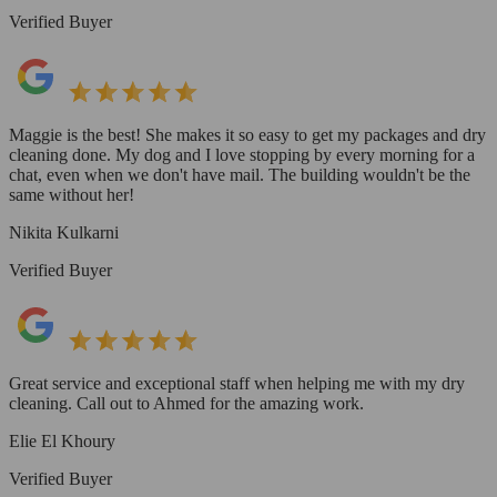
Verified Buyer
Maggie is the best! She makes it so easy to get my packages and dry
cleaning done. My dog and I love stopping by every morning for a
chat, even when we don't have mail. The building wouldn't be the
same without her!
Nikita Kulkarni
Verified Buyer
Great service and exceptional staff when helping me with my dry
cleaning. Call out to Ahmed for the amazing work.
Elie El Khoury
Verified Buyer