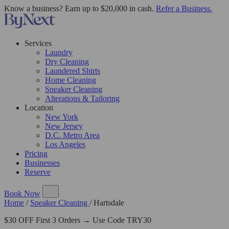
Know a business? Earn up to $20,000 in cash.
Refer a Business.
Services
Laundry
Dry Cleaning
Laundered Shirts
Home Cleaning
Sneaker Cleaning
Alterations & Tailoring
Location
New York
New Jersey
D.C. Metro Area
Los Angeles
Pricing
Businesses
Reserve
Book Now
Home
/
Sneaker Cleaning
/
Hartsdale
$30 OFF First 3 Orders → Use Code TRY30