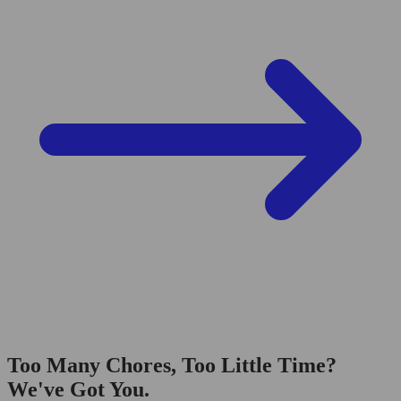
Too Many Chores, Too Little Time?
We've Got You.