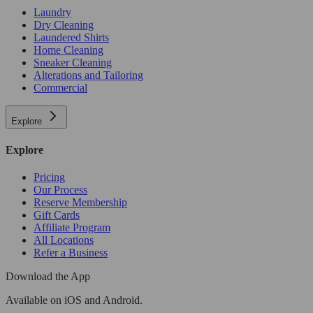
Laundry
Dry Cleaning
Laundered Shirts
Home Cleaning
Sneaker Cleaning
Alterations and Tailoring
Commercial
Explore
Explore
Pricing
Our Process
Reserve Membership
Gift Cards
Affiliate Program
All Locations
Refer a Business
Download the App
Available
on iOS and Android.