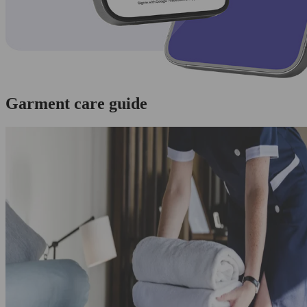
Garment care guide