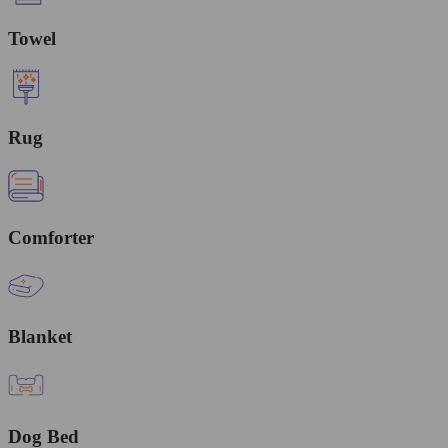
Towel
Rug
Comforter
Blanket
Dog Bed