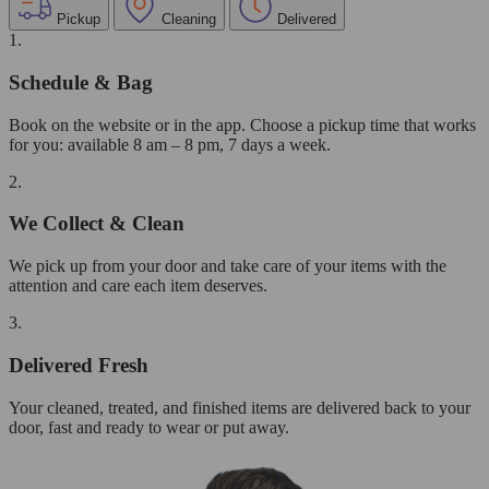
Pickup
Cleaning
Delivered
1.
Schedule & Bag
Book on the website or in the app. Choose a pickup time that works
for you: available 8 am – 8 pm, 7 days a week.
2.
We Collect & Clean
We pick up from your door and take care of your items with the
attention and care each item deserves.
3.
Delivered Fresh
Your cleaned, treated, and finished items are delivered back to your
door, fast and ready to wear or put away.