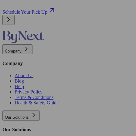
Schedule Your Pick Up
Company
Company
About Us
Blog
Help
Privacy Policy
Terms & Conditions
Health & Safety Guide
Our Solutions
Our Solutions