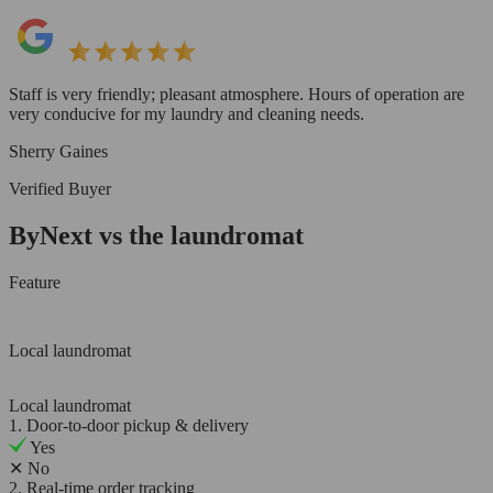
Staff is very friendly; pleasant atmosphere. Hours of operation are
very conducive for my laundry and cleaning needs.
Sherry Gaines
Verified Buyer
ByNext vs the laundromat
Feature
Local laundromat
Local laundromat
1. Door-to-door pickup & delivery
Yes
✕
No
2. Real-time order tracking