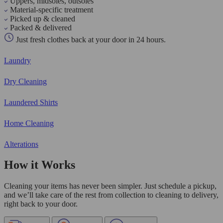
Uppers, midsoles, outsoles
Material-specific treatment
Picked up & cleaned
Packed & delivered
Just fresh clothes back at your door in 24 hours.
Laundry
Dry Cleaning
Laundered Shirts
Home Cleaning
Alterations
How it Works
Cleaning your items has never been simpler. Just schedule a pickup,
and we’ll take care of the rest from collection to cleaning to delivery,
right back to your door.