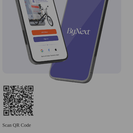
Scan QR Code