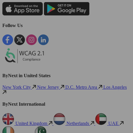
Follow Us
ByNext in United States
New York City
New Jersey
D.C. Metro Area
Los Angeles
ByNext International
United Kingdom
Netherlands
UAE