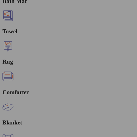
Bath Mat
Towel
Rug
Comforter
Blanket