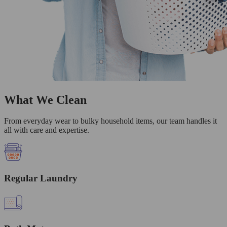
What We Clean
From everyday wear to bulky household items, our team handles it
all with care and expertise.
Regular Laundry