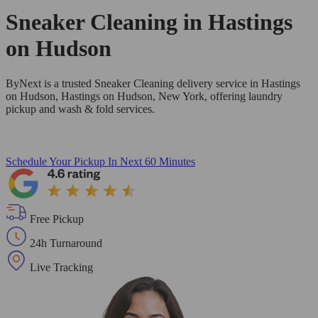
Sneaker Cleaning in
Hastings
on Hudson
ByNext is a trusted Sneaker Cleaning delivery service in Hastings
on Hudson, Hastings on Hudson, New York, offering laundry
pickup and wash & fold services.
Schedule Your Pickup
In Next 60 Minutes
Free Pickup
24h Turnaround
Live Tracking