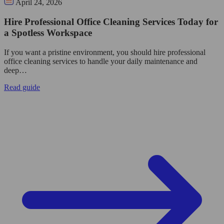
April 24, 2026
Hire Professional Office Cleaning Services Today for
a Spotless Workspace
If you want a pristine environment, you should hire professional
office cleaning services to handle your daily maintenance and
deep…
Read guide