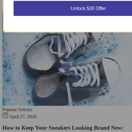
Unlock $30 Offer
Popular Articles
April 27, 2026
How to Keep Your Sneakers Looking Brand New: