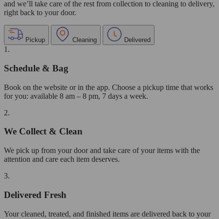
and we’ll take care of the rest from collection to cleaning to delivery,
right back to your door.
Pickup
Cleaning
Delivered
1.
Schedule & Bag
Book on the website or in the app. Choose a pickup time that works
for you: available 8 am – 8 pm, 7 days a week.
2.
We Collect & Clean
We pick up from your door and take care of your items with the
attention and care each item deserves.
3.
Delivered Fresh
Your cleaned, treated, and finished items are delivered back to your