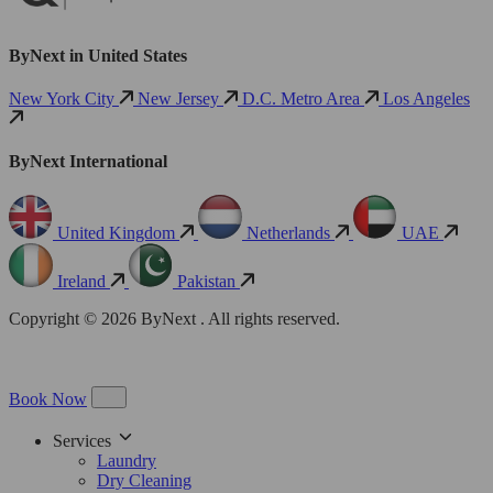
ByNext in United States
New York City
New Jersey
D.C. Metro Area
Los Angeles
ByNext International
United Kingdom
Netherlands
UAE
Ireland
Pakistan
Copyright © 2026 ByNext . All rights reserved.
Book Now
Services
Laundry
Dry Cleaning