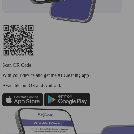
Scan QR Code
With your device and get the #1 Cleaning app
Available
on iOS and Android.