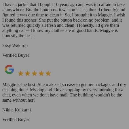
I have a jacket that I bought 10 years ago and was too afraid to take
it anywhere. But the button on it was on its last thread (literally) and
figured it was due time to clean it. So, I brought it to Maggie. I wish
I found this sooner! She put the button back on no problem, and it
was returned quickly all fresh and clean! Honestly, I'd give them
anything cause I know my clothes are in good hands. Maggie is
honestly the best.
Essy Waldrop
Verified Buyer
Maggie is the best! She makes it so easy to get my packages and dry
cleaning done. My dog and I love stopping by every morning for a
chat, even when we don't have mail. The building wouldn't be the
same without her!
Nikita Kulkarni
Verified Buyer