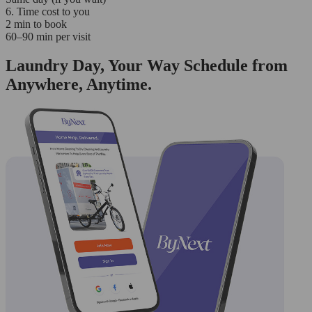
6. Time cost to you
2 min to book
60–90 min per visit
Laundry Day, Your Way Schedule from
Anywhere, Anytime.