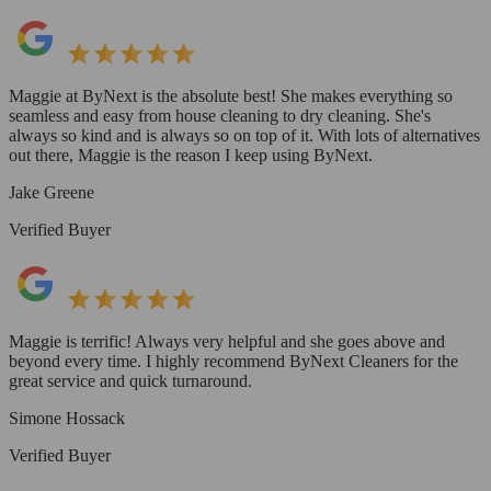
Maggie at ByNext is the absolute best! She makes everything so
seamless and easy from house cleaning to dry cleaning. She's
always so kind and is always so on top of it. With lots of alternatives
out there, Maggie is the reason I keep using ByNext.
Jake Greene
Verified Buyer
Maggie is terrific! Always very helpful and she goes above and
beyond every time. I highly recommend ByNext Cleaners for the
great service and quick turnaround.
Simone Hossack
Verified Buyer