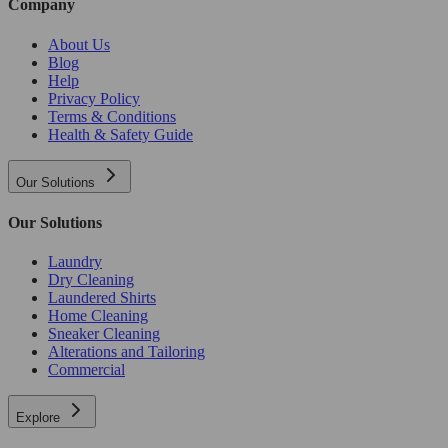
Company
About Us
Blog
Help
Privacy Policy
Terms & Conditions
Health & Safety Guide
Our Solutions
Our Solutions
Laundry
Dry Cleaning
Laundered Shirts
Home Cleaning
Sneaker Cleaning
Alterations and Tailoring
Commercial
Explore