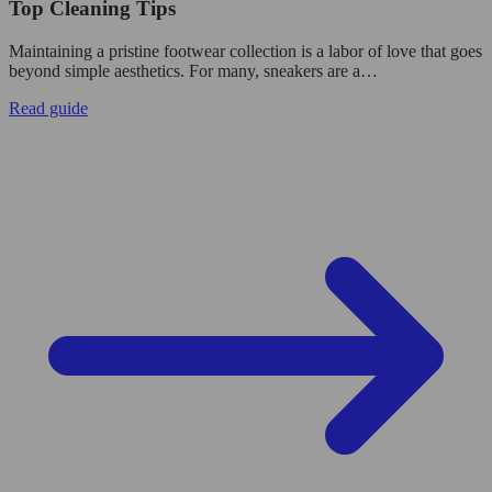
Top Cleaning Tips
Maintaining a pristine footwear collection is a labor of love that goes
beyond simple aesthetics. For many, sneakers are a…
Read guide