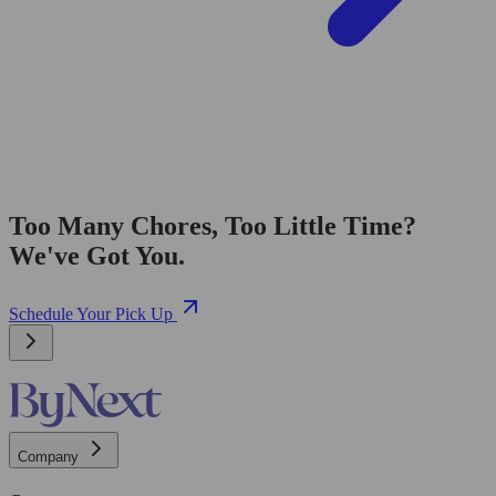
Too Many Chores, Too Little Time?
We've Got You.
Schedule Your Pick Up
Company