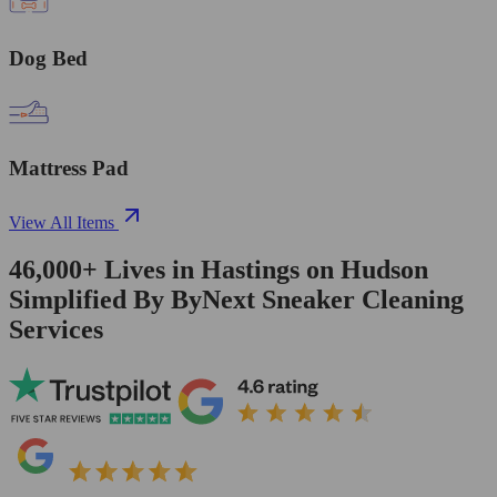
Dog Bed
Mattress Pad
View All Items
46,000+
Lives in
Hastings on Hudson
Simplified By ByNext Sneaker Cleaning
Services