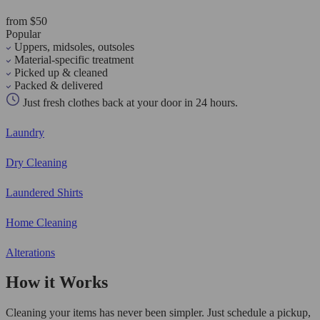
from $50
Popular
Uppers, midsoles, outsoles
Material-specific treatment
Picked up & cleaned
Packed & delivered
Just fresh clothes back at your door in 24 hours.
Laundry
Dry Cleaning
Laundered Shirts
Home Cleaning
Alterations
How it Works
Cleaning your items has never been simpler. Just schedule a pickup,