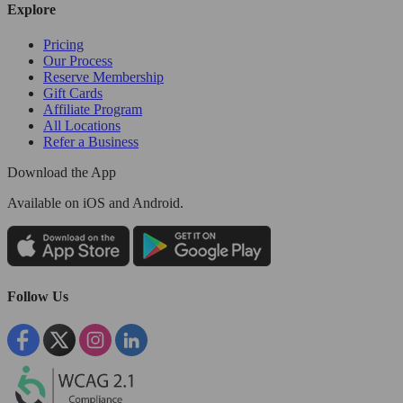
Explore
Pricing
Our Process
Reserve Membership
Gift Cards
Affiliate Program
All Locations
Refer a Business
Download the App
Available
on iOS and Android.
Follow Us