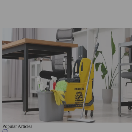
Popular Articles