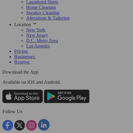
Laundered Shirts
Home Cleaning
Sneaker Cleaning
Alterations & Tailoring
Location
New York
New Jersey
D.C. Metro Area
Los Angeles
Pricing
Businesses
Reserve
Download the App
Available
on IOS and Android.
Follow Us