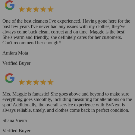
One of the best cleaners I've experienced. Having gone here for the
past few years I've never had any issues with my clothes, they've
always come back clean, correct and on time. Maggie is the best!
She's warm and friendly, she definitely cares for her customers.
Can't recommend her enough!!
Amfara Mota
Verified Buyer
Mrs. Maggie is fantastic! She goes above and beyond to make sure
everything goes smoothly, including measuring for alterations on the
spot! Additionally, the overall service experience with ByNext is
always reliable, timely, and clothes come back in perfect condition.
Shana Vieira
Verified Buyer