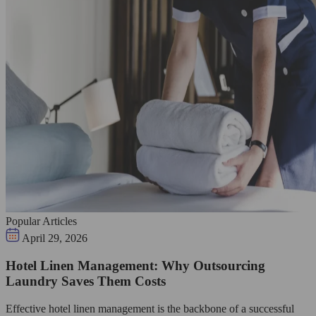
Popular Articles
April 29, 2026
Hotel Linen Management: Why Outsourcing
Laundry Saves Them Costs
Effective hotel linen management is the backbone of a successful