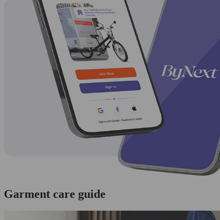
Garment care guide