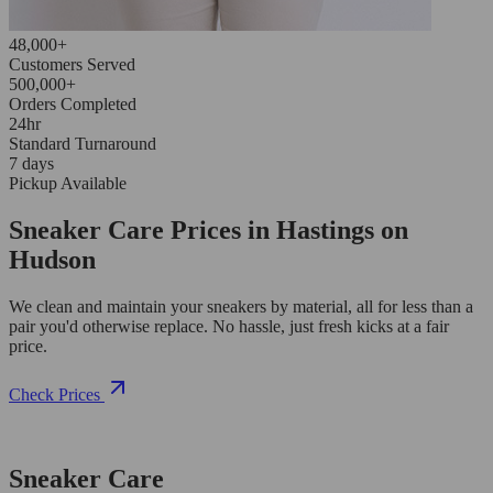
48,000+
Customers Served
500,000+
Orders Completed
24hr
Standard Turnaround
7 days
Pickup Available
Sneaker Care Prices in Hastings on
Hudson
We clean and maintain your sneakers by material, all for less than a
pair you'd otherwise replace. No hassle, just fresh kicks at a fair
price.
Check Prices
Sneaker Care