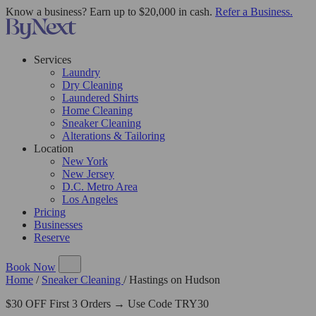
Know a business? Earn up to $20,000 in cash.
Refer a Business.
Services
Laundry
Dry Cleaning
Laundered Shirts
Home Cleaning
Sneaker Cleaning
Alterations & Tailoring
Location
New York
New Jersey
D.C. Metro Area
Los Angeles
Pricing
Businesses
Reserve
Book Now
Home
/
Sneaker Cleaning
/
Hastings on Hudson
$30 OFF First 3 Orders → Use Code TRY30