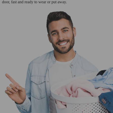
door, fast and ready to wear or put away.