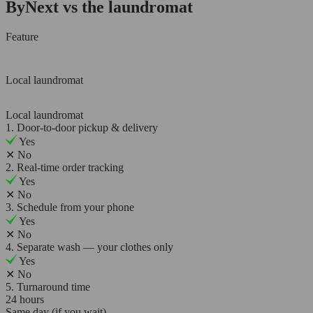
ByNext vs the laundromat
Feature
Local laundromat
Local laundromat
1. Door-to-door pickup & delivery
Yes
✕
No
2. Real-time order tracking
Yes
✕
No
3. Schedule from your phone
Yes
✕
No
4. Separate wash — your clothes only
Yes
✕
No
5. Turnaround time
24 hours
Same day (if you wait)