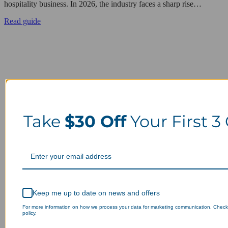
hospitality business. In 2026, the industry faces a sharp rise…
Read guide
Take
$30 Off
Your First 3
Keep me up to date on news and offers
For more information on how we process your data for marketing communication. Check
policy.