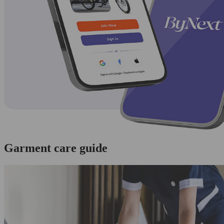
Garment care guide