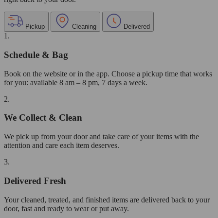
Pickup
Cleaning
Delivered
1.
Schedule & Bag
Book on the website or in the app. Choose a pickup time that works
for you: available 8 am – 8 pm, 7 days a week.
2.
We Collect & Clean
We pick up from your door and take care of your items with the
attention and care each item deserves.
3.
Delivered Fresh
Your cleaned, treated, and finished items are delivered back to your
door, fast and ready to wear or put away.