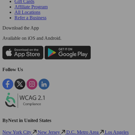
Gift Cards
Affiliate Program
All Locations
Refer a Business
Download the App
Available
on iOS and Android.
Follow Us
ByNext in United States
New York City
New Jersey
D.C. Metro Area
Los Angeles