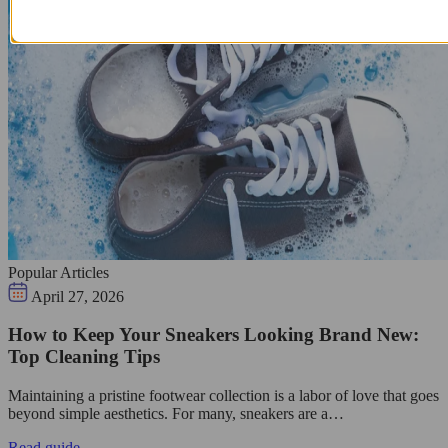
Popular Articles
April 27, 2026
How to Keep Your Sneakers Looking Brand New:
Top Cleaning Tips
Maintaining a pristine footwear collection is a labor of love that goes
beyond simple aesthetics. For many, sneakers are a…
Read guide