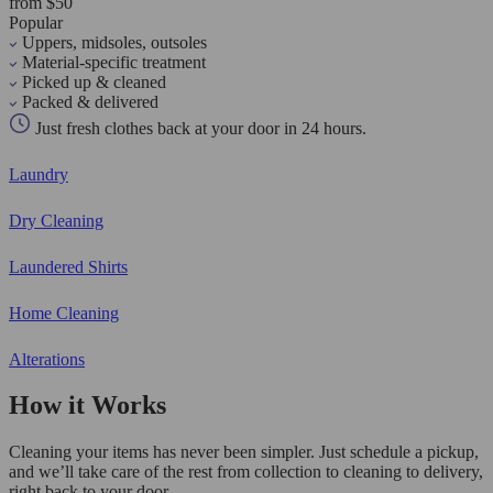
from $50
Popular
Uppers, midsoles, outsoles
Material-specific treatment
Picked up & cleaned
Packed & delivered
Just fresh clothes back at your door in 24 hours.
Laundry
Dry Cleaning
Laundered Shirts
Home Cleaning
Alterations
How it Works
Cleaning your items has never been simpler. Just schedule a pickup,
and we’ll take care of the rest from collection to cleaning to delivery,
right back to your door.