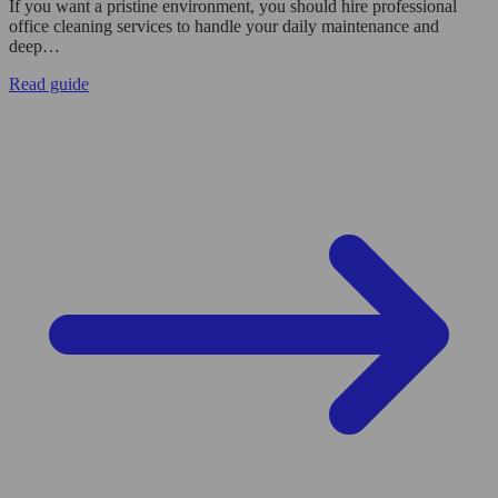
If you want a pristine environment, you should hire professional
office cleaning services to handle your daily maintenance and
deep…
Read guide