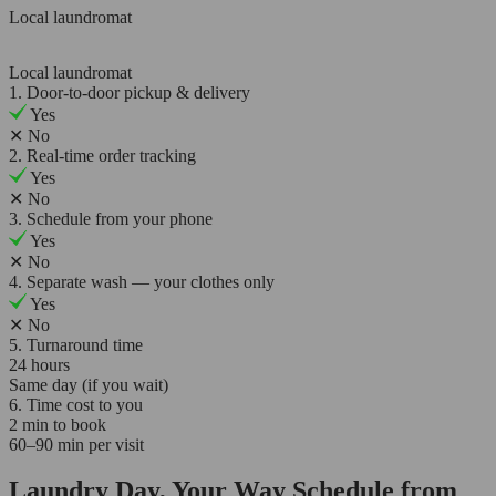
Local laundromat
Local laundromat
1. Door-to-door pickup & delivery
Yes
✕
No
2. Real-time order tracking
Yes
✕
No
3. Schedule from your phone
Yes
✕
No
4. Separate wash — your clothes only
Yes
✕
No
5. Turnaround time
24 hours
Same day (if you wait)
6. Time cost to you
2 min to book
60–90 min per visit
Laundry Day, Your Way Schedule from