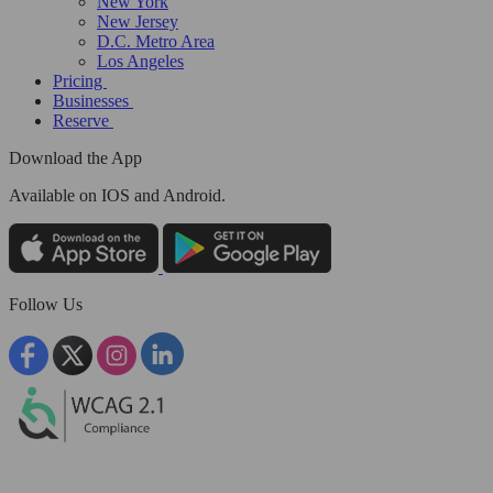
New York
New Jersey
D.C. Metro Area
Los Angeles
Pricing
Businesses
Reserve
Download the App
Available
on IOS and Android.
Follow Us