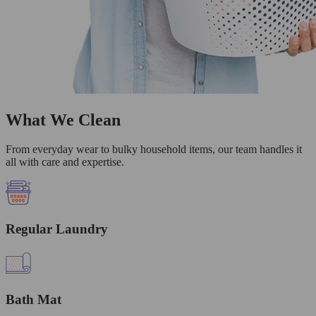
What We Clean
From everyday wear to bulky household items, our team handles it
all with care and expertise.
Regular Laundry
Bath Mat