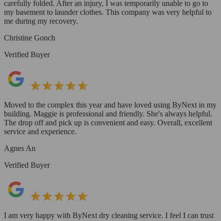
carefully folded. After an injury, I was temporarily unable to go to
my basement to launder clothes. This company was very helpful to
me during my recovery.
Christine Gonch
Verified Buyer
Moved to the complex this year and have loved using ByNext in my
building. Maggie is professional and friendly. She's always helpful.
The drop off and pick up is convenient and easy. Overall, excellent
service and experience.
Agnes An
Verified Buyer
I am very happy with ByNext dry cleaning service. I feel I can trust