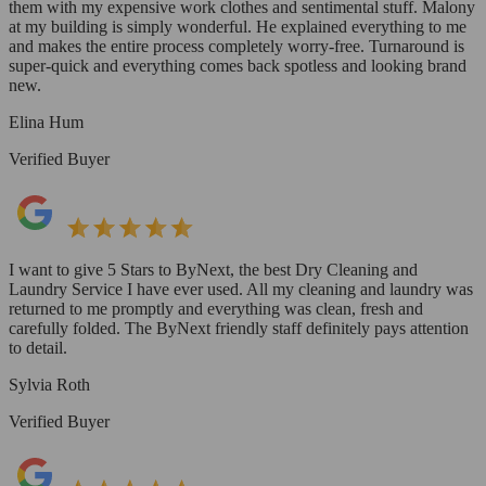
them with my expensive work clothes and sentimental stuff. Malony
at my building is simply wonderful. He explained everything to me
and makes the entire process completely worry-free. Turnaround is
super-quick and everything comes back spotless and looking brand
new.
Elina Hum
Verified Buyer
I want to give 5 Stars to ByNext, the best Dry Cleaning and
Laundry Service I have ever used. All my cleaning and laundry was
returned to me promptly and everything was clean, fresh and
carefully folded. The ByNext friendly staff definitely pays attention
to detail.
Sylvia Roth
Verified Buyer