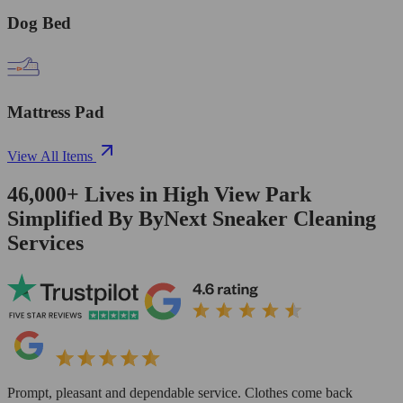
Dog Bed
Mattress Pad
View All Items
46,000+
Lives in
High View Park
Simplified By ByNext Sneaker Cleaning
Services
Prompt, pleasant and dependable service. Clothes come back