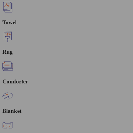
Towel
Rug
Comforter
Blanket