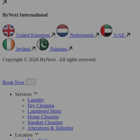
ByNext International
United Kingdom
Netherlands
UAE
Ireland
Pakistan
Copyright © 2026 ByNext . All rights reserved.
Book Now
Services
Laundry
Dry Cleaning
Laundered Shirts
Home Cleaning
Sneaker Cleaning
Alterations & Tailoring
Location