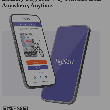
Anywhere, Anytime.