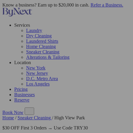
Know a business? Earn up to $20,000 in cash.
Refer a Business.
Services
Laundry
Dry Cleaning
Laundered Shirts
Home Cleaning
Sneaker Cleaning
Alterations & Tailoring
Location
New York
New Jersey
D.C. Metro Area
Los Angeles
Pricing
Businesses
Reserve
Book Now
Home
/
Sneaker Cleaning
/
High View Park
$30 OFF First 3 Orders → Use Code TRY30