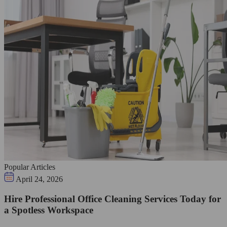
Popular Articles
April 24, 2026
Hire Professional Office Cleaning Services Today for
a Spotless Workspace