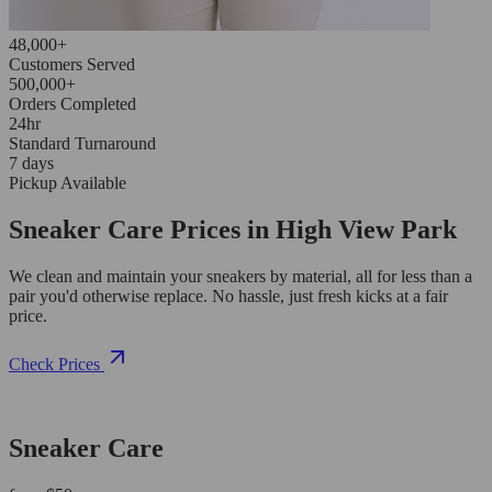
48,000+
Customers Served
500,000+
Orders Completed
24hr
Standard Turnaround
7 days
Pickup Available
Sneaker Care Prices in High View Park
We clean and maintain your sneakers by material, all for less than a
pair you'd otherwise replace. No hassle, just fresh kicks at a fair
price.
Check Prices
Sneaker Care