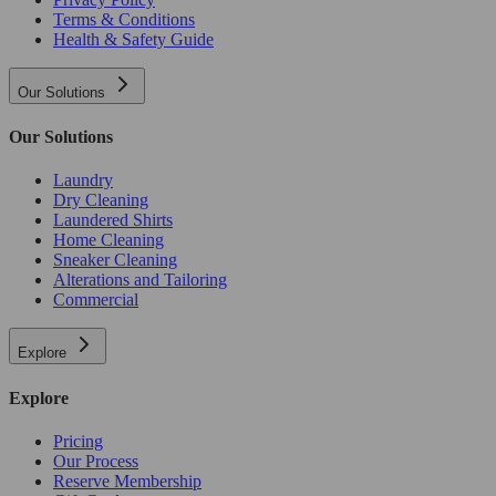
Terms & Conditions
Health & Safety Guide
Our Solutions
Our Solutions
Laundry
Dry Cleaning
Laundered Shirts
Home Cleaning
Sneaker Cleaning
Alterations and Tailoring
Commercial
Explore
Explore
Pricing
Our Process
Reserve Membership