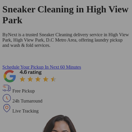
Sneaker Cleaning in
High View
Park
ByNext is a trusted Sneaker Cleaning delivery service in High View
Park, High View Park, D.C Metro Area, offering laundry pickup
and wash & fold services.
Schedule Your Pickup
In Next 60 Minutes
Free Pickup
24h Turnaround
Live Tracking