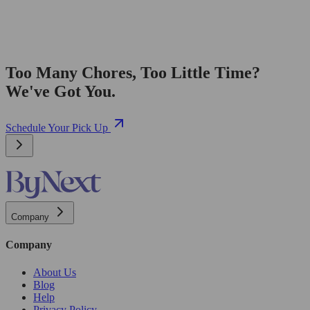
Too Many Chores, Too Little Time?
We've Got You.
Schedule Your Pick Up
Company
Company
About Us
Blog
Help
Privacy Policy