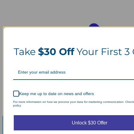
Take
$30 Off
Your First 3
Keep me up to date on news and offers
For more information on how we process your data for marketing communication. Check
policy.
Unlock $30 Offer