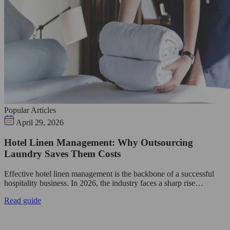
Popular Articles
April 29, 2026
Hotel Linen Management: Why Outsourcing
Laundry Saves Them Costs
Effective hotel linen management is the backbone of a successful
hospitality business. In 2026, the industry faces a sharp rise…
Read guide