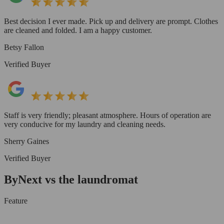
Best decision I ever made. Pick up and delivery are prompt. Clothes
are cleaned and folded. I am a happy customer.
Betsy Fallon
Verified Buyer
Staff is very friendly; pleasant atmosphere. Hours of operation are
very conducive for my laundry and cleaning needs.
Sherry Gaines
Verified Buyer
ByNext vs the laundromat
Feature