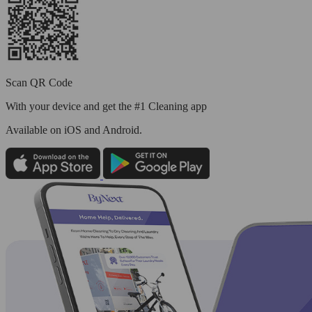
Scan QR Code
With your device and get the #1 Cleaning app
Available
on iOS and Android.