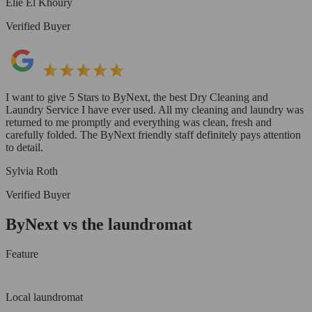
Elie El Khoury
Verified Buyer
I want to give 5 Stars to ByNext, the best Dry Cleaning and
Laundry Service I have ever used. All my cleaning and laundry was
returned to me promptly and everything was clean, fresh and
carefully folded. The ByNext friendly staff definitely pays attention
to detail.
Sylvia Roth
Verified Buyer
ByNext vs the laundromat
Feature
Local laundromat