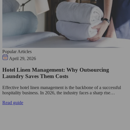
Popular Articles
April 29, 2026
Hotel Linen Management: Why Outsourcing
Laundry Saves Them Costs
Effective hotel linen management is the backbone of a successful
hospitality business. In 2026, the industry faces a sharp rise…
Read guide