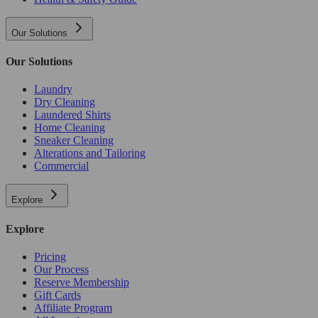
Our Solutions
Our Solutions
Laundry
Dry Cleaning
Laundered Shirts
Home Cleaning
Sneaker Cleaning
Alterations and Tailoring
Commercial
Explore
Explore
Pricing
Our Process
Reserve Membership
Gift Cards
Affiliate Program