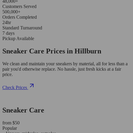
48,000+
Customers Served
500,000+
Orders Completed
24hr
Standard Turnaround
7 days
Pickup Available
Sneaker Care Prices in Hillburn
We clean and maintain your sneakers by material, all for less than a
pair you'd otherwise replace. No hassle, just fresh kicks at a fair
price.
Check Prices
Sneaker Care
from $50
Popular