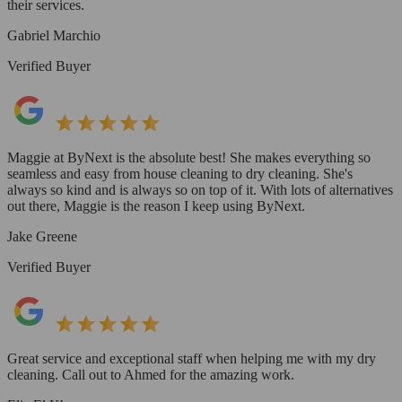
their services.
Gabriel Marchio
Verified Buyer
Maggie at ByNext is the absolute best! She makes everything so
seamless and easy from house cleaning to dry cleaning. She's
always so kind and is always so on top of it. With lots of alternatives
out there, Maggie is the reason I keep using ByNext.
Jake Greene
Verified Buyer
Great service and exceptional staff when helping me with my dry
cleaning. Call out to Ahmed for the amazing work.