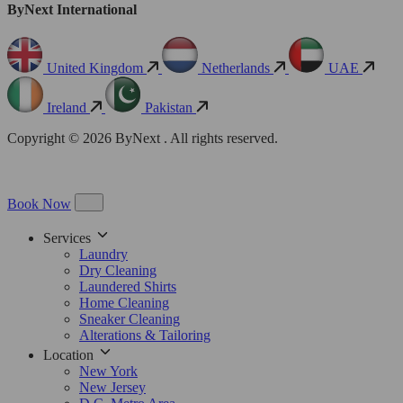
ByNext International
United Kingdom
Netherlands
UAE
Ireland
Pakistan
Copyright © 2026 ByNext . All rights reserved.
Book Now
Services
Laundry
Dry Cleaning
Laundered Shirts
Home Cleaning
Sneaker Cleaning
Alterations & Tailoring
Location
New York
New Jersey