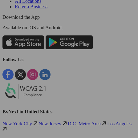
All Locations
Refer a Business
Download the App
Available
on iOS and Android.
Follow Us
ByNext in United States
New York City
New Jersey
D.C. Metro Area
Los Angeles