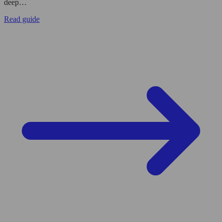
deep…
Read guide