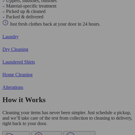
Uppers, midsoles, outsoles
Material-specific treatment
Picked up & cleaned
Packed & delivered
Just fresh clothes back at your door in 24 hours.
Laundry
Dry Cleaning
Laundered Shirts
Home Cleaning
Alterations
How it Works
Cleaning your items has never been simpler. Just schedule a pickup,
and we’ll take care of the rest from collection to cleaning to delivery,
right back to your door.