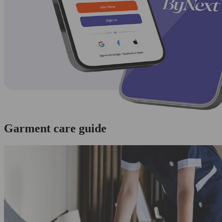
Garment care guide