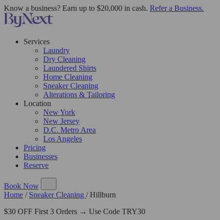
Know a business? Earn up to $20,000 in cash.
Refer a Business.
Services
Laundry
Dry Cleaning
Laundered Shirts
Home Cleaning
Sneaker Cleaning
Alterations & Tailoring
Location
New York
New Jersey
D.C. Metro Area
Los Angeles
Pricing
Businesses
Reserve
Book Now
Home
/
Sneaker Cleaning
/
Hillburn
$30 OFF First 3 Orders → Use Code TRY30