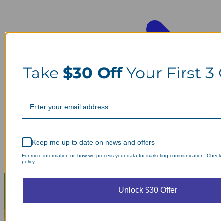
Take
$30 Off
Your First 3
Keep me up to date on news and offers
For more information on how we process your data for marketing communication. Check
policy.
Unlock $30 Offer