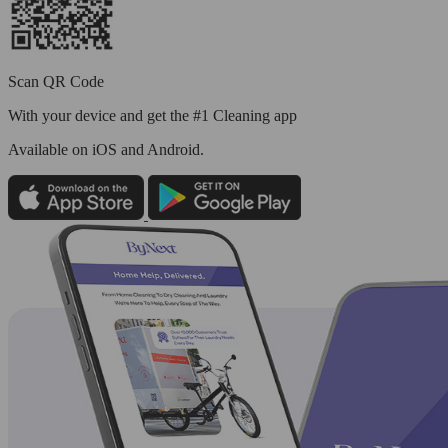
Scan QR Code
With your device and get the #1 Cleaning app
Available
on iOS and Android.