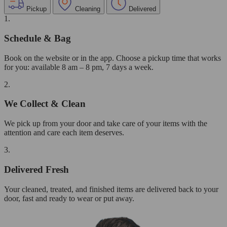
Pickup
Cleaning
Delivered
1.
Schedule & Bag
Book on the website or in the app. Choose a pickup time that works
for you: available 8 am – 8 pm, 7 days a week.
2.
We Collect & Clean
We pick up from your door and take care of your items with the
attention and care each item deserves.
3.
Delivered Fresh
Your cleaned, treated, and finished items are delivered back to your
door, fast and ready to wear or put away.