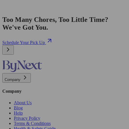
Too Many Chores, Too Little Time?
We've Got You.
Schedule Your Pick Up
Company
Company
About Us
Blog
Help
Privacy Policy
Terms & Conditions
Health & Safety Guide