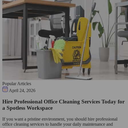
Popular Articles
April 24, 2026
Hire Professional Office Cleaning Services Today for
a Spotless Workspace
If you want a pristine environment, you should hire professional
office cleaning services to handle your daily maintenance and