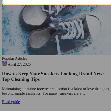
Popular Articles
April 27, 2026
How to Keep Your Sneakers Looking Brand New:
Top Cleaning Tips
Maintaining a pristine footwear collection is a labor of love that goes
beyond simple aesthetics. For many, sneakers are a…
Read guide