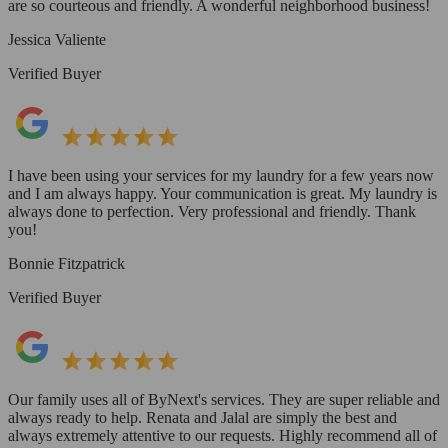
are so courteous and friendly. A wonderful neighborhood business!
Jessica Valiente
Verified Buyer
I have been using your services for my laundry for a few years now
and I am always happy. Your communication is great. My laundry is
always done to perfection. Very professional and friendly. Thank
you!
Bonnie Fitzpatrick
Verified Buyer
Our family uses all of ByNext's services. They are super reliable and
always ready to help. Renata and Jalal are simply the best and
always extremely attentive to our requests. Highly recommend all of