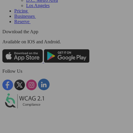
D.C. Metro Area
Los Angeles
Pricing
Businesses
Reserve
Download the App
Available
on IOS and Android.
Follow Us