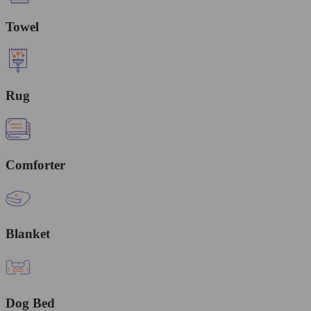
Towel
Rug
Comforter
Blanket
Dog Bed