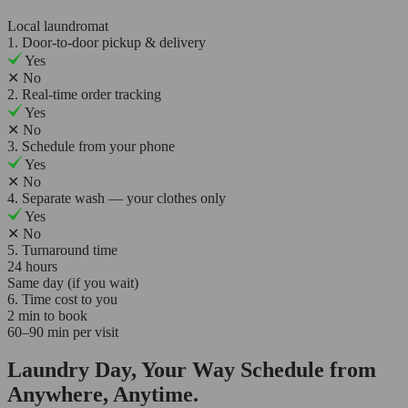
Local laundromat
1. Door-to-door pickup & delivery
Yes
✕
No
2. Real-time order tracking
Yes
✕
No
3. Schedule from your phone
Yes
✕
No
4. Separate wash — your clothes only
Yes
✕
No
5. Turnaround time
24 hours
Same day (if you wait)
6. Time cost to you
2 min to book
60–90 min per visit
Laundry Day, Your Way Schedule from
Anywhere, Anytime.