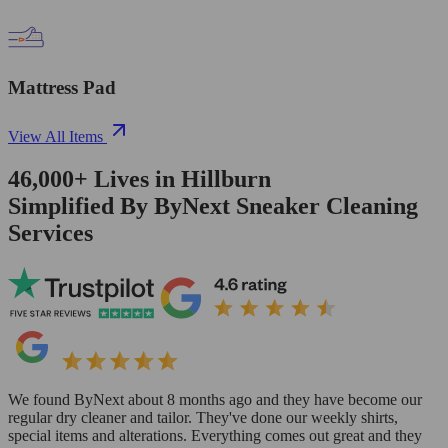
Mattress Pad
View All Items
46,000+
Lives in
Hillburn
Simplified By ByNext Sneaker Cleaning
Services
We found ByNext about 8 months ago and they have become our
regular dry cleaner and tailor. They've done our weekly shirts,
special items and alterations. Everything comes out great and they