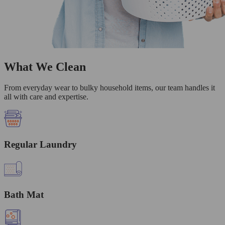
What We Clean
From everyday wear to bulky household items, our team handles it
all with care and expertise.
Regular Laundry
Bath Mat