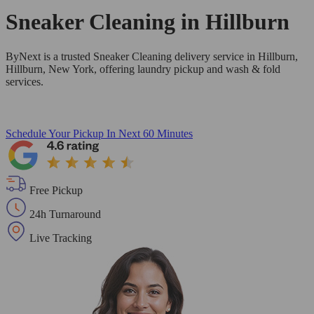
Sneaker Cleaning in
Hillburn
ByNext is a trusted Sneaker Cleaning delivery service in Hillburn,
Hillburn, New York, offering laundry pickup and wash & fold
services.
Schedule Your Pickup
In Next 60 Minutes
Free Pickup
24h Turnaround
Live Tracking