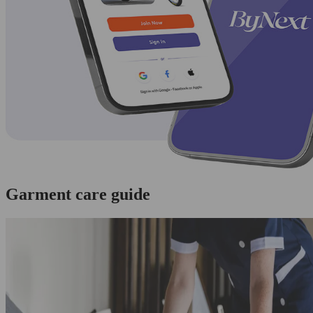
Garment care guide