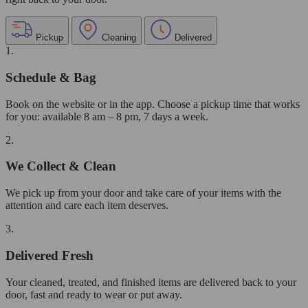
Pickup
Cleaning
Delivered
1.
Schedule & Bag
Book on the website or in the app. Choose a pickup time that works
for you: available 8 am – 8 pm, 7 days a week.
2.
We Collect & Clean
We pick up from your door and take care of your items with the
attention and care each item deserves.
3.
Delivered Fresh
Your cleaned, treated, and finished items are delivered back to your
door, fast and ready to wear or put away.