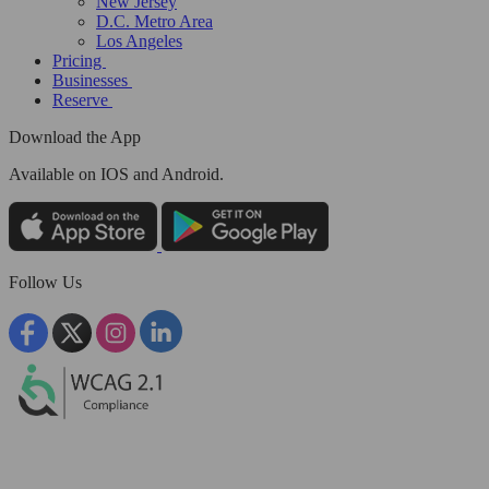
New Jersey
D.C. Metro Area
Los Angeles
Pricing
Businesses
Reserve
Download the App
Available
on IOS and Android.
Follow Us