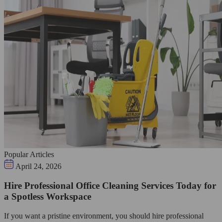
Popular Articles
April 24, 2026
Hire Professional Office Cleaning Services Today for
a Spotless Workspace
If you want a pristine environment, you should hire professional