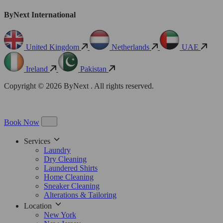
ByNext International
United Kingdom
Netherlands
UAE
Ireland
Pakistan
Copyright © 2026 ByNext . All rights reserved.
Book Now
Services
Laundry
Dry Cleaning
Laundered Shirts
Home Cleaning
Sneaker Cleaning
Alterations & Tailoring
Location
New York