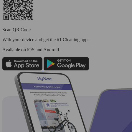
Scan QR Code
With your device and get the #1 Cleaning app
Available
on iOS and Android.