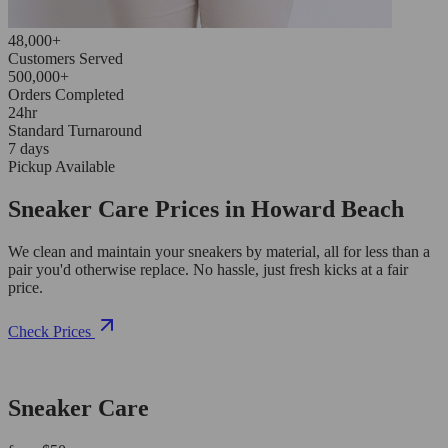
48,000+
Customers Served
500,000+
Orders Completed
24hr
Standard Turnaround
7 days
Pickup Available
Sneaker Care Prices in Howard Beach
We clean and maintain your sneakers by material, all for less than a
pair you'd otherwise replace. No hassle, just fresh kicks at a fair
price.
Check Prices
Sneaker Care