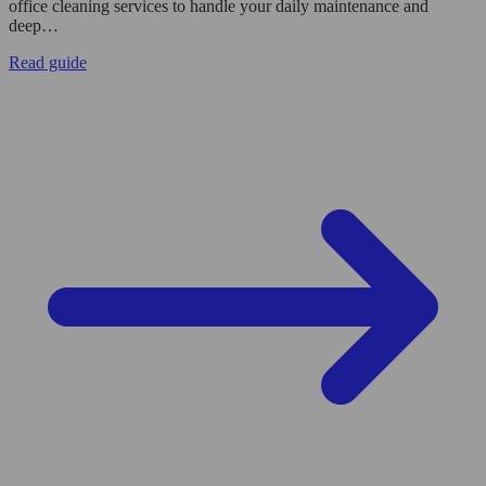
office cleaning services to handle your daily maintenance and
deep…
Read guide