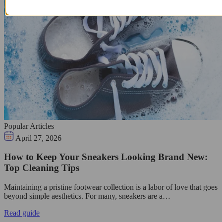
Popular Articles
April 27, 2026
How to Keep Your Sneakers Looking Brand New:
Top Cleaning Tips
Maintaining a pristine footwear collection is a labor of love that goes
beyond simple aesthetics. For many, sneakers are a…
Read guide