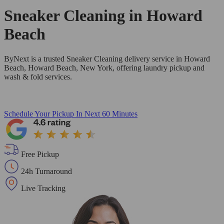
Sneaker Cleaning in
Howard
Beach
ByNext is a trusted Sneaker Cleaning delivery service in Howard
Beach, Howard Beach, New York, offering laundry pickup and
wash & fold services.
Schedule Your Pickup
In Next 60 Minutes
Free Pickup
24h Turnaround
Live Tracking