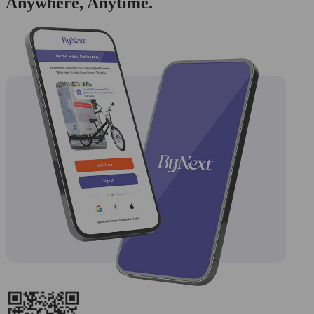
Anywhere, Anytime.