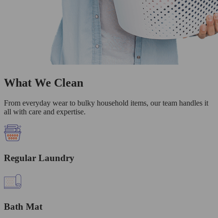
What We Clean
From everyday wear to bulky household items, our team handles it
all with care and expertise.
Regular Laundry
Bath Mat