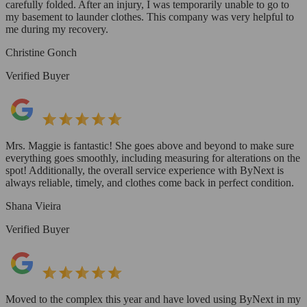
carefully folded. After an injury, I was temporarily unable to go to
my basement to launder clothes. This company was very helpful to
me during my recovery.
Christine Gonch
Verified Buyer
Mrs. Maggie is fantastic! She goes above and beyond to make sure
everything goes smoothly, including measuring for alterations on the
spot! Additionally, the overall service experience with ByNext is
always reliable, timely, and clothes come back in perfect condition.
Shana Vieira
Verified Buyer
Moved to the complex this year and have loved using ByNext in my