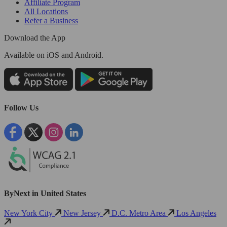
Affiliate Program
All Locations
Refer a Business
Download the App
Available
on iOS and Android.
Follow Us
ByNext in United States
New York City
New Jersey
D.C. Metro Area
Los Angeles