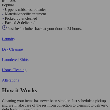
from $50
Popular
Uppers, midsoles, outsoles
Material-specific treatment
Picked up & cleaned
Packed & delivered
Just fresh clothes back at your door in 24 hours.
Laundry
Dry Cleaning
Laundered Shirts
Home Cleaning
Alterations
How it Works
Cleaning your items has never been simpler. Just schedule a pickup,
and we’ll take care of the rest from collection to cleaning to delivery,
right back to your door.