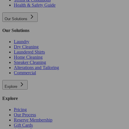
Health & Safety Guide
Our Solutions
Our Solutions
Laundry
Dry Cleaning
Laundered Shirts
Home Cleaning
Sneaker Cleaning
Alterations and Tailoring
Commercial
Explore
Explore
Pricing
Our Process
Reserve Membership
Gift Cards