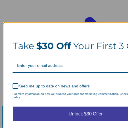
Take
$30 Off
Your First 3
Keep me up to date on news and offers
For more information on how we process your data for marketing communication. Check
policy.
Unlock $30 Offer