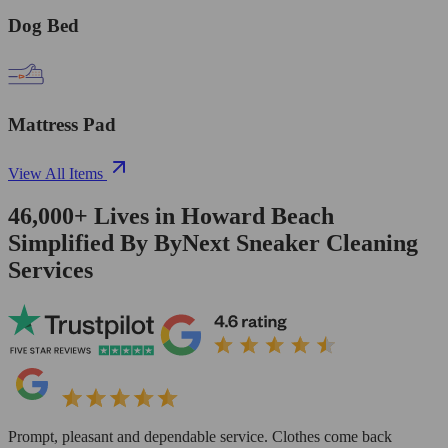
Dog Bed
Mattress Pad
View All Items
46,000+
Lives in
Howard Beach
Simplified By ByNext Sneaker Cleaning
Services
Prompt, pleasant and dependable service. Clothes come back