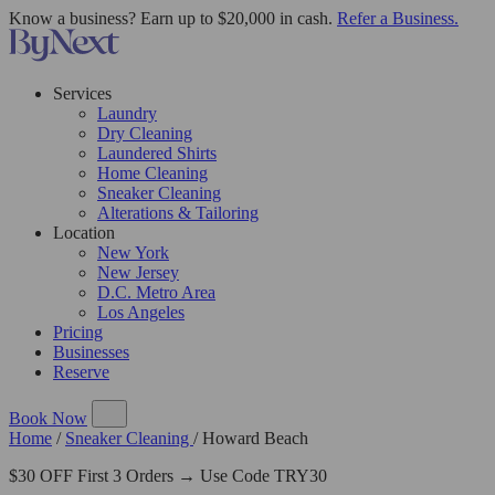
Know a business? Earn up to $20,000 in cash.
Refer a Business.
Services
Laundry
Dry Cleaning
Laundered Shirts
Home Cleaning
Sneaker Cleaning
Alterations & Tailoring
Location
New York
New Jersey
D.C. Metro Area
Los Angeles
Pricing
Businesses
Reserve
Book Now
Home
/
Sneaker Cleaning
/
Howard Beach
$30 OFF First 3 Orders → Use Code TRY30