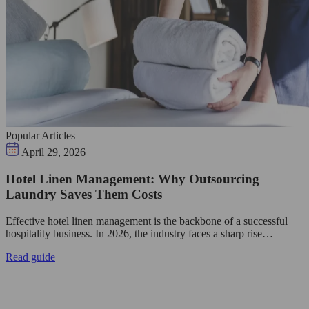
Popular Articles
April 29, 2026
Hotel Linen Management: Why Outsourcing
Laundry Saves Them Costs
Effective hotel linen management is the backbone of a successful
hospitality business. In 2026, the industry faces a sharp rise…
Read guide