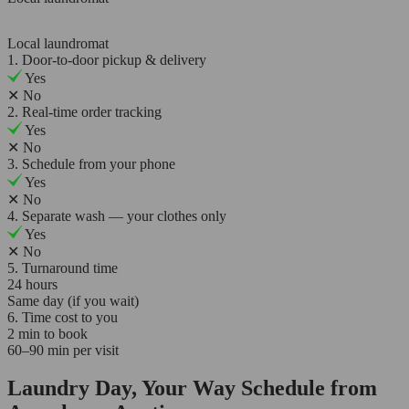
Local laundromat
1. Door-to-door pickup & delivery
Yes
✕
No
2. Real-time order tracking
Yes
✕
No
3. Schedule from your phone
Yes
✕
No
4. Separate wash — your clothes only
Yes
✕
No
5. Turnaround time
24 hours
Same day (if you wait)
6. Time cost to you
2 min to book
60–90 min per visit
Laundry Day, Your Way Schedule from