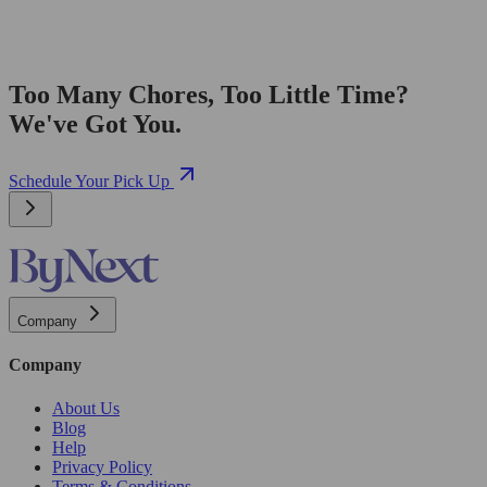
Too Many Chores, Too Little Time?
We've Got You.
Schedule Your Pick Up
Company
Company
About Us
Blog
Help
Privacy Policy
Terms & Conditions