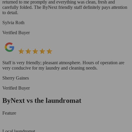
returned to me promptly and everything was clean, fresh and
carefully folded. The ByNext friendly staff definitely pays attention
to detail.
Sylvia Roth
Verified Buyer
Staff is very friendly; pleasant atmosphere. Hours of operation are
very conducive for my laundry and cleaning needs.
Sherry Gaines
Verified Buyer
ByNext vs the laundromat
Feature
Local laundromat