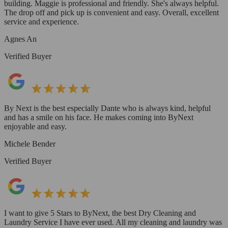
building. Maggie is professional and friendly. She's always helpful.
The drop off and pick up is convenient and easy. Overall, excellent
service and experience.
Agnes An
Verified Buyer
By Next is the best especially Dante who is always kind, helpful
and has a smile on his face. He makes coming into ByNext
enjoyable and easy.
Michele Bender
Verified Buyer
I want to give 5 Stars to ByNext, the best Dry Cleaning and
Laundry Service I have ever used. All my cleaning and laundry was