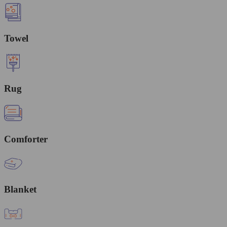
Towel
Rug
Comforter
Blanket