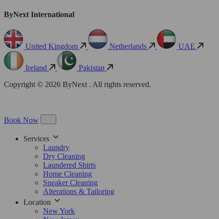
ByNext International
United Kingdom
Netherlands
UAE
Ireland
Pakistan
Copyright © 2026 ByNext . All rights reserved.
Book Now
Services
Laundry
Dry Cleaning
Laundered Shirts
Home Cleaning
Sneaker Cleaning
Alterations & Tailoring
Location
New York