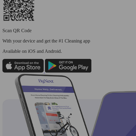
Scan QR Code
With your device and get the #1 Cleaning app
Available
on iOS and Android.