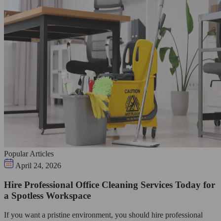
Popular Articles
April 24, 2026
Hire Professional Office Cleaning Services Today for
a Spotless Workspace
If you want a pristine environment, you should hire professional