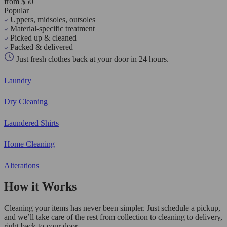
from $50
Popular
Uppers, midsoles, outsoles
Material-specific treatment
Picked up & cleaned
Packed & delivered
Just fresh clothes back at your door in 24 hours.
Laundry
Dry Cleaning
Laundered Shirts
Home Cleaning
Alterations
How it Works
Cleaning your items has never been simpler. Just schedule a pickup,
and we’ll take care of the rest from collection to cleaning to delivery,
right back to your door.