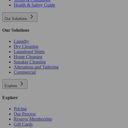
Health & Safety Guide
Our Solutions
Our Solutions
Laundry
Dry Cleaning
Laundered Shirts
Home Cleaning
Sneaker Cleaning
Alterations and Tailoring
Commercial
Explore
Explore
Pricing
Our Process
Reserve Membership
Gift Cards