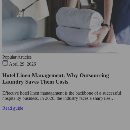
Popular Articles
April 29, 2026
Hotel Linen Management: Why Outsourcing
Laundry Saves Them Costs
Effective hotel linen management is the backbone of a successful
hospitality business. In 2026, the industry faces a sharp rise…
Read guide