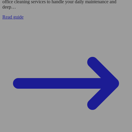
office cleaning services to handle your daily maintenance and
deep…
Read guide