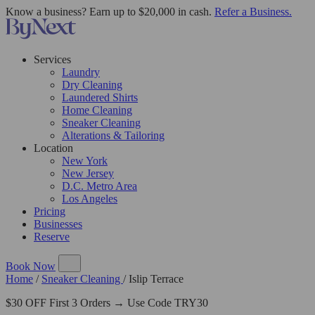
Know a business? Earn up to $20,000 in cash.
Refer a Business.
Services
Laundry
Dry Cleaning
Laundered Shirts
Home Cleaning
Sneaker Cleaning
Alterations & Tailoring
Location
New York
New Jersey
D.C. Metro Area
Los Angeles
Pricing
Businesses
Reserve
Book Now
Home
/
Sneaker Cleaning
/
Islip Terrace
$30 OFF First 3 Orders → Use Code TRY30