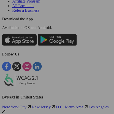
Affiliate Program
All Locations
Refer a Business
Download the App
Available
on iOS and Android.
Follow Us
ByNext in United States
New York City
New Jersey
D.C. Metro Area
Los Angeles