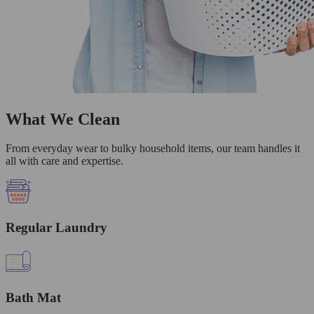
What We Clean
From everyday wear to bulky household items, our team handles it
all with care and expertise.
Regular Laundry
Bath Mat