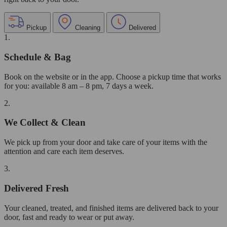
Pickup
Cleaning
Delivered
1.
Schedule & Bag
Book on the website or in the app. Choose a pickup time that works
for you: available 8 am – 8 pm, 7 days a week.
2.
We Collect & Clean
We pick up from your door and take care of your items with the
attention and care each item deserves.
3.
Delivered Fresh
Your cleaned, treated, and finished items are delivered back to your
door, fast and ready to wear or put away.