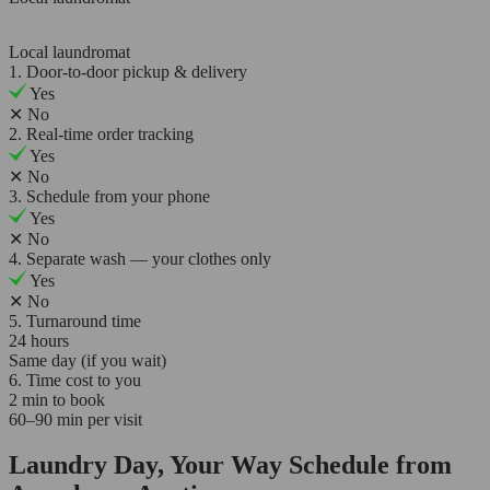
Local laundromat
1. Door-to-door pickup & delivery
Yes
✕
No
2. Real-time order tracking
Yes
✕
No
3. Schedule from your phone
Yes
✕
No
4. Separate wash — your clothes only
Yes
✕
No
5. Turnaround time
24 hours
Same day (if you wait)
6. Time cost to you
2 min to book
60–90 min per visit
Laundry Day, Your Way Schedule from