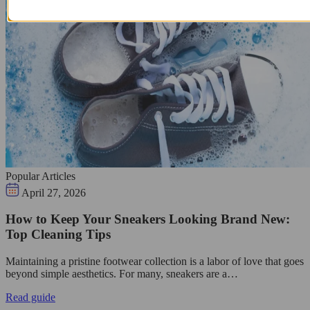
Popular Articles
April 27, 2026
How to Keep Your Sneakers Looking Brand New:
Top Cleaning Tips
Maintaining a pristine footwear collection is a labor of love that goes
beyond simple aesthetics. For many, sneakers are a…
Read guide