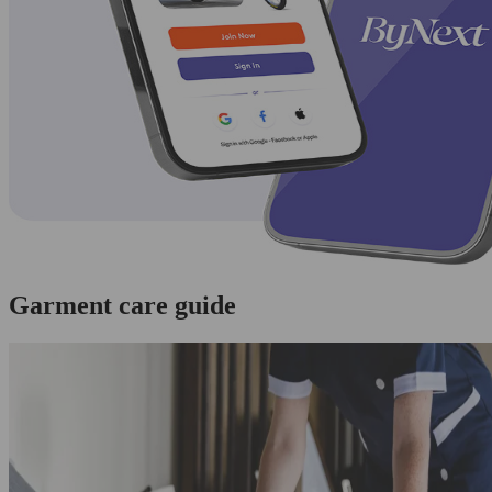
Garment care guide