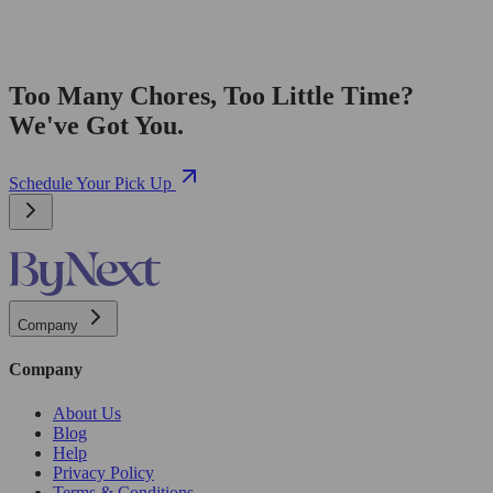
Too Many Chores, Too Little Time?
We've Got You.
Schedule Your Pick Up
Company
Company
About Us
Blog
Help
Privacy Policy
Terms & Conditions