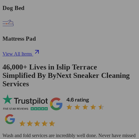
Dog Bed
Mattress Pad
View All Items
46,000+
Lives in
Islip Terrace
Simplified By ByNext Sneaker Cleaning
Services
Wash and fold services are incredibly well done. Never have missed