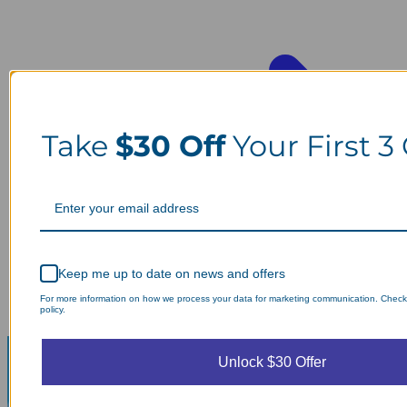
Take
$30 Off
Your First 3
Keep me up to date on news and offers
For more information on how we process your data for marketing communication. Check
policy.
Unlock $30 Offer