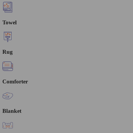
Towel
Rug
Comforter
Blanket