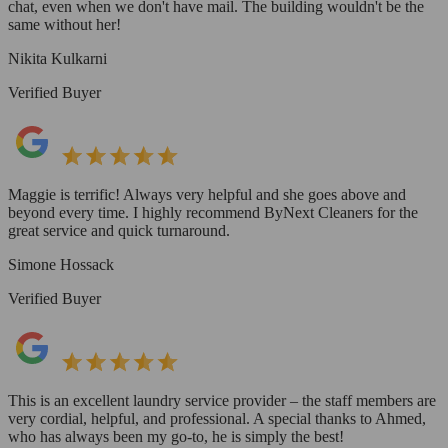
chat, even when we don't have mail. The building wouldn't be the
same without her!
Nikita Kulkarni
Verified Buyer
Maggie is terrific! Always very helpful and she goes above and
beyond every time. I highly recommend ByNext Cleaners for the
great service and quick turnaround.
Simone Hossack
Verified Buyer
This is an excellent laundry service provider – the staff members are
very cordial, helpful, and professional. A special thanks to Ahmed,
who has always been my go-to, he is simply the best!