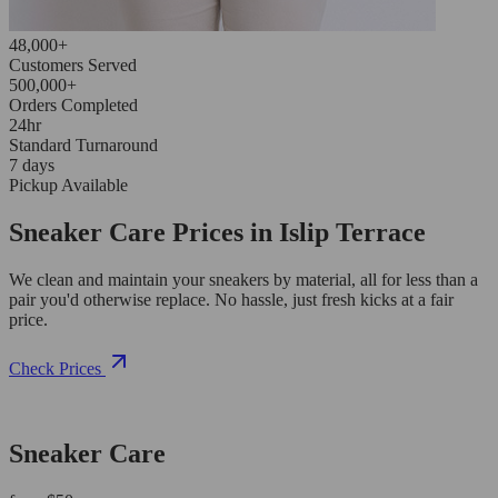
48,000+
Customers Served
500,000+
Orders Completed
24hr
Standard Turnaround
7 days
Pickup Available
Sneaker Care Prices in Islip Terrace
We clean and maintain your sneakers by material, all for less than a
pair you'd otherwise replace. No hassle, just fresh kicks at a fair
price.
Check Prices
Sneaker Care