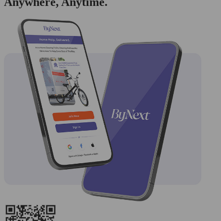
Anywhere, Anytime.