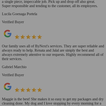
a single piece, impeccable job. Pick up and drop off also great.
Super responsible and tending to the customer, all its employees.
Lucila Goenaga Portela
Verified Buyer
Our family uses all of ByNext's services. They are super reliable and
always ready to help. Renata and Jalal are simply the best and
always extremely attentive to our requests. Highly recommend all of
their services.
Gabriel Marchio
Verified Buyer
Maggie is the best! She makes it so easy to get my packages and dry
cleaning done. My dog and I love stopping by every morning for a