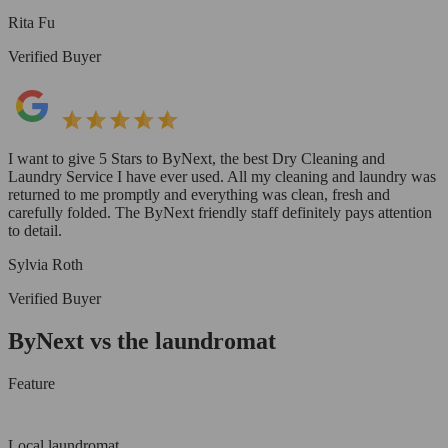
Rita Fu
Verified Buyer
I want to give 5 Stars to ByNext, the best Dry Cleaning and
Laundry Service I have ever used. All my cleaning and laundry was
returned to me promptly and everything was clean, fresh and
carefully folded. The ByNext friendly staff definitely pays attention
to detail.
Sylvia Roth
Verified Buyer
ByNext vs the laundromat
Feature
Local laundromat