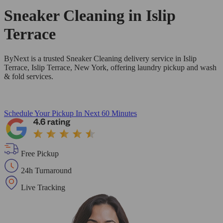
Sneaker Cleaning in
Islip
Terrace
ByNext is a trusted Sneaker Cleaning delivery service in Islip
Terrace, Islip Terrace, New York, offering laundry pickup and wash
& fold services.
Schedule Your Pickup
In Next 60 Minutes
Free Pickup
24h Turnaround
Live Tracking