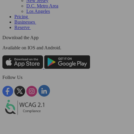
New Jersey
D.C. Metro Area
Los Angeles
Pricing
Businesses
Reserve
Download the App
Available
on IOS and Android.
Follow Us