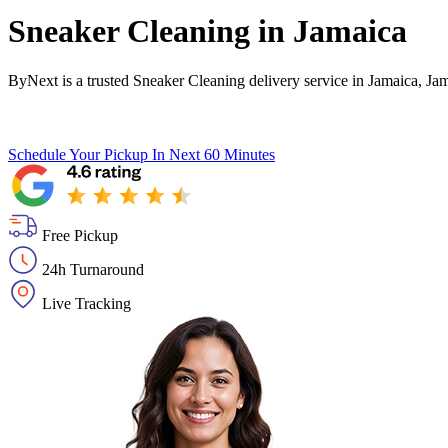
Sneaker Cleaning in
Jamaica
ByNext is a trusted Sneaker Cleaning delivery service in Jamaica, Ja
Schedule Your Pickup
In Next 60 Minutes
Free Pickup
24h Turnaround
Live Tracking