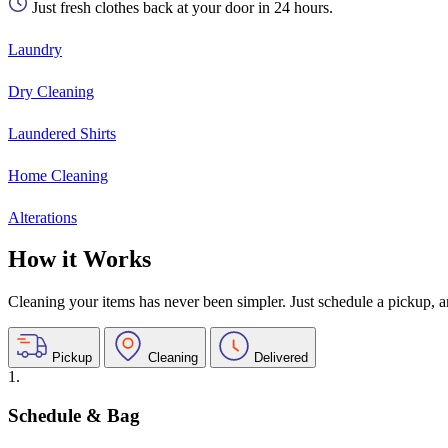
Just fresh clothes back at your door in 24 hours.
Laundry
Dry Cleaning
Laundered Shirts
Home Cleaning
Alterations
How it Works
Cleaning your items has never been simpler. Just schedule a pickup, and
Pickup
Cleaning
Delivered
1.
Schedule & Bag