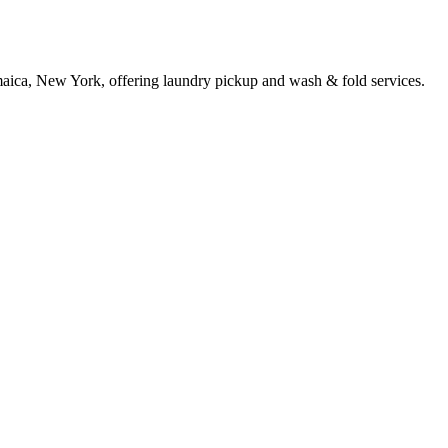
maica, New York, offering laundry pickup and wash & fold services.