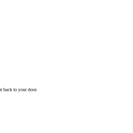
f
Your
ht back to your door.
ders