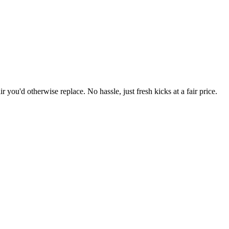
r you'd otherwise replace. No hassle, just fresh kicks at a fair price.