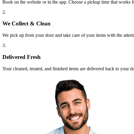
Book on the website or in the app. Choose a pickup time that works f
2.
We Collect & Clean
We pick up from your door and take care of your items with the attent
3.
Delivered Fresh
Your cleaned, treated, and finished items are delivered back to your d