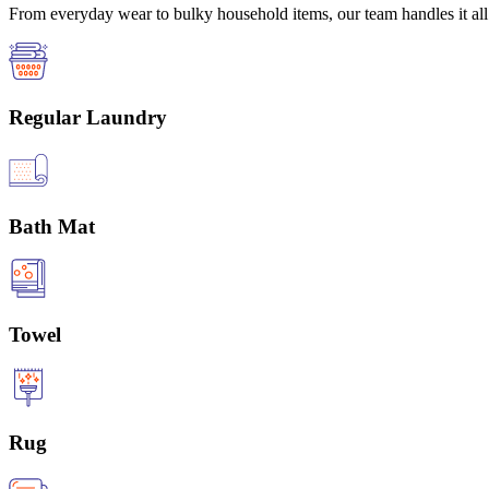
From everyday wear to bulky household items, our team handles it all 
Regular Laundry
Bath Mat
Towel
Rug