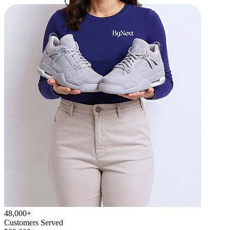
48,000+
Customers Served