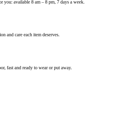
or you: available 8 am – 8 pm, 7 days a week.
Keep me up to date on new
For more information on how we process y
marketing communication. Check our Priva
ion and care each item deserves.
Unlock $30 Of
oor, fast and ready to wear or put away.