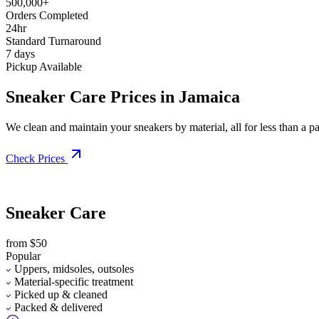
500,000+
Orders Completed
24hr
Standard Turnaround
7 days
Pickup Available
Sneaker Care Prices in Jamaica
We clean and maintain your sneakers by material, all for less than a pai
Check Prices
Sneaker Care
from $50
Popular
Uppers, midsoles, outsoles
Material-specific treatment
Picked up & cleaned
Packed & delivered