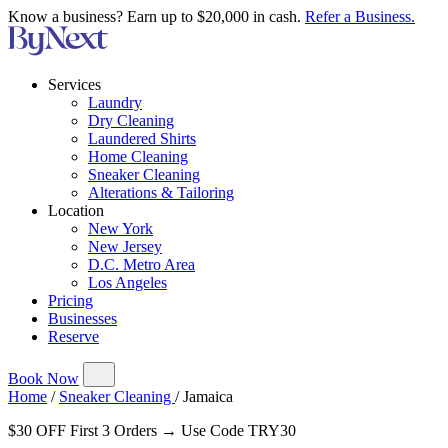
Know a business? Earn up to $20,000 in cash.
Refer a Business.
Services
Laundry
Dry Cleaning
Laundered Shirts
Home Cleaning
Sneaker Cleaning
Alterations & Tailoring
Location
New York
New Jersey
D.C. Metro Area
Los Angeles
Pricing
Businesses
Reserve
Book Now
Home
/
Sneaker Cleaning
/
Jamaica
$30 OFF First 3 Orders → Use Code TRY30