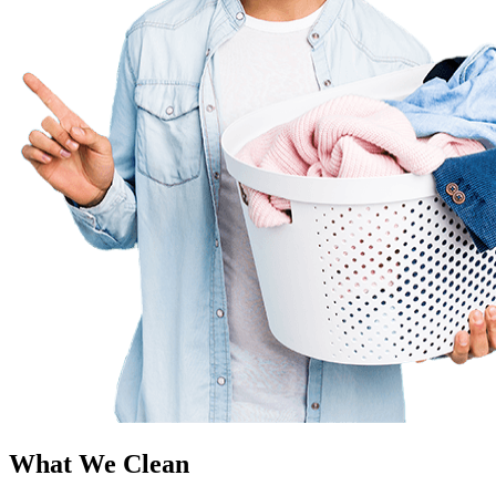
What We Clean