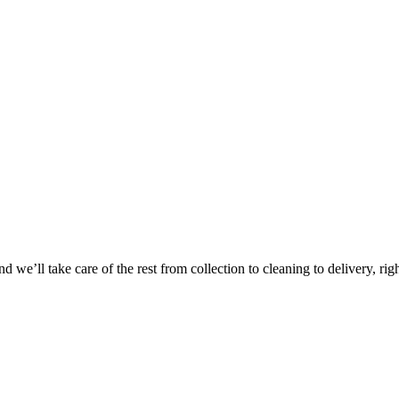
Take
$30 Of
 we’ll take care of the rest from collection to cleaning to delivery, rig
First 3 Or