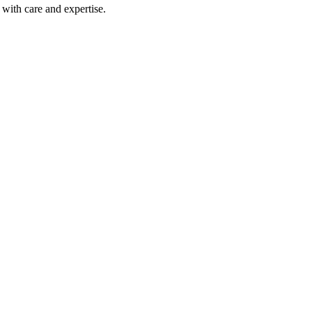
with care and expertise.