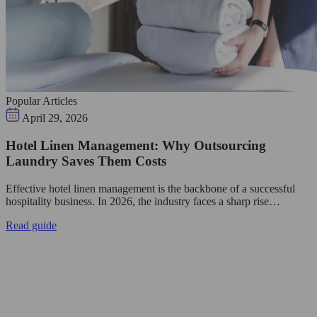
Popular Articles
April 29, 2026
Hotel Linen Management: Why Outsourcing
Laundry Saves Them Costs
Effective hotel linen management is the backbone of a successful
hospitality business. In 2026, the industry faces a sharp rise…
Read guide