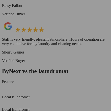
Betsy Fallon
Verified Buyer
Staff is very friendly; pleasant atmosphere. Hours of operation are
very conducive for my laundry and cleaning needs.
Sherry Gaines
Verified Buyer
ByNext vs the laundromat
Feature
Local laundromat
Local laundromat