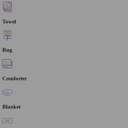
Towel
Rug
Comforter
Blanket