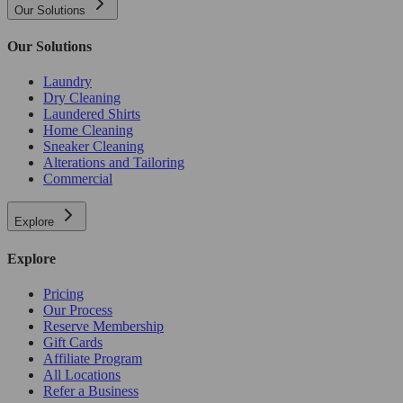
Our Solutions
Our Solutions
Laundry
Dry Cleaning
Laundered Shirts
Home Cleaning
Sneaker Cleaning
Alterations and Tailoring
Commercial
Explore
Explore
Pricing
Our Process
Reserve Membership
Gift Cards
Affiliate Program
All Locations
Refer a Business