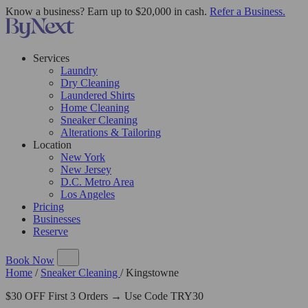
Know a business? Earn up to $20,000 in cash.
Refer a Business.
Services
Laundry
Dry Cleaning
Laundered Shirts
Home Cleaning
Sneaker Cleaning
Alterations & Tailoring
Location
New York
New Jersey
D.C. Metro Area
Los Angeles
Pricing
Businesses
Reserve
Book Now
Home
/
Sneaker Cleaning
/
Kingstowne
$30 OFF First 3 Orders → Use Code TRY30