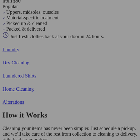
from $50
Popular
Uppers, midsoles, outsoles
Material-specific treatment
Picked up & cleaned
Packed & delivered
Just fresh clothes back at your door in 24 hours.
Laundry
Dry Cleaning
Laundered Shirts
Home Cleaning
Alterations
How it Works
Cleaning your items has never been simpler. Just schedule a pickup,
and we’ll take care of the rest from collection to cleaning to delivery,
right back to your door.