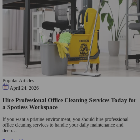
Popular Articles
April 24, 2026
Hire Professional Office Cleaning Services Today for
a Spotless Workspace
If you want a pristine environment, you should hire professional
office cleaning services to handle your daily maintenance and
deep…