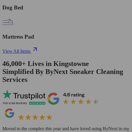
Dog Bed
Mattress Pad
View All Items
46,000+
Lives in
Kingstowne
Simplified By ByNext Sneaker Cleaning
Services
Moved to the complex this year and have loved using ByNext in my