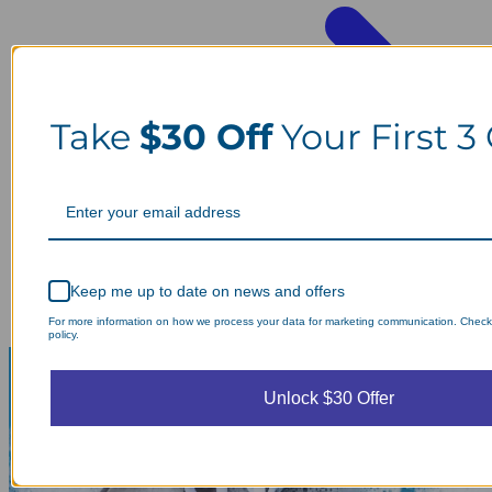
Take
$30 Off
Your First 3
Keep me up to date on news and offers
For more information on how we process your data for marketing communication. Check
policy.
Unlock $30 Offer