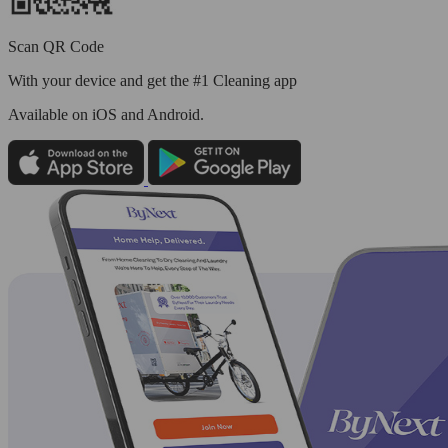
Scan QR Code
With your device and get the #1 Cleaning app
Available
on iOS and Android.