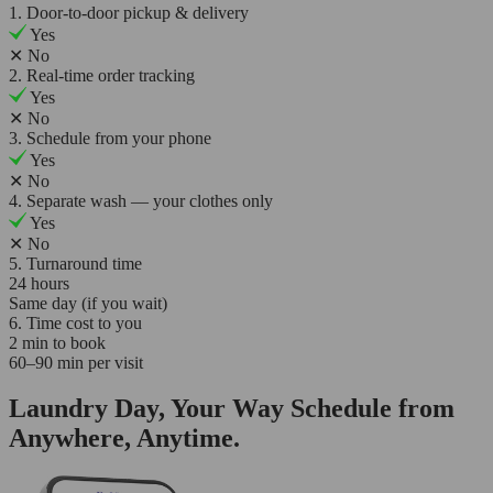
1. Door-to-door pickup & delivery
Yes
✕
No
2. Real-time order tracking
Yes
✕
No
3. Schedule from your phone
Yes
✕
No
4. Separate wash — your clothes only
Yes
✕
No
5. Turnaround time
24 hours
Same day (if you wait)
6. Time cost to you
2 min to book
60–90 min per visit
Laundry Day, Your Way Schedule from
Anywhere, Anytime.