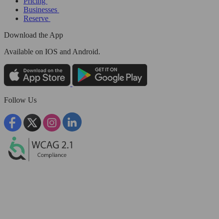
Pricing
Businesses
Reserve
Download the App
Available
on IOS and Android.
Follow Us