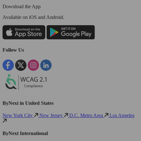
Download the App
Available
on iOS and Android.
Follow Us
ByNext in United States
New York City
New Jersey
D.C. Metro Area
Los Angeles
ByNext International