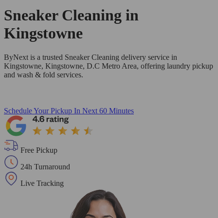
Sneaker Cleaning in
Kingstowne
ByNext is a trusted Sneaker Cleaning delivery service in
Kingstowne, Kingstowne, D.C Metro Area, offering laundry pickup
and wash & fold services.
Schedule Your Pickup
In Next 60 Minutes
Free Pickup
24h Turnaround
Live Tracking