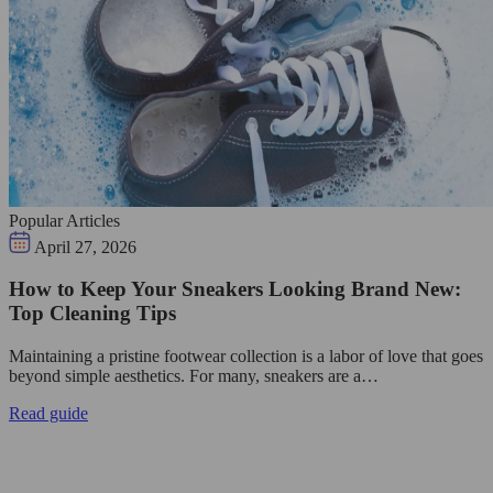
Popular Articles
April 27, 2026
How to Keep Your Sneakers Looking Brand New:
Top Cleaning Tips
Maintaining a pristine footwear collection is a labor of love that goes
beyond simple aesthetics. For many, sneakers are a…
Read guide