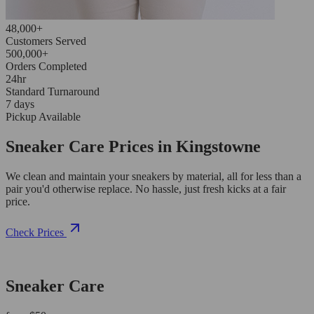
48,000+
Customers Served
500,000+
Orders Completed
24hr
Standard Turnaround
7 days
Pickup Available
Sneaker Care Prices in Kingstowne
We clean and maintain your sneakers by material, all for less than a
pair you'd otherwise replace. No hassle, just fresh kicks at a fair
price.
Check Prices
Sneaker Care