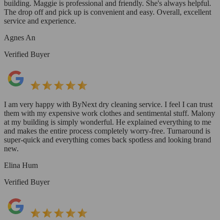
building. Maggie is professional and friendly. She's always helpful.
The drop off and pick up is convenient and easy. Overall, excellent
service and experience.
Agnes An
Verified Buyer
I am very happy with ByNext dry cleaning service. I feel I can trust
them with my expensive work clothes and sentimental stuff. Malony
at my building is simply wonderful. He explained everything to me
and makes the entire process completely worry-free. Turnaround is
super-quick and everything comes back spotless and looking brand
new.
Elina Hum
Verified Buyer