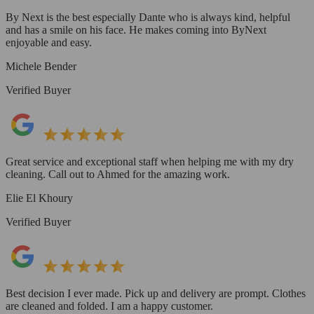
By Next is the best especially Dante who is always kind, helpful
and has a smile on his face. He makes coming into ByNext
enjoyable and easy.
Michele Bender
Verified Buyer
Great service and exceptional staff when helping me with my dry
cleaning. Call out to Ahmed for the amazing work.
Elie El Khoury
Verified Buyer
Best decision I ever made. Pick up and delivery are prompt. Clothes
are cleaned and folded. I am a happy customer.