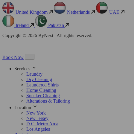
United Kingdom
Netherlands
UAE
Ireland
Pakistan
Copyright © 2026 ByNext . All rights reserved.
Book Now
Services
Laundry
Dry Cleaning
Laundered Shirts
Home Cleaning
Sneaker Cleaning
Alterations & Tailoring
Location
New York
New Jersey
D.C. Metro Area
Los Angeles