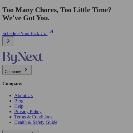
Too Many Chores, Too Little Time?
We've Got You.
Schedule Your Pick Up
Company
Company
About Us
Blog
Help
Privacy Policy
Terms & Conditions
Health & Safety Guide