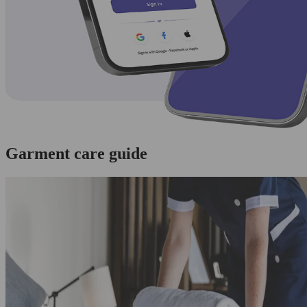
Garment care guide