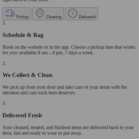
Pickup
Cleaning
Delivered
1.
Schedule & Bag
Book on the website or in the app. Choose a pickup time that works
for you: available 8 am – 8 pm, 7 days a week.
2.
We Collect & Clean
We pick up from your door and take care of your items with the
attention and care each item deserves.
3.
Delivered Fresh
Your cleaned, treated, and finished items are delivered back to your
door, fast and ready to wear or put away.