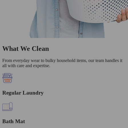
What We Clean
From everyday wear to bulky household items, our team handles it
all with care and expertise.
Regular Laundry
Bath Mat