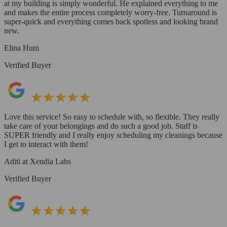
at my building is simply wonderful. He explained everything to me
and makes the entire process completely worry-free. Turnaround is
super-quick and everything comes back spotless and looking brand
new.
Elina Hum
Verified Buyer
Love this service! So easy to schedule with, so flexible. They really
take care of your belongings and do such a good job. Staff is
SUPER friendly and I really enjoy scheduling my cleanings because
I get to interact with them!
Aditi at Xendia Labs
Verified Buyer