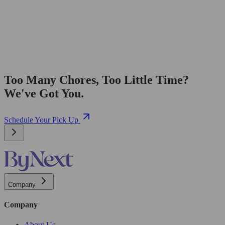
Too Many Chores, Too Little Time?
We've Got You.
Schedule Your Pick Up
Company
Company
About Us