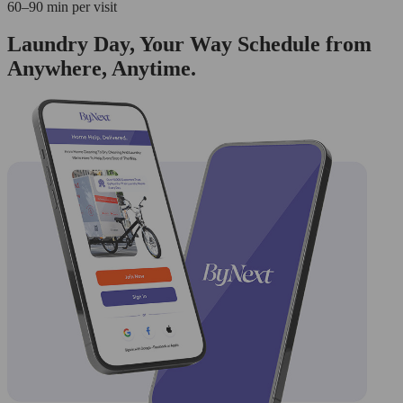
60–90 min per visit
Laundry Day, Your Way Schedule from
Anywhere, Anytime.