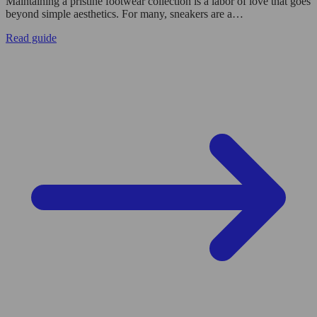
Maintaining a pristine footwear collection is a labor of love that goes
beyond simple aesthetics. For many, sneakers are a…
Read guide