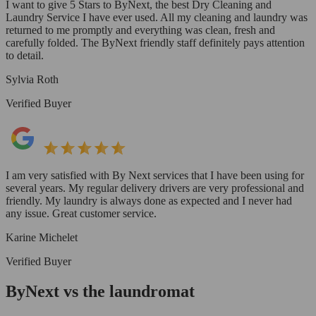
I want to give 5 Stars to ByNext, the best Dry Cleaning and
Laundry Service I have ever used. All my cleaning and laundry was
returned to me promptly and everything was clean, fresh and
carefully folded. The ByNext friendly staff definitely pays attention
to detail.
Sylvia Roth
Verified Buyer
I am very satisfied with By Next services that I have been using for
several years. My regular delivery drivers are very professional and
friendly. My laundry is always done as expected and I never had
any issue. Great customer service.
Karine Michelet
Verified Buyer
ByNext vs the laundromat