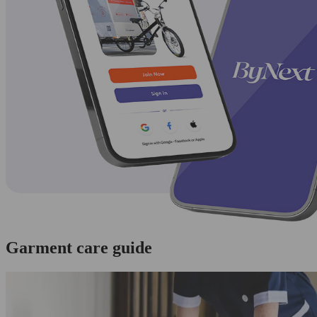
Garment care guide