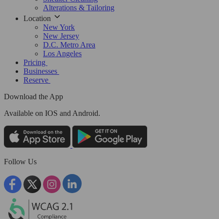
Alterations & Tailoring
Location
New York
New Jersey
D.C. Metro Area
Los Angeles
Pricing
Businesses
Reserve
Download the App
Available
on IOS and Android.
Follow Us