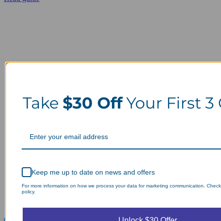
Take
$30 Off
Your First 3
Keep me up to date on news and offers
For more information on how we process your data for marketing communication. Check
policy.
Unlock $30 Offer