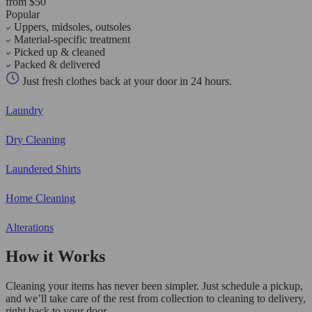
from $50
Popular
Uppers, midsoles, outsoles
Material-specific treatment
Picked up & cleaned
Packed & delivered
Just fresh clothes back at your door in 24 hours.
Laundry
Dry Cleaning
Laundered Shirts
Home Cleaning
Alterations
How it Works
Cleaning your items has never been simpler. Just schedule a pickup,
and we’ll take care of the rest from collection to cleaning to delivery,
right back to your door.