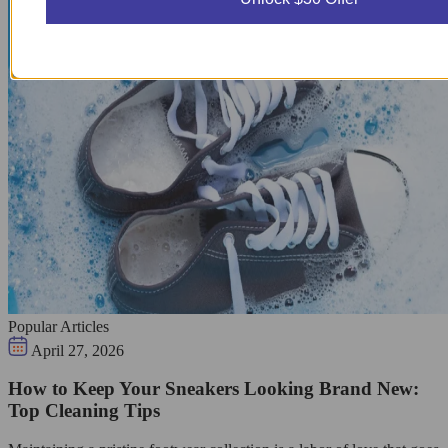
Popular Articles
April 27, 2026
How to Keep Your Sneakers Looking Brand New:
Top Cleaning Tips