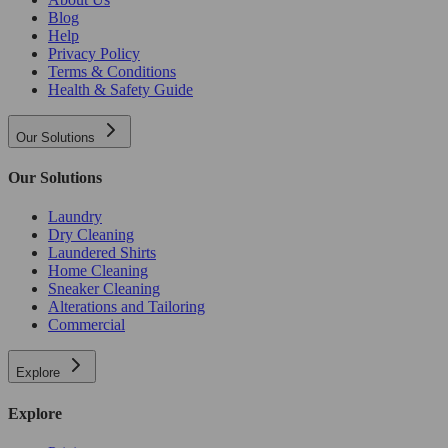
Blog
Help
Privacy Policy
Terms & Conditions
Health & Safety Guide
Our Solutions
Our Solutions
Laundry
Dry Cleaning
Laundered Shirts
Home Cleaning
Sneaker Cleaning
Alterations and Tailoring
Commercial
Explore
Explore