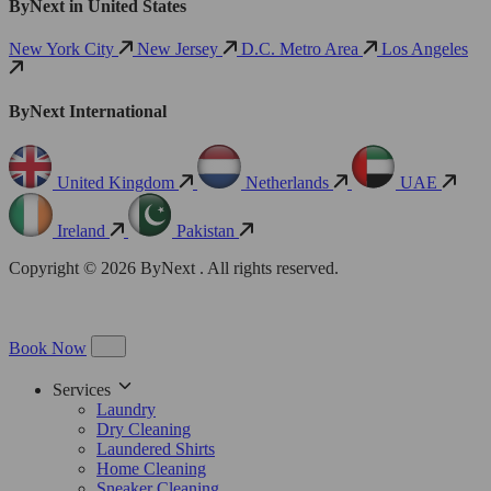
ByNext in United States
New York City
New Jersey
D.C. Metro Area
Los Angeles
ByNext International
United Kingdom
Netherlands
UAE
Ireland
Pakistan
Copyright © 2026 ByNext . All rights reserved.
Book Now
Services
Laundry
Dry Cleaning
Laundered Shirts
Home Cleaning
Sneaker Cleaning