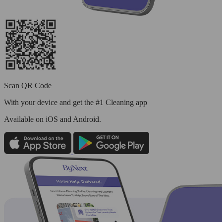
Scan QR Code
With your device and get the #1 Cleaning app
Available
on iOS and Android.