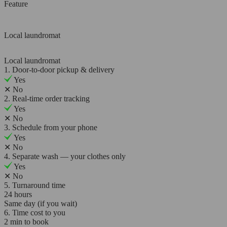
Feature
Local laundromat
Local laundromat
1. Door-to-door pickup & delivery
Yes
✕
No
2. Real-time order tracking
Yes
✕
No
3. Schedule from your phone
Yes
✕
No
4. Separate wash — your clothes only
Yes
✕
No
5. Turnaround time
24 hours
Same day (if you wait)
6. Time cost to you
2 min to book