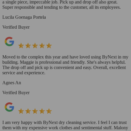
a single piece, impeccable job. Pick up and drop off also great.
Super responsible and tending to the customer, all its employees.
Lucila Goenaga Portela
Verified Buyer
Moved to the complex this year and have loved using ByNext in my
building. Maggie is professional and friendly. She's always helpful.
The drop off and pick up is convenient and easy. Overall, excellent
service and experience.
Agnes An
Verified Buyer
I am very happy with ByNext dry cleaning service. I feel I can trust
them with my expensive work clothes and sentimental stuff. Malony