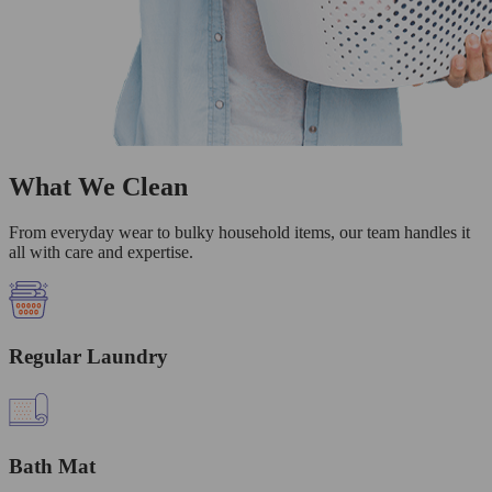
What We Clean
From everyday wear to bulky household items, our team handles it
all with care and expertise.
Regular Laundry
Bath Mat