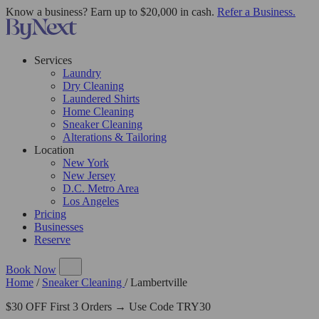
Know a business? Earn up to $20,000 in cash.
Refer a Business.
Services
Laundry
Dry Cleaning
Laundered Shirts
Home Cleaning
Sneaker Cleaning
Alterations & Tailoring
Location
New York
New Jersey
D.C. Metro Area
Los Angeles
Pricing
Businesses
Reserve
Book Now
Home
/
Sneaker Cleaning
/
Lambertville
$30 OFF First 3 Orders → Use Code TRY30