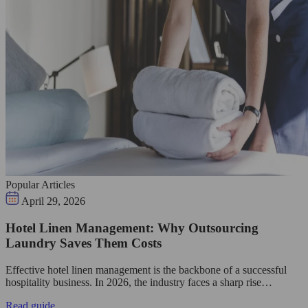
Popular Articles
April 29, 2026
Hotel Linen Management: Why Outsourcing
Laundry Saves Them Costs
Effective hotel linen management is the backbone of a successful
hospitality business. In 2026, the industry faces a sharp rise…
Read guide