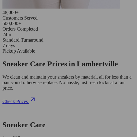
48,000+
Customers Served
500,000+
Orders Completed
24hr
Standard Turnaround
7 days
Pickup Available
Sneaker Care Prices in Lambertville
We clean and maintain your sneakers by material, all for less than a
pair you'd otherwise replace. No hassle, just fresh kicks at a fair
price.
Check Prices
Sneaker Care