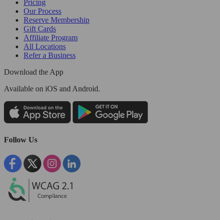
Pricing
Our Process
Reserve Membership
Gift Cards
Affiliate Program
All Locations
Refer a Business
Download the App
Available
on iOS and Android.
Follow Us