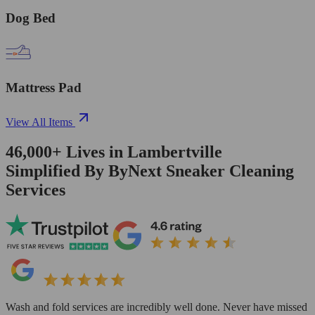
Dog Bed
Mattress Pad
View All Items
46,000+
Lives in
Lambertville
Simplified By ByNext Sneaker Cleaning
Services
Wash and fold services are incredibly well done. Never have missed