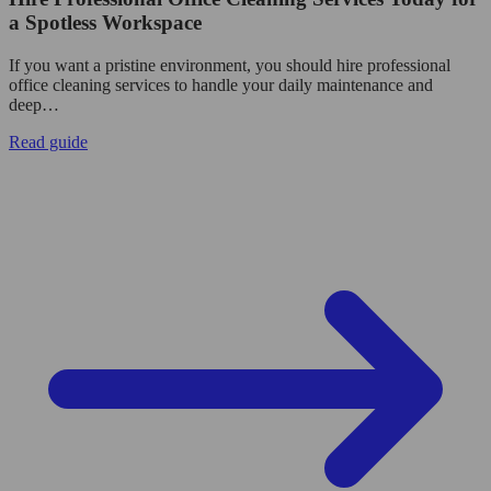
a Spotless Workspace
If you want a pristine environment, you should hire professional
office cleaning services to handle your daily maintenance and
deep…
Read guide