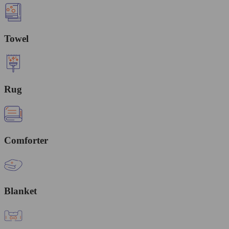
Towel
Rug
Comforter
Blanket