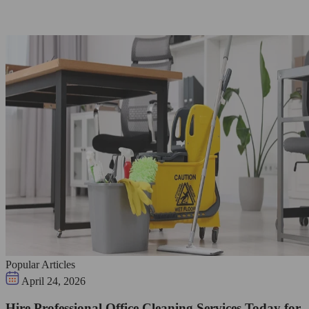
Popular Articles
April 24, 2026
Hire Professional Office Cleaning Services Today for