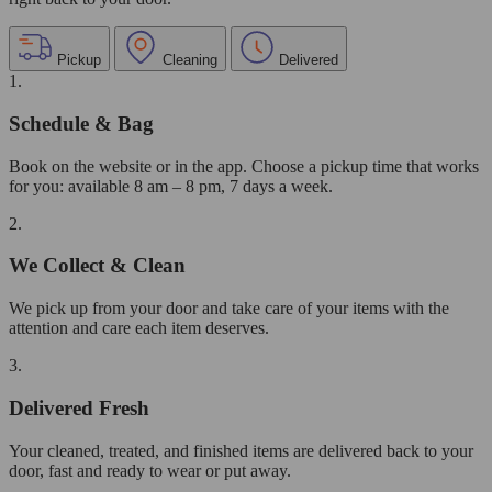
Pickup
Cleaning
Delivered
1.
Schedule & Bag
Book on the website or in the app. Choose a pickup time that works
for you: available 8 am – 8 pm, 7 days a week.
2.
We Collect & Clean
We pick up from your door and take care of your items with the
attention and care each item deserves.
3.
Delivered Fresh
Your cleaned, treated, and finished items are delivered back to your
door, fast and ready to wear or put away.