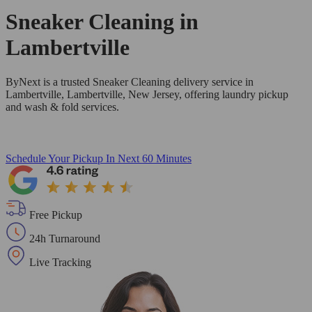
Sneaker Cleaning in
Lambertville
ByNext is a trusted Sneaker Cleaning delivery service in
Lambertville, Lambertville, New Jersey, offering laundry pickup
and wash & fold services.
Schedule Your Pickup
In Next 60 Minutes
Free Pickup
24h Turnaround
Live Tracking