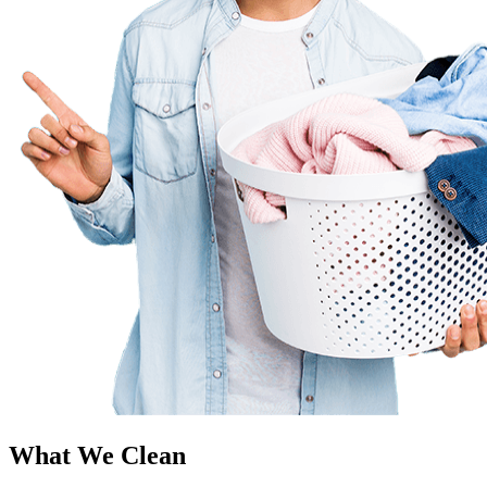
What We Clean