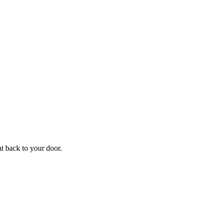
f
Your
ht back to your door.
ders