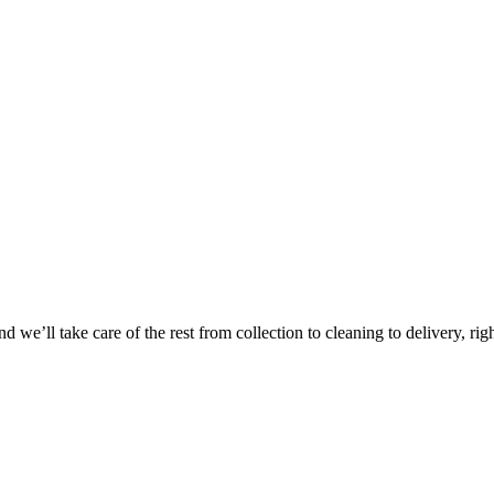
Take
$30 Of
 we’ll take care of the rest from collection to cleaning to delivery, rig
First 3 Or