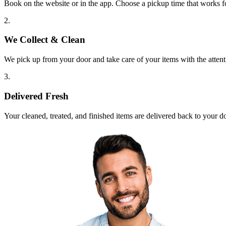
Book on the website or in the app. Choose a pickup time that works f
2.
We Collect & Clean
We pick up from your door and take care of your items with the attent
3.
Delivered Fresh
Your cleaned, treated, and finished items are delivered back to your d