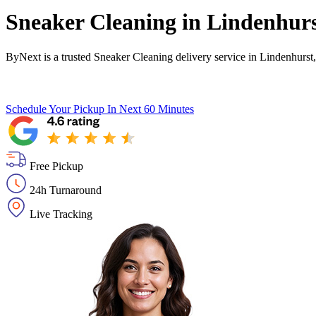
Sneaker Cleaning in
Lindenhur
ByNext is a trusted Sneaker Cleaning delivery service in Lindenhurst
Schedule Your Pickup
In Next 60 Minutes
Free Pickup
24h Turnaround
Live Tracking