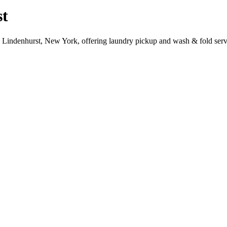
st
, Lindenhurst, New York, offering laundry pickup and wash & fold serv