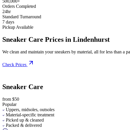
500,000+
Orders Completed
24hr
Standard Turnaround
7 days
Pickup Available
Sneaker Care Prices in Lindenhurst
We clean and maintain your sneakers by material, all for less than a pai
Check Prices
Sneaker Care
from $50
Popular
Uppers, midsoles, outsoles
Material-specific treatment
Picked up & cleaned
Packed & delivered