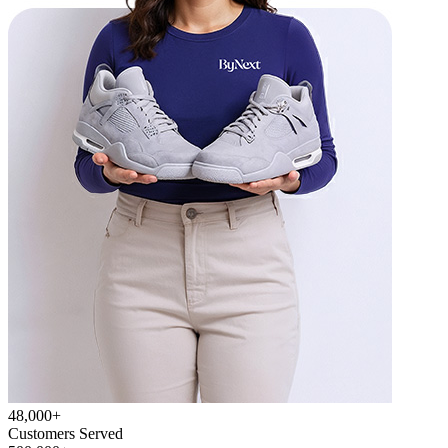
48,000+
Customers Served