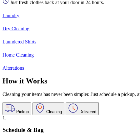
Just fresh clothes back at your door in 24 hours.
Laundry
Dry Cleaning
Laundered Shirts
Home Cleaning
Alterations
How it Works
Cleaning your items has never been simpler. Just schedule a pickup, and
Pickup
Cleaning
Delivered
1.
Schedule & Bag