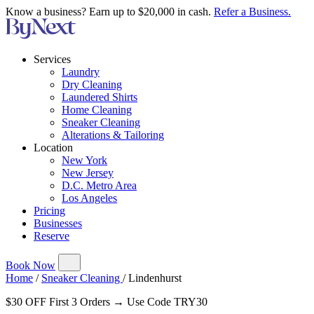
Know a business? Earn up to $20,000 in cash.
Refer a Business.
Services
Laundry
Dry Cleaning
Laundered Shirts
Home Cleaning
Sneaker Cleaning
Alterations & Tailoring
Location
New York
New Jersey
D.C. Metro Area
Los Angeles
Pricing
Businesses
Reserve
Book Now
Home
/
Sneaker Cleaning
/
Lindenhurst
$30 OFF First 3 Orders → Use Code TRY30