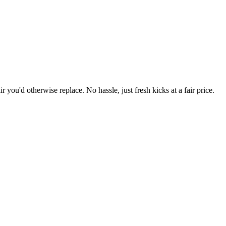
r you'd otherwise replace. No hassle, just fresh kicks at a fair price.