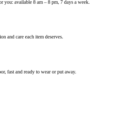
or you: available 8 am – 8 pm, 7 days a week.
Keep me up to date on new
For more information on how we process y
marketing communication. Check our Priva
ion and care each item deserves.
Unlock $30 Of
oor, fast and ready to wear or put away.