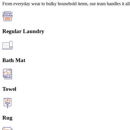
From everyday wear to bulky household items, our team handles it all 
Regular Laundry
Bath Mat
Towel
Rug