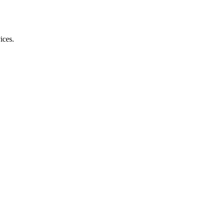
ices.