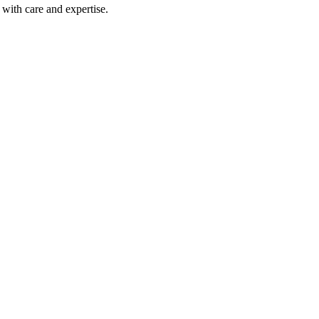
with care and expertise.