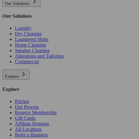
Our Solutions
Our Solutions
Laundry
Dry Cleaning
Laundered Shirts
Home Cleaning
Sneaker Cleaning
Alterations and Tailoring
Commercial
Explore
Explore
Pricing
Our Process
Reserve Membership
Gift Cards
Affiliate Program
All Locations
Refer a Business