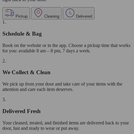
Pickup
Cleaning
Delivered
1.
Schedule & Bag
Book on the website or in the app. Choose a pickup time that works
for you: available 8 am – 8 pm, 7 days a week.
2.
We Collect & Clean
We pick up from your door and take care of your items with the
attention and care each item deserves.
3.
Delivered Fresh
Your cleaned, treated, and finished items are delivered back to your
door, fast and ready to wear or put away.