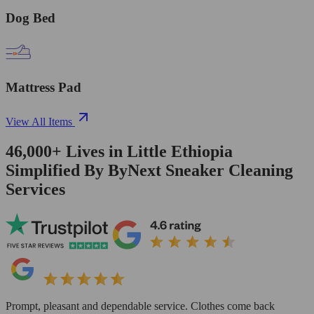
Dog Bed
Mattress Pad
View All Items
46,000+
Lives in
Little Ethiopia
Simplified By ByNext Sneaker Cleaning
Services
Prompt, pleasant and dependable service. Clothes come back