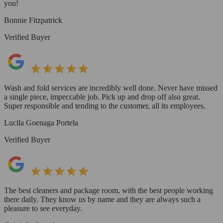
you!
Bonnie Fitzpatrick
Verified Buyer
Wash and fold services are incredibly well done. Never have missed
a single piece, impeccable job. Pick up and drop off also great.
Super responsible and tending to the customer, all its employees.
Lucila Goenaga Portela
Verified Buyer
The best cleaners and package room, with the best people working
there daily. They know us by name and they are always such a
pleasure to see everyday.