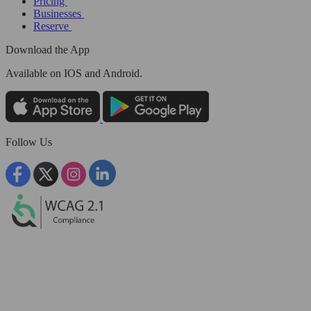
Pricing
Businesses
Reserve
Download the App
Available
on IOS and Android.
Follow Us