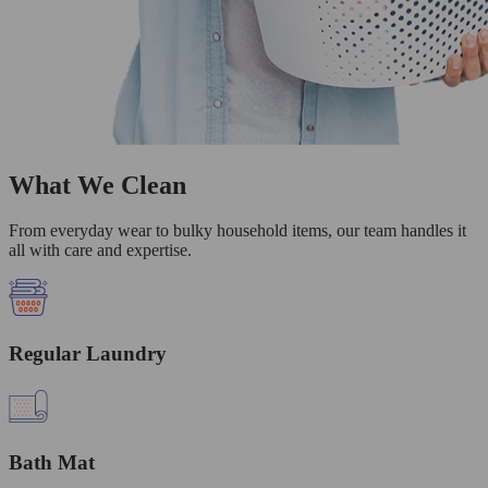
What We Clean
From everyday wear to bulky household items, our team handles it
all with care and expertise.
Regular Laundry
Bath Mat