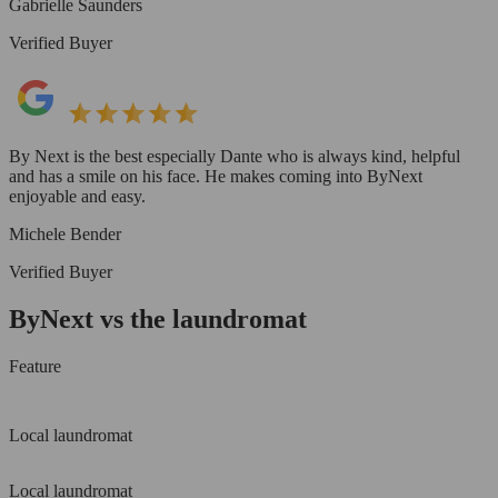
Gabrielle Saunders
Verified Buyer
By Next is the best especially Dante who is always kind, helpful
and has a smile on his face. He makes coming into ByNext
enjoyable and easy.
Michele Bender
Verified Buyer
ByNext vs the laundromat
Feature
Local laundromat
Local laundromat