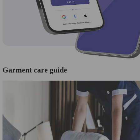
Garment care guide