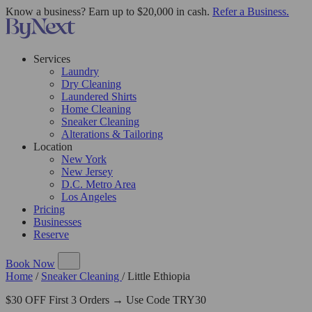
Know a business? Earn up to $20,000 in cash.
Refer a Business.
Services
Laundry
Dry Cleaning
Laundered Shirts
Home Cleaning
Sneaker Cleaning
Alterations & Tailoring
Location
New York
New Jersey
D.C. Metro Area
Los Angeles
Pricing
Businesses
Reserve
Book Now
Home
/
Sneaker Cleaning
/
Little Ethiopia
$30 OFF First 3 Orders → Use Code TRY30