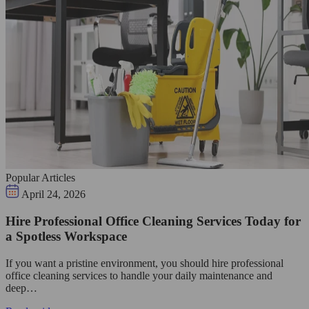
Popular Articles
April 24, 2026
Hire Professional Office Cleaning Services Today for
a Spotless Workspace
If you want a pristine environment, you should hire professional
office cleaning services to handle your daily maintenance and
deep…