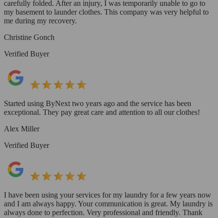
carefully folded. After an injury, I was temporarily unable to go to
my basement to launder clothes. This company was very helpful to
me during my recovery.
Christine Gonch
Verified Buyer
Started using ByNext two years ago and the service has been
exceptional. They pay great care and attention to all our clothes!
Alex Miller
Verified Buyer
I have been using your services for my laundry for a few years now
and I am always happy. Your communication is great. My laundry is
always done to perfection. Very professional and friendly. Thank