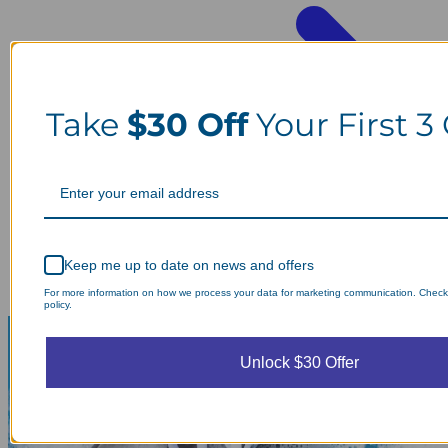
Take
$30 Off
Your First 3
Keep me up to date on news and offers
For more information on how we process your data for marketing communication. Check
policy.
Unlock $30 Offer