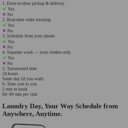
1. Door-to-door pickup & delivery
Yes
✕
No
2. Real-time order tracking
Yes
✕
No
3. Schedule from your phone
Yes
✕
No
4. Separate wash — your clothes only
Yes
✕
No
5. Turnaround time
24 hours
Same day (if you wait)
6. Time cost to you
2 min to book
60–90 min per visit
Laundry Day, Your Way Schedule from
Anywhere, Anytime.