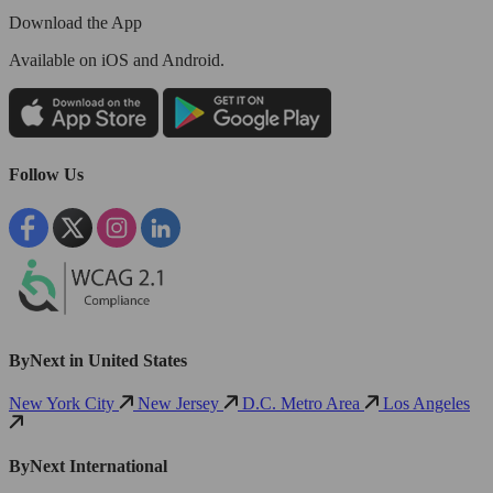
Download the App
Available
on iOS and Android.
Follow Us
ByNext in United States
New York City
New Jersey
D.C. Metro Area
Los Angeles
ByNext International