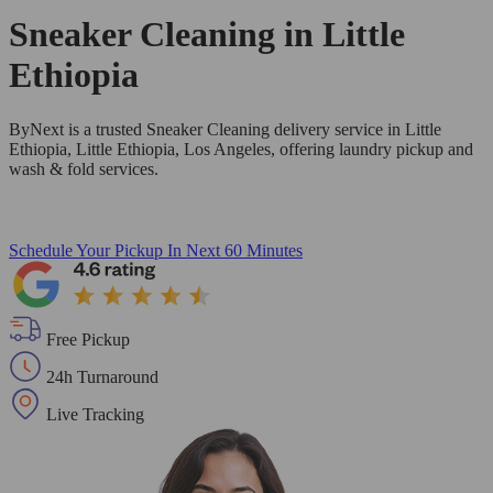
Sneaker Cleaning in
Little
Ethiopia
ByNext is a trusted Sneaker Cleaning delivery service in Little
Ethiopia, Little Ethiopia, Los Angeles, offering laundry pickup and
wash & fold services.
Schedule Your Pickup
In Next 60 Minutes
Free Pickup
24h Turnaround
Live Tracking