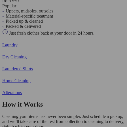
from $50
Popular
Uppers, midsoles, outsoles
Material-specific treatment
Picked up & cleaned
Packed & delivered
Just fresh clothes back at your door in 24 hours.
Laundry
Dry Cleaning
Laundered Shirts
Home Cleaning
Alterations
How it Works
Cleaning your items has never been simpler. Just schedule a pickup,
and we’ll take care of the rest from collection to cleaning to delivery,
right back to your door.