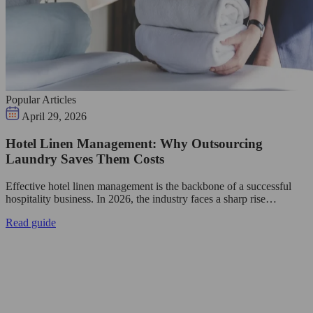
Popular Articles
April 29, 2026
Hotel Linen Management: Why Outsourcing
Laundry Saves Them Costs
Effective hotel linen management is the backbone of a successful
hospitality business. In 2026, the industry faces a sharp rise…
Read guide