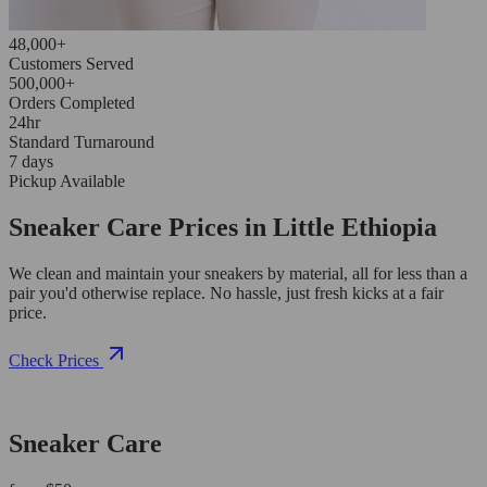
48,000+
Customers Served
500,000+
Orders Completed
24hr
Standard Turnaround
7 days
Pickup Available
Sneaker Care Prices in Little Ethiopia
We clean and maintain your sneakers by material, all for less than a
pair you'd otherwise replace. No hassle, just fresh kicks at a fair
price.
Check Prices
Sneaker Care