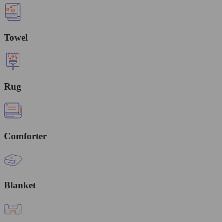
Towel
Rug
Comforter
Blanket