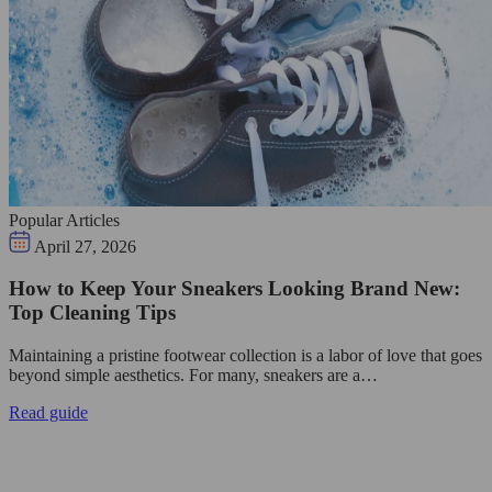
Popular Articles
April 27, 2026
How to Keep Your Sneakers Looking Brand New:
Top Cleaning Tips
Maintaining a pristine footwear collection is a labor of love that goes
beyond simple aesthetics. For many, sneakers are a…
Read guide