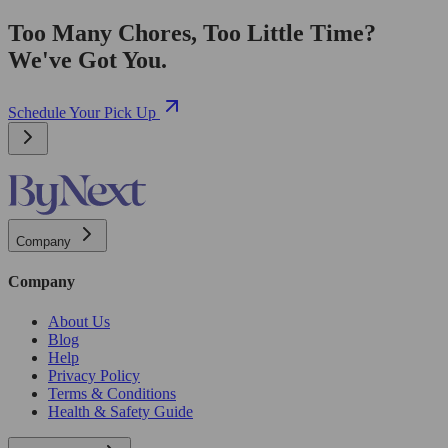
Too Many Chores, Too Little Time?
We've Got You.
Schedule Your Pick Up
Company
Company
About Us
Blog
Help
Privacy Policy
Terms & Conditions
Health & Safety Guide