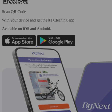
Scan QR Code
With your device and get the #1 Cleaning app
Available
on iOS and Android.