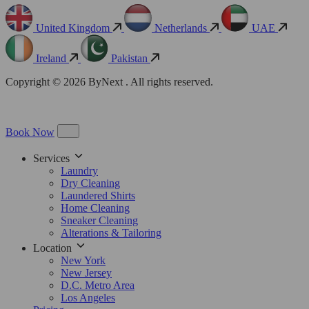
United Kingdom
Netherlands
UAE
Ireland
Pakistan
Copyright © 2026 ByNext . All rights reserved.
Book Now
Services
Laundry
Dry Cleaning
Laundered Shirts
Home Cleaning
Sneaker Cleaning
Alterations & Tailoring
Location
New York
New Jersey
D.C. Metro Area
Los Angeles