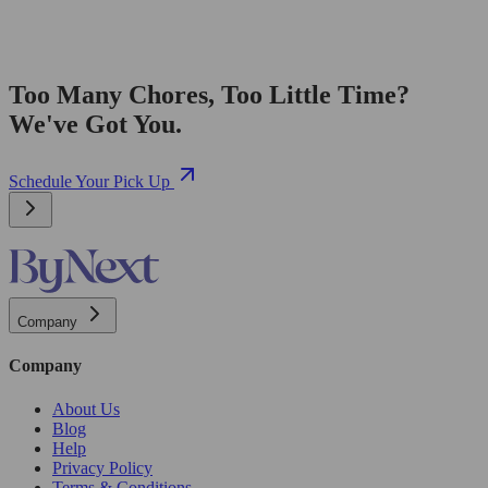
Too Many Chores, Too Little Time?
We've Got You.
Schedule Your Pick Up
Company
Company
About Us
Blog
Help
Privacy Policy
Terms & Conditions