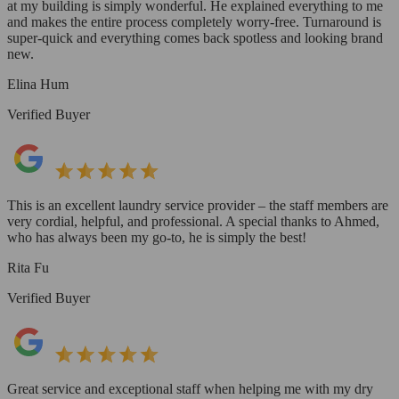
at my building is simply wonderful. He explained everything to me
and makes the entire process completely worry-free. Turnaround is
super-quick and everything comes back spotless and looking brand
new.
Elina Hum
Verified Buyer
This is an excellent laundry service provider – the staff members are
very cordial, helpful, and professional. A special thanks to Ahmed,
who has always been my go-to, he is simply the best!
Rita Fu
Verified Buyer
Great service and exceptional staff when helping me with my dry