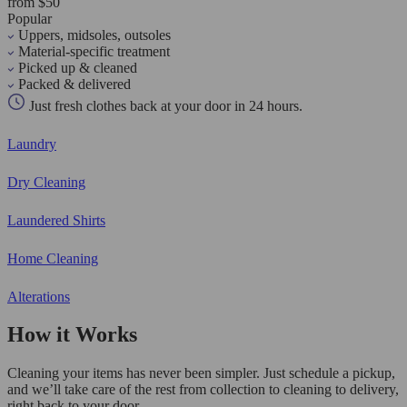
from $50
Popular
Uppers, midsoles, outsoles
Material-specific treatment
Picked up & cleaned
Packed & delivered
Just fresh clothes back at your door in 24 hours.
Laundry
Dry Cleaning
Laundered Shirts
Home Cleaning
Alterations
How it Works
Cleaning your items has never been simpler. Just schedule a pickup,
and we’ll take care of the rest from collection to cleaning to delivery,
right back to your door.