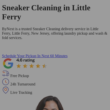
Sneaker Cleaning in
Little
Ferry
ByNext is a trusted Sneaker Cleaning delivery service in Little
Ferry, Little Ferry, New Jersey, offering laundry pickup and wash &
fold services.
Schedule Your Pickup
In Next 60 Minutes
Free Pickup
24h Turnaround
Live Tracking