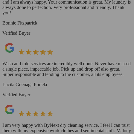
and I am always happy. Your communication is great. My laundry is
always done to perfection. Very professional and friendly. Thank
you!
Bonnie Fitzpatrick
Verified Buyer
Wash and fold services are incredibly well done. Never have missed
a single piece, impeccable job. Pick up and drop off also great.
Super responsible and tending to the customer, all its employees.
Lucila Goenaga Portela
Verified Buyer
I am very happy with ByNext dry cleaning service. I feel I can trust
them with my expensive work clothes and sentimental stuff. Malony