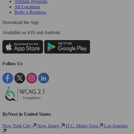
Affiliate Program
All Locations
Refer a Business
Download the App
Available
on iOS and Android.
Follow Us
ByNext in United States
New York City
New Jersey
D.C. Metro Area
Los Angeles