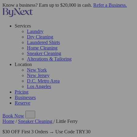
Know a business? Earn up to $20,000 in cash.
Refer a Business.
Services
Laundry
Dry Cleaning
Laundered Shirts
Home Cleaning
Sneaker Cleaning
Alterations & Tailoring
Location
New York
New Jersey
D.C. Metro Area
Los Angeles
Pricing
Businesses
Reserve
Book Now
Home
/
Sneaker Cleaning
/
Little Ferry
$30 OFF First 3 Orders → Use Code TRY30