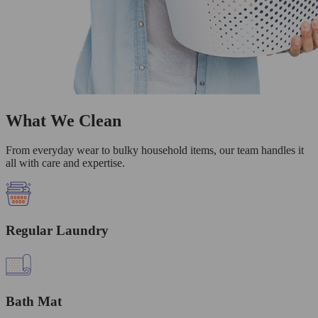
What We Clean
From everyday wear to bulky household items, our team handles it
all with care and expertise.
Regular Laundry
Bath Mat