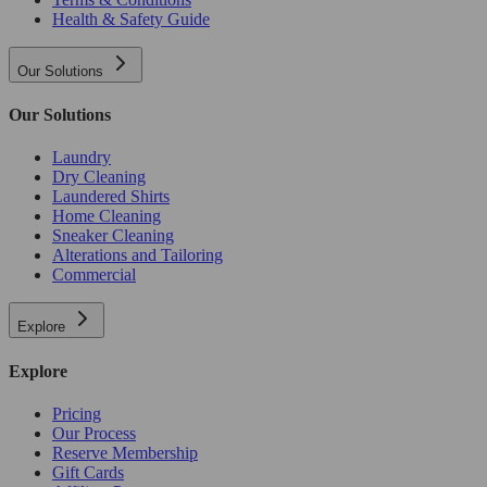
Health & Safety Guide
Our Solutions
Our Solutions
Laundry
Dry Cleaning
Laundered Shirts
Home Cleaning
Sneaker Cleaning
Alterations and Tailoring
Commercial
Explore
Explore
Pricing
Our Process
Reserve Membership
Gift Cards