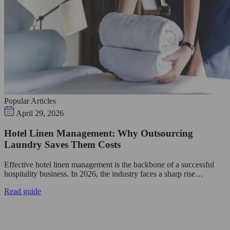
Popular Articles
April 29, 2026
Hotel Linen Management: Why Outsourcing
Laundry Saves Them Costs
Effective hotel linen management is the backbone of a successful
hospitality business. In 2026, the industry faces a sharp rise…
Read guide