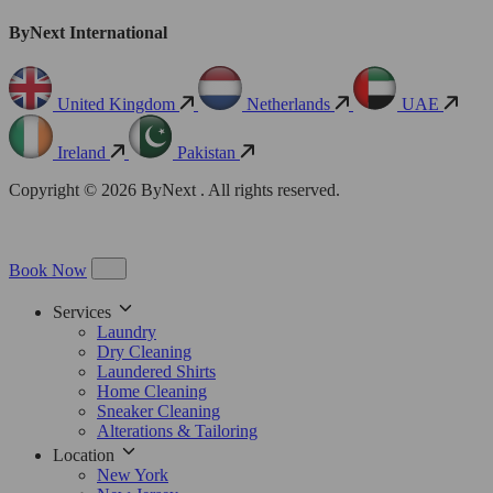
ByNext International
United Kingdom
Netherlands
UAE
Ireland
Pakistan
Copyright © 2026 ByNext . All rights reserved.
Book Now
Services
Laundry
Dry Cleaning
Laundered Shirts
Home Cleaning
Sneaker Cleaning
Alterations & Tailoring
Location
New York