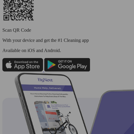
Scan QR Code
With your device and get the #1 Cleaning app
Available
on iOS and Android.