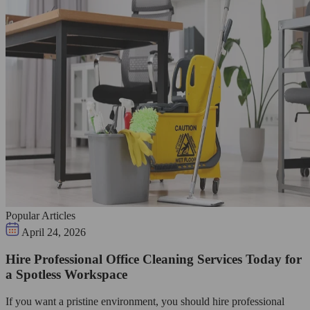
Popular Articles
April 24, 2026
Hire Professional Office Cleaning Services Today for
a Spotless Workspace
If you want a pristine environment, you should hire professional