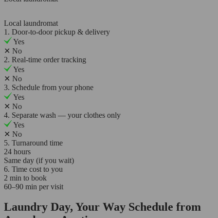
Local laundromat
1. Door-to-door pickup & delivery
Yes
✕
No
2. Real-time order tracking
Yes
✕
No
3. Schedule from your phone
Yes
✕
No
4. Separate wash — your clothes only
Yes
✕
No
5. Turnaround time
24 hours
Same day (if you wait)
6. Time cost to you
2 min to book
60–90 min per visit
Laundry Day, Your Way Schedule from