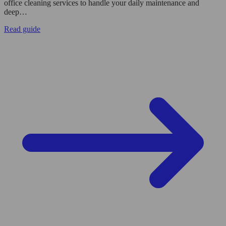
office cleaning services to handle your daily maintenance and
deep…
Read guide