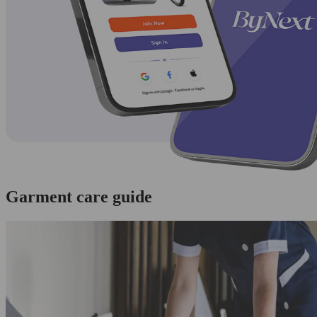
Garment care guide