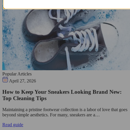
Popular Articles
April 27, 2026
How to Keep Your Sneakers Looking Brand New:
Top Cleaning Tips
Maintaining a pristine footwear collection is a labor of love that goes
beyond simple aesthetics. For many, sneakers are a…
Read guide