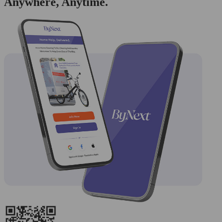
Anywhere, Anytime.