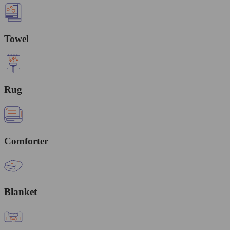
Towel
Rug
Comforter
Blanket