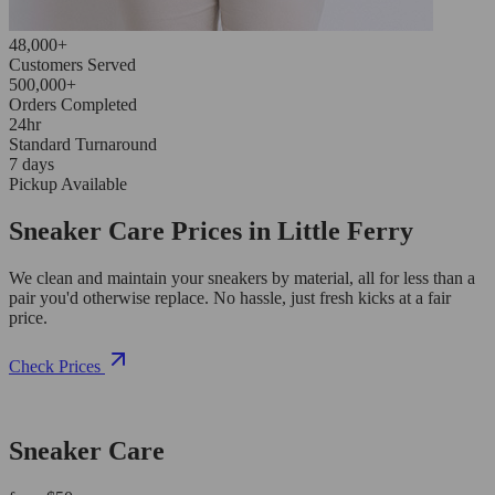
48,000+
Customers Served
500,000+
Orders Completed
24hr
Standard Turnaround
7 days
Pickup Available
Sneaker Care Prices in Little Ferry
We clean and maintain your sneakers by material, all for less than a
pair you'd otherwise replace. No hassle, just fresh kicks at a fair
price.
Check Prices
Sneaker Care