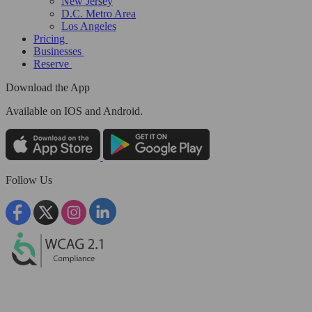
New Jersey
D.C. Metro Area
Los Angeles
Pricing
Businesses
Reserve
Download the App
Available
on IOS and Android.
Follow Us