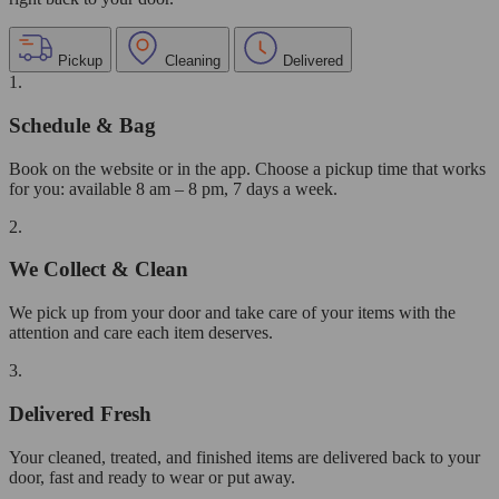
Pickup
Cleaning
Delivered
1.
Schedule & Bag
Book on the website or in the app. Choose a pickup time that works
for you: available 8 am – 8 pm, 7 days a week.
2.
We Collect & Clean
We pick up from your door and take care of your items with the
attention and care each item deserves.
3.
Delivered Fresh
Your cleaned, treated, and finished items are delivered back to your
door, fast and ready to wear or put away.