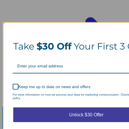
Take
$30 Off
Your First 3
Keep me up to date on news and offers
For more information on how we process your data for marketing communication. Check
policy.
Unlock $30 Offer