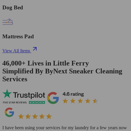
Dog Bed
Mattress Pad
View All Items
46,000+
Lives in
Little Ferry
Simplified By ByNext Sneaker Cleaning
Services
I have been using your services for my laundry for a few years now