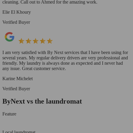
cleaning. Call out to Ahmed for the amazing work.
Elie El Khoury
Verified Buyer
I am very satisfied with By Next services that I have been using for
several years. My regular delivery drivers are very professional and
friendly. My laundry is always done as expected and I never had
any issue. Great customer service.
Karine Michelet
Verified Buyer
ByNext vs the laundromat
Feature
Local laundromat