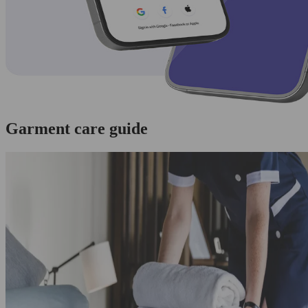
Garment care guide