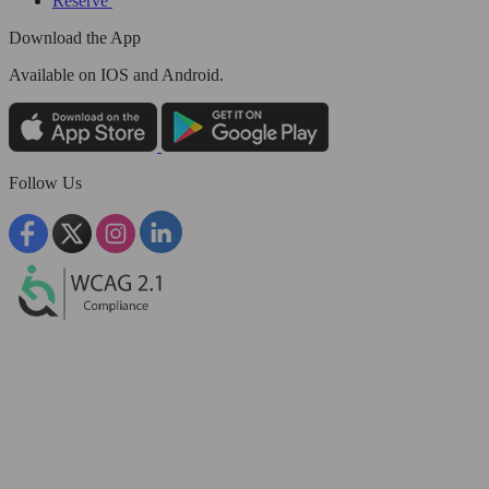
Reserve
Download the App
Available
on IOS and Android.
Follow Us