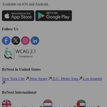
Available
on iOS and Android.
Follow Us
ByNext in United States
New York City
New Jersey
D.C. Metro Area
Los Angeles
ByNext International