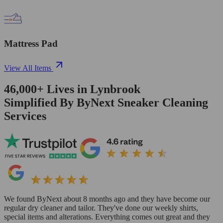
Mattress Pad
View All Items
46,000+
Lives in
Lynbrook
Simplified By ByNext Sneaker Cleaning
Services
We found ByNext about 8 months ago and they have become our
regular dry cleaner and tailor. They've done our weekly shirts,
special items and alterations. Everything comes out great and they