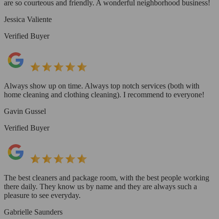
are so courteous and friendly. A wonderful neighborhood business!
Jessica Valiente
Verified Buyer
Always show up on time. Always top notch services (both with
home cleaning and clothing cleaning). I recommend to everyone!
Gavin Gussel
Verified Buyer
The best cleaners and package room, with the best people working
there daily. They know us by name and they are always such a
pleasure to see everyday.
Gabrielle Saunders