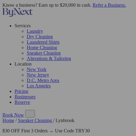
Know a business? Earn up to $20,000 in cash.
Refer a Business.
Services
Laundry
Dry Cleaning
Laundered Shirts
Home Cleaning
Sneaker Cleaning
Alterations & Tailoring
Location
New York
New Jersey
D.C. Metro Area
Los Angeles
Pricing
Businesses
Reserve
Book Now
Home
/
Sneaker Cleaning
/
Lynbrook
$30 OFF First 3 Orders → Use Code TRY30