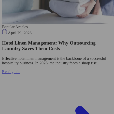
Popular Articles
April 29, 2026
Hotel Linen Management: Why Outsourcing
Laundry Saves Them Costs
Effective hotel linen management is the backbone of a successful
hospitality business. In 2026, the industry faces a sharp rise…
Read guide