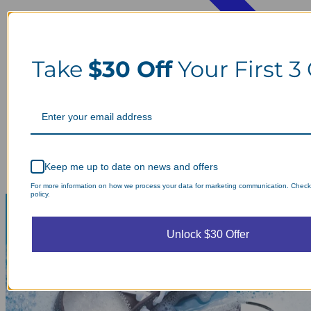
Take
$30 Off
Your First 3
Keep me up to date on news and offers
For more information on how we process your data for marketing communication. Check
policy.
Unlock $30 Offer