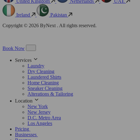
United Kingdom
Netherlands
UAE
Ireland
Pakistan
Copyright © 2026 ByNext . All rights reserved.
Book Now
Services
Laundry
Dry Cleaning
Laundered Shirts
Home Cleaning
Sneaker Cleaning
Alterations & Tailoring
Location
New York
New Jersey
D.C. Metro Area
Los Angeles
Pricing
Businesses