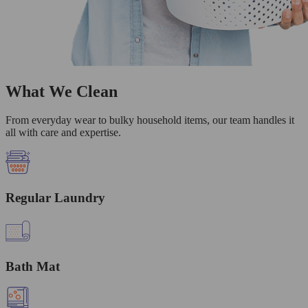
What We Clean
From everyday wear to bulky household items, our team handles it
all with care and expertise.
Regular Laundry
Bath Mat