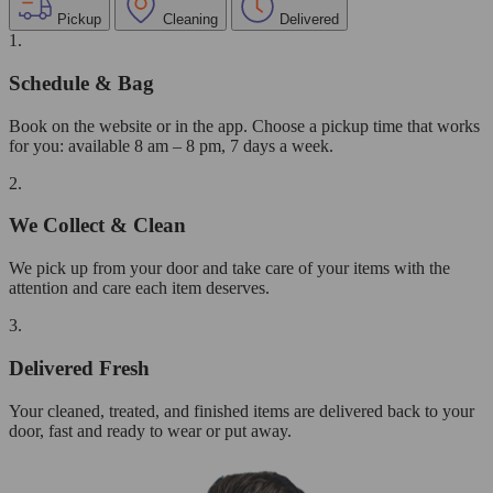
Pickup
Cleaning
Delivered
1.
Schedule & Bag
Book on the website or in the app. Choose a pickup time that works
for you: available 8 am – 8 pm, 7 days a week.
2.
We Collect & Clean
We pick up from your door and take care of your items with the
attention and care each item deserves.
3.
Delivered Fresh
Your cleaned, treated, and finished items are delivered back to your
door, fast and ready to wear or put away.