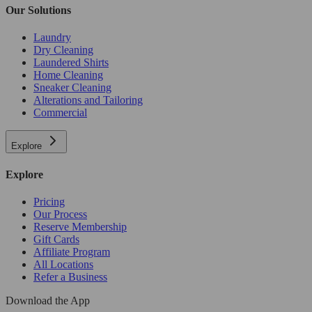
Our Solutions
Laundry
Dry Cleaning
Laundered Shirts
Home Cleaning
Sneaker Cleaning
Alterations and Tailoring
Commercial
Explore
Explore
Pricing
Our Process
Reserve Membership
Gift Cards
Affiliate Program
All Locations
Refer a Business
Download the App