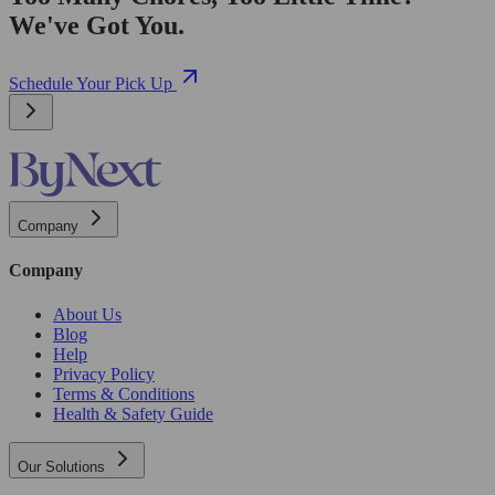
We've Got You.
Schedule Your Pick Up
Company
Company
About Us
Blog
Help
Privacy Policy
Terms & Conditions
Health & Safety Guide
Our Solutions