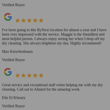
Verified Buyer
I've been going to this ByNext location for almost a year and I have
been very impressed with the service. Maggie is the friendliest and
most helpful person. I always enjoy seeing her when I drop off my
dry cleaning. She always brightens my day. Highly recommend!
Max Kirschenbaum
Verified Buyer
Great service and exceptional staff when helping me with my dry
cleaning. Call out to Ahmed for the amazing work.
Elie El Khoury
Verified Buyer