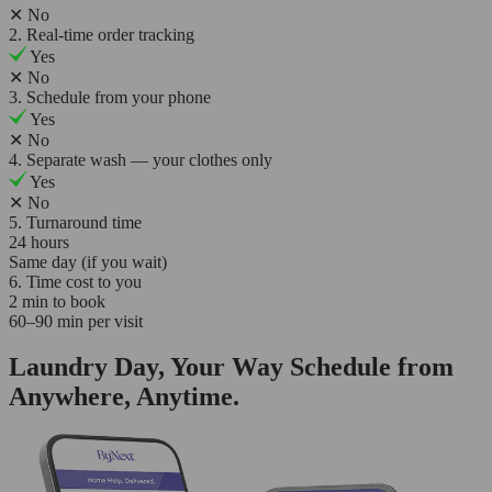
✕
No
2. Real-time order tracking
Yes
✕
No
3. Schedule from your phone
Yes
✕
No
4. Separate wash — your clothes only
Yes
✕
No
5. Turnaround time
24 hours
Same day (if you wait)
6. Time cost to you
2 min to book
60–90 min per visit
Laundry Day, Your Way Schedule from
Anywhere, Anytime.