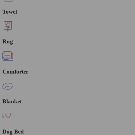
Towel
Rug
Comforter
Blanket
Dog Bed