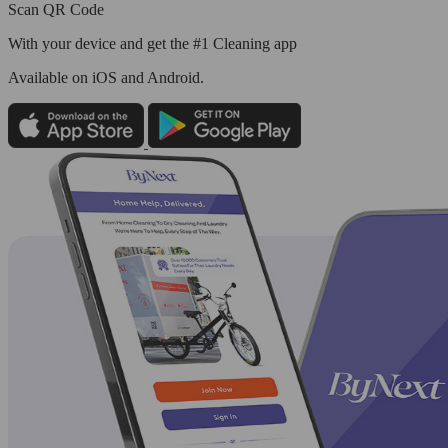
Scan QR Code
With your device and get the #1 Cleaning app
Available
on iOS and Android.