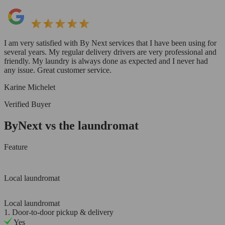
I am very satisfied with By Next services that I have been using for
several years. My regular delivery drivers are very professional and
friendly. My laundry is always done as expected and I never had
any issue. Great customer service.
Karine Michelet
Verified Buyer
ByNext vs the laundromat
Feature
Local laundromat
Local laundromat
1. Door-to-door pickup & delivery
Yes