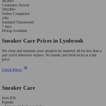
48,000+
Customers Served
500,000+
Orders Completed
24hr
Standard Turnaround
7 days
Pickup Available
Sneaker Care Prices in Lynbrook
We clean and maintain your sneakers by material, all for less than a
pair you'd otherwise replace. No hassle, just fresh kicks at a fair
price.
Check Prices
Sneaker Care
from $50
Popular