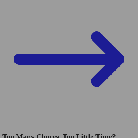
Too Many Chores, Too Little Time?