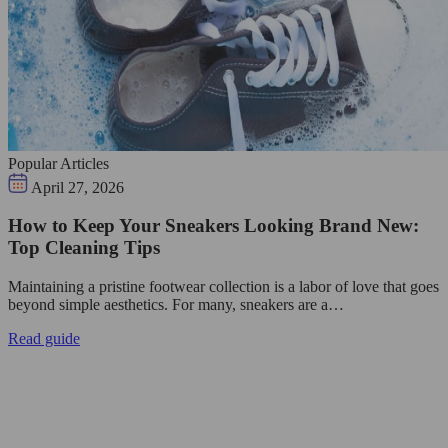
Popular Articles
April 27, 2026
How to Keep Your Sneakers Looking Brand New:
Top Cleaning Tips
Maintaining a pristine footwear collection is a labor of love that goes
beyond simple aesthetics. For many, sneakers are a…
Read guide