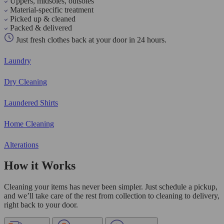
Uppers, midsoles, outsoles
Material-specific treatment
Picked up & cleaned
Packed & delivered
Just fresh clothes back at your door in 24 hours.
Laundry
Dry Cleaning
Laundered Shirts
Home Cleaning
Alterations
How it Works
Cleaning your items has never been simpler. Just schedule a pickup,
and we’ll take care of the rest from collection to cleaning to delivery,
right back to your door.