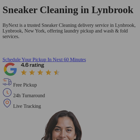
Sneaker Cleaning in
Lynbrook
ByNext is a trusted Sneaker Cleaning delivery service in Lynbrook,
Lynbrook, New York, offering laundry pickup and wash & fold
services.
Schedule Your Pickup
In Next 60 Minutes
Free Pickup
24h Turnaround
Live Tracking