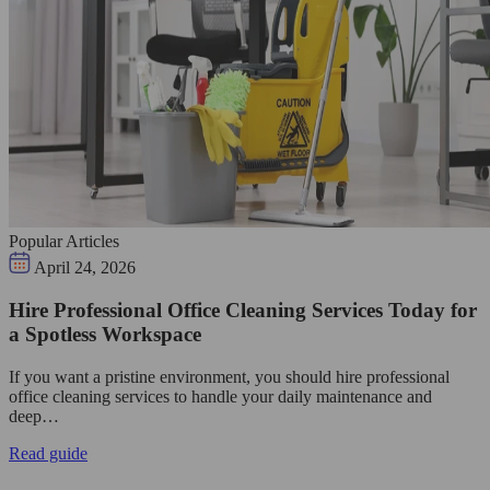
Popular Articles
April 24, 2026
Hire Professional Office Cleaning Services Today for
a Spotless Workspace
If you want a pristine environment, you should hire professional
office cleaning services to handle your daily maintenance and
deep…
Read guide