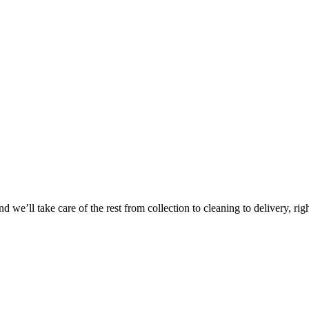
 we’ll take care of the rest from collection to cleaning to delivery, rig