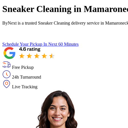
Sneaker Cleaning in
Mamarone
ByNext is a trusted Sneaker Cleaning delivery service in Mamaronec
Schedule Your Pickup
In Next 60 Minutes
Free Pickup
24h Turnaround
Live Tracking