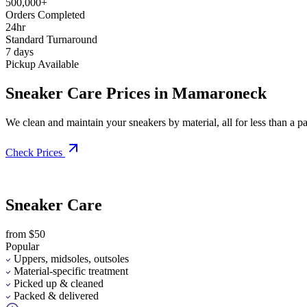
500,000+
Orders Completed
24hr
Standard Turnaround
7 days
Pickup Available
Sneaker Care Prices in Mamaroneck
We clean and maintain your sneakers by material, all for less than a pai
Check Prices
Sneaker Care
from $50
Popular
Uppers, midsoles, outsoles
Material-specific treatment
Picked up & cleaned
Packed & delivered