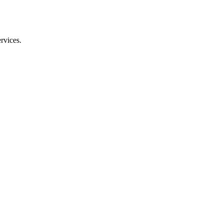
rvices.