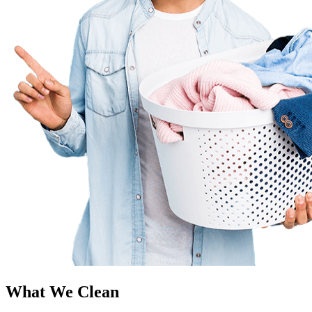
What We Clean