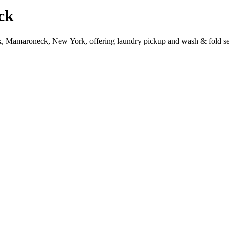
ck
k, Mamaroneck, New York, offering laundry pickup and wash & fold se