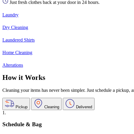
Just fresh clothes back at your door in 24 hours.
Laundry
Dry Cleaning
Laundered Shirts
Home Cleaning
Alterations
How it Works
Cleaning your items has never been simpler. Just schedule a pickup, and
Pickup
Cleaning
Delivered
1.
Schedule & Bag