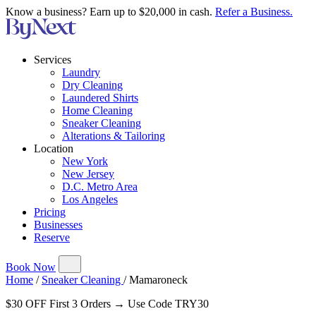
Know a business? Earn up to $20,000 in cash.
Refer a Business.
Services
Laundry
Dry Cleaning
Laundered Shirts
Home Cleaning
Sneaker Cleaning
Alterations & Tailoring
Location
New York
New Jersey
D.C. Metro Area
Los Angeles
Pricing
Businesses
Reserve
Book Now
Home
/
Sneaker Cleaning
/
Mamaroneck
$30 OFF First 3 Orders → Use Code TRY30