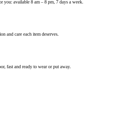
or you: available 8 am – 8 pm, 7 days a week.
ion and care each item deserves.
oor, fast and ready to wear or put away.