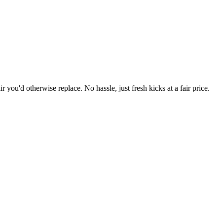
r you'd otherwise replace. No hassle, just fresh kicks at a fair price.