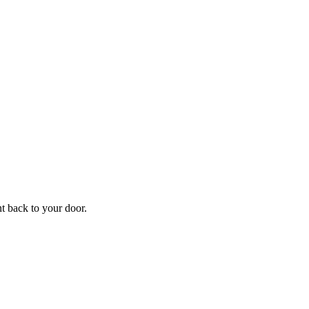
ht back to your door.