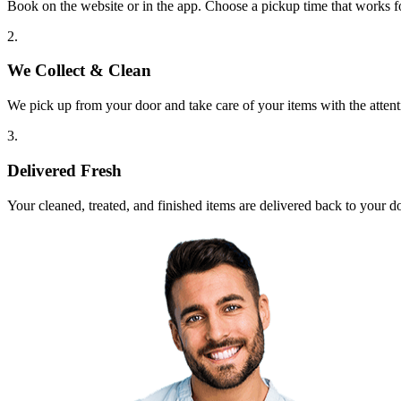
Book on the website or in the app. Choose a pickup time that works f
2.
We Collect & Clean
We pick up from your door and take care of your items with the attent
3.
Delivered Fresh
Your cleaned, treated, and finished items are delivered back to your d