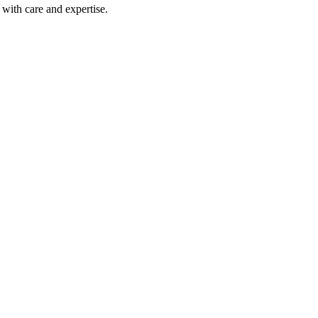
with care and expertise.