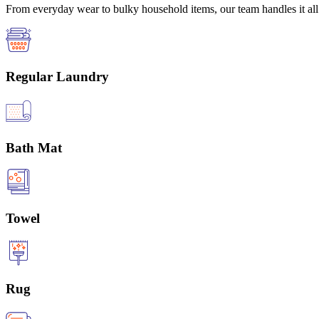
From everyday wear to bulky household items, our team handles it all 
Regular Laundry
Bath Mat
Towel
Rug