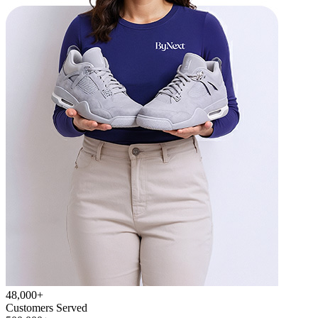
48,000+
Customers Served