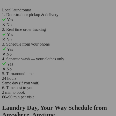
Local laundromat
1. Door-to-door pickup & delivery
Yes
✕
No
2. Real-time order tracking
Yes
✕
No
3. Schedule from your phone
Yes
✕
No
4. Separate wash — your clothes only
Yes
✕
No
5. Turnaround time
24 hours
Same day (if you wait)
6. Time cost to you
2 min to book
60–90 min per visit
Laundry Day, Your Way Schedule from
Anywhere, Anytime.