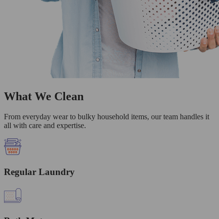
What We Clean
From everyday wear to bulky household items, our team handles it
all with care and expertise.
Regular Laundry