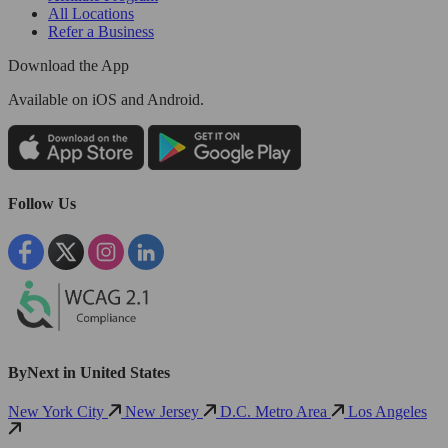
All Locations
Refer a Business
Download the App
Available
on iOS and Android.
Follow Us
ByNext in United States
New York City
New Jersey
D.C. Metro Area
Los Angeles