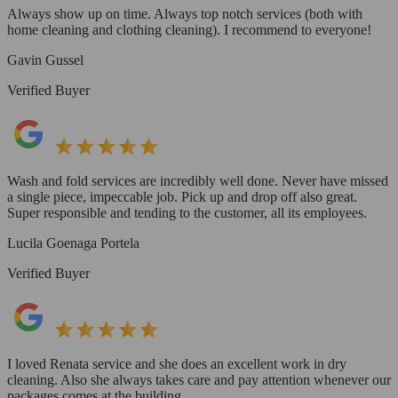
Always show up on time. Always top notch services (both with
home cleaning and clothing cleaning). I recommend to everyone!
Gavin Gussel
Verified Buyer
Wash and fold services are incredibly well done. Never have missed
a single piece, impeccable job. Pick up and drop off also great.
Super responsible and tending to the customer, all its employees.
Lucila Goenaga Portela
Verified Buyer
I loved Renata service and she does an excellent work in dry
cleaning. Also she always takes care and pay attention whenever our
packages comes at the building.