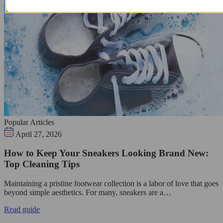
Popular Articles
April 27, 2026
How to Keep Your Sneakers Looking Brand New:
Top Cleaning Tips
Maintaining a pristine footwear collection is a labor of love that goes
beyond simple aesthetics. For many, sneakers are a…
Read guide