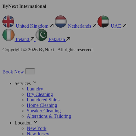
ByNext International
United Kingdom
Netherlands
UAE
Ireland
Pakistan
Copyright © 2026 ByNext . All rights reserved.
Book Now
Services
Laundry
Dry Cleaning
Laundered Shirts
Home Cleaning
Sneaker Cleaning
Alterations & Tailoring
Location
New York
New Jersey