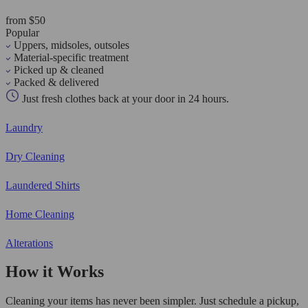
from $50
Popular
Uppers, midsoles, outsoles
Material-specific treatment
Picked up & cleaned
Packed & delivered
Just fresh clothes back at your door in 24 hours.
Laundry
Dry Cleaning
Laundered Shirts
Home Cleaning
Alterations
How it Works
Cleaning your items has never been simpler. Just schedule a pickup,