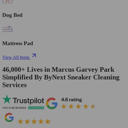
Dog Bed
Mattress Pad
View All Items
46,000+
Lives in
Marcus Garvey Park
Simplified By ByNext Sneaker Cleaning
Services