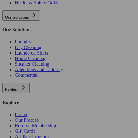
Health & Safety Guide
Our Solutions
Our Solutions
Laundry
Dry Cleaning
Laundered Shirts
Home Cleaning
Sneaker Cleaning
Alterations and Tailoring
Commercial
Explore
Explore
Pricing
Our Process
Reserve Membership
Gift Cards
Affiliate Program