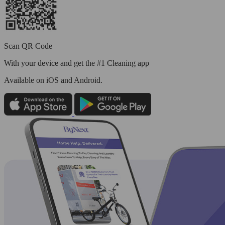
Scan QR Code
With your device and get the #1 Cleaning app
Available
on iOS and Android.