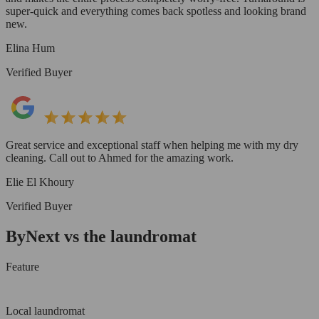
super-quick and everything comes back spotless and looking brand
new.
Elina Hum
Verified Buyer
Great service and exceptional staff when helping me with my dry
cleaning. Call out to Ahmed for the amazing work.
Elie El Khoury
Verified Buyer
ByNext vs the laundromat
Feature
Local laundromat