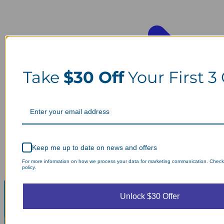
Take
$30 Off
Your First 3
Keep me up to date on news and offers
For more information on how we process your data for marketing communication. Check
policy.
Unlock $30 Offer