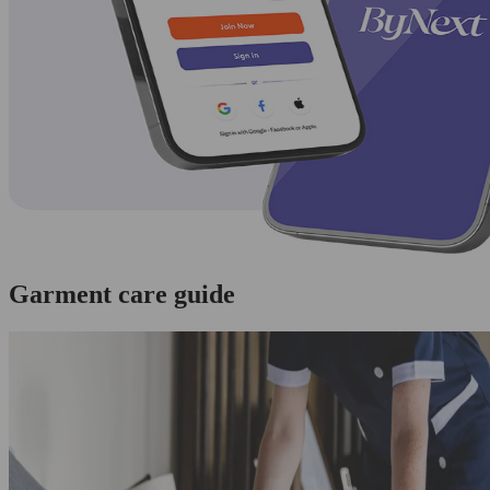
Garment care guide