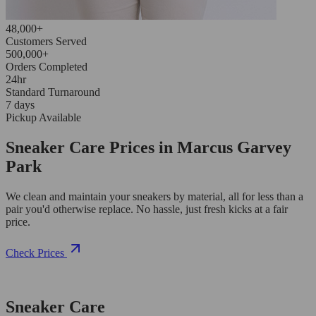
48,000+
Customers Served
500,000+
Orders Completed
24hr
Standard Turnaround
7 days
Pickup Available
Sneaker Care Prices in Marcus Garvey
Park
We clean and maintain your sneakers by material, all for less than a
pair you'd otherwise replace. No hassle, just fresh kicks at a fair
price.
Check Prices
Sneaker Care