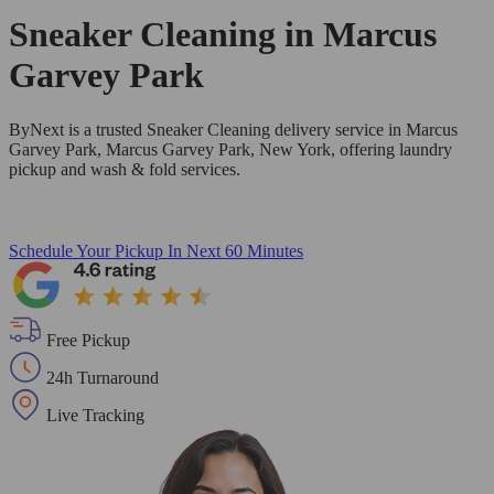
Sneaker Cleaning in
Marcus
Garvey Park
ByNext is a trusted Sneaker Cleaning delivery service in Marcus
Garvey Park, Marcus Garvey Park, New York, offering laundry
pickup and wash & fold services.
Schedule Your Pickup
In Next 60 Minutes
Free Pickup
24h Turnaround
Live Tracking