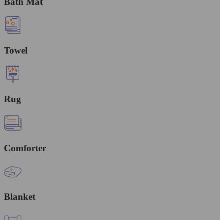
Bath Mat
Towel
Rug
Comforter
Blanket