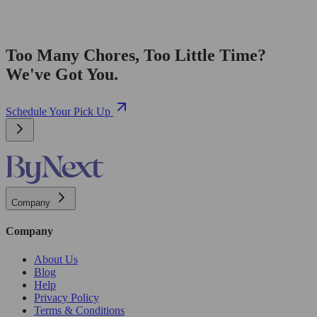
Too Many Chores, Too Little Time?
We've Got You.
Schedule Your Pick Up
Company
Company
About Us
Blog
Help
Privacy Policy
Terms & Conditions