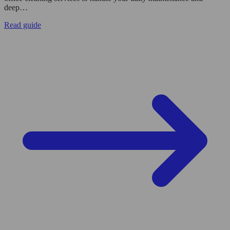
deep…
Read guide