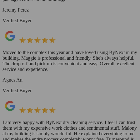
Jeremy Perez
Verified Buyer
Moved to the complex this year and have loved using ByNext in my
building. Maggie is professional and friendly. She's always helpful.
The drop off and pick up is convenient and easy. Overall, excellent
service and experience.
Agnes An
Verified Buyer
I am very happy with ByNext dry cleaning service. I feel I can trust
them with my expensive work clothes and sentimental stuff. Malony
at my building is simply wonderful. He explained everything to me
and makes the entire process completely worry-free. Turnaround is