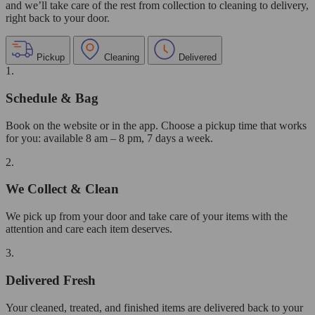
and we’ll take care of the rest from collection to cleaning to delivery,
right back to your door.
Pickup
Cleaning
Delivered
1.
Schedule & Bag
Book on the website or in the app. Choose a pickup time that works
for you: available 8 am – 8 pm, 7 days a week.
2.
We Collect & Clean
We pick up from your door and take care of your items with the
attention and care each item deserves.
3.
Delivered Fresh
Your cleaned, treated, and finished items are delivered back to your