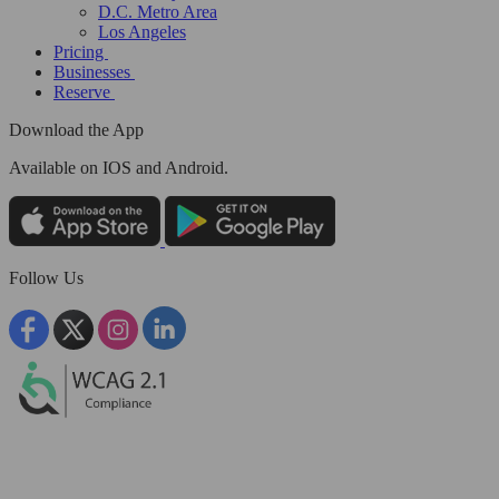
D.C. Metro Area
Los Angeles
Pricing
Businesses
Reserve
Download the App
Available
on IOS and Android.
Follow Us