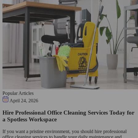
Popular Articles
April 24, 2026
Hire Professional Office Cleaning Services Today for
a Spotless Workspace
If you want a pristine environment, you should hire professional
office cleaning services to handle your daily maintenance and