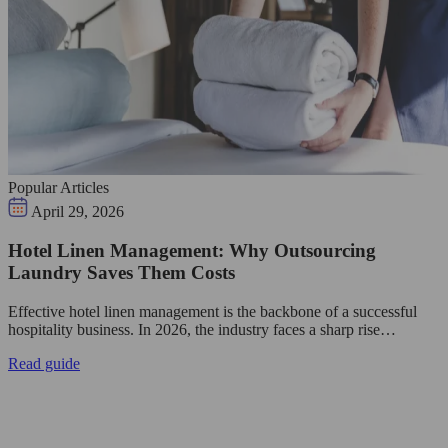
Popular Articles
April 29, 2026
Hotel Linen Management: Why Outsourcing
Laundry Saves Them Costs
Effective hotel linen management is the backbone of a successful
hospitality business. In 2026, the industry faces a sharp rise…
Read guide