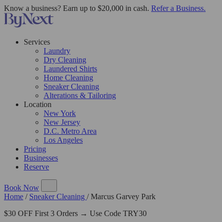
Know a business? Earn up to $20,000 in cash.
Refer a Business.
Services
Laundry
Dry Cleaning
Laundered Shirts
Home Cleaning
Sneaker Cleaning
Alterations & Tailoring
Location
New York
New Jersey
D.C. Metro Area
Los Angeles
Pricing
Businesses
Reserve
Book Now
Home
/
Sneaker Cleaning
/
Marcus Garvey Park
$30 OFF First 3 Orders → Use Code TRY30