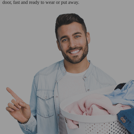
door, fast and ready to wear or put away.