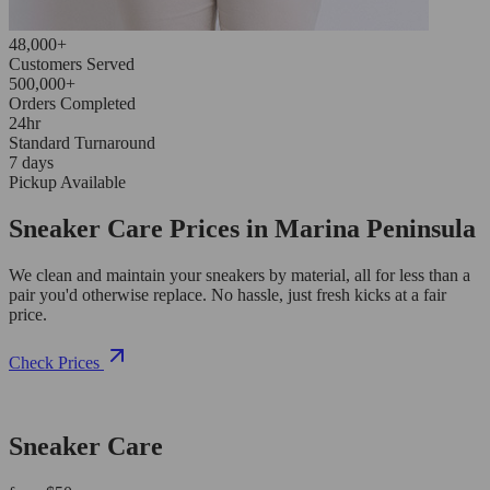
48,000+
Customers Served
500,000+
Orders Completed
24hr
Standard Turnaround
7 days
Pickup Available
Sneaker Care Prices in Marina Peninsula
We clean and maintain your sneakers by material, all for less than a
pair you'd otherwise replace. No hassle, just fresh kicks at a fair
price.
Check Prices
Sneaker Care