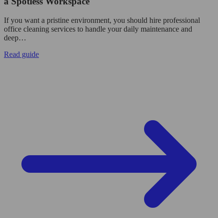
a Spotless Workspace
If you want a pristine environment, you should hire professional
office cleaning services to handle your daily maintenance and
deep…
Read guide