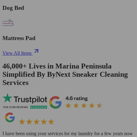
Dog Bed
Mattress Pad
View All Items
46,000+
Lives in
Marina Peninsula
Simplified By ByNext Sneaker Cleaning
Services
I have been using your services for my laundry for a few years now