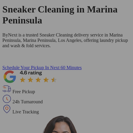
Sneaker Cleaning in
Marina
Peninsula
ByNext is a trusted Sneaker Cleaning delivery service in Marina
Peninsula, Marina Peninsula, Los Angeles, offering laundry pickup
and wash & fold services.
Schedule Your Pickup
In Next 60 Minutes
Free Pickup
24h Turnaround
Live Tracking