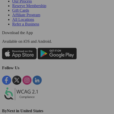
Our Process
Reserve Membership
Gift Cards
Affiliate Program
All Locations
Refer a Business
Download the App
Available
on iOS and Android.
Follow Us
ByNext in United States