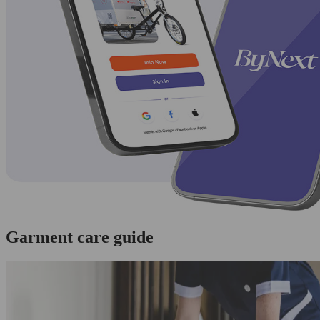
Garment care guide