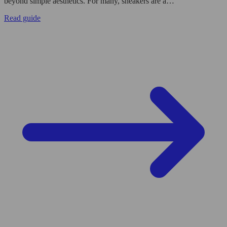
beyond simple aesthetics. For many, sneakers are a…
Read guide