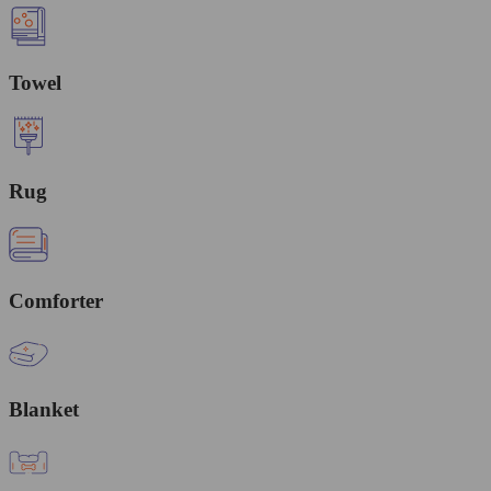
Towel
Rug
Comforter
Blanket