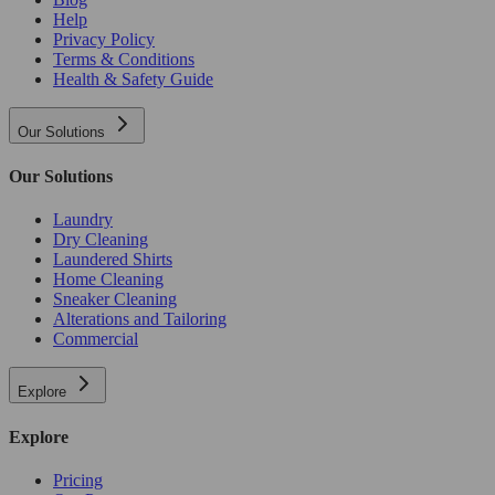
Help
Privacy Policy
Terms & Conditions
Health & Safety Guide
Our Solutions
Our Solutions
Laundry
Dry Cleaning
Laundered Shirts
Home Cleaning
Sneaker Cleaning
Alterations and Tailoring
Commercial
Explore
Explore
Pricing