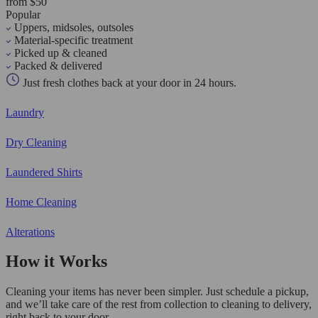
from $50
Popular
Uppers, midsoles, outsoles
Material-specific treatment
Picked up & cleaned
Packed & delivered
Just fresh clothes back at your door in 24 hours.
Laundry
Dry Cleaning
Laundered Shirts
Home Cleaning
Alterations
How it Works
Cleaning your items has never been simpler. Just schedule a pickup,
and we’ll take care of the rest from collection to cleaning to delivery,
right back to your door.