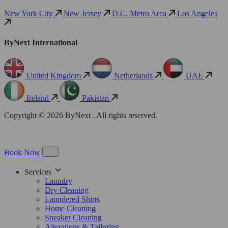
New York City
New Jersey
D.C. Metro Area
Los Angeles
ByNext International
United Kingdom
Netherlands
UAE
Ireland
Pakistan
Copyright © 2026 ByNext . All rights reserved.
Book Now
Services
Laundry
Dry Cleaning
Laundered Shirts
Home Cleaning
Sneaker Cleaning
Alterations & Tailoring