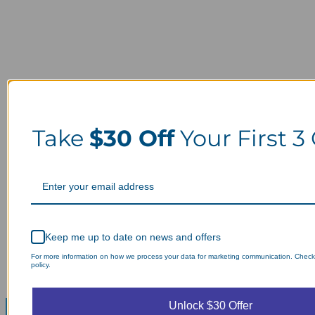
Take
$30 Off
Your First 3
Keep me up to date on news and offers
For more information on how we process your data for marketing communication. Check
policy.
Unlock $30 Offer