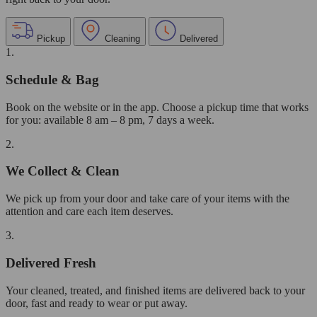
Pickup
Cleaning
Delivered
1.
Schedule & Bag
Book on the website or in the app. Choose a pickup time that works
for you: available 8 am – 8 pm, 7 days a week.
2.
We Collect & Clean
We pick up from your door and take care of your items with the
attention and care each item deserves.
3.
Delivered Fresh
Your cleaned, treated, and finished items are delivered back to your
door, fast and ready to wear or put away.