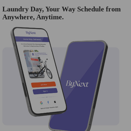
Laundry Day, Your Way Schedule from
Anywhere, Anytime.