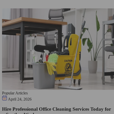
Popular Articles
April 24, 2026
Hire Professional Office Cleaning Services Today for