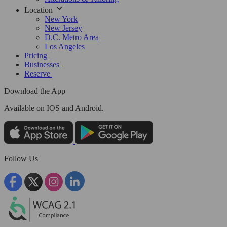
Location
New York
New Jersey
D.C. Metro Area
Los Angeles
Pricing
Businesses
Reserve
Download the App
Available
on IOS and Android.
Follow Us