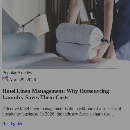
Popular Articles
April 29, 2026
Hotel Linen Management: Why Outsourcing
Laundry Saves Them Costs
Effective hotel linen management is the backbone of a successful
hospitality business. In 2026, the industry faces a sharp rise…
Read guide