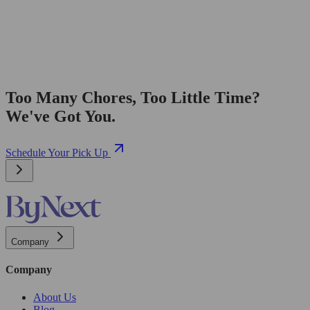
Too Many Chores, Too Little Time?
We've Got You.
Schedule Your Pick Up
Company
Company
About Us
Blog