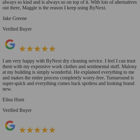
always so kind and is always so on top of it. With lots of alternatives
out there, Maggie is the reason I keep using ByNext.
Jake Greene
Verified Buyer
I am very happy with ByNext dry cleaning service. I feel I can trust
them with my expensive work clothes and sentimental stuff. Malony
at my building is simply wonderful. He explained everything to me
and makes the entire process completely worry-free. Turnaround is
super-quick and everything comes back spotless and looking brand
new.
Elina Hum
Verified Buyer