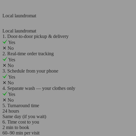
Local laundromat
Local laundromat
1. Door-to-door pickup & delivery
Yes
✕
No
2. Real-time order tracking
Yes
✕
No
3. Schedule from your phone
Yes
✕
No
4. Separate wash — your clothes only
Yes
✕
No
5. Turnaround time
24 hours
Same day (if you wait)
6. Time cost to you
2 min to book
60–90 min per visit