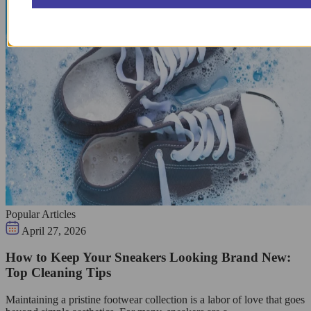
Popular Articles
April 27, 2026
How to Keep Your Sneakers Looking Brand New:
Top Cleaning Tips
Maintaining a pristine footwear collection is a labor of love that goes