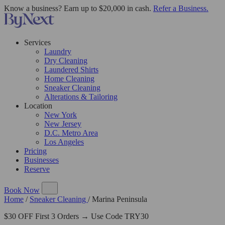
Know a business? Earn up to $20,000 in cash.
Refer a Business.
Services
Laundry
Dry Cleaning
Laundered Shirts
Home Cleaning
Sneaker Cleaning
Alterations & Tailoring
Location
New York
New Jersey
D.C. Metro Area
Los Angeles
Pricing
Businesses
Reserve
Book Now
Home
/
Sneaker Cleaning
/
Marina Peninsula
$30 OFF First 3 Orders → Use Code TRY30