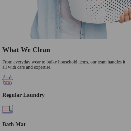
What We Clean
From everyday wear to bulky household items, our team handles it
all with care and expertise.
Regular Laundry
Bath Mat