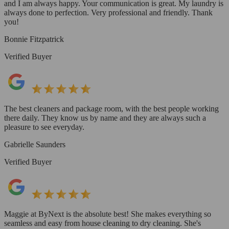
and I am always happy. Your communication is great. My laundry is
always done to perfection. Very professional and friendly. Thank
you!
Bonnie Fitzpatrick
Verified Buyer
The best cleaners and package room, with the best people working
there daily. They know us by name and they are always such a
pleasure to see everyday.
Gabrielle Saunders
Verified Buyer
Maggie at ByNext is the absolute best! She makes everything so
seamless and easy from house cleaning to dry cleaning. She's