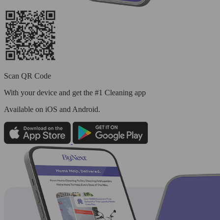
Scan QR Code
With your device and get the #1 Cleaning app
Available
on iOS and Android.