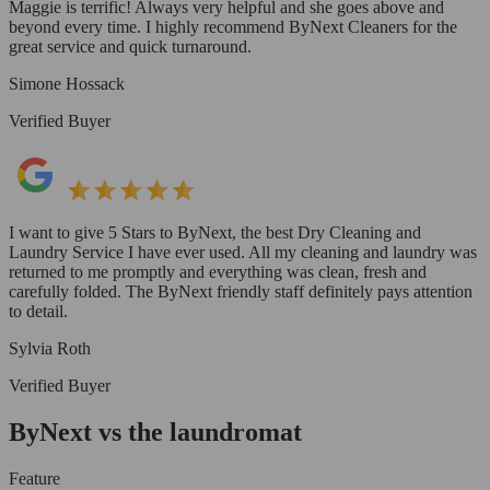
Maggie is terrific! Always very helpful and she goes above and
beyond every time. I highly recommend ByNext Cleaners for the
great service and quick turnaround.
Simone Hossack
Verified Buyer
I want to give 5 Stars to ByNext, the best Dry Cleaning and
Laundry Service I have ever used. All my cleaning and laundry was
returned to me promptly and everything was clean, fresh and
carefully folded. The ByNext friendly staff definitely pays attention
to detail.
Sylvia Roth
Verified Buyer
ByNext vs the laundromat
Feature