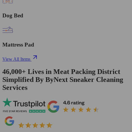
Dog Bed
Mattress Pad
View All Items
46,000+
Lives in
Meat Packing District
Simplified By ByNext Sneaker Cleaning
Services