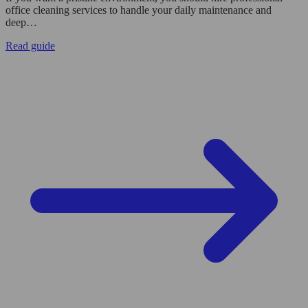
office cleaning services to handle your daily maintenance and
deep…
Read guide