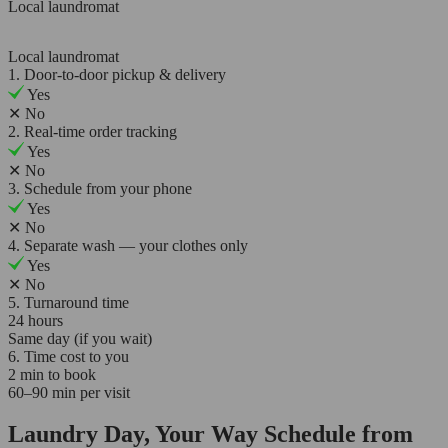
Local laundromat
Local laundromat
1. Door-to-door pickup & delivery
Yes
✕
No
2. Real-time order tracking
Yes
✕
No
3. Schedule from your phone
Yes
✕
No
4. Separate wash — your clothes only
Yes
✕
No
5. Turnaround time
24 hours
Same day (if you wait)
6. Time cost to you
2 min to book
60–90 min per visit
Laundry Day, Your Way Schedule from