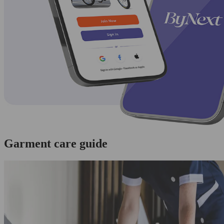
Garment care guide