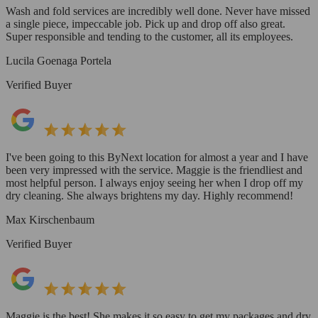
Wash and fold services are incredibly well done. Never have missed
a single piece, impeccable job. Pick up and drop off also great.
Super responsible and tending to the customer, all its employees.
Lucila Goenaga Portela
Verified Buyer
I've been going to this ByNext location for almost a year and I have
been very impressed with the service. Maggie is the friendliest and
most helpful person. I always enjoy seeing her when I drop off my
dry cleaning. She always brightens my day. Highly recommend!
Max Kirschenbaum
Verified Buyer
Maggie is the best! She makes it so easy to get my packages and dry