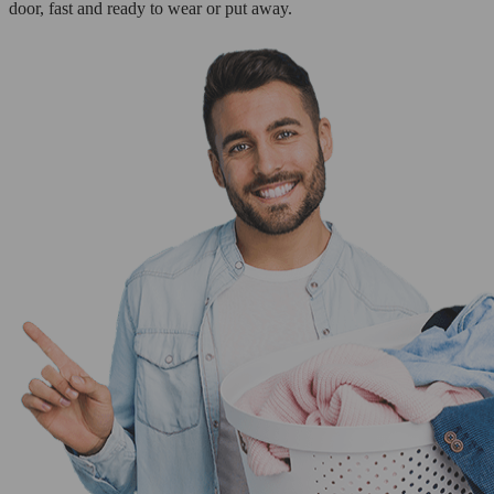
door, fast and ready to wear or put away.