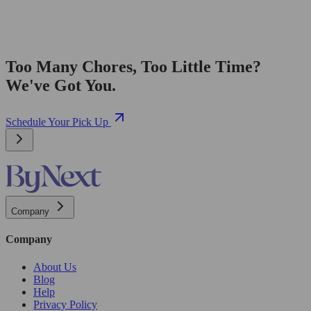
Too Many Chores, Too Little Time?
We've Got You.
Schedule Your Pick Up
Company
Company
About Us
Blog
Help
Privacy Policy