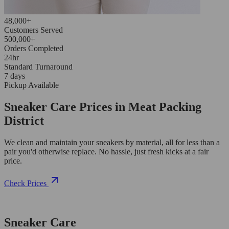
48,000+
Customers Served
500,000+
Orders Completed
24hr
Standard Turnaround
7 days
Pickup Available
Sneaker Care Prices in Meat Packing
District
We clean and maintain your sneakers by material, all for less than a
pair you'd otherwise replace. No hassle, just fresh kicks at a fair
price.
Check Prices
Sneaker Care