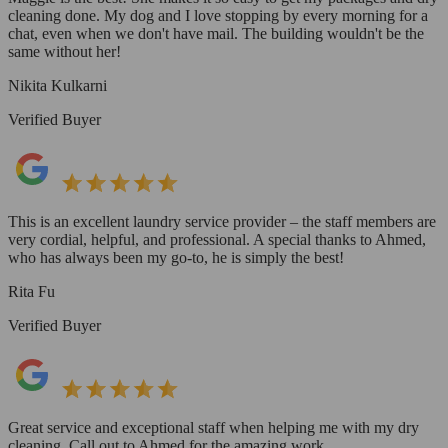
cleaning done. My dog and I love stopping by every morning for a
chat, even when we don't have mail. The building wouldn't be the
same without her!
Nikita Kulkarni
Verified Buyer
This is an excellent laundry service provider – the staff members are
very cordial, helpful, and professional. A special thanks to Ahmed,
who has always been my go-to, he is simply the best!
Rita Fu
Verified Buyer
Great service and exceptional staff when helping me with my dry
cleaning. Call out to Ahmed for the amazing work.