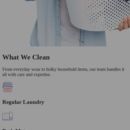
What We Clean
From everyday wear to bulky household items, our team handles it
all with care and expertise.
Regular Laundry