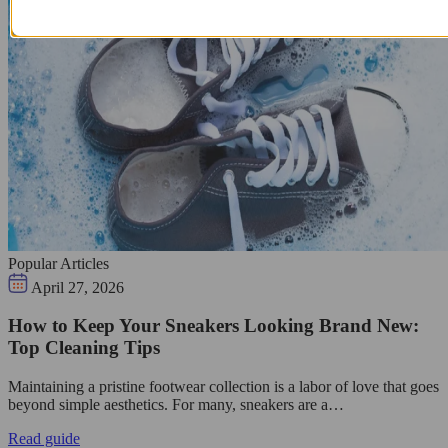
Popular Articles
April 27, 2026
How to Keep Your Sneakers Looking Brand New:
Top Cleaning Tips
Maintaining a pristine footwear collection is a labor of love that goes
beyond simple aesthetics. For many, sneakers are a…
Read guide