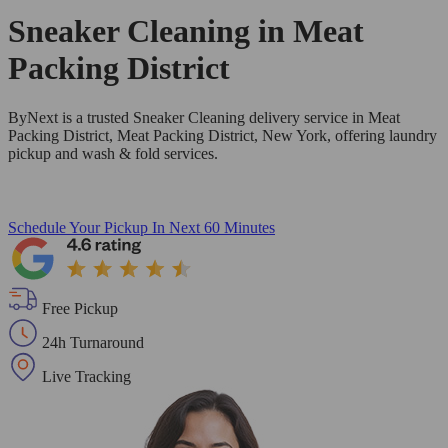
Sneaker Cleaning in
Meat
Packing District
ByNext is a trusted Sneaker Cleaning delivery service in Meat
Packing District, Meat Packing District, New York, offering laundry
pickup and wash & fold services.
Schedule Your Pickup
In Next 60 Minutes
Free Pickup
24h Turnaround
Live Tracking