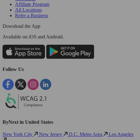
Affiliate Program
All Locations
Refer a Business
Download the App
Available
on iOS and Android.
Follow Us
ByNext in United States
New York City
New Jersey
D.C. Metro Area
Los Angeles