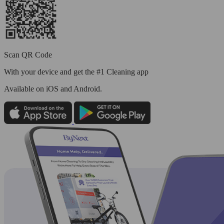
Scan QR Code
With your device and get the #1 Cleaning app
Available
on iOS and Android.