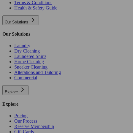
Terms & Conditions
Health & Safety Guide
Our Solutions
Our Solutions
Laundry
Dry Cleaning
Laundered Shirts
Home Cleaning
Sneaker Cleaning
Alterations and Tailoring
Commercial
Explore
Explore
Pricing
Our Process
Reserve Membership
Gift Cards