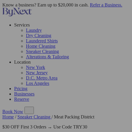
Know a business? Earn up to $20,000 in cash.
Refer a Business.
Services
Laundry
Dry Cleaning
Laundered Shirts
Home Cleaning
Sneaker Cleaning
Alterations & Tailoring
Location
New York
New Jersey
D.C. Metro Area
Los Angeles
Pricing
Businesses
Reserve
Book Now
Home
/
Sneaker Cleaning
/
Meat Packing District
$30 OFF First 3 Orders → Use Code TRY30