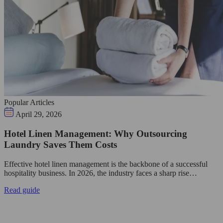
Popular Articles
April 29, 2026
Hotel Linen Management: Why Outsourcing
Laundry Saves Them Costs
Effective hotel linen management is the backbone of a successful
hospitality business. In 2026, the industry faces a sharp rise…
Read guide