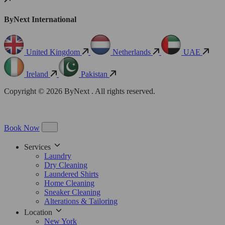
ByNext International
United Kingdom
Netherlands
UAE
Ireland
Pakistan
Copyright © 2026 ByNext . All rights reserved.
Book Now
Services
Laundry
Dry Cleaning
Laundered Shirts
Home Cleaning
Sneaker Cleaning
Alterations & Tailoring
Location
New York