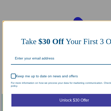
Take
$30 Off
Your First 3
Keep me up to date on news and offers
For more information on how we process your data for marketing communication. Check
policy.
Unlock $30 Offer