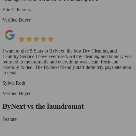
Elie El Khoury
Verified Buyer
I want to give 5 Stars to ByNext, the best Dry Cleaning and
Laundry Service I have ever used. All my cleaning and laundry was
returned to me promptly and everything was clean, fresh and
carefully folded. The ByNext friendly staff definitely pays attention
to detail.
Sylvia Roth
Verified Buyer
ByNext vs the laundromat
Feature