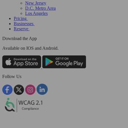
New Jersey
D.C. Metro Area
Los Angeles
Pricing
Businesses
Reserve
Download the App
Available
on IOS and Android.
Follow Us