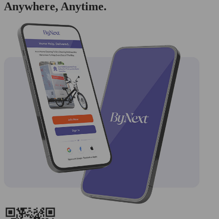
Anywhere, Anytime.