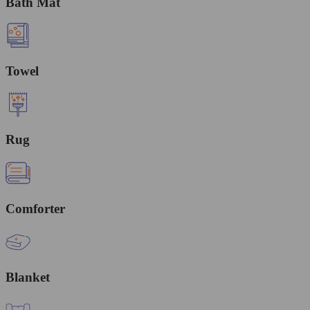
Bath Mat
Towel
Rug
Comforter
Blanket