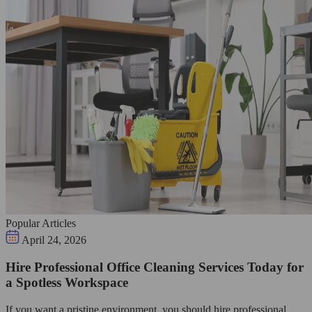
Popular Articles
April 24, 2026
Hire Professional Office Cleaning Services Today for
a Spotless Workspace
If you want a pristine environment, you should hire professional