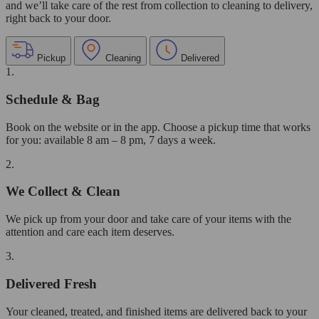
and we’ll take care of the rest from collection to cleaning to delivery,
right back to your door.
Pickup
Cleaning
Delivered
1.
Schedule & Bag
Book on the website or in the app. Choose a pickup time that works
for you: available 8 am – 8 pm, 7 days a week.
2.
We Collect & Clean
We pick up from your door and take care of your items with the
attention and care each item deserves.
3.
Delivered Fresh
Your cleaned, treated, and finished items are delivered back to your