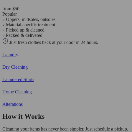
from $50
Popular
Uppers, midsoles, outsoles
Material-specific treatment
Picked up & cleaned
Packed & delivered
Just fresh clothes back at your door in 24 hours.
Laundry
Dry Cleaning
Laundered Shirts
Home Cleaning
Alterations
How it Works
Cleaning your items has never been simpler. Just schedule a pickup,