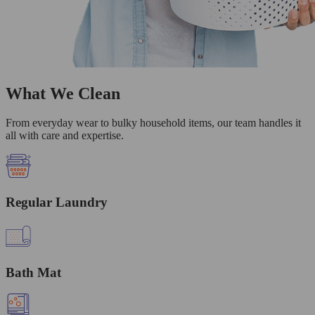
What We Clean
From everyday wear to bulky household items, our team handles it
all with care and expertise.
Regular Laundry
Bath Mat