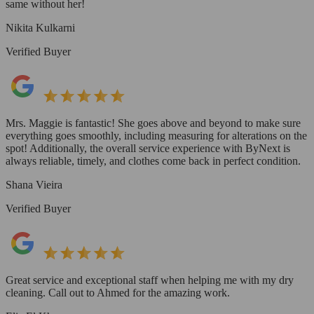
same without her!
Nikita Kulkarni
Verified Buyer
Mrs. Maggie is fantastic! She goes above and beyond to make sure
everything goes smoothly, including measuring for alterations on the
spot! Additionally, the overall service experience with ByNext is
always reliable, timely, and clothes come back in perfect condition.
Shana Vieira
Verified Buyer
Great service and exceptional staff when helping me with my dry
cleaning. Call out to Ahmed for the amazing work.