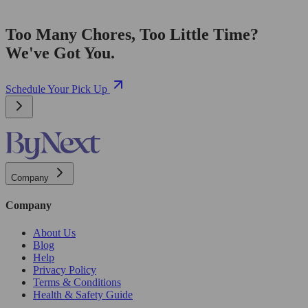
Too Many Chores, Too Little Time?
We've Got You.
Schedule Your Pick Up
Company
Company
About Us
Blog
Help
Privacy Policy
Terms & Conditions
Health & Safety Guide