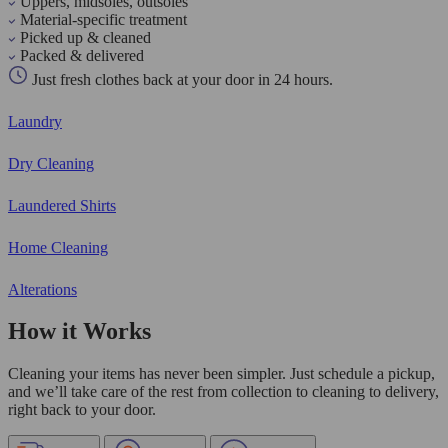
Uppers, midsoles, outsoles
Material-specific treatment
Picked up & cleaned
Packed & delivered
Just fresh clothes back at your door in 24 hours.
Laundry
Dry Cleaning
Laundered Shirts
Home Cleaning
Alterations
How it Works
Cleaning your items has never been simpler. Just schedule a pickup,
and we’ll take care of the rest from collection to cleaning to delivery,
right back to your door.