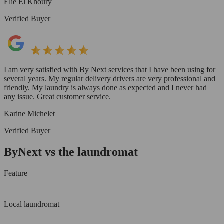
Elie El Khoury
Verified Buyer
I am very satisfied with By Next services that I have been using for
several years. My regular delivery drivers are very professional and
friendly. My laundry is always done as expected and I never had
any issue. Great customer service.
Karine Michelet
Verified Buyer
ByNext vs the laundromat
Feature
Local laundromat