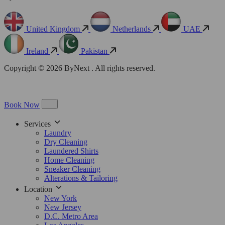
United Kingdom
Netherlands
UAE
Ireland
Pakistan
Copyright © 2026 ByNext . All rights reserved.
Book Now
Services
Laundry
Dry Cleaning
Laundered Shirts
Home Cleaning
Sneaker Cleaning
Alterations & Tailoring
Location
New York
New Jersey
D.C. Metro Area