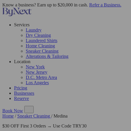
Know a business? Earn up to $20,000 in cash.
Refer a Business.
Services
Laundry
Dry Cleaning
Laundered Shirts
Home Cleaning
Sneaker Cleaning
Alterations & Tailoring
Location
New York
New Jersey
D.C. Metro Area
Los Angeles
Pricing
Businesses
Reserve
Book Now
Home
/
Sneaker Cleaning
/
Medina
$30 OFF First 3 Orders → Use Code TRY30