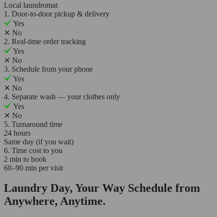
Local laundromat
1. Door-to-door pickup & delivery
Yes
✕
No
2. Real-time order tracking
Yes
✕
No
3. Schedule from your phone
Yes
✕
No
4. Separate wash — your clothes only
Yes
✕
No
5. Turnaround time
24 hours
Same day (if you wait)
6. Time cost to you
2 min to book
60–90 min per visit
Laundry Day, Your Way Schedule from
Anywhere, Anytime.