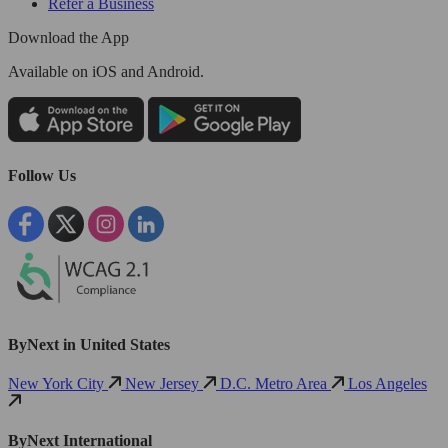
Refer a Business
Download the App
Available
on iOS and Android.
Follow Us
ByNext in United States
New York City
New Jersey
D.C. Metro Area
Los Angeles
ByNext International