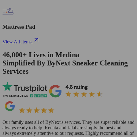
Mattress Pad
View All Items
46,000+
Lives in
Medina
Simplified By ByNext Sneaker Cleaning
Services
Our family uses all of ByNext's services. They are super reliable and
always ready to help. Renata and Jalal are simply the best and
always extremely attentive to our requests. Highly recommend all of