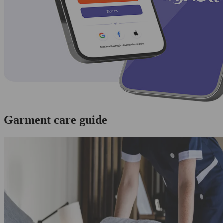
Garment care guide