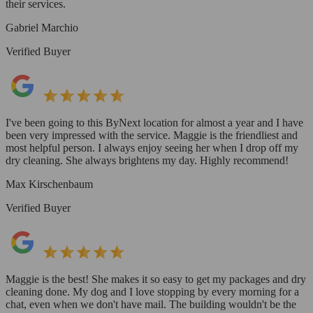
their services.
Gabriel Marchio
Verified Buyer
I've been going to this ByNext location for almost a year and I have
been very impressed with the service. Maggie is the friendliest and
most helpful person. I always enjoy seeing her when I drop off my
dry cleaning. She always brightens my day. Highly recommend!
Max Kirschenbaum
Verified Buyer
Maggie is the best! She makes it so easy to get my packages and dry
cleaning done. My dog and I love stopping by every morning for a
chat, even when we don't have mail. The building wouldn't be the