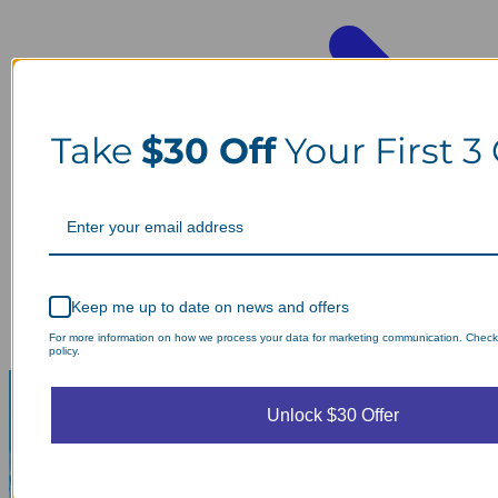
Take
$30 Off
Your First 3
Keep me up to date on news and offers
For more information on how we process your data for marketing communication. Check
policy.
Unlock $30 Offer