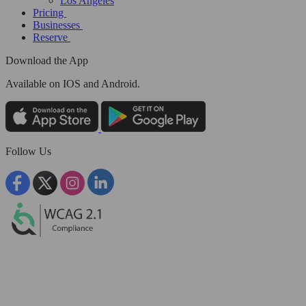
Los Angeles
Pricing
Businesses
Reserve
Download the App
Available
on IOS and Android.
Follow Us