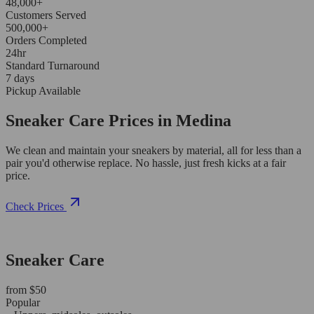
48,000+
Customers Served
500,000+
Orders Completed
24hr
Standard Turnaround
7 days
Pickup Available
Sneaker Care Prices in Medina
We clean and maintain your sneakers by material, all for less than a
pair you'd otherwise replace. No hassle, just fresh kicks at a fair
price.
Check Prices
Sneaker Care
from $50
Popular