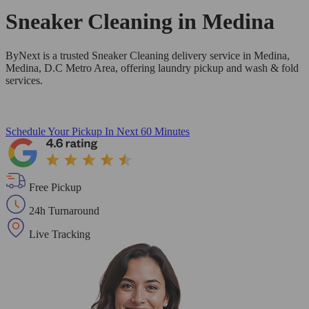
Sneaker Cleaning in
Medina
ByNext is a trusted Sneaker Cleaning delivery service in Medina,
Medina, D.C Metro Area, offering laundry pickup and wash & fold
services.
Schedule Your Pickup
In Next 60 Minutes
Free Pickup
24h Turnaround
Live Tracking