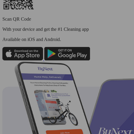
Scan QR Code
With your device and get the #1 Cleaning app
Available
on iOS and Android.