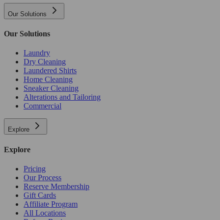
Our Solutions
Our Solutions
Laundry
Dry Cleaning
Laundered Shirts
Home Cleaning
Sneaker Cleaning
Alterations and Tailoring
Commercial
Explore
Explore
Pricing
Our Process
Reserve Membership
Gift Cards
Affiliate Program
All Locations