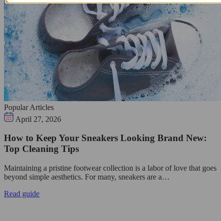
Popular Articles
April 27, 2026
How to Keep Your Sneakers Looking Brand New:
Top Cleaning Tips
Maintaining a pristine footwear collection is a labor of love that goes
beyond simple aesthetics. For many, sneakers are a…
Read guide