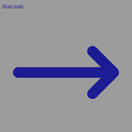
Read guide