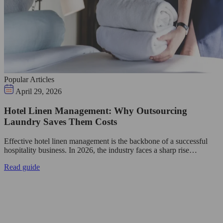
Popular Articles
April 29, 2026
Hotel Linen Management: Why Outsourcing
Laundry Saves Them Costs
Effective hotel linen management is the backbone of a successful
hospitality business. In 2026, the industry faces a sharp rise…
Read guide