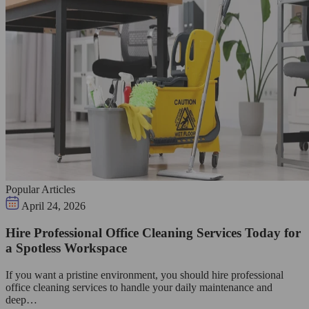
Popular Articles
April 24, 2026
Hire Professional Office Cleaning Services Today for
a Spotless Workspace
If you want a pristine environment, you should hire professional
office cleaning services to handle your daily maintenance and
deep…