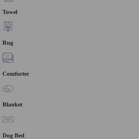
Towel
Rug
Comforter
Blanket
Dog Bed