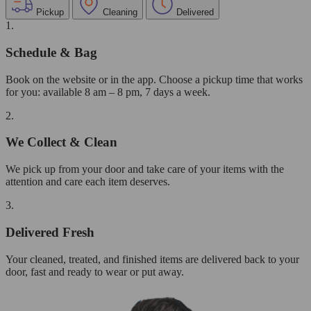
Pickup
Cleaning
Delivered
1.
Schedule & Bag
Book on the website or in the app. Choose a pickup time that works
for you: available 8 am – 8 pm, 7 days a week.
2.
We Collect & Clean
We pick up from your door and take care of your items with the
attention and care each item deserves.
3.
Delivered Fresh
Your cleaned, treated, and finished items are delivered back to your
door, fast and ready to wear or put away.