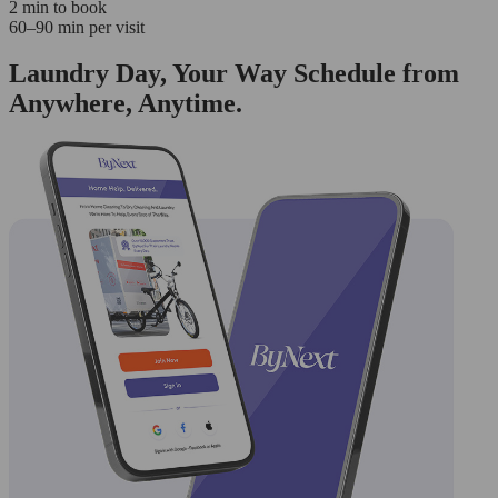
2 min to book
60–90 min per visit
Laundry Day, Your Way Schedule from
Anywhere, Anytime.