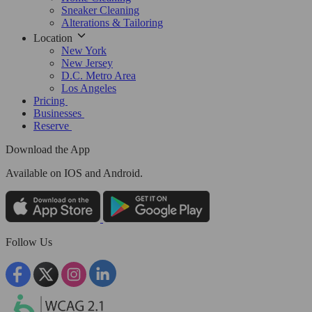
Sneaker Cleaning
Alterations & Tailoring
Location
New York
New Jersey
D.C. Metro Area
Los Angeles
Pricing
Businesses
Reserve
Download the App
Available
on IOS and Android.
Follow Us