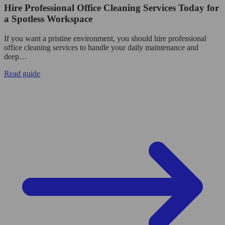
Hire Professional Office Cleaning Services Today for
a Spotless Workspace
If you want a pristine environment, you should hire professional
office cleaning services to handle your daily maintenance and
deep…
Read guide