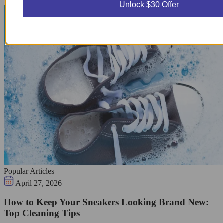
Unlock $30 Offer
Popular Articles
April 27, 2026
How to Keep Your Sneakers Looking Brand New:
Top Cleaning Tips