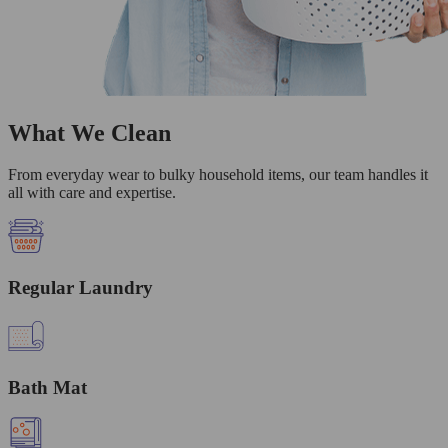
What We Clean
From everyday wear to bulky household items, our team handles it
all with care and expertise.
Regular Laundry
Bath Mat