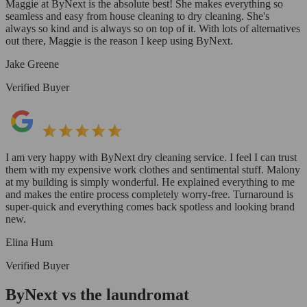
Maggie at ByNext is the absolute best! She makes everything so
seamless and easy from house cleaning to dry cleaning. She's
always so kind and is always so on top of it. With lots of alternatives
out there, Maggie is the reason I keep using ByNext.
Jake Greene
Verified Buyer
I am very happy with ByNext dry cleaning service. I feel I can trust
them with my expensive work clothes and sentimental stuff. Malony
at my building is simply wonderful. He explained everything to me
and makes the entire process completely worry-free. Turnaround is
super-quick and everything comes back spotless and looking brand
new.
Elina Hum
Verified Buyer
ByNext vs the laundromat