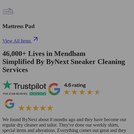
Mattress Pad
View All Items
46,000+
Lives in
Mendham
Simplified By ByNext Sneaker Cleaning
Services
We found ByNext about 8 months ago and they have become our
regular dry cleaner and tailor. They've done our weekly shirts,
special items and alterations. Everything comes out great and they