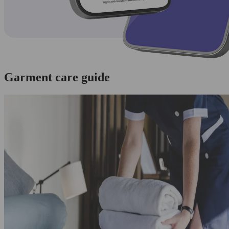
Garment care guide