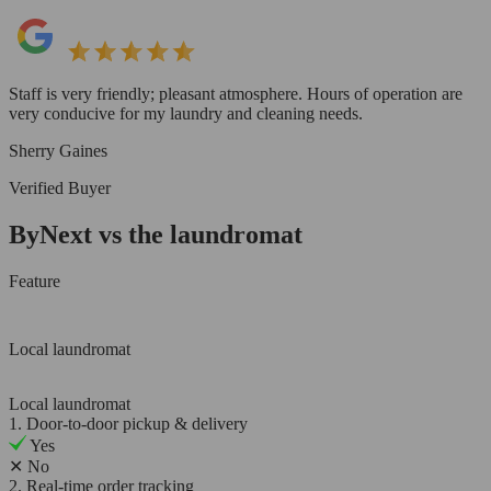
Staff is very friendly; pleasant atmosphere. Hours of operation are
very conducive for my laundry and cleaning needs.
Sherry Gaines
Verified Buyer
ByNext vs the laundromat
Feature
Local laundromat
Local laundromat
1. Door-to-door pickup & delivery
Yes
✕
No
2. Real-time order tracking