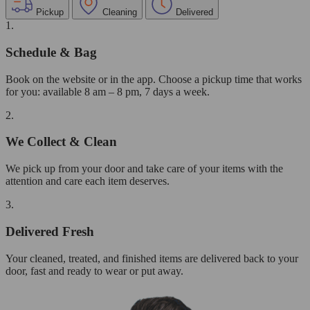
Pickup
Cleaning
Delivered
1.
Schedule & Bag
Book on the website or in the app. Choose a pickup time that works
for you: available 8 am – 8 pm, 7 days a week.
2.
We Collect & Clean
We pick up from your door and take care of your items with the
attention and care each item deserves.
3.
Delivered Fresh
Your cleaned, treated, and finished items are delivered back to your
door, fast and ready to wear or put away.