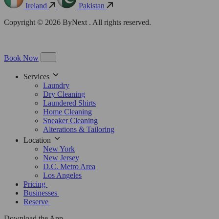
Ireland
Pakistan
Copyright © 2026 ByNext . All rights reserved.
Book Now
Services
Laundry
Dry Cleaning
Laundered Shirts
Home Cleaning
Sneaker Cleaning
Alterations & Tailoring
Location
New York
New Jersey
D.C. Metro Area
Los Angeles
Pricing
Businesses
Reserve
Download the App