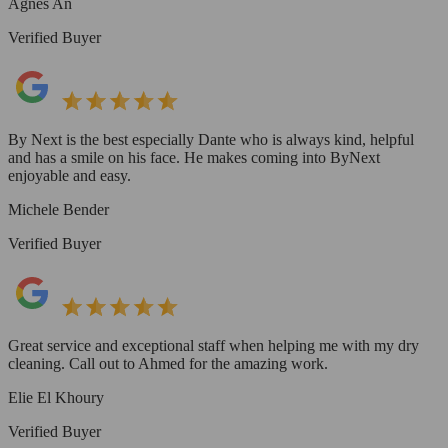
Agnes An
Verified Buyer
By Next is the best especially Dante who is always kind, helpful
and has a smile on his face. He makes coming into ByNext
enjoyable and easy.
Michele Bender
Verified Buyer
Great service and exceptional staff when helping me with my dry
cleaning. Call out to Ahmed for the amazing work.
Elie El Khoury
Verified Buyer