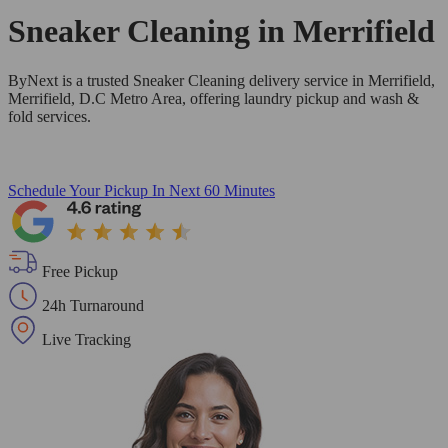
Sneaker Cleaning in
Merrifield
ByNext is a trusted Sneaker Cleaning delivery service in Merrifield,
Merrifield, D.C Metro Area, offering laundry pickup and wash &
fold services.
Schedule Your Pickup
In Next 60 Minutes
Free Pickup
24h Turnaround
Live Tracking