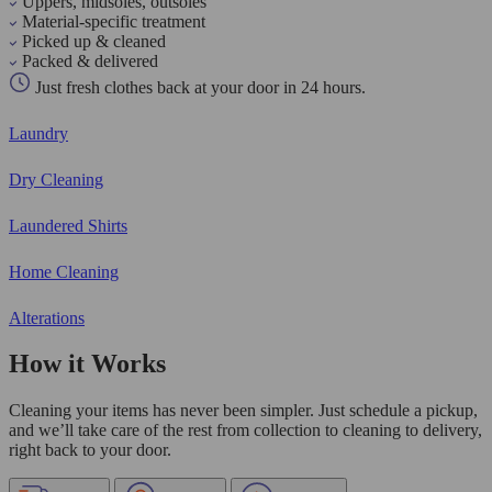
Uppers, midsoles, outsoles
Material-specific treatment
Picked up & cleaned
Packed & delivered
Just fresh clothes back at your door in 24 hours.
Laundry
Dry Cleaning
Laundered Shirts
Home Cleaning
Alterations
How it Works
Cleaning your items has never been simpler. Just schedule a pickup,
and we’ll take care of the rest from collection to cleaning to delivery,
right back to your door.