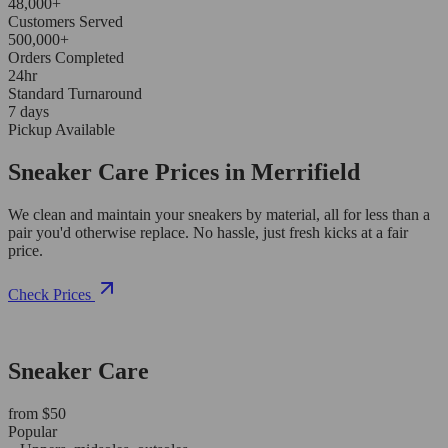
48,000+
Customers Served
500,000+
Orders Completed
24hr
Standard Turnaround
7 days
Pickup Available
Sneaker Care Prices in Merrifield
We clean and maintain your sneakers by material, all for less than a
pair you'd otherwise replace. No hassle, just fresh kicks at a fair
price.
Check Prices
Sneaker Care
from $50
Popular