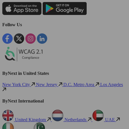
Follow Us
ByNext in United States
New York City
New Jersey
D.C. Metro Area
Los Angeles
ByNext International
United Kingdom
Netherlands
UAE