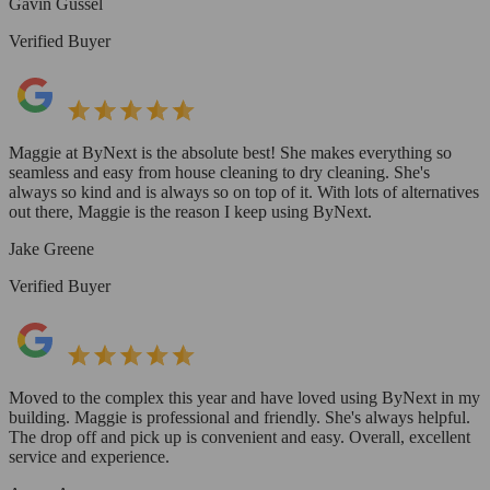
Gavin Gussel
Verified Buyer
Maggie at ByNext is the absolute best! She makes everything so
seamless and easy from house cleaning to dry cleaning. She's
always so kind and is always so on top of it. With lots of alternatives
out there, Maggie is the reason I keep using ByNext.
Jake Greene
Verified Buyer
Moved to the complex this year and have loved using ByNext in my
building. Maggie is professional and friendly. She's always helpful.
The drop off and pick up is convenient and easy. Overall, excellent
service and experience.