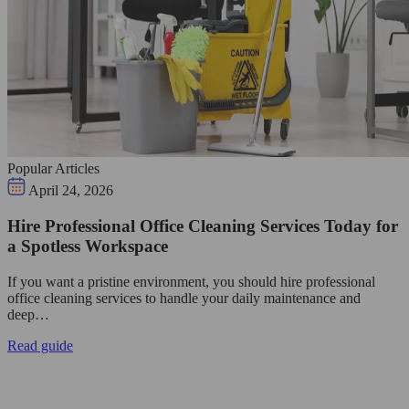
Popular Articles
April 24, 2026
Hire Professional Office Cleaning Services Today for
a Spotless Workspace
If you want a pristine environment, you should hire professional
office cleaning services to handle your daily maintenance and
deep…
Read guide