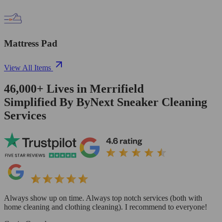
Mattress Pad
View All Items
46,000+
Lives in
Merrifield
Simplified By ByNext Sneaker Cleaning
Services
Always show up on time. Always top notch services (both with
home cleaning and clothing cleaning). I recommend to everyone!