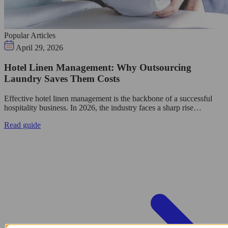
Popular Articles
April 29, 2026
Hotel Linen Management: Why Outsourcing
Laundry Saves Them Costs
Effective hotel linen management is the backbone of a successful
hospitality business. In 2026, the industry faces a sharp rise…
Read guide