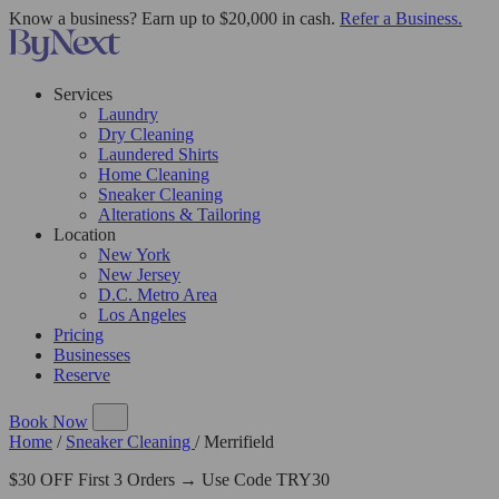
Know a business? Earn up to $20,000 in cash.
Refer a Business.
Services
Laundry
Dry Cleaning
Laundered Shirts
Home Cleaning
Sneaker Cleaning
Alterations & Tailoring
Location
New York
New Jersey
D.C. Metro Area
Los Angeles
Pricing
Businesses
Reserve
Book Now
Home
/
Sneaker Cleaning
/
Merrifield
$30 OFF First 3 Orders → Use Code TRY30