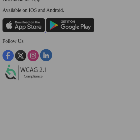
Available
on IOS and Android.
Follow Us