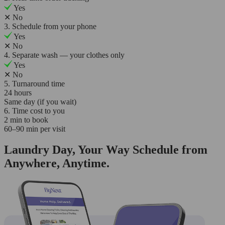
Yes
✕
No
3. Schedule from your phone
Yes
✕
No
4. Separate wash — your clothes only
Yes
✕
No
5. Turnaround time
24 hours
Same day (if you wait)
6. Time cost to you
2 min to book
60–90 min per visit
Laundry Day, Your Way Schedule from
Anywhere, Anytime.