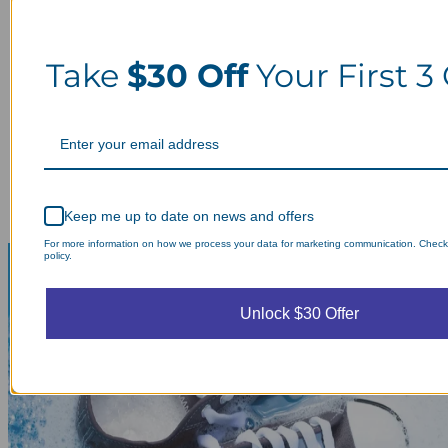
Take
$30 Off
Your First 3
Keep me up to date on news and offers
For more information on how we process your data for marketing communication. Check
policy.
Unlock $30 Offer