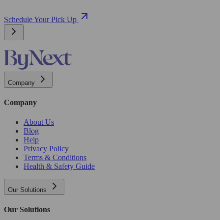
Schedule Your Pick Up
Company
Company
About Us
Blog
Help
Privacy Policy
Terms & Conditions
Health & Safety Guide
Our Solutions
Our Solutions