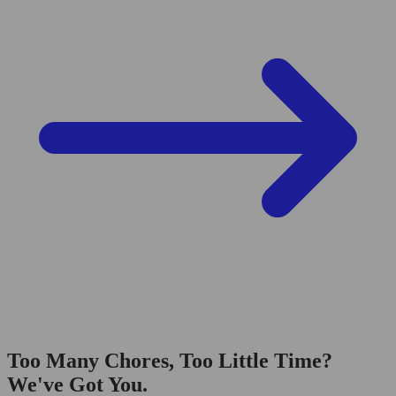
Too Many Chores, Too Little Time?
We've Got You.