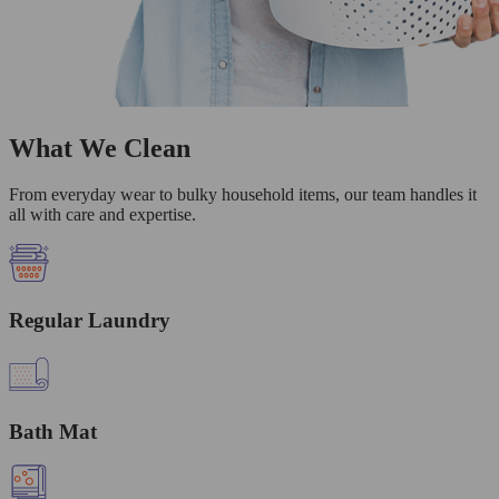
What We Clean
From everyday wear to bulky household items, our team handles it
all with care and expertise.
Regular Laundry
Bath Mat