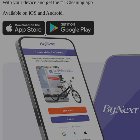
With your device and get the #1 Cleaning app
Available
on iOS and Android.