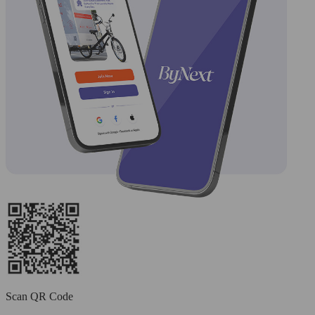
Scan QR Code