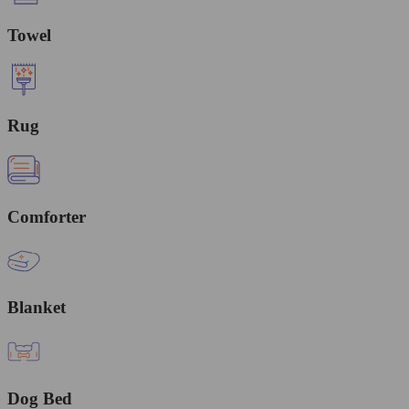
Towel
Rug
Comforter
Blanket
Dog Bed