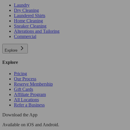
Laundry
Dry Cleaning
Laundered Shirts
Home Cleaning
Sneaker Cleaning
Alterations and Tailoring
Commercial
Explore
Explore
Pricing
Our Process
Reserve Membership
Gift Cards
Affiliate Program
All Locations
Refer a Business
Download the App
Available
on iOS and Android.