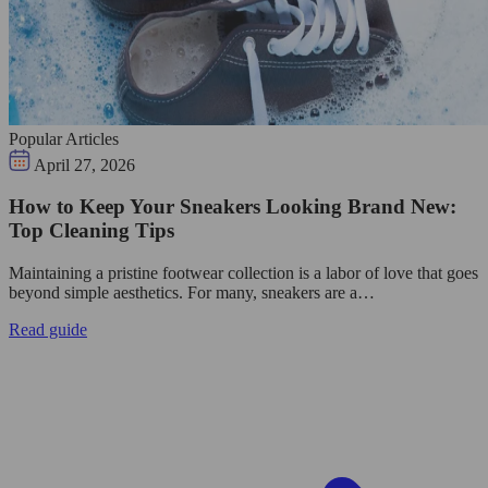
Popular Articles
April 27, 2026
How to Keep Your Sneakers Looking Brand New:
Top Cleaning Tips
Maintaining a pristine footwear collection is a labor of love that goes
beyond simple aesthetics. For many, sneakers are a…
Read guide