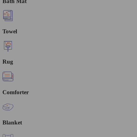
Bath Mat
Towel
Rug
Comforter
Blanket