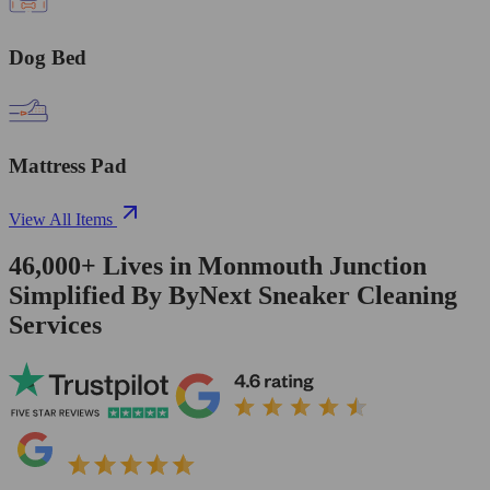
Dog Bed
Mattress Pad
View All Items
46,000+
Lives in
Monmouth Junction
Simplified By ByNext Sneaker Cleaning
Services