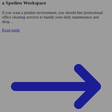
a Spotless Workspace
If you want a pristine environment, you should hire professional
office cleaning services to handle your daily maintenance and
deep…
Read guide