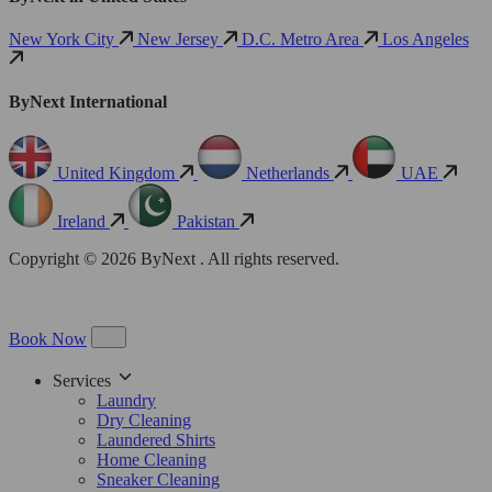
New York City
New Jersey
D.C. Metro Area
Los Angeles
ByNext International
United Kingdom
Netherlands
UAE
Ireland
Pakistan
Copyright © 2026 ByNext . All rights reserved.
Book Now
Services
Laundry
Dry Cleaning
Laundered Shirts
Home Cleaning
Sneaker Cleaning