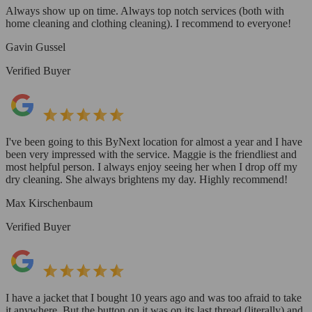
Always show up on time. Always top notch services (both with
home cleaning and clothing cleaning). I recommend to everyone!
Gavin Gussel
Verified Buyer
I've been going to this ByNext location for almost a year and I have
been very impressed with the service. Maggie is the friendliest and
most helpful person. I always enjoy seeing her when I drop off my
dry cleaning. She always brightens my day. Highly recommend!
Max Kirschenbaum
Verified Buyer
I have a jacket that I bought 10 years ago and was too afraid to take
it anywhere. But the button on it was on its last thread (literally) and