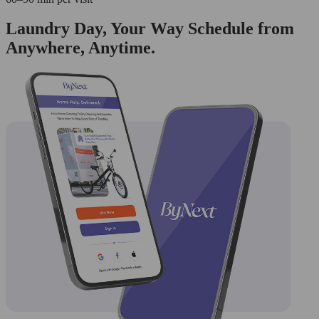
Laundry Day, Your Way Schedule from
Anywhere, Anytime.