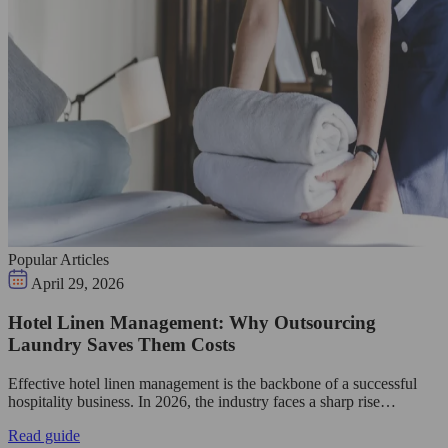
Popular Articles
April 29, 2026
Hotel Linen Management: Why Outsourcing
Laundry Saves Them Costs
Effective hotel linen management is the backbone of a successful
hospitality business. In 2026, the industry faces a sharp rise…
Read guide