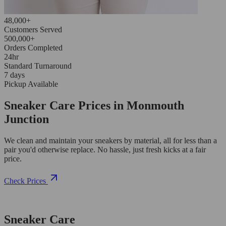
48,000+
Customers Served
500,000+
Orders Completed
24hr
Standard Turnaround
7 days
Pickup Available
Sneaker Care Prices in Monmouth
Junction
We clean and maintain your sneakers by material, all for less than a
pair you'd otherwise replace. No hassle, just fresh kicks at a fair
price.
Check Prices
Sneaker Care