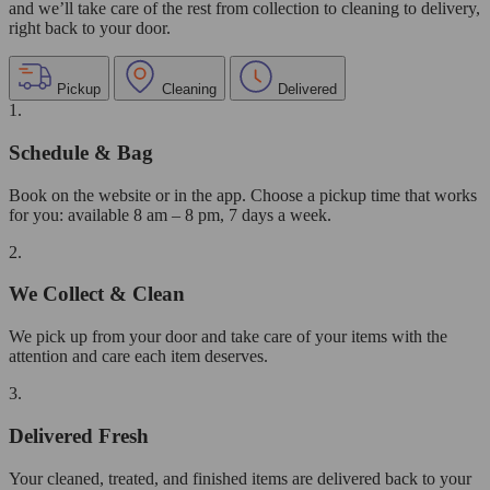
and we’ll take care of the rest from collection to cleaning to delivery,
right back to your door.
Pickup
Cleaning
Delivered
1.
Schedule & Bag
Book on the website or in the app. Choose a pickup time that works
for you: available 8 am – 8 pm, 7 days a week.
2.
We Collect & Clean
We pick up from your door and take care of your items with the
attention and care each item deserves.
3.
Delivered Fresh
Your cleaned, treated, and finished items are delivered back to your