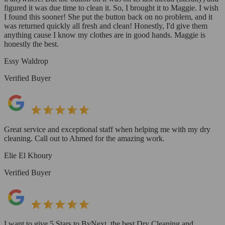
figured it was due time to clean it. So, I brought it to Maggie. I wish
I found this sooner! She put the button back on no problem, and it
was returned quickly all fresh and clean! Honestly, I'd give them
anything cause I know my clothes are in good hands. Maggie is
honestly the best.
Essy Waldrop
Verified Buyer
Great service and exceptional staff when helping me with my dry
cleaning. Call out to Ahmed for the amazing work.
Elie El Khoury
Verified Buyer
I want to give 5 Stars to ByNext, the best Dry Cleaning and