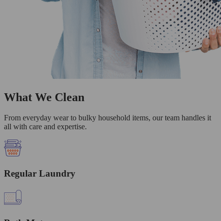
What We Clean
From everyday wear to bulky household items, our team handles it
all with care and expertise.
Regular Laundry