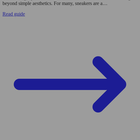
beyond simple aesthetics. For many, sneakers are a…
Read guide