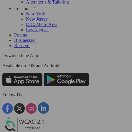
Alterations & Tailoring
Location
New York
New Jersey
D.C. Metro Area
Los Angeles
Pricing
Businesses
Reserve
Download the App
Available
on IOS and Android.
Follow Us