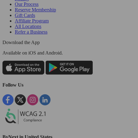
Our Process
Reserve Membership
Gift Cards
Affiliate Program
All Locations
Refer a Business
Download the App
Available
on iOS and Android.
Follow Us
ByNext in United States