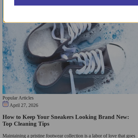
Popular Articles
April 27, 2026
How to Keep Your Sneakers Looking Brand New:
Top Cleaning Tips
Maintaining a pristine footwear collection is a labor of love that goes