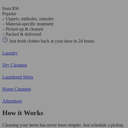
from $50
Popular
Uppers, midsoles, outsoles
Material-specific treatment
Picked up & cleaned
Packed & delivered
Just fresh clothes back at your door in 24 hours.
Laundry
Dry Cleaning
Laundered Shirts
Home Cleaning
Alterations
How it Works
Cleaning your items has never been simpler. Just schedule a pickup,