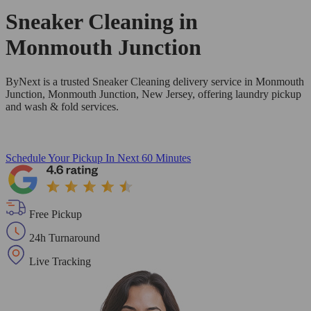
Sneaker Cleaning in
Monmouth Junction
ByNext is a trusted Sneaker Cleaning delivery service in Monmouth
Junction, Monmouth Junction, New Jersey, offering laundry pickup
and wash & fold services.
Schedule Your Pickup
In Next 60 Minutes
Free Pickup
24h Turnaround
Live Tracking