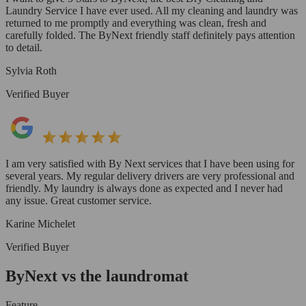
Laundry Service I have ever used. All my cleaning and laundry was
returned to me promptly and everything was clean, fresh and
carefully folded. The ByNext friendly staff definitely pays attention
to detail.
Sylvia Roth
Verified Buyer
I am very satisfied with By Next services that I have been using for
several years. My regular delivery drivers are very professional and
friendly. My laundry is always done as expected and I never had
any issue. Great customer service.
Karine Michelet
Verified Buyer
ByNext vs the laundromat
Feature