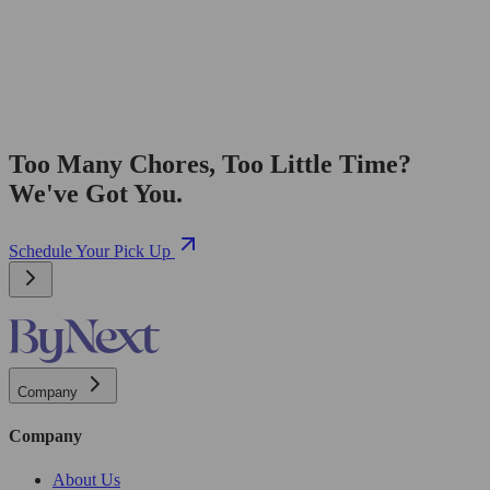
Too Many Chores, Too Little Time?
We've Got You.
Schedule Your Pick Up
Company
Company
About Us