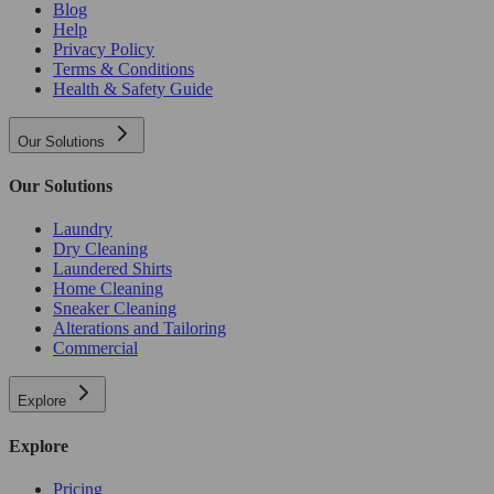
Blog
Help
Privacy Policy
Terms & Conditions
Health & Safety Guide
Our Solutions
Our Solutions
Laundry
Dry Cleaning
Laundered Shirts
Home Cleaning
Sneaker Cleaning
Alterations and Tailoring
Commercial
Explore
Explore
Pricing