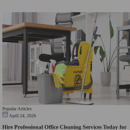
Popular Articles
April 24, 2026
Hire Professional Office Cleaning Services Today for