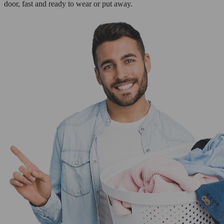
door, fast and ready to wear or put away.