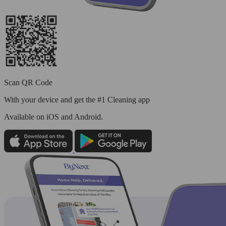
Scan QR Code
With your device and get the #1 Cleaning app
Available
on iOS and Android.