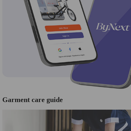
Garment care guide