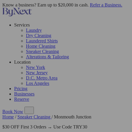
Know a business? Earn up to $20,000 in cash.
Refer a Business.
Services
Laundry
Dry Cleaning
Laundered Shirts
Home Cleaning
Sneaker Cleaning
Alterations & Tailoring
Location
New York
New Jersey
D.C. Metro Area
Los Angeles
Pricing
Businesses
Reserve
Book Now
Home
/
Sneaker Cleaning
/
Monmouth Junction
$30 OFF First 3 Orders → Use Code TRY30