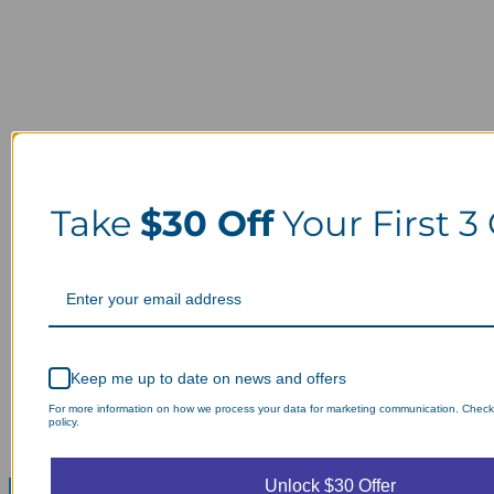
Take
$30 Off
Your First 3
Keep me up to date on news and offers
For more information on how we process your data for marketing communication. Check
policy.
Unlock $30 Offer