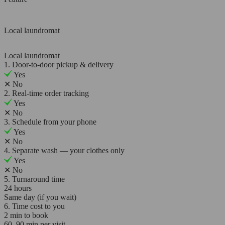
Local laundromat
Local laundromat
1. Door-to-door pickup & delivery
Yes
✕
No
2. Real-time order tracking
Yes
✕
No
3. Schedule from your phone
Yes
✕
No
4. Separate wash — your clothes only
Yes
✕
No
5. Turnaround time
24 hours
Same day (if you wait)
6. Time cost to you
2 min to book
60–90 min per visit