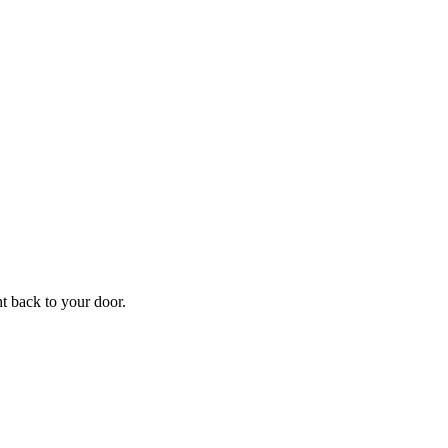
f
Your
ht back to your door.
ders