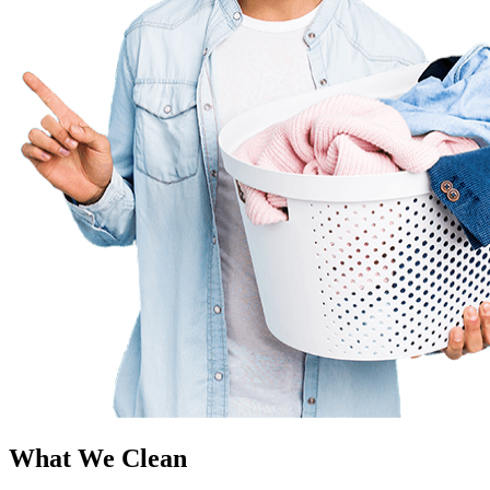
What We Clean