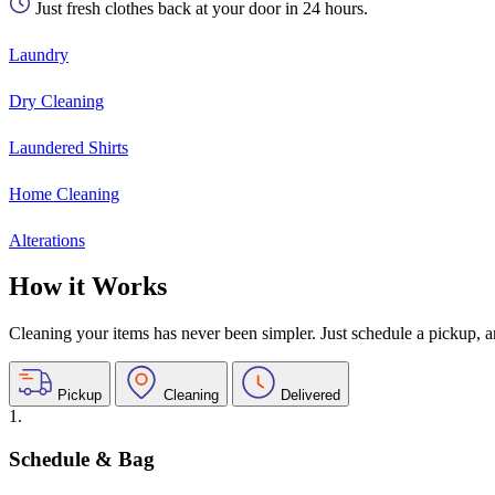
Just fresh clothes back at your door in 24 hours.
Laundry
Dry Cleaning
Laundered Shirts
Home Cleaning
Alterations
How it Works
Cleaning your items has never been simpler. Just schedule a pickup, and
Pickup
Cleaning
Delivered
1.
Schedule & Bag