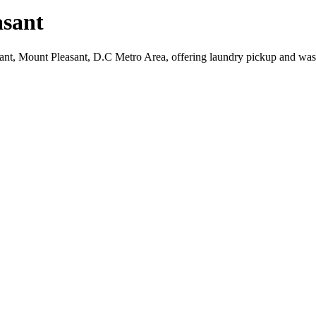
sant
sant, Mount Pleasant, D.C Metro Area, offering laundry pickup and was