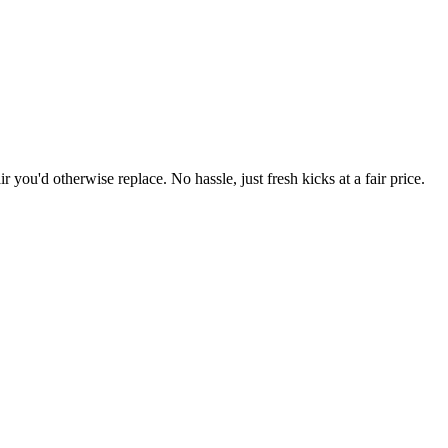
r you'd otherwise replace. No hassle, just fresh kicks at a fair price.