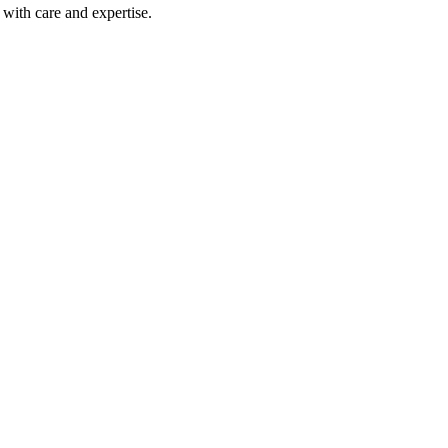
with care and expertise.