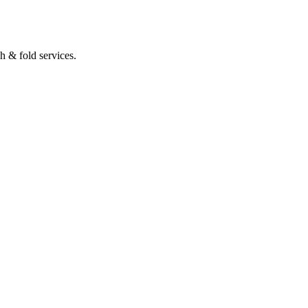
h & fold services.