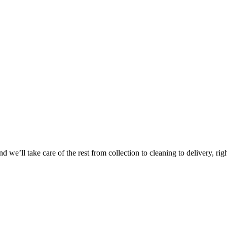
Take
$30 Of
 we’ll take care of the rest from collection to cleaning to delivery, rig
First 3 Or