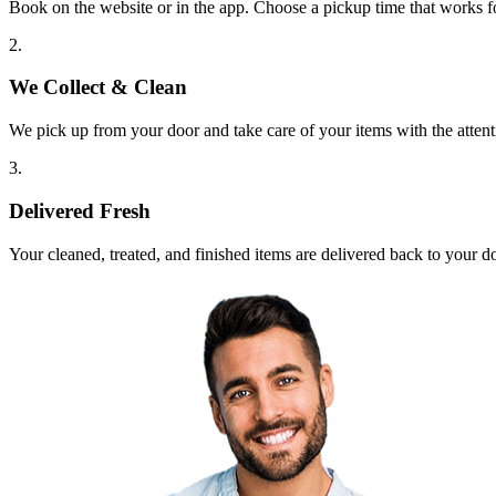
Book on the website or in the app. Choose a pickup time that works f
2.
We Collect & Clean
We pick up from your door and take care of your items with the attent
3.
Delivered Fresh
Your cleaned, treated, and finished items are delivered back to your d