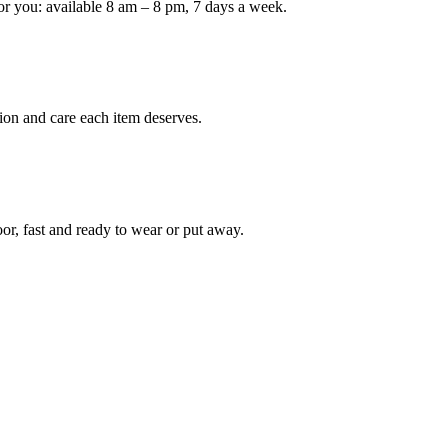
or you: available 8 am – 8 pm, 7 days a week.
Keep me up to date on new
For more information on how we process y
marketing communication. Check our Priva
ion and care each item deserves.
Unlock $30 Of
oor, fast and ready to wear or put away.