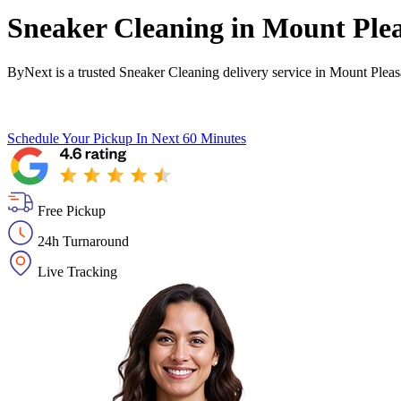
Sneaker Cleaning in
Mount Plea
ByNext is a trusted Sneaker Cleaning delivery service in Mount Plea
Schedule Your Pickup
In Next 60 Minutes
Free Pickup
24h Turnaround
Live Tracking