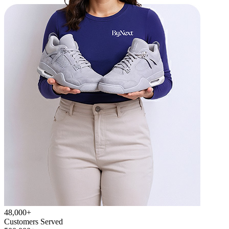
48,000+
Customers Served