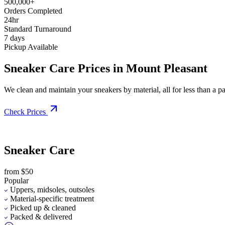
500,000+
Orders Completed
24hr
Standard Turnaround
7 days
Pickup Available
Sneaker Care Prices in Mount Pleasant
We clean and maintain your sneakers by material, all for less than a pai
Check Prices
Sneaker Care
from $50
Popular
Uppers, midsoles, outsoles
Material-specific treatment
Picked up & cleaned
Packed & delivered