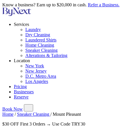
Know a business? Earn up to $20,000 in cash.
Refer a Business.
Services
Laundry
Dry Cleaning
Laundered Shirts
Home Cleaning
Sneaker Cleaning
Alterations & Tailoring
Location
New York
New Jersey
D.C. Metro Area
Los Angeles
Pricing
Businesses
Reserve
Book Now
Home
/
Sneaker Cleaning
/
Mount Pleasant
$30 OFF First 3 Orders → Use Code TRY30