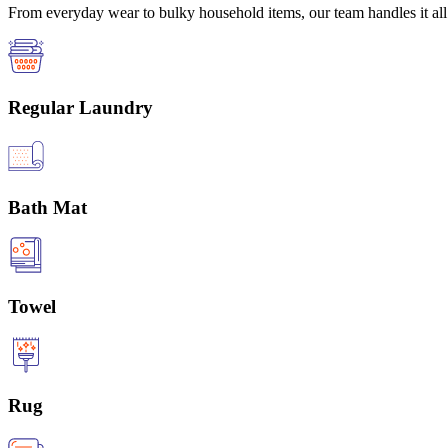
From everyday wear to bulky household items, our team handles it all 
Regular Laundry
Bath Mat
Towel
Rug