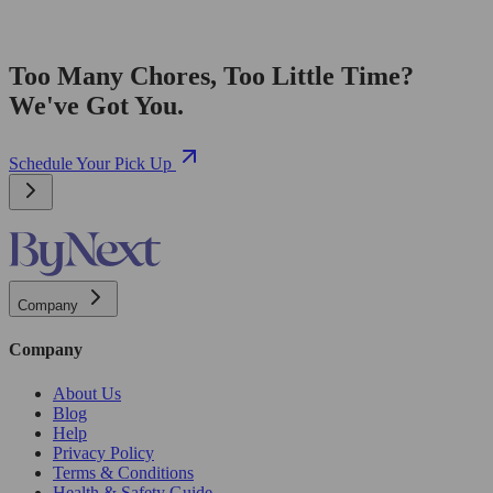
Too Many Chores, Too Little Time?
We've Got You.
Schedule Your Pick Up
Company
Company
About Us
Blog
Help
Privacy Policy
Terms & Conditions
Health & Safety Guide