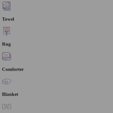
Towel
Rug
Comforter
Blanket