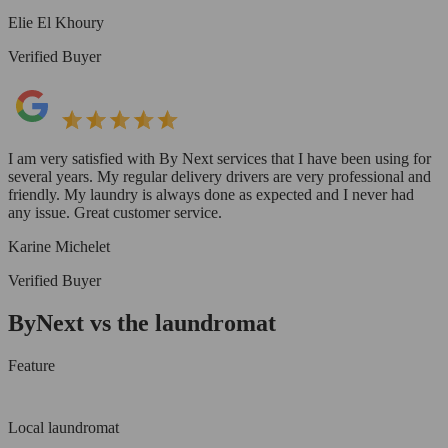
Elie El Khoury
Verified Buyer
I am very satisfied with By Next services that I have been using for
several years. My regular delivery drivers are very professional and
friendly. My laundry is always done as expected and I never had
any issue. Great customer service.
Karine Michelet
Verified Buyer
ByNext vs the laundromat
Feature
Local laundromat