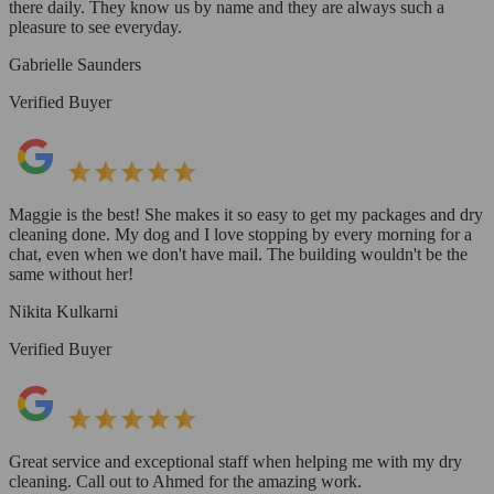
there daily. They know us by name and they are always such a
pleasure to see everyday.
Gabrielle Saunders
Verified Buyer
Maggie is the best! She makes it so easy to get my packages and dry
cleaning done. My dog and I love stopping by every morning for a
chat, even when we don't have mail. The building wouldn't be the
same without her!
Nikita Kulkarni
Verified Buyer
Great service and exceptional staff when helping me with my dry
cleaning. Call out to Ahmed for the amazing work.