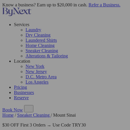
Know a business? Earn up to $20,000 in cash.
Refer a Business.
Services
Laundry
Dry Cleaning
Laundered Shirts
Home Cleaning
Sneaker Cleaning
Alterations & Tailoring
Location
New York
New Jersey
D.C. Metro Area
Los Angeles
Pricing
Businesses
Reserve
Book Now
Home
/
Sneaker Cleaning
/
Mount Sinai
$30 OFF First 3 Orders → Use Code TRY30