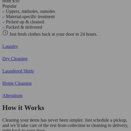
from $50
Popular
Uppers, midsoles, outsoles
Material-specific treatment
Picked up & cleaned
Packed & delivered
Just fresh clothes back at your door in 24 hours.
Laundry
Dry Cleaning
Laundered Shirts
Home Cleaning
Alterations
How it Works
Cleaning your items has never been simpler. Just schedule a pickup,
and we’ll take care of the rest from collection to cleaning to delivery,
right back to your door.