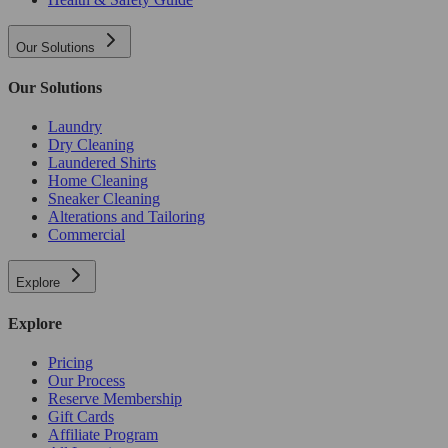
Our Solutions
Our Solutions
Laundry
Dry Cleaning
Laundered Shirts
Home Cleaning
Sneaker Cleaning
Alterations and Tailoring
Commercial
Explore
Explore
Pricing
Our Process
Reserve Membership
Gift Cards
Affiliate Program