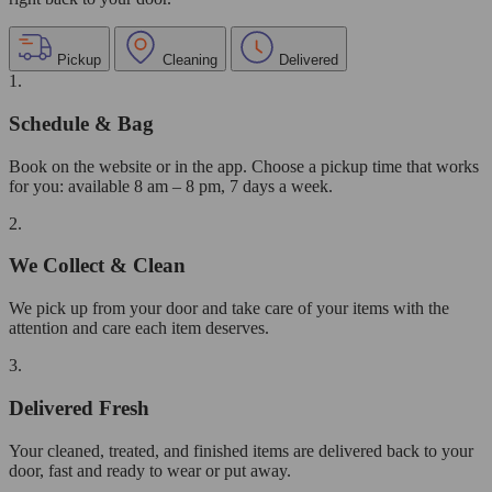
Pickup
Cleaning
Delivered
1.
Schedule & Bag
Book on the website or in the app. Choose a pickup time that works
for you: available 8 am – 8 pm, 7 days a week.
2.
We Collect & Clean
We pick up from your door and take care of your items with the
attention and care each item deserves.
3.
Delivered Fresh
Your cleaned, treated, and finished items are delivered back to your
door, fast and ready to wear or put away.