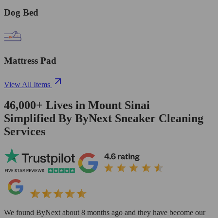
Dog Bed
Mattress Pad
View All Items
46,000+
Lives in
Mount Sinai
Simplified By ByNext Sneaker Cleaning
Services
We found ByNext about 8 months ago and they have become our