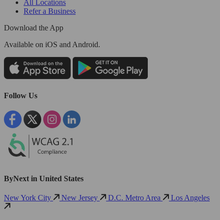
All Locations
Refer a Business
Download the App
Available
on iOS and Android.
Follow Us
ByNext in United States
New York City
New Jersey
D.C. Metro Area
Los Angeles