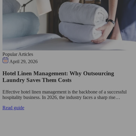
Popular Articles
April 29, 2026
Hotel Linen Management: Why Outsourcing
Laundry Saves Them Costs
Effective hotel linen management is the backbone of a successful
hospitality business. In 2026, the industry faces a sharp rise…
Read guide