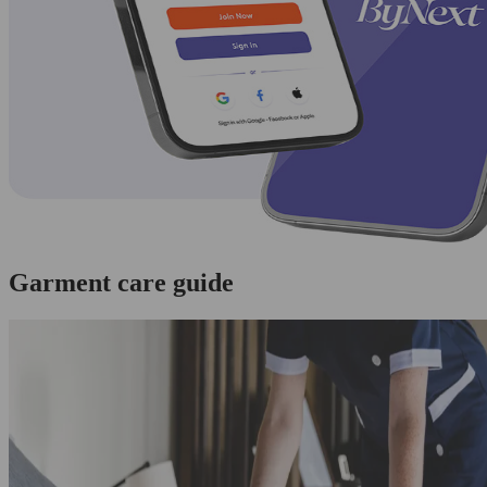
Garment care guide