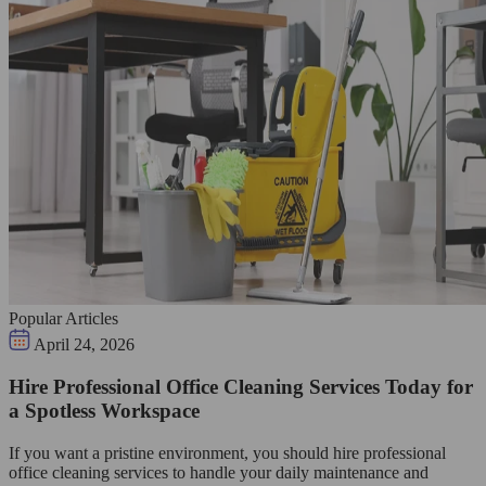
Popular Articles
April 24, 2026
Hire Professional Office Cleaning Services Today for
a Spotless Workspace
If you want a pristine environment, you should hire professional
office cleaning services to handle your daily maintenance and