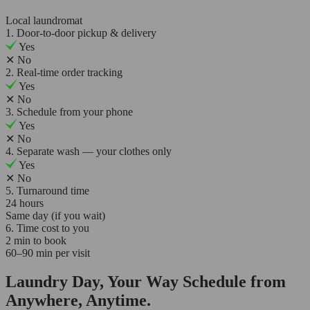
Local laundromat
1. Door-to-door pickup & delivery
Yes
✕
No
2. Real-time order tracking
Yes
✕
No
3. Schedule from your phone
Yes
✕
No
4. Separate wash — your clothes only
Yes
✕
No
5. Turnaround time
24 hours
Same day (if you wait)
6. Time cost to you
2 min to book
60–90 min per visit
Laundry Day, Your Way Schedule from
Anywhere, Anytime.