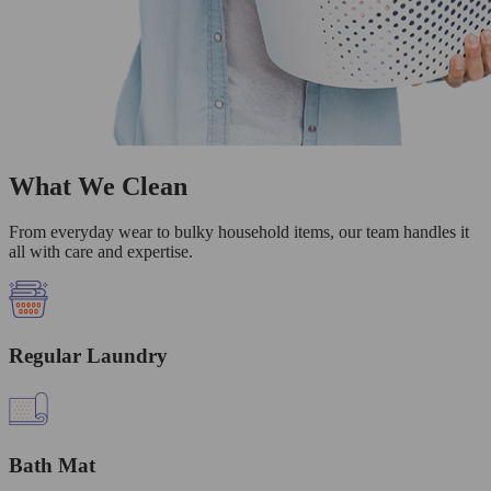
What We Clean
From everyday wear to bulky household items, our team handles it
all with care and expertise.
Regular Laundry
Bath Mat