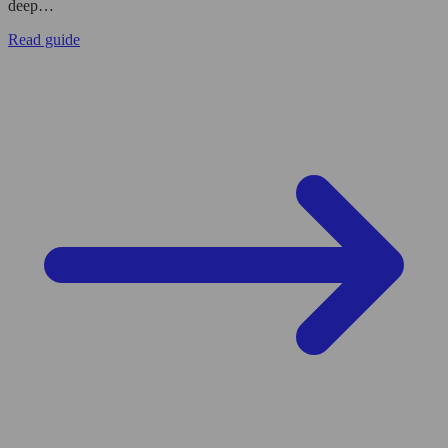
deep…
Read guide