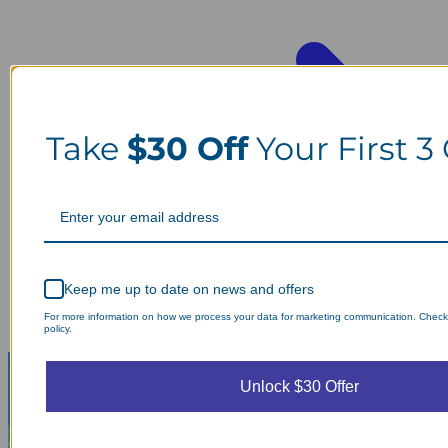
Take
$30 Off
Your First 3
Keep me up to date on news and offers
For more information on how we process your data for marketing communication. Check
policy.
Unlock $30 Offer