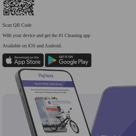
Scan QR Code
With your device and get the #1 Cleaning app
Available
on iOS and Android.