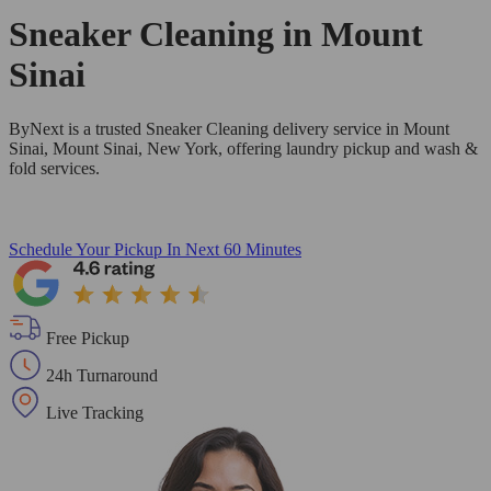
Sneaker Cleaning in
Mount
Sinai
ByNext is a trusted Sneaker Cleaning delivery service in Mount
Sinai, Mount Sinai, New York, offering laundry pickup and wash &
fold services.
Schedule Your Pickup
In Next 60 Minutes
Free Pickup
24h Turnaround
Live Tracking