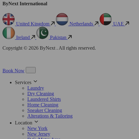
ByNext International
United Kingdom
Netherlands
UAE
Ireland
Pakistan
Copyright © 2026 ByNext . All rights reserved.
Book Now
Services
Laundry
Dry Cleaning
Laundered Shirts
Home Cleaning
Sneaker Cleaning
Alterations & Tailoring
Location
New York
New Jersey