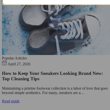
Popular Articles
April 27, 2026
How to Keep Your Sneakers Looking Brand New:
Top Cleaning Tips
Maintaining a pristine footwear collection is a labor of love that goes
beyond simple aesthetics. For many, sneakers are a…
Read guide