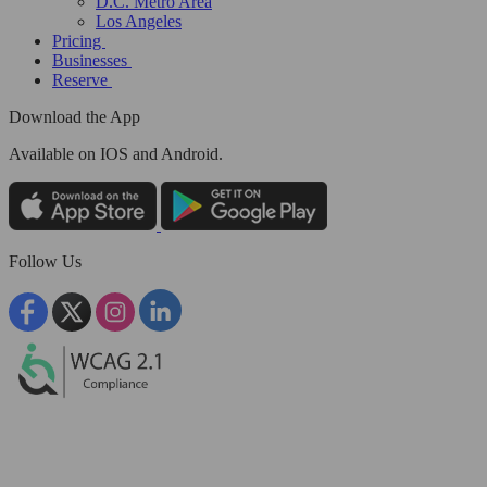
D.C. Metro Area
Los Angeles
Pricing
Businesses
Reserve
Download the App
Available
on IOS and Android.
Follow Us