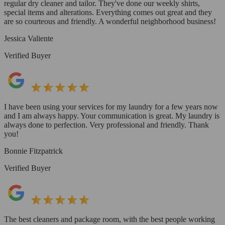
regular dry cleaner and tailor. They've done our weekly shirts,
special items and alterations. Everything comes out great and they
are so courteous and friendly. A wonderful neighborhood business!
Jessica Valiente
Verified Buyer
I have been using your services for my laundry for a few years now
and I am always happy. Your communication is great. My laundry is
always done to perfection. Very professional and friendly. Thank
you!
Bonnie Fitzpatrick
Verified Buyer
The best cleaners and package room, with the best people working