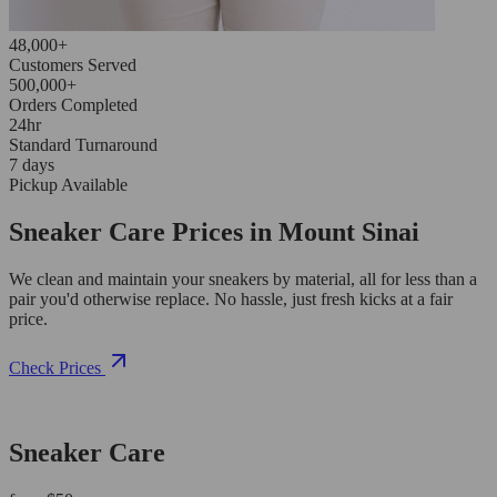
48,000+
Customers Served
500,000+
Orders Completed
24hr
Standard Turnaround
7 days
Pickup Available
Sneaker Care Prices in Mount Sinai
We clean and maintain your sneakers by material, all for less than a
pair you'd otherwise replace. No hassle, just fresh kicks at a fair
price.
Check Prices
Sneaker Care