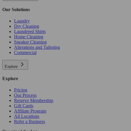
Our Solutions
Laundry
Dry Cleaning
Laundered Shirts
Home Cleaning
Sneaker Cleaning
Alterations and Tailoring
Commercial
Explore
Explore
Pricing
Our Process
Reserve Membership
Gift Cards
Affiliate Program
All Locations
Refer a Business