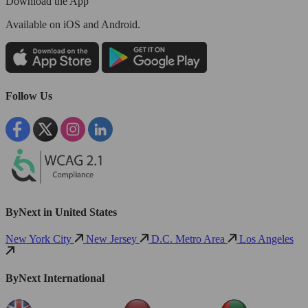
Download the App
Available
on iOS and Android.
Follow Us
ByNext in United States
New York City
New Jersey
D.C. Metro Area
Los Angeles
ByNext International