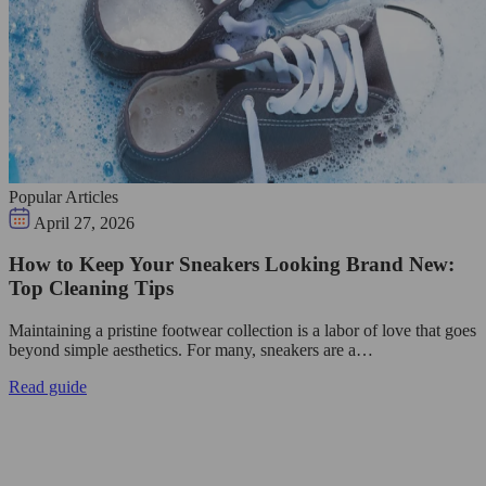
Popular Articles
April 27, 2026
How to Keep Your Sneakers Looking Brand New:
Top Cleaning Tips
Maintaining a pristine footwear collection is a labor of love that goes
beyond simple aesthetics. For many, sneakers are a…
Read guide