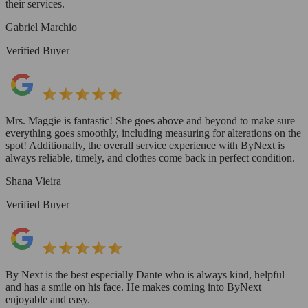
their services.
Gabriel Marchio
Verified Buyer
Mrs. Maggie is fantastic! She goes above and beyond to make sure
everything goes smoothly, including measuring for alterations on the
spot! Additionally, the overall service experience with ByNext is
always reliable, timely, and clothes come back in perfect condition.
Shana Vieira
Verified Buyer
By Next is the best especially Dante who is always kind, helpful
and has a smile on his face. He makes coming into ByNext
enjoyable and easy.