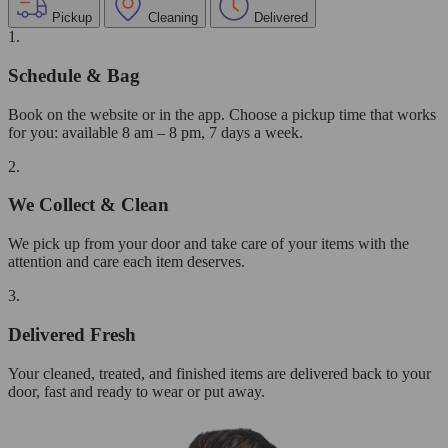
Pickup
Cleaning
Delivered
1.
Schedule & Bag
Book on the website or in the app. Choose a pickup time that works
for you: available 8 am – 8 pm, 7 days a week.
2.
We Collect & Clean
We pick up from your door and take care of your items with the
attention and care each item deserves.
3.
Delivered Fresh
Your cleaned, treated, and finished items are delivered back to your
door, fast and ready to wear or put away.