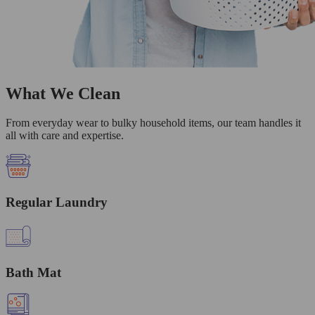
What We Clean
From everyday wear to bulky household items, our team handles it
all with care and expertise.
Regular Laundry
Bath Mat