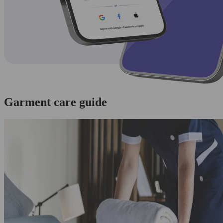
Garment care guide