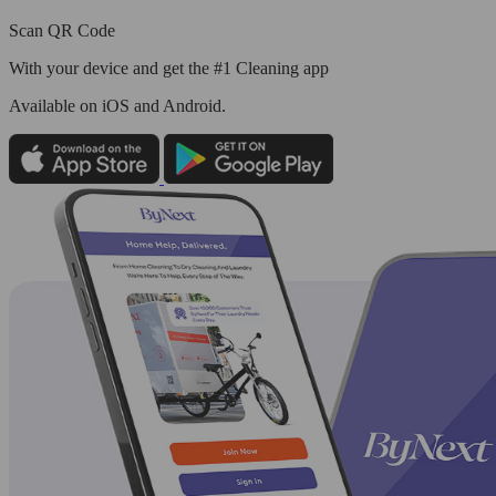
Scan QR Code
With your device and get the #1 Cleaning app
Available
on iOS and Android.