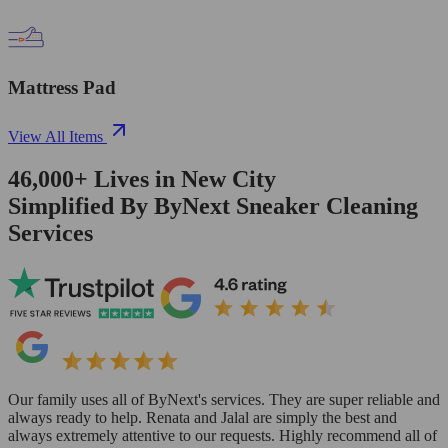
Mattress Pad
View All Items
46,000+
Lives in
New City
Simplified By ByNext Sneaker Cleaning
Services
Our family uses all of ByNext's services. They are super reliable and
always ready to help. Renata and Jalal are simply the best and
always extremely attentive to our requests. Highly recommend all of