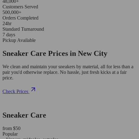
48,000+
Customers Served
500,000+
Orders Completed
24hr
Standard Turnaround
7 days
Pickup Available
Sneaker Care Prices in New City
We clean and maintain your sneakers by material, all for less than a
pair you'd otherwise replace. No hassle, just fresh kicks at a fair
price.
Check Prices
Sneaker Care
from $50
Popular