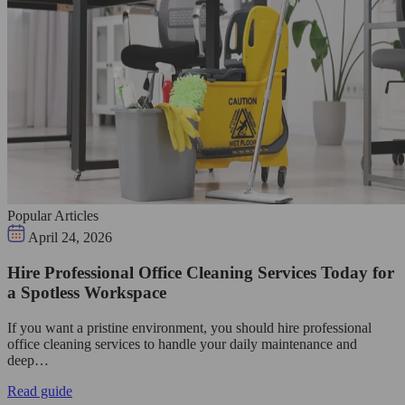
Popular Articles
April 24, 2026
Hire Professional Office Cleaning Services Today for
a Spotless Workspace
If you want a pristine environment, you should hire professional
office cleaning services to handle your daily maintenance and
deep…
Read guide