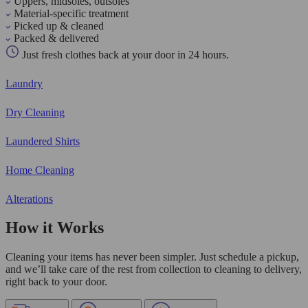
Uppers, midsoles, outsoles
Material-specific treatment
Picked up & cleaned
Packed & delivered
Just fresh clothes back at your door in 24 hours.
Laundry
Dry Cleaning
Laundered Shirts
Home Cleaning
Alterations
How it Works
Cleaning your items has never been simpler. Just schedule a pickup,
and we’ll take care of the rest from collection to cleaning to delivery,
right back to your door.