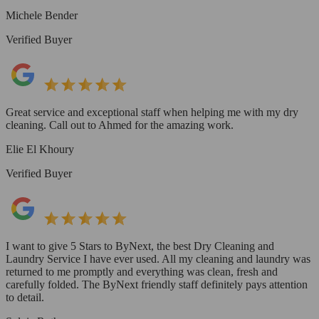
Michele Bender
Verified Buyer
Great service and exceptional staff when helping me with my dry
cleaning. Call out to Ahmed for the amazing work.
Elie El Khoury
Verified Buyer
I want to give 5 Stars to ByNext, the best Dry Cleaning and
Laundry Service I have ever used. All my cleaning and laundry was
returned to me promptly and everything was clean, fresh and
carefully folded. The ByNext friendly staff definitely pays attention
to detail.