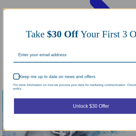
Take
$30 Off
Your First 3
Keep me up to date on news and offers
For more information on how we process your data for marketing communication. Check
policy.
Unlock $30 Offer