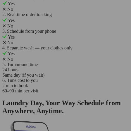
Yes
✕
No
2. Real-time order tracking
Yes
✕
No
3. Schedule from your phone
Yes
✕
No
4. Separate wash — your clothes only
Yes
✕
No
5. Turnaround time
24 hours
Same day (if you wait)
6. Time cost to you
2 min to book
60–90 min per visit
Laundry Day, Your Way Schedule from
Anywhere, Anytime.