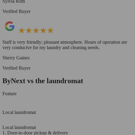
Sylvia Roth
Verified Buyer
Staff is very friendly; pleasant atmosphere. Hours of operation are
very conducive for my laundry and cleaning needs.
Sherry Gaines
Verified Buyer
ByNext vs the laundromat
Feature
Local laundromat
Local laundromat
1. Door-to-door pickup & delivery