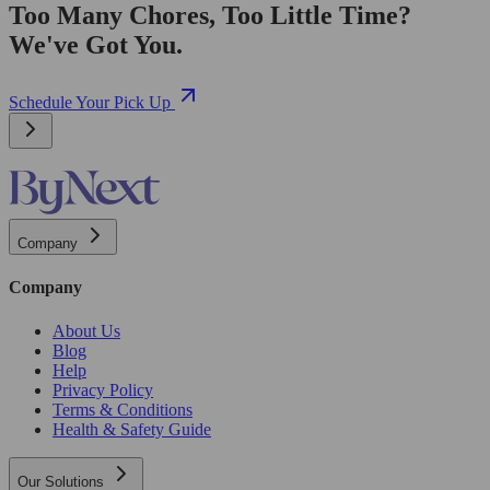
Too Many Chores, Too Little Time?
We've Got You.
Schedule Your Pick Up
Company
Company
About Us
Blog
Help
Privacy Policy
Terms & Conditions
Health & Safety Guide
Our Solutions