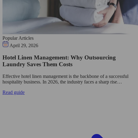
Popular Articles
April 29, 2026
Hotel Linen Management: Why Outsourcing
Laundry Saves Them Costs
Effective hotel linen management is the backbone of a successful
hospitality business. In 2026, the industry faces a sharp rise…
Read guide