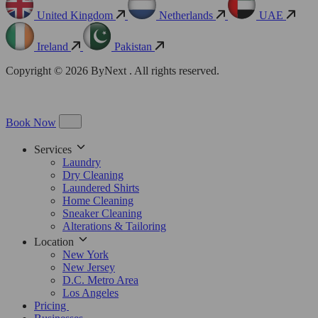
United Kingdom
Netherlands
UAE
Ireland
Pakistan
Copyright © 2026 ByNext . All rights reserved.
Book Now
Services
Laundry
Dry Cleaning
Laundered Shirts
Home Cleaning
Sneaker Cleaning
Alterations & Tailoring
Location
New York
New Jersey
D.C. Metro Area
Los Angeles
Pricing