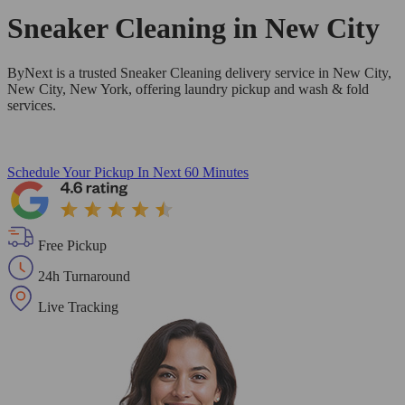
Sneaker Cleaning in
New City
ByNext is a trusted Sneaker Cleaning delivery service in New City,
New City, New York, offering laundry pickup and wash & fold
services.
Schedule Your Pickup
In Next 60 Minutes
Free Pickup
24h Turnaround
Live Tracking