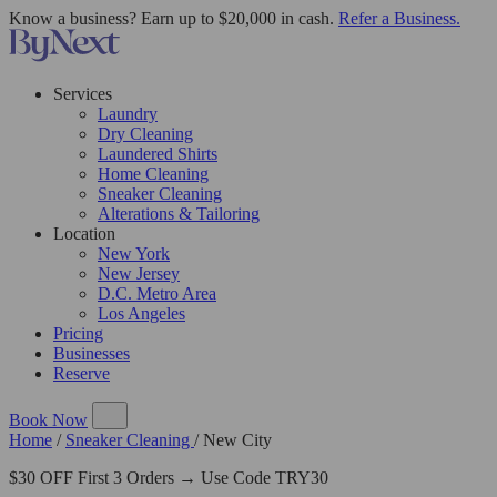
Know a business? Earn up to $20,000 in cash.
Refer a Business.
Services
Laundry
Dry Cleaning
Laundered Shirts
Home Cleaning
Sneaker Cleaning
Alterations & Tailoring
Location
New York
New Jersey
D.C. Metro Area
Los Angeles
Pricing
Businesses
Reserve
Book Now
Home
/
Sneaker Cleaning
/
New City
$30 OFF First 3 Orders → Use Code TRY30