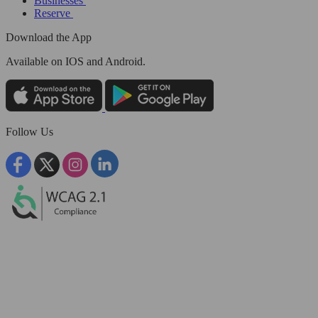
Businesses
Reserve
Download the App
Available
on IOS and Android.
Follow Us