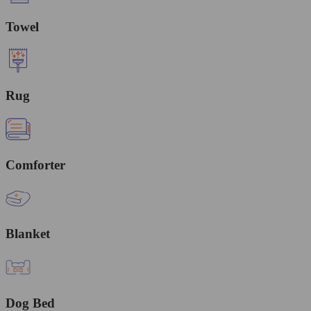
Towel
Rug
Comforter
Blanket
Dog Bed