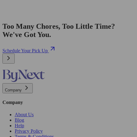
Too Many Chores, Too Little Time?
We've Got You.
Schedule Your Pick Up
Company
Company
About Us
Blog
Help
Privacy Policy
Terms & Conditions