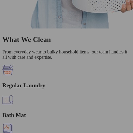
What We Clean
From everyday wear to bulky household items, our team handles it
all with care and expertise.
Regular Laundry
Bath Mat