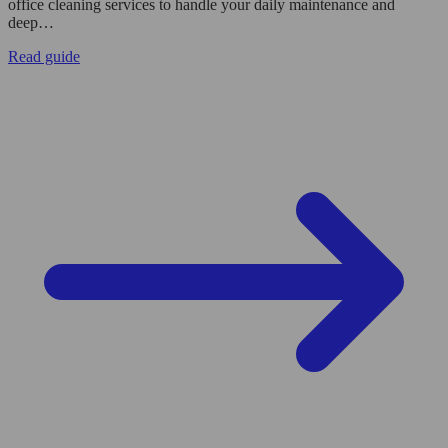
office cleaning services to handle your daily maintenance and
deep…
Read guide