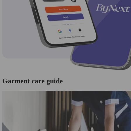
Garment care guide