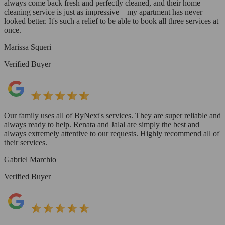
always come back fresh and perfectly cleaned, and their home
cleaning service is just as impressive—my apartment has never
looked better. It's such a relief to be able to book all three services at
once.
Marissa Squeri
Verified Buyer
Our family uses all of ByNext's services. They are super reliable and
always ready to help. Renata and Jalal are simply the best and
always extremely attentive to our requests. Highly recommend all of
their services.
Gabriel Marchio
Verified Buyer