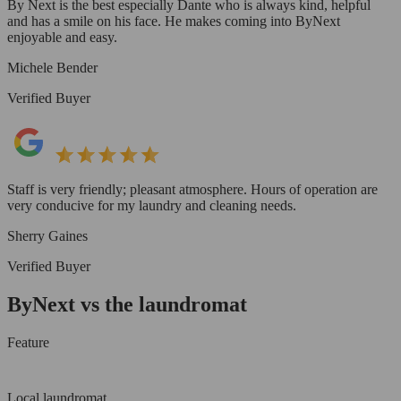
By Next is the best especially Dante who is always kind, helpful
and has a smile on his face. He makes coming into ByNext
enjoyable and easy.
Michele Bender
Verified Buyer
Staff is very friendly; pleasant atmosphere. Hours of operation are
very conducive for my laundry and cleaning needs.
Sherry Gaines
Verified Buyer
ByNext vs the laundromat
Feature
Local laundromat