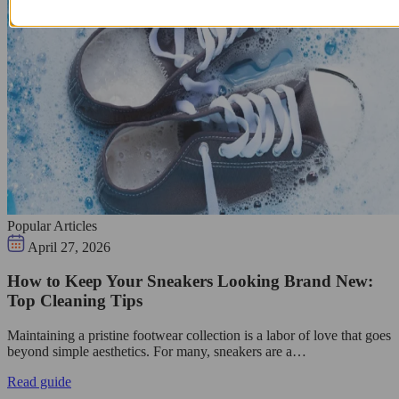
Popular Articles
April 27, 2026
How to Keep Your Sneakers Looking Brand New:
Top Cleaning Tips
Maintaining a pristine footwear collection is a labor of love that goes
beyond simple aesthetics. For many, sneakers are a…
Read guide