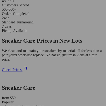
48,000+
Customers Served
500,000+
Orders Completed
24hr
Standard Turnaround
7 days
Pickup Available
Sneaker Care Prices in New Lots
We clean and maintain your sneakers by material, all for less than a
pair you'd otherwise replace. No hassle, just fresh kicks at a fair
price.
Check Prices
Sneaker Care
from $50
Popular