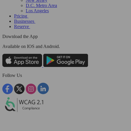
New Jersey
D.C. Metro Area
Los Angeles
Pricing
Businesses
Reserve
Download the App
Available
on IOS and Android.
Follow Us