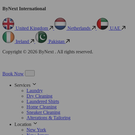
ByNext International
United Kingdom
Netherlands
UAE
Ireland
Pakistan
Copyright © 2026 ByNext . All rights reserved.
Book Now
Services
Laundry
Dry Cleaning
Laundered Shirts
Home Cleaning
Sneaker Cleaning
Alterations & Tailoring
Location
New York