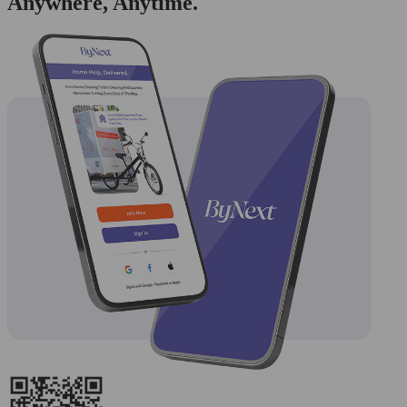
Anywhere, Anytime.