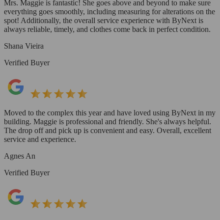
Mrs. Maggie is fantastic! She goes above and beyond to make sure
everything goes smoothly, including measuring for alterations on the
spot! Additionally, the overall service experience with ByNext is
always reliable, timely, and clothes come back in perfect condition.
Shana Vieira
Verified Buyer
Moved to the complex this year and have loved using ByNext in my
building. Maggie is professional and friendly. She's always helpful.
The drop off and pick up is convenient and easy. Overall, excellent
service and experience.
Agnes An
Verified Buyer