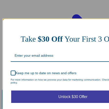
Take
$30 Off
Your First 3
Keep me up to date on news and offers
For more information on how we process your data for marketing communication. Check
policy.
Unlock $30 Offer