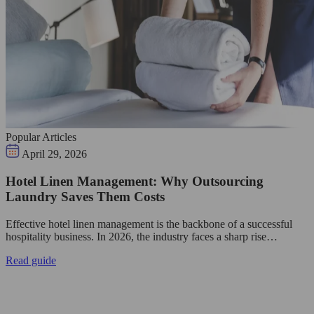
Popular Articles
April 29, 2026
Hotel Linen Management: Why Outsourcing
Laundry Saves Them Costs
Effective hotel linen management is the backbone of a successful
hospitality business. In 2026, the industry faces a sharp rise…
Read guide