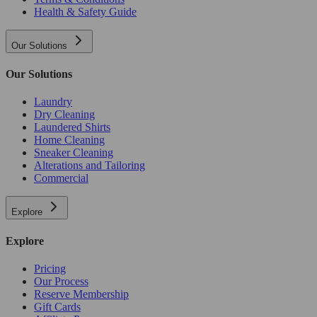
Health & Safety Guide
Our Solutions
Our Solutions
Laundry
Dry Cleaning
Laundered Shirts
Home Cleaning
Sneaker Cleaning
Alterations and Tailoring
Commercial
Explore
Explore
Pricing
Our Process
Reserve Membership
Gift Cards