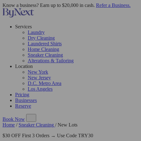
Know a business? Earn up to $20,000 in cash.
Refer a Business.
Services
Laundry
Dry Cleaning
Laundered Shirts
Home Cleaning
Sneaker Cleaning
Alterations & Tailoring
Location
New York
New Jersey
D.C. Metro Area
Los Angeles
Pricing
Businesses
Reserve
Book Now
Home
/
Sneaker Cleaning
/
New Lots
$30 OFF First 3 Orders → Use Code TRY30