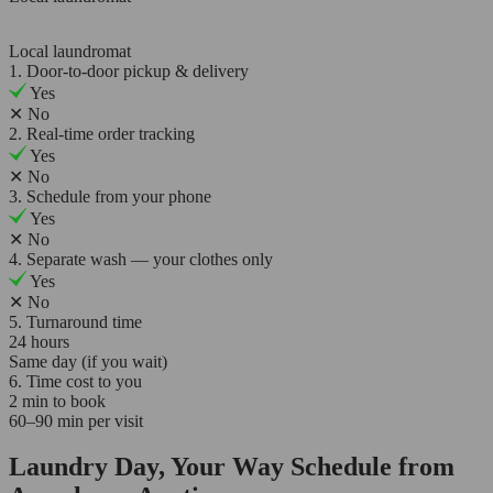
Local laundromat
1. Door-to-door pickup & delivery
Yes
✕
No
2. Real-time order tracking
Yes
✕
No
3. Schedule from your phone
Yes
✕
No
4. Separate wash — your clothes only
Yes
✕
No
5. Turnaround time
24 hours
Same day (if you wait)
6. Time cost to you
2 min to book
60–90 min per visit
Laundry Day, Your Way Schedule from