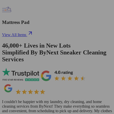
Mattress Pad
View All Items
46,000+
Lives in
New Lots
Simplified By ByNext Sneaker Cleaning
Services
I couldn't be happier with my laundry, dry cleaning, and home
cleaning services from ByNext! They make everything so seamless
and convenient, from scheduling to pick up and delivery. My clothes