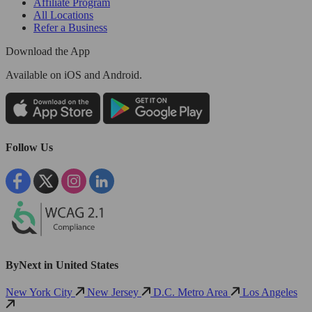
Affiliate Program
All Locations
Refer a Business
Download the App
Available
on iOS and Android.
Follow Us
ByNext in United States
New York City
New Jersey
D.C. Metro Area
Los Angeles