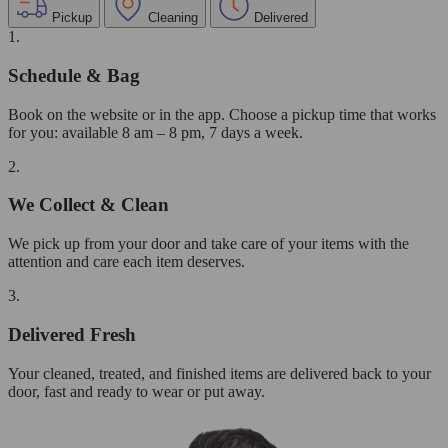
Pickup
Cleaning
Delivered
1.
Schedule & Bag
Book on the website or in the app. Choose a pickup time that works
for you: available 8 am – 8 pm, 7 days a week.
2.
We Collect & Clean
We pick up from your door and take care of your items with the
attention and care each item deserves.
3.
Delivered Fresh
Your cleaned, treated, and finished items are delivered back to your
door, fast and ready to wear or put away.