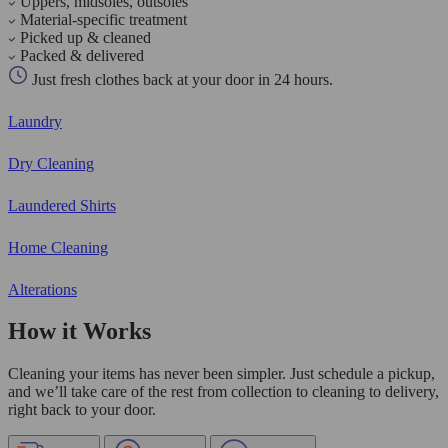
Uppers, midsoles, outsoles
Material-specific treatment
Picked up & cleaned
Packed & delivered
Just fresh clothes back at your door in 24 hours.
Laundry
Dry Cleaning
Laundered Shirts
Home Cleaning
Alterations
How it Works
Cleaning your items has never been simpler. Just schedule a pickup,
and we’ll take care of the rest from collection to cleaning to delivery,
right back to your door.