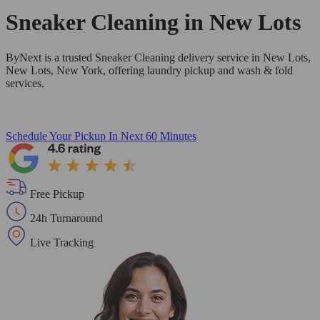
Sneaker Cleaning in
New Lots
ByNext is a trusted Sneaker Cleaning delivery service in New Lots,
New Lots, New York, offering laundry pickup and wash & fold
services.
Schedule Your Pickup
In Next 60 Minutes
Free Pickup
24h Turnaround
Live Tracking