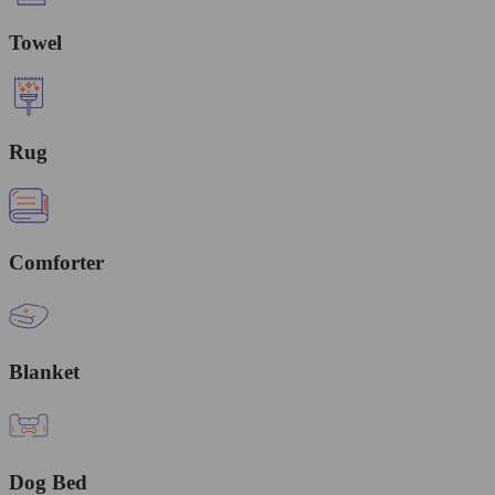
Towel
Rug
Comforter
Blanket
Dog Bed