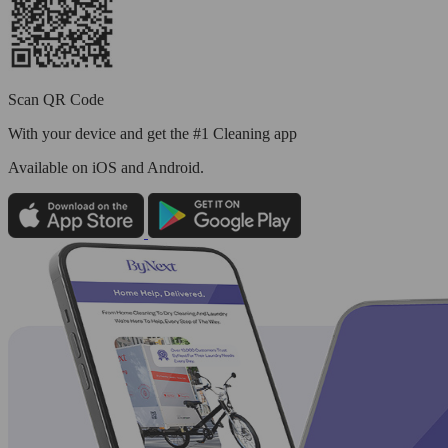
Scan QR Code
With your device and get the #1 Cleaning app
Available
on iOS and Android.