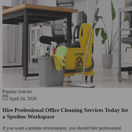
Popular Articles
April 24, 2026
Hire Professional Office Cleaning Services Today for
a Spotless Workspace
If you want a pristine environment, you should hire professional