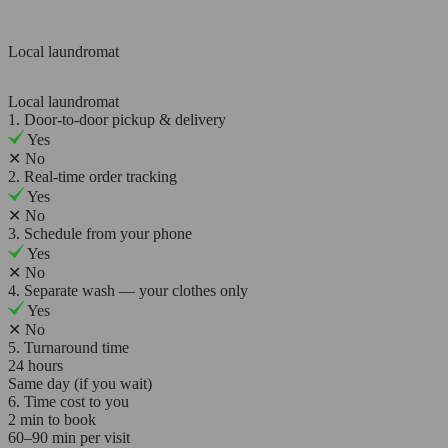
Local laundromat
Local laundromat
1. Door-to-door pickup & delivery
Yes
✕
No
2. Real-time order tracking
Yes
✕
No
3. Schedule from your phone
Yes
✕
No
4. Separate wash — your clothes only
Yes
✕
No
5. Turnaround time
24 hours
Same day (if you wait)
6. Time cost to you
2 min to book
60–90 min per visit