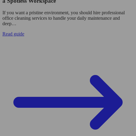
a Spotless Workspace
If you want a pristine environment, you should hire professional
office cleaning services to handle your daily maintenance and
deep…
Read guide