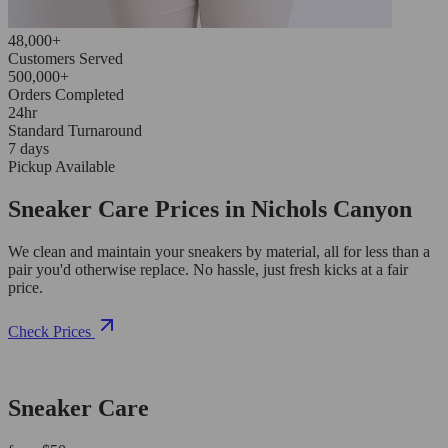
48,000+
Customers Served
500,000+
Orders Completed
24hr
Standard Turnaround
7 days
Pickup Available
Sneaker Care Prices in Nichols Canyon
We clean and maintain your sneakers by material, all for less than a
pair you'd otherwise replace. No hassle, just fresh kicks at a fair
price.
Check Prices
Sneaker Care