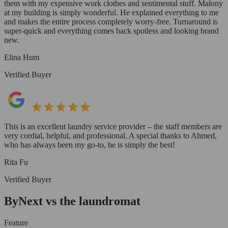
them with my expensive work clothes and sentimental stuff. Malony
at my building is simply wonderful. He explained everything to me
and makes the entire process completely worry-free. Turnaround is
super-quick and everything comes back spotless and looking brand
new.
Elina Hum
Verified Buyer
This is an excellent laundry service provider – the staff members are
very cordial, helpful, and professional. A special thanks to Ahmed,
who has always been my go-to, he is simply the best!
Rita Fu
Verified Buyer
ByNext vs the laundromat
Feature