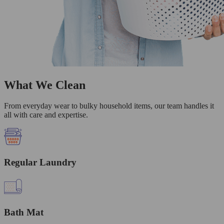
What We Clean
From everyday wear to bulky household items, our team handles it
all with care and expertise.
Regular Laundry
Bath Mat