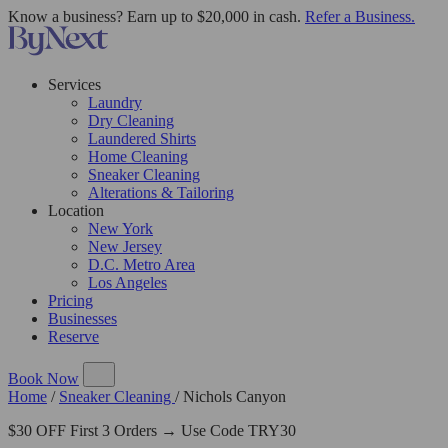
Know a business? Earn up to $20,000 in cash.
Refer a Business.
Services
Laundry
Dry Cleaning
Laundered Shirts
Home Cleaning
Sneaker Cleaning
Alterations & Tailoring
Location
New York
New Jersey
D.C. Metro Area
Los Angeles
Pricing
Businesses
Reserve
Book Now
Home
/
Sneaker Cleaning
/
Nichols Canyon
$30 OFF First 3 Orders → Use Code TRY30