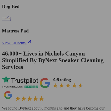
Dog Bed
Mattress Pad
View All Items
46,000+
Lives in
Nichols Canyon
Simplified By ByNext Sneaker Cleaning
Services
We found ByNext about 8 months ago and they have become our