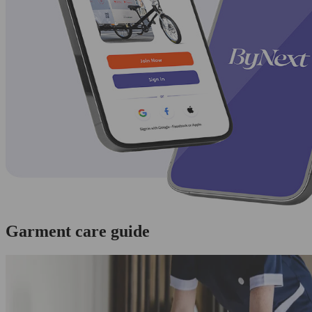
Garment care guide