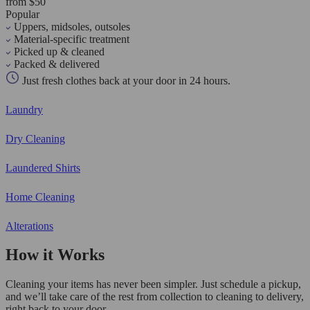
from $50
Popular
Uppers, midsoles, outsoles
Material-specific treatment
Picked up & cleaned
Packed & delivered
Just fresh clothes back at your door in 24 hours.
Laundry
Dry Cleaning
Laundered Shirts
Home Cleaning
Alterations
How it Works
Cleaning your items has never been simpler. Just schedule a pickup,
and we’ll take care of the rest from collection to cleaning to delivery,
right back to your door.