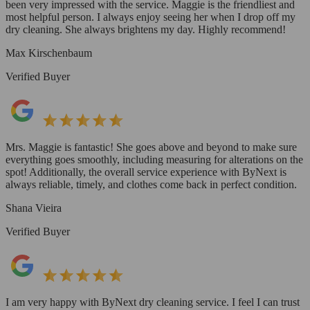
been very impressed with the service. Maggie is the friendliest and
most helpful person. I always enjoy seeing her when I drop off my
dry cleaning. She always brightens my day. Highly recommend!
Max Kirschenbaum
Verified Buyer
Mrs. Maggie is fantastic! She goes above and beyond to make sure
everything goes smoothly, including measuring for alterations on the
spot! Additionally, the overall service experience with ByNext is
always reliable, timely, and clothes come back in perfect condition.
Shana Vieira
Verified Buyer
I am very happy with ByNext dry cleaning service. I feel I can trust