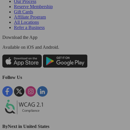
Our Process
Reserve Membership
Gift Cards
Affiliate Program
All Locations
Refer a Business
Download the App
Available
on iOS and Android.
Follow Us
ByNext in United States