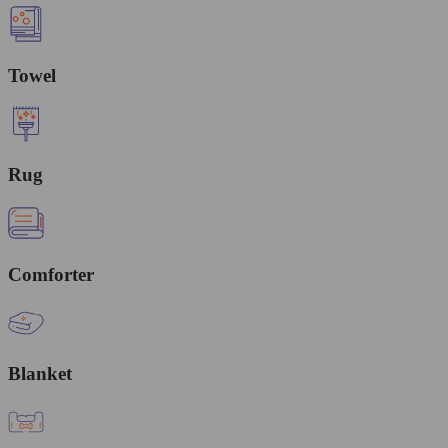
Towel
Rug
Comforter
Blanket