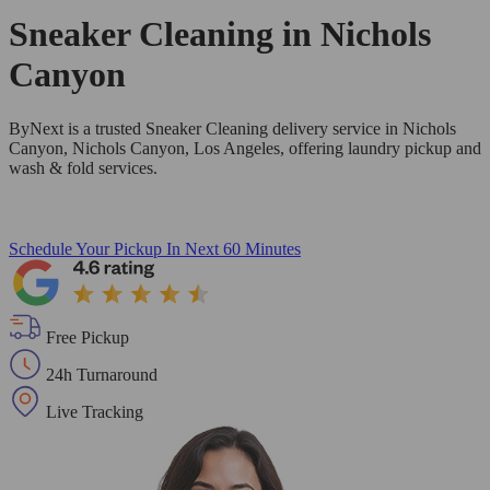
Sneaker Cleaning in
Nichols
Canyon
ByNext is a trusted Sneaker Cleaning delivery service in Nichols
Canyon, Nichols Canyon, Los Angeles, offering laundry pickup and
wash & fold services.
Schedule Your Pickup
In Next 60 Minutes
Free Pickup
24h Turnaround
Live Tracking