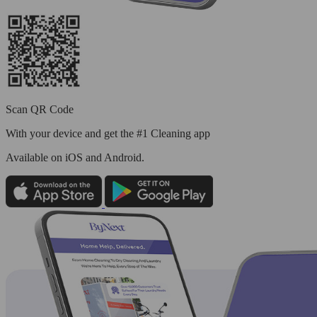
Scan QR Code
With your device and get the #1 Cleaning app
Available
on iOS and Android.