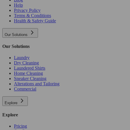
Help
Privacy Policy
Terms & Conditions
Health & Safety Guide
Our Solutions
Our Solutions
Laundry
Dry Cleaning
Laundered Shirts
Home Cleaning
Sneaker Cleaning
Alterations and Tailoring
Commercial
Explore
Explore
Pricing