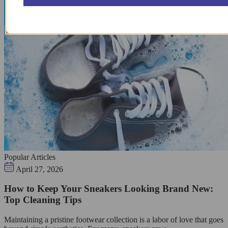
Popular Articles
April 27, 2026
How to Keep Your Sneakers Looking Brand New:
Top Cleaning Tips
Maintaining a pristine footwear collection is a labor of love that goes