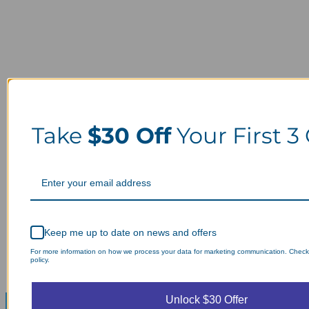
Take
$30 Off
Your First 3
Keep me up to date on news and offers
For more information on how we process your data for marketing communication. Check
policy.
Unlock $30 Offer