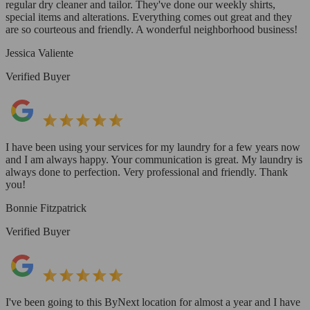
regular dry cleaner and tailor. They've done our weekly shirts,
special items and alterations. Everything comes out great and they
are so courteous and friendly. A wonderful neighborhood business!
Jessica Valiente
Verified Buyer
I have been using your services for my laundry for a few years now
and I am always happy. Your communication is great. My laundry is
always done to perfection. Very professional and friendly. Thank
you!
Bonnie Fitzpatrick
Verified Buyer
I've been going to this ByNext location for almost a year and I have