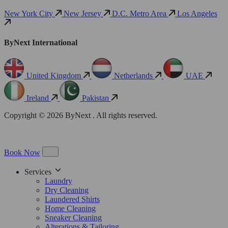
New York City
New Jersey
D.C. Metro Area
Los Angeles
ByNext International
United Kingdom
Netherlands
UAE
Ireland
Pakistan
Copyright © 2026 ByNext . All rights reserved.
Book Now
Services
Laundry
Dry Cleaning
Laundered Shirts
Home Cleaning
Sneaker Cleaning
Alterations & Tailoring