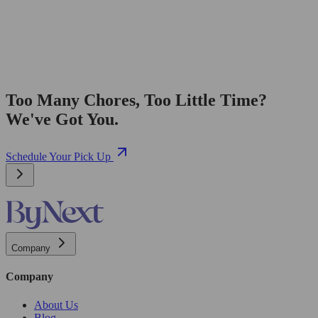
Too Many Chores, Too Little Time?
We've Got You.
Schedule Your Pick Up
Company
Company
About Us
Blog