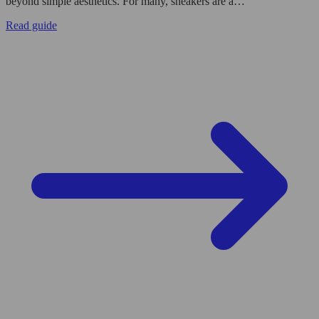
beyond simple aesthetics. For many, sneakers are a…
Read guide