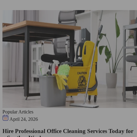
Popular Articles
April 24, 2026
Hire Professional Office Cleaning Services Today for