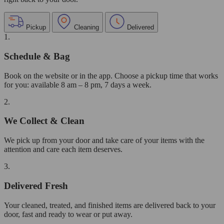
Pickup
Cleaning
Delivered
1.
Schedule & Bag
Book on the website or in the app. Choose a pickup time that works
for you: available 8 am – 8 pm, 7 days a week.
2.
We Collect & Clean
We pick up from your door and take care of your items with the
attention and care each item deserves.
3.
Delivered Fresh
Your cleaned, treated, and finished items are delivered back to your
door, fast and ready to wear or put away.