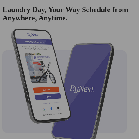
Laundry Day, Your Way Schedule from
Anywhere, Anytime.