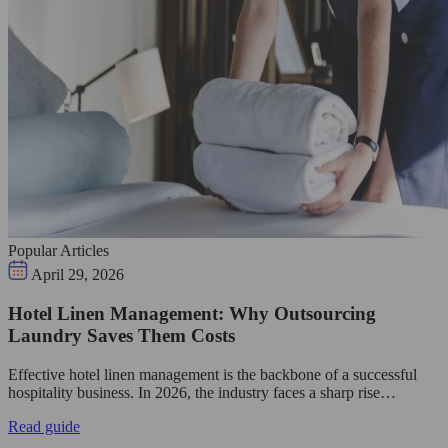
Popular Articles
April 29, 2026
Hotel Linen Management: Why Outsourcing
Laundry Saves Them Costs
Effective hotel linen management is the backbone of a successful
hospitality business. In 2026, the industry faces a sharp rise…
Read guide