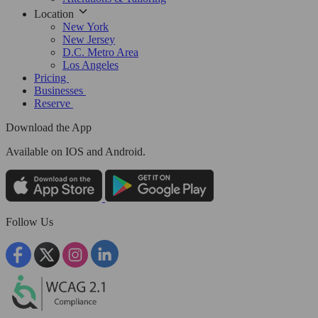
Location
New York
New Jersey
D.C. Metro Area
Los Angeles
Pricing
Businesses
Reserve
Download the App
Available
on IOS and Android.
Follow Us