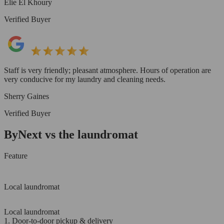
Elie El Khoury
Verified Buyer
Staff is very friendly; pleasant atmosphere. Hours of operation are
very conducive for my laundry and cleaning needs.
Sherry Gaines
Verified Buyer
ByNext vs the laundromat
Feature
Local laundromat
Local laundromat
1. Door-to-door pickup & delivery