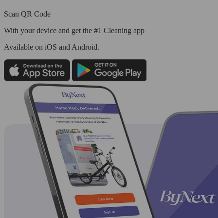
Scan QR Code
With your device and get the #1 Cleaning app
Available
on iOS and Android.