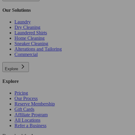
Our Solutions
Laundry
Dry Cleaning
Laundered Shirts
Home Cleaning
Sneaker Cleaning
Alterations and Tailoring
Commercial
Explore
Explore
Pricing
Our Process
Reserve Membership
Gift Cards
Affiliate Program
All Locations
Refer a Business