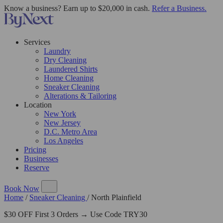
Know a business? Earn up to $20,000 in cash.
Refer a Business.
Services
Laundry
Dry Cleaning
Laundered Shirts
Home Cleaning
Sneaker Cleaning
Alterations & Tailoring
Location
New York
New Jersey
D.C. Metro Area
Los Angeles
Pricing
Businesses
Reserve
Book Now
Home
/
Sneaker Cleaning
/
North Plainfield
$30 OFF First 3 Orders → Use Code TRY30