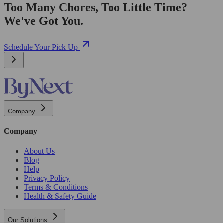
Too Many Chores, Too Little Time?
We've Got You.
Schedule Your Pick Up
Company
Company
About Us
Blog
Help
Privacy Policy
Terms & Conditions
Health & Safety Guide
Our Solutions