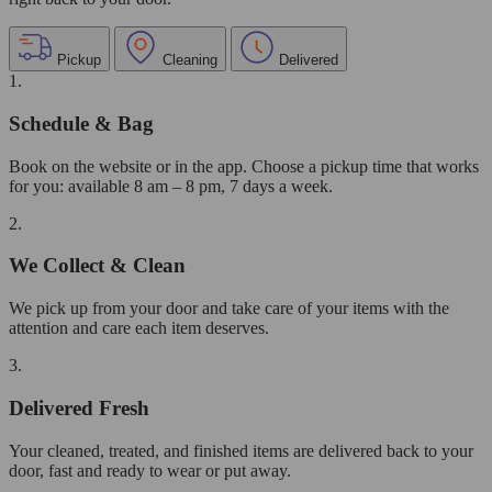
Pickup
Cleaning
Delivered
1.
Schedule & Bag
Book on the website or in the app. Choose a pickup time that works
for you: available 8 am – 8 pm, 7 days a week.
2.
We Collect & Clean
We pick up from your door and take care of your items with the
attention and care each item deserves.
3.
Delivered Fresh
Your cleaned, treated, and finished items are delivered back to your
door, fast and ready to wear or put away.