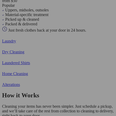
from $50
Popular
Uppers, midsoles, outsoles
Material-specific treatment
Picked up & cleaned
Packed & delivered
Just fresh clothes back at your door in 24 hours.
Laundry
Dry Cleaning
Laundered Shirts
Home Cleaning
Alterations
How it Works
Cleaning your items has never been simpler. Just schedule a pickup,
and we’ll take care of the rest from collection to cleaning to delivery,
right back to your door.