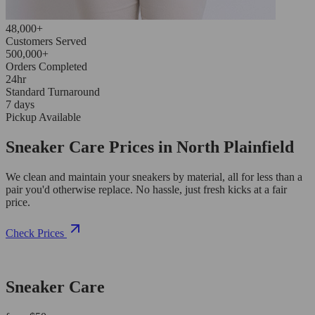
48,000+
Customers Served
500,000+
Orders Completed
24hr
Standard Turnaround
7 days
Pickup Available
Sneaker Care Prices in North Plainfield
We clean and maintain your sneakers by material, all for less than a
pair you'd otherwise replace. No hassle, just fresh kicks at a fair
price.
Check Prices
Sneaker Care