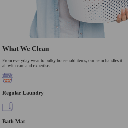
What We Clean
From everyday wear to bulky household items, our team handles it
all with care and expertise.
Regular Laundry
Bath Mat