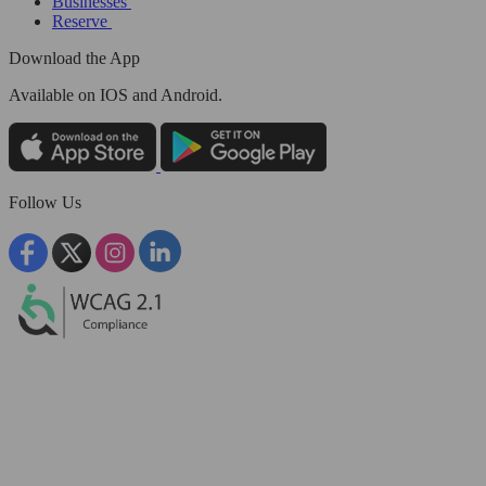
Businesses
Reserve
Download the App
Available
on IOS and Android.
Follow Us