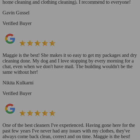
home cleaning and clothing cleaning). I recommend to everyone!
Gavin Gussel
Verified Buyer
Maggie is the best! She makes it so easy to get my packages and dry
cleaning done. My dog and I love stopping by every morning for a
chat, even when we don't have mail. The building wouldn't be the
same without her!
Nikita Kulkarni
Verified Buyer
One of the best cleaners I've experienced. Having gone here for the
past few years I've never had any issues with my clothes, they've
always come back clean, correct and on time. Maggie is the best!