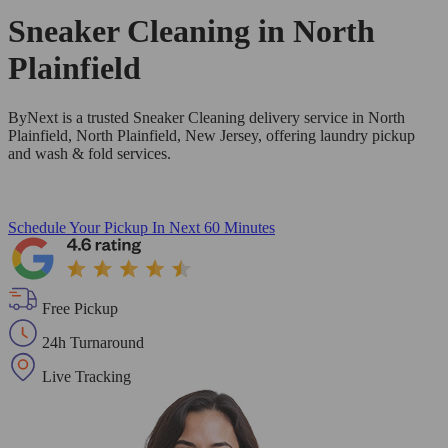
Sneaker Cleaning in
North
Plainfield
ByNext is a trusted Sneaker Cleaning delivery service in North
Plainfield, North Plainfield, New Jersey, offering laundry pickup
and wash & fold services.
Schedule Your Pickup
In Next 60 Minutes
Free Pickup
24h Turnaround
Live Tracking