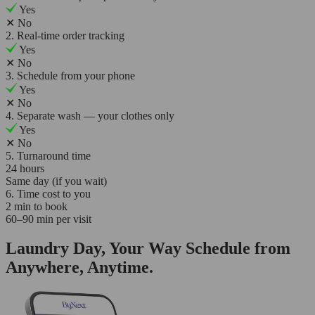
Yes
✕
No
2. Real-time order tracking
Yes
✕
No
3. Schedule from your phone
Yes
✕
No
4. Separate wash — your clothes only
Yes
✕
No
5. Turnaround time
24 hours
Same day (if you wait)
6. Time cost to you
2 min to book
60–90 min per visit
Laundry Day, Your Way Schedule from
Anywhere, Anytime.