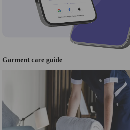
Garment care guide