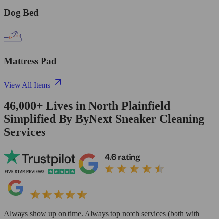
Dog Bed
Mattress Pad
View All Items
46,000+
Lives in
North Plainfield
Simplified By ByNext Sneaker Cleaning
Services
Always show up on time. Always top notch services (both with