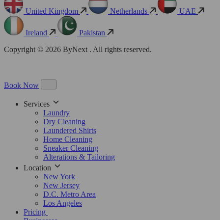
United Kingdom
Netherlands
UAE
Ireland
Pakistan
Copyright © 2026 ByNext . All rights reserved.
Book Now
Services
Laundry
Dry Cleaning
Laundered Shirts
Home Cleaning
Sneaker Cleaning
Alterations & Tailoring
Location
New York
New Jersey
D.C. Metro Area
Los Angeles
Pricing