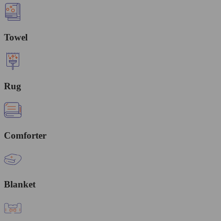
Towel
Rug
Comforter
Blanket