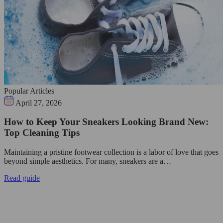
Popular Articles
April 27, 2026
How to Keep Your Sneakers Looking Brand New:
Top Cleaning Tips
Maintaining a pristine footwear collection is a labor of love that goes
beyond simple aesthetics. For many, sneakers are a…
Read guide