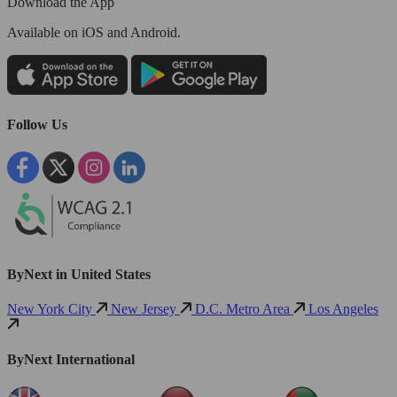
Download the App
Available
on iOS and Android.
Follow Us
ByNext in United States
New York City
New Jersey
D.C. Metro Area
Los Angeles
ByNext International