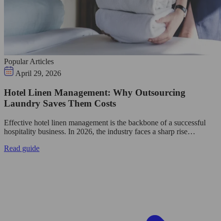
Popular Articles
April 29, 2026
Hotel Linen Management: Why Outsourcing
Laundry Saves Them Costs
Effective hotel linen management is the backbone of a successful
hospitality business. In 2026, the industry faces a sharp rise…
Read guide