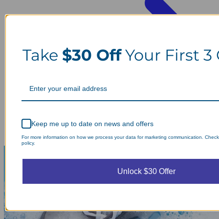
Take
$30 Off
Your First 3
Keep me up to date on news and offers
For more information on how we process your data for marketing communication. Check
policy.
Unlock $30 Offer