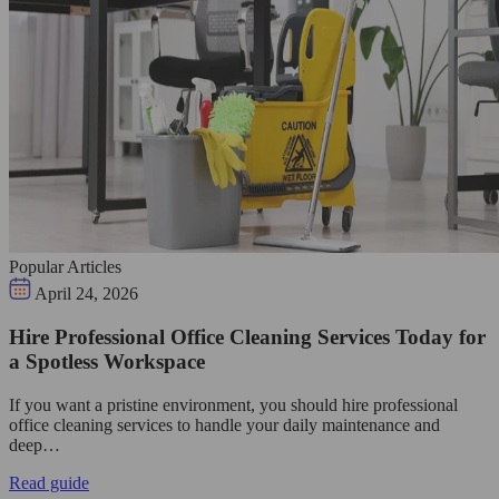
Popular Articles
April 24, 2026
Hire Professional Office Cleaning Services Today for
a Spotless Workspace
If you want a pristine environment, you should hire professional
office cleaning services to handle your daily maintenance and
deep…
Read guide