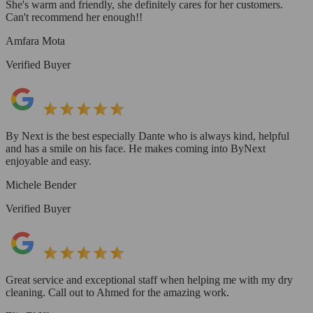
She's warm and friendly, she definitely cares for her customers.
Can't recommend her enough!!
Amfara Mota
Verified Buyer
By Next is the best especially Dante who is always kind, helpful
and has a smile on his face. He makes coming into ByNext
enjoyable and easy.
Michele Bender
Verified Buyer
Great service and exceptional staff when helping me with my dry
cleaning. Call out to Ahmed for the amazing work.