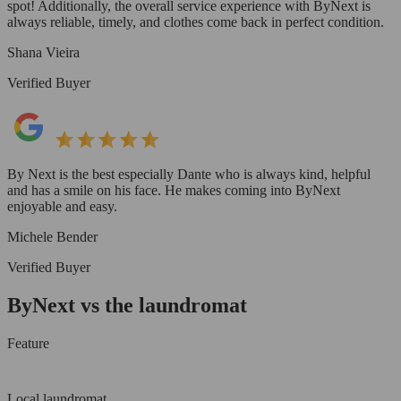
spot! Additionally, the overall service experience with ByNext is
always reliable, timely, and clothes come back in perfect condition.
Shana Vieira
Verified Buyer
By Next is the best especially Dante who is always kind, helpful
and has a smile on his face. He makes coming into ByNext
enjoyable and easy.
Michele Bender
Verified Buyer
ByNext vs the laundromat
Feature
Local laundromat