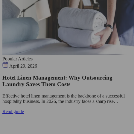
Popular Articles
April 29, 2026
Hotel Linen Management: Why Outsourcing
Laundry Saves Them Costs
Effective hotel linen management is the backbone of a successful
hospitality business. In 2026, the industry faces a sharp rise…
Read guide