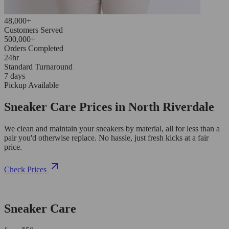
48,000+
Customers Served
500,000+
Orders Completed
24hr
Standard Turnaround
7 days
Pickup Available
Sneaker Care Prices in North Riverdale
We clean and maintain your sneakers by material, all for less than a
pair you'd otherwise replace. No hassle, just fresh kicks at a fair
price.
Check Prices
Sneaker Care