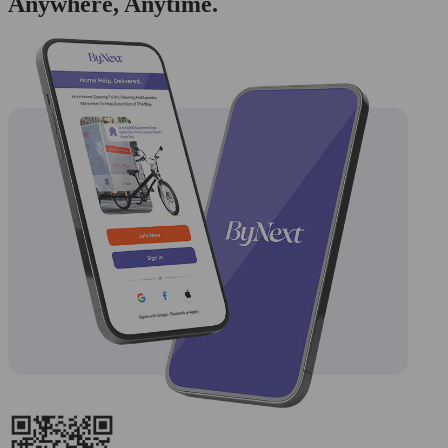
Anywhere, Anytime.