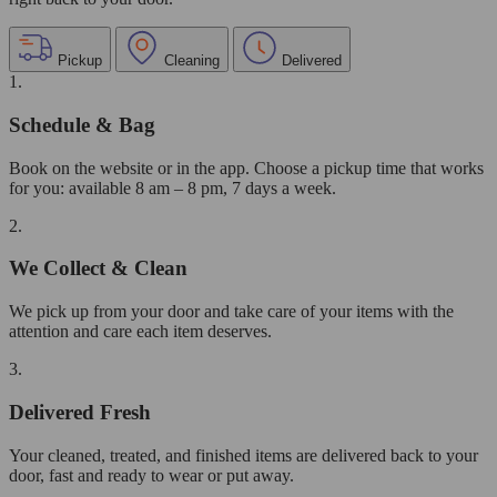
Pickup
Cleaning
Delivered
1.
Schedule & Bag
Book on the website or in the app. Choose a pickup time that works
for you: available 8 am – 8 pm, 7 days a week.
2.
We Collect & Clean
We pick up from your door and take care of your items with the
attention and care each item deserves.
3.
Delivered Fresh
Your cleaned, treated, and finished items are delivered back to your
door, fast and ready to wear or put away.