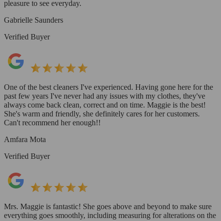
pleasure to see everyday.
Gabrielle Saunders
Verified Buyer
One of the best cleaners I've experienced. Having gone here for the
past few years I've never had any issues with my clothes, they've
always come back clean, correct and on time. Maggie is the best!
She's warm and friendly, she definitely cares for her customers.
Can't recommend her enough!!
Amfara Mota
Verified Buyer
Mrs. Maggie is fantastic! She goes above and beyond to make sure
everything goes smoothly, including measuring for alterations on the