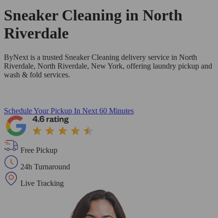
Sneaker Cleaning in
North
Riverdale
ByNext is a trusted Sneaker Cleaning delivery service in North
Riverdale, North Riverdale, New York, offering laundry pickup and
wash & fold services.
Schedule Your Pickup
In Next 60 Minutes
Free Pickup
24h Turnaround
Live Tracking