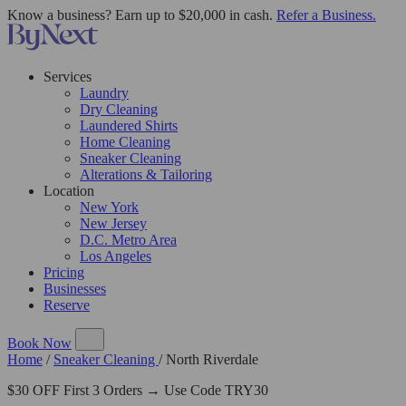
Know a business? Earn up to $20,000 in cash.
Refer a Business.
Services
Laundry
Dry Cleaning
Laundered Shirts
Home Cleaning
Sneaker Cleaning
Alterations & Tailoring
Location
New York
New Jersey
D.C. Metro Area
Los Angeles
Pricing
Businesses
Reserve
Book Now
Home
/
Sneaker Cleaning
/
North Riverdale
$30 OFF First 3 Orders → Use Code TRY30