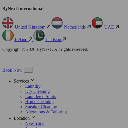
ByNext International
United Kingdom
Netherlands
UAE
Ireland
Pakistan
Copyright © 2026 ByNext . All rights reserved.
Book Now
Services
Laundry
Dry Cleaning
Laundered Shirts
Home Cleaning
Sneaker Cleaning
Alterations & Tailoring
Location
New York