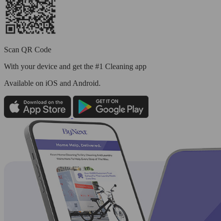
Scan QR Code
With your device and get the #1 Cleaning app
Available
on iOS and Android.