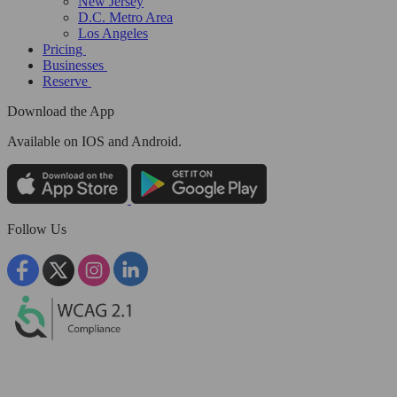
New Jersey
D.C. Metro Area
Los Angeles
Pricing
Businesses
Reserve
Download the App
Available
on IOS and Android.
Follow Us