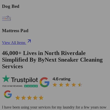
Dog Bed
Mattress Pad
View All Items
46,000+
Lives in
North Riverdale
Simplified By ByNext Sneaker Cleaning
Services
I have been using your services for my laundry for a few years now