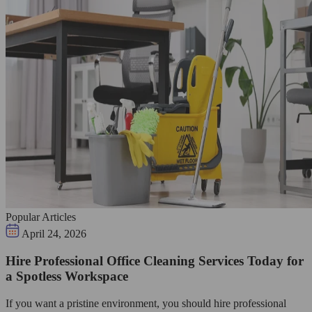
Popular Articles
April 24, 2026
Hire Professional Office Cleaning Services Today for
a Spotless Workspace
If you want a pristine environment, you should hire professional