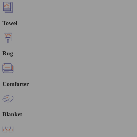
Towel
Rug
Comforter
Blanket