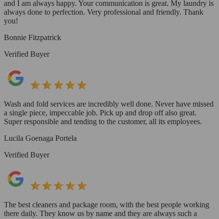
and I am always happy. Your communication is great. My laundry is
always done to perfection. Very professional and friendly. Thank
you!
Bonnie Fitzpatrick
Verified Buyer
Wash and fold services are incredibly well done. Never have missed
a single piece, impeccable job. Pick up and drop off also great.
Super responsible and tending to the customer, all its employees.
Lucila Goenaga Portela
Verified Buyer
The best cleaners and package room, with the best people working
there daily. They know us by name and they are always such a