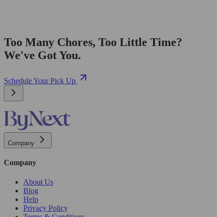
Too Many Chores, Too Little Time?
We've Got You.
Schedule Your Pick Up
Company
Company
About Us
Blog
Help
Privacy Policy
Terms & Conditions