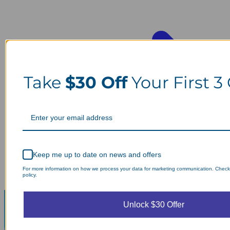
Take
$30 Off
Your First 3
Keep me up to date on news and offers
For more information on how we process your data for marketing communication. Check
policy.
Unlock $30 Offer