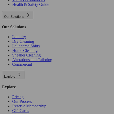
Health & Safety Guide
Our Solutions
Our Solutions
Laundry
Dry Cleaning
Laundered Shirts
Home Cleaning
Sneaker Cleaning
Alterations and Tailoring
Commercial
Explore
Explore
Pricing
Our Process
Reserve Membership
Gift Cards