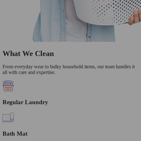
What We Clean
From everyday wear to bulky household items, our team handles it
all with care and expertise.
Regular Laundry
Bath Mat