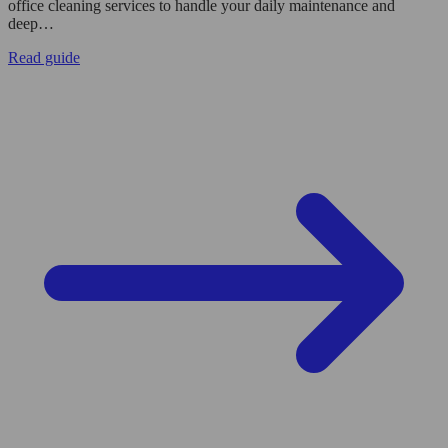
office cleaning services to handle your daily maintenance and
deep…
Read guide