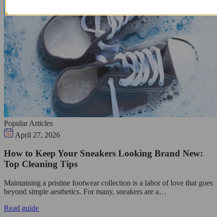
Popular Articles
April 27, 2026
How to Keep Your Sneakers Looking Brand New:
Top Cleaning Tips
Maintaining a pristine footwear collection is a labor of love that goes
beyond simple aesthetics. For many, sneakers are a…
Read guide