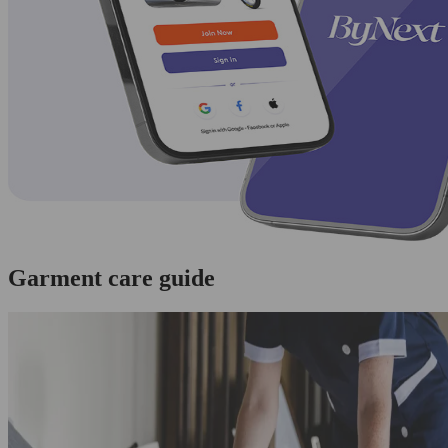
Garment care guide