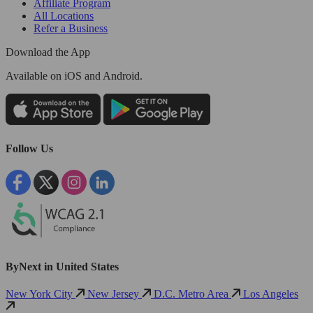
Affiliate Program
All Locations
Refer a Business
Download the App
Available
on iOS and Android.
Follow Us
ByNext in United States
New York City
New Jersey
D.C. Metro Area
Los Angeles