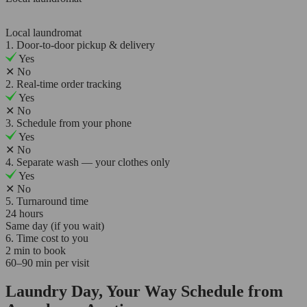
Local laundromat
1. Door-to-door pickup & delivery
Yes
✕
No
2. Real-time order tracking
Yes
✕
No
3. Schedule from your phone
Yes
✕
No
4. Separate wash — your clothes only
Yes
✕
No
5. Turnaround time
24 hours
Same day (if you wait)
6. Time cost to you
2 min to book
60–90 min per visit
Laundry Day, Your Way Schedule from