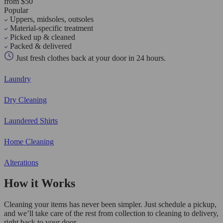
from $50
Popular
Uppers, midsoles, outsoles
Material-specific treatment
Picked up & cleaned
Packed & delivered
Just fresh clothes back at your door in 24 hours.
Laundry
Dry Cleaning
Laundered Shirts
Home Cleaning
Alterations
How it Works
Cleaning your items has never been simpler. Just schedule a pickup,
and we’ll take care of the rest from collection to cleaning to delivery,
right back to your door.