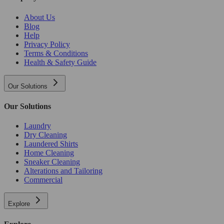
About Us
Blog
Help
Privacy Policy
Terms & Conditions
Health & Safety Guide
Our Solutions
Our Solutions
Laundry
Dry Cleaning
Laundered Shirts
Home Cleaning
Sneaker Cleaning
Alterations and Tailoring
Commercial
Explore