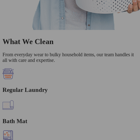
What We Clean
From everyday wear to bulky household items, our team handles it
all with care and expertise.
Regular Laundry
Bath Mat