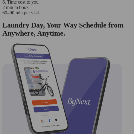
6. Time cost to you
2 min to book
60–90 min per visit
Laundry Day, Your Way Schedule from
Anywhere, Anytime.