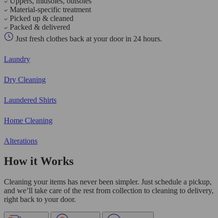
Uppers, midsoles, outsoles
Material-specific treatment
Picked up & cleaned
Packed & delivered
Just fresh clothes back at your door in 24 hours.
Laundry
Dry Cleaning
Laundered Shirts
Home Cleaning
Alterations
How it Works
Cleaning your items has never been simpler. Just schedule a pickup,
and we’ll take care of the rest from collection to cleaning to delivery,
right back to your door.