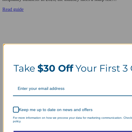
Read guide
Take
$30 Off
Your First 3
Keep me up to date on news and offers
For more information on how we process your data for marketing communication. Check
policy.