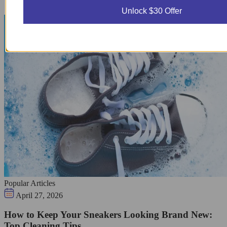
Unlock $30 Offer
Popular Articles
April 27, 2026
How to Keep Your Sneakers Looking Brand New:
Top Cleaning Tips