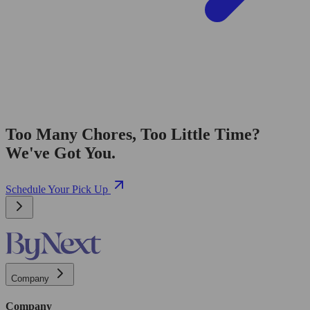
Too Many Chores, Too Little Time?
We've Got You.
Schedule Your Pick Up
Company
Company