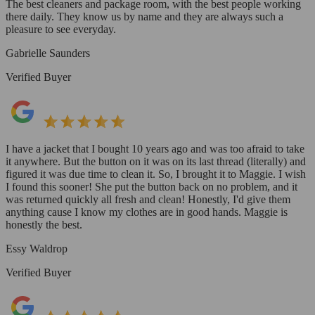
The best cleaners and package room, with the best people working
there daily. They know us by name and they are always such a
pleasure to see everyday.
Gabrielle Saunders
Verified Buyer
I have a jacket that I bought 10 years ago and was too afraid to take
it anywhere. But the button on it was on its last thread (literally) and
figured it was due time to clean it. So, I brought it to Maggie. I wish
I found this sooner! She put the button back on no problem, and it
was returned quickly all fresh and clean! Honestly, I'd give them
anything cause I know my clothes are in good hands. Maggie is
honestly the best.
Essy Waldrop
Verified Buyer