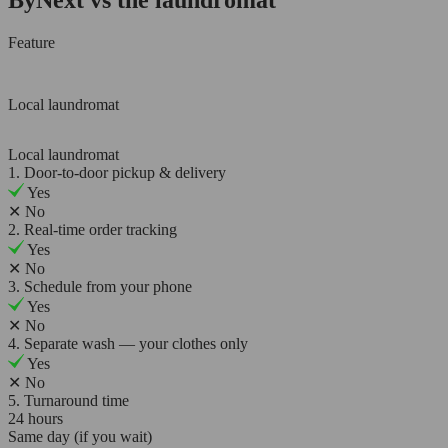
Feature
Local laundromat
Local laundromat
1. Door-to-door pickup & delivery
Yes
✕
No
2. Real-time order tracking
Yes
✕
No
3. Schedule from your phone
Yes
✕
No
4. Separate wash — your clothes only
Yes
✕
No
5. Turnaround time
24 hours
Same day (if you wait)