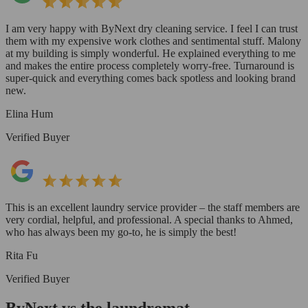
I am very happy with ByNext dry cleaning service. I feel I can trust
them with my expensive work clothes and sentimental stuff. Malony
at my building is simply wonderful. He explained everything to me
and makes the entire process completely worry-free. Turnaround is
super-quick and everything comes back spotless and looking brand
new.
Elina Hum
Verified Buyer
This is an excellent laundry service provider – the staff members are
very cordial, helpful, and professional. A special thanks to Ahmed,
who has always been my go-to, he is simply the best!
Rita Fu
Verified Buyer
ByNext vs the laundromat