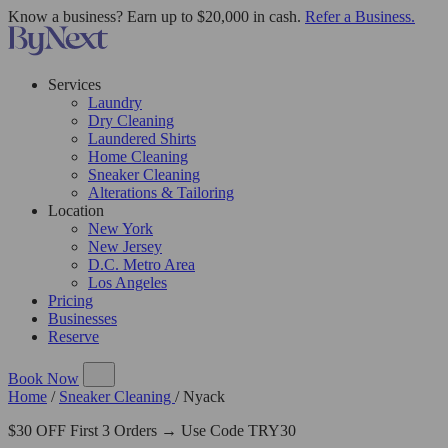
Know a business? Earn up to $20,000 in cash.
Refer a Business.
Services
Laundry
Dry Cleaning
Laundered Shirts
Home Cleaning
Sneaker Cleaning
Alterations & Tailoring
Location
New York
New Jersey
D.C. Metro Area
Los Angeles
Pricing
Businesses
Reserve
Book Now
Home
/
Sneaker Cleaning
/
Nyack
$30 OFF First 3 Orders → Use Code TRY30