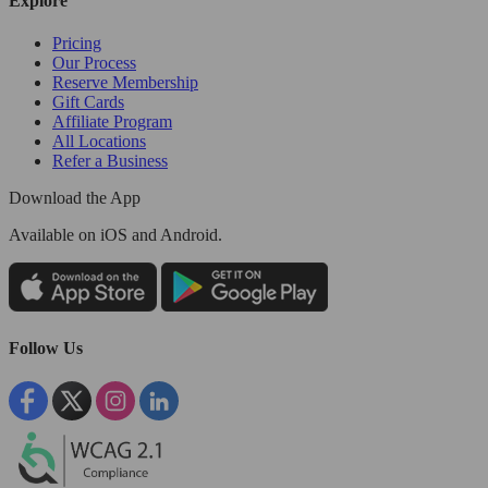
Explore
Pricing
Our Process
Reserve Membership
Gift Cards
Affiliate Program
All Locations
Refer a Business
Download the App
Available
on iOS and Android.
Follow Us