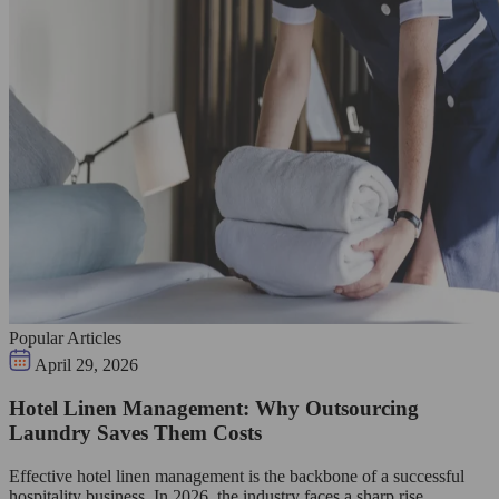
Popular Articles
April 29, 2026
Hotel Linen Management: Why Outsourcing
Laundry Saves Them Costs
Effective hotel linen management is the backbone of a successful
hospitality business. In 2026, the industry faces a sharp rise…