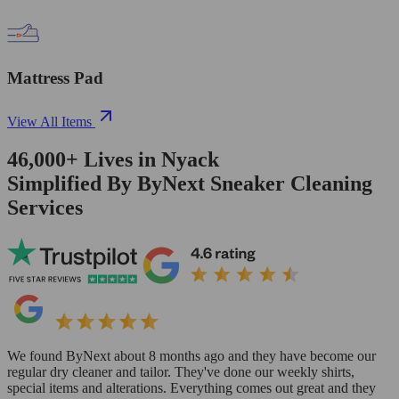
Mattress Pad
View All Items
46,000+
Lives in
Nyack
Simplified By ByNext Sneaker Cleaning
Services
We found ByNext about 8 months ago and they have become our
regular dry cleaner and tailor. They've done our weekly shirts,
special items and alterations. Everything comes out great and they