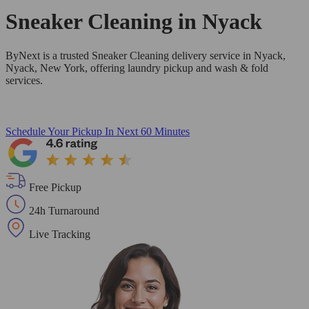
Sneaker Cleaning in
Nyack
ByNext is a trusted Sneaker Cleaning delivery service in Nyack,
Nyack, New York, offering laundry pickup and wash & fold
services.
Schedule Your Pickup
In Next 60 Minutes
Free Pickup
24h Turnaround
Live Tracking