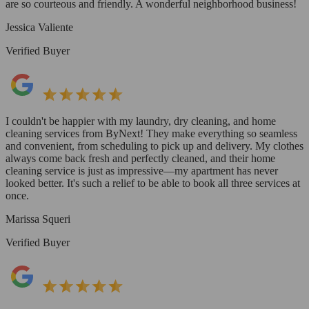
are so courteous and friendly. A wonderful neighborhood business!
Jessica Valiente
Verified Buyer
I couldn't be happier with my laundry, dry cleaning, and home
cleaning services from ByNext! They make everything so seamless
and convenient, from scheduling to pick up and delivery. My clothes
always come back fresh and perfectly cleaned, and their home
cleaning service is just as impressive—my apartment has never
looked better. It's such a relief to be able to book all three services at
once.
Marissa Squeri
Verified Buyer