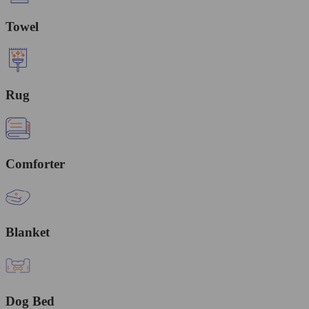
Towel
Rug
Comforter
Blanket
Dog Bed