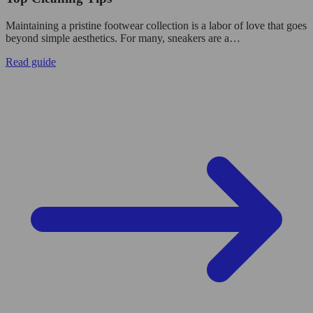
Maintaining a pristine footwear collection is a labor of love that goes
beyond simple aesthetics. For many, sneakers are a…
Read guide