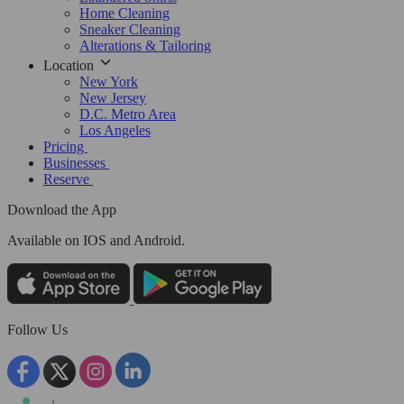
Home Cleaning
Sneaker Cleaning
Alterations & Tailoring
Location
New York
New Jersey
D.C. Metro Area
Los Angeles
Pricing
Businesses
Reserve
Download the App
Available
on IOS and Android.
Follow Us