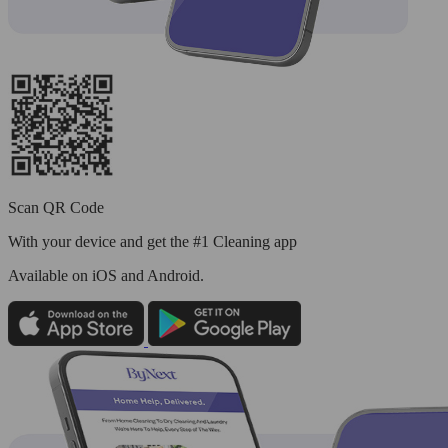
Scan QR Code
With your device and get the #1 Cleaning app
Available
on iOS and Android.