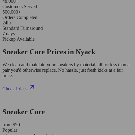
48,000+
Customers Served
500,000+
Orders Completed
24hr
Standard Turnaround
7 days
Pickup Available
Sneaker Care Prices in Nyack
We clean and maintain your sneakers by material, all for less than a
pair you'd otherwise replace. No hassle, just fresh kicks at a fair
price.
Check Prices
Sneaker Care
from $50
Popular