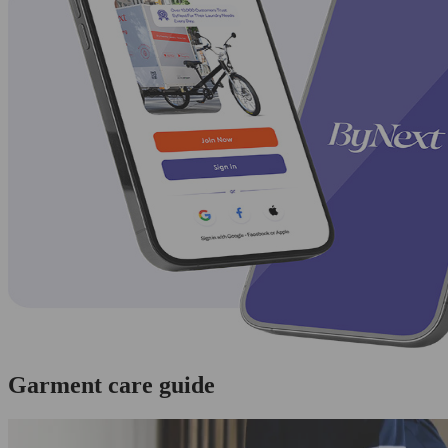
Garment care guide