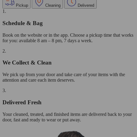
Pickup
Cleaning
Delivered
1.
Schedule & Bag
Book on the website or in the app. Choose a pickup time that works
for you: available 8 am – 8 pm, 7 days a week.
2.
We Collect & Clean
We pick up from your door and take care of your items with the
attention and care each item deserves.
3.
Delivered Fresh
Your cleaned, treated, and finished items are delivered back to your
door, fast and ready to wear or put away.