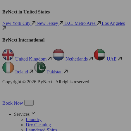
ByNext in United States
New York City
New Jersey
D.C. Metro Area
Los Angeles
ByNext International
United Kingdom
Netherlands
UAE
Ireland
Pakistan
Copyright © 2026 ByNext . All rights reserved.
Book Now
Services
Laundry
Dry Cleaning
Laundered Shirts