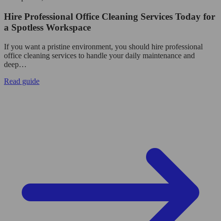
Hire Professional Office Cleaning Services Today for
a Spotless Workspace
If you want a pristine environment, you should hire professional
office cleaning services to handle your daily maintenance and
deep…
Read guide