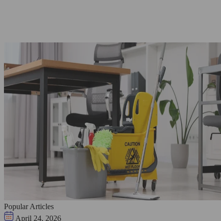
Popular Articles
April 24, 2026