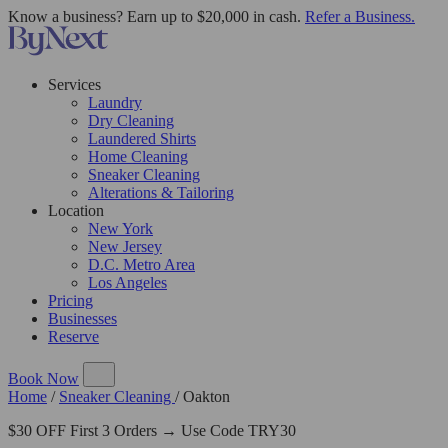
Know a business? Earn up to $20,000 in cash.
Refer a Business.
Services
Laundry
Dry Cleaning
Laundered Shirts
Home Cleaning
Sneaker Cleaning
Alterations & Tailoring
Location
New York
New Jersey
D.C. Metro Area
Los Angeles
Pricing
Businesses
Reserve
Book Now
Home
/
Sneaker Cleaning
/
Oakton
$30 OFF First 3 Orders → Use Code TRY30