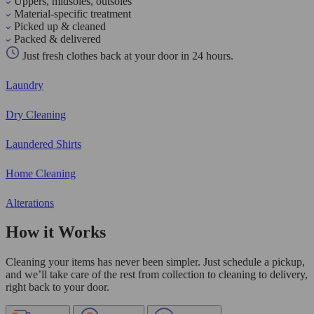
Uppers, midsoles, outsoles
Material-specific treatment
Picked up & cleaned
Packed & delivered
Just fresh clothes back at your door in 24 hours.
Laundry
Dry Cleaning
Laundered Shirts
Home Cleaning
Alterations
How it Works
Cleaning your items has never been simpler. Just schedule a pickup,
and we’ll take care of the rest from collection to cleaning to delivery,
right back to your door.