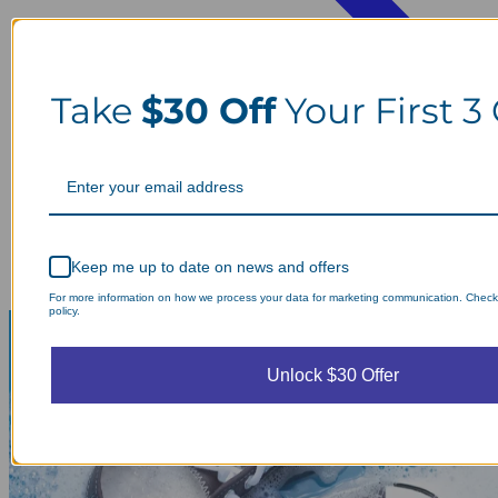
Take
$30 Off
Your First 3
Keep me up to date on news and offers
For more information on how we process your data for marketing communication. Check
policy.
Unlock $30 Offer