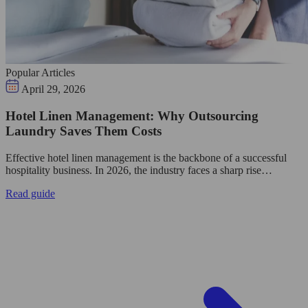
Popular Articles
April 29, 2026
Hotel Linen Management: Why Outsourcing
Laundry Saves Them Costs
Effective hotel linen management is the backbone of a successful
hospitality business. In 2026, the industry faces a sharp rise…
Read guide