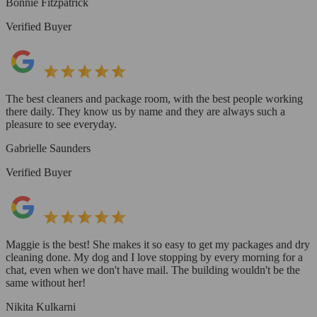
Bonnie Fitzpatrick
Verified Buyer
The best cleaners and package room, with the best people working
there daily. They know us by name and they are always such a
pleasure to see everyday.
Gabrielle Saunders
Verified Buyer
Maggie is the best! She makes it so easy to get my packages and dry
cleaning done. My dog and I love stopping by every morning for a
chat, even when we don't have mail. The building wouldn't be the
same without her!
Nikita Kulkarni