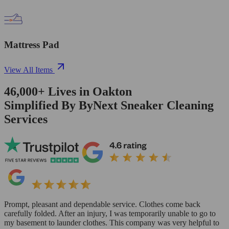
Mattress Pad
View All Items
46,000+
Lives in
Oakton
Simplified By ByNext Sneaker Cleaning
Services
Prompt, pleasant and dependable service. Clothes come back
carefully folded. After an injury, I was temporarily unable to go to
my basement to launder clothes. This company was very helpful to