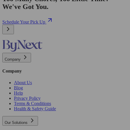
We've Got You.
Schedule Your Pick Up
Company
Company
About Us
Blog
Help
Privacy Policy
Terms & Conditions
Health & Safety Guide
Our Solutions