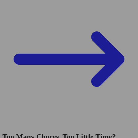
Too Many Chores, Too Little Time?