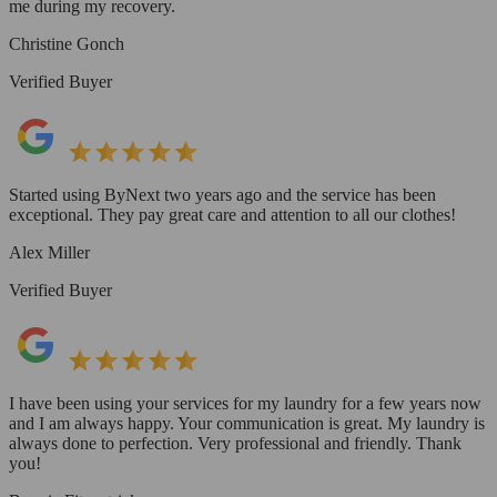
me during my recovery.
Christine Gonch
Verified Buyer
Started using ByNext two years ago and the service has been
exceptional. They pay great care and attention to all our clothes!
Alex Miller
Verified Buyer
I have been using your services for my laundry for a few years now
and I am always happy. Your communication is great. My laundry is
always done to perfection. Very professional and friendly. Thank
you!