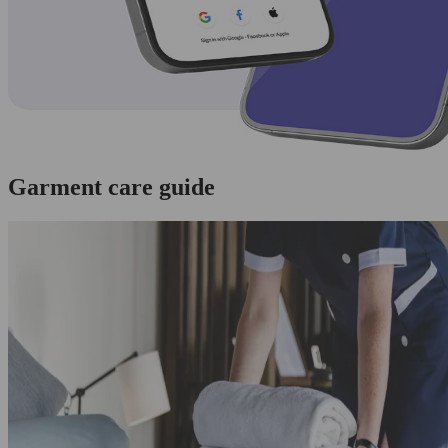
Garment care guide