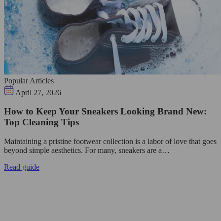
Popular Articles
April 27, 2026
How to Keep Your Sneakers Looking Brand New:
Top Cleaning Tips
Maintaining a pristine footwear collection is a labor of love that goes
beyond simple aesthetics. For many, sneakers are a…
Read guide