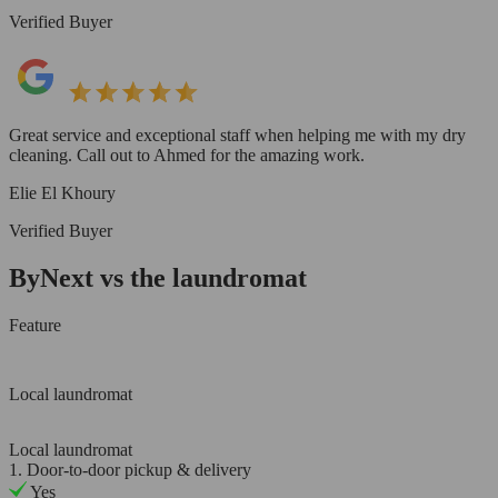
Verified Buyer
Great service and exceptional staff when helping me with my dry
cleaning. Call out to Ahmed for the amazing work.
Elie El Khoury
Verified Buyer
ByNext vs the laundromat
Feature
Local laundromat
Local laundromat
1. Door-to-door pickup & delivery
Yes