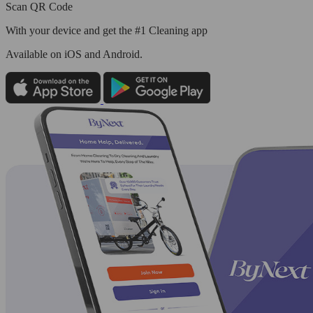
Scan QR Code
With your device and get the #1 Cleaning app
Available
on iOS and Android.