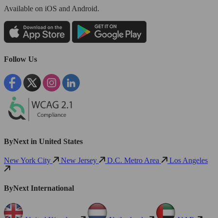
Available
on iOS and Android.
Follow Us
ByNext in United States
New York City
New Jersey
D.C. Metro Area
Los Angeles
ByNext International