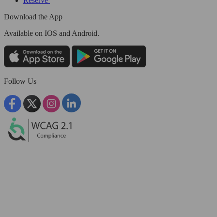
Reserve
Download the App
Available
on IOS and Android.
Follow Us