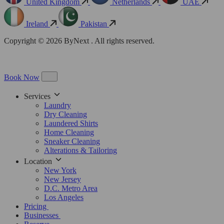
United Kingdom
Netherlands
UAE
Ireland
Pakistan
Copyright © 2026 ByNext . All rights reserved.
Book Now
Services
Laundry
Dry Cleaning
Laundered Shirts
Home Cleaning
Sneaker Cleaning
Alterations & Tailoring
Location
New York
New Jersey
D.C. Metro Area
Los Angeles
Pricing
Businesses