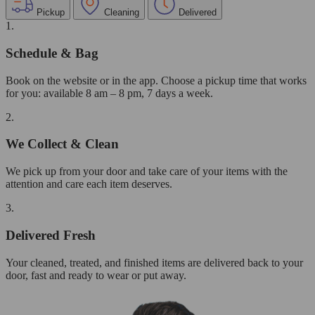
Pickup
Cleaning
Delivered
1.
Schedule & Bag
Book on the website or in the app. Choose a pickup time that works
for you: available 8 am – 8 pm, 7 days a week.
2.
We Collect & Clean
We pick up from your door and take care of your items with the
attention and care each item deserves.
3.
Delivered Fresh
Your cleaned, treated, and finished items are delivered back to your
door, fast and ready to wear or put away.