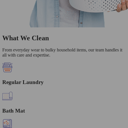
What We Clean
From everyday wear to bulky household items, our team handles it
all with care and expertise.
Regular Laundry
Bath Mat