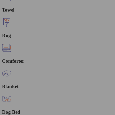
Towel
Rug
Comforter
Blanket
Dog Bed