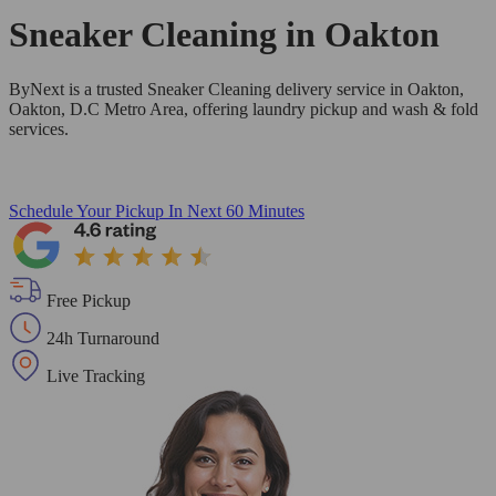
Sneaker Cleaning in
Oakton
ByNext is a trusted Sneaker Cleaning delivery service in Oakton,
Oakton, D.C Metro Area, offering laundry pickup and wash & fold
services.
Schedule Your Pickup
In Next 60 Minutes
Free Pickup
24h Turnaround
Live Tracking