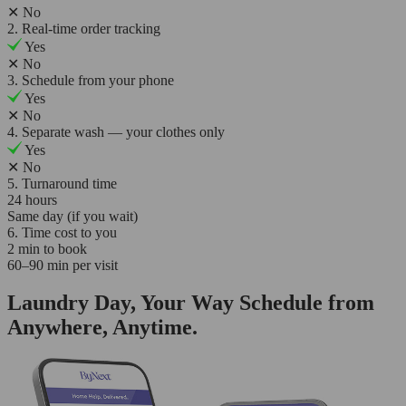
✕
No
2. Real-time order tracking
Yes
✕
No
3. Schedule from your phone
Yes
✕
No
4. Separate wash — your clothes only
Yes
✕
No
5. Turnaround time
24 hours
Same day (if you wait)
6. Time cost to you
2 min to book
60–90 min per visit
Laundry Day, Your Way Schedule from
Anywhere, Anytime.