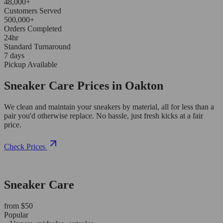
48,000+
Customers Served
500,000+
Orders Completed
24hr
Standard Turnaround
7 days
Pickup Available
Sneaker Care Prices in Oakton
We clean and maintain your sneakers by material, all for less than a
pair you'd otherwise replace. No hassle, just fresh kicks at a fair
price.
Check Prices
Sneaker Care
from $50
Popular