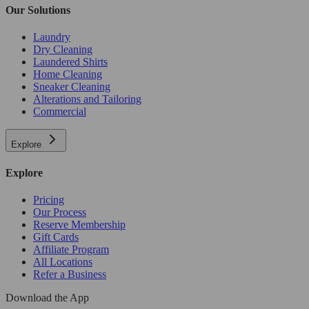
Our Solutions
Laundry
Dry Cleaning
Laundered Shirts
Home Cleaning
Sneaker Cleaning
Alterations and Tailoring
Commercial
Explore
Explore
Pricing
Our Process
Reserve Membership
Gift Cards
Affiliate Program
All Locations
Refer a Business
Download the App