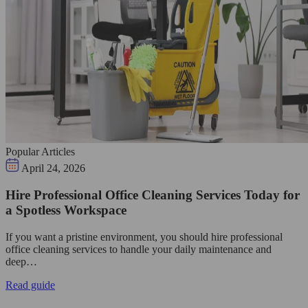
Popular Articles
April 24, 2026
Hire Professional Office Cleaning Services Today for
a Spotless Workspace
If you want a pristine environment, you should hire professional
office cleaning services to handle your daily maintenance and
deep…
Read guide