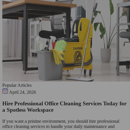
Popular Articles
April 24, 2026
Hire Professional Office Cleaning Services Today for
a Spotless Workspace
If you want a pristine environment, you should hire professional
office cleaning services to handle your daily maintenance and