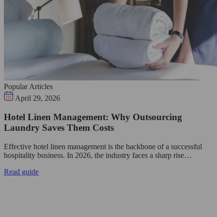
Popular Articles
April 29, 2026
Hotel Linen Management: Why Outsourcing
Laundry Saves Them Costs
Effective hotel linen management is the backbone of a successful
hospitality business. In 2026, the industry faces a sharp rise…
Read guide