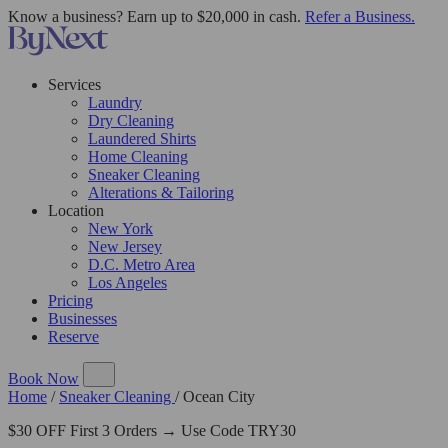
Know a business? Earn up to $20,000 in cash.
Refer a Business.
Services
Laundry
Dry Cleaning
Laundered Shirts
Home Cleaning
Sneaker Cleaning
Alterations & Tailoring
Location
New York
New Jersey
D.C. Metro Area
Los Angeles
Pricing
Businesses
Reserve
Book Now
Home
/
Sneaker Cleaning
/
Ocean City
$30 OFF First 3 Orders → Use Code TRY30