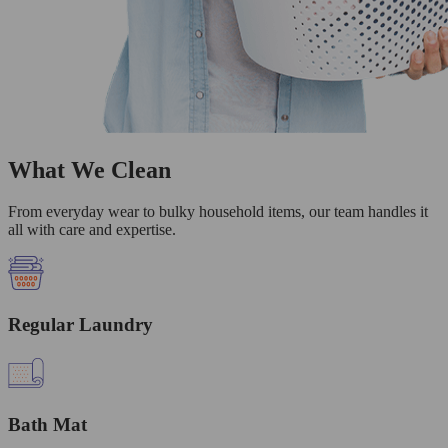
What We Clean
From everyday wear to bulky household items, our team handles it
all with care and expertise.
Regular Laundry
Bath Mat