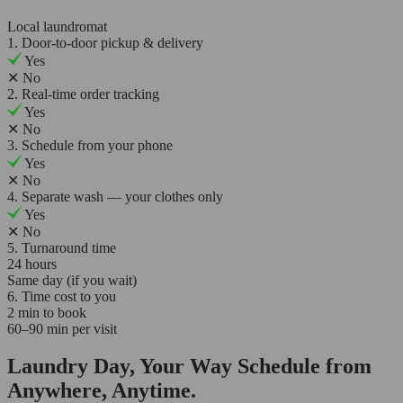
Local laundromat
1. Door-to-door pickup & delivery
Yes
✕
No
2. Real-time order tracking
Yes
✕
No
3. Schedule from your phone
Yes
✕
No
4. Separate wash — your clothes only
Yes
✕
No
5. Turnaround time
24 hours
Same day (if you wait)
6. Time cost to you
2 min to book
60–90 min per visit
Laundry Day, Your Way Schedule from
Anywhere, Anytime.