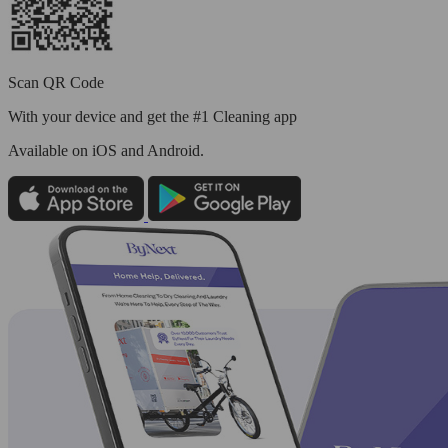
Scan QR Code
With your device and get the #1 Cleaning app
Available
on iOS and Android.