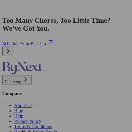
Too Many Chores, Too Little Time?
We've Got You.
Schedule Your Pick Up
Company
Company
About Us
Blog
Help
Privacy Policy
Terms & Conditions
Health & Safety Guide