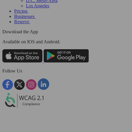
D.C. Metro Area
Los Angeles
Pricing
Businesses
Reserve
Download the App
Available
on IOS and Android.
Follow Us