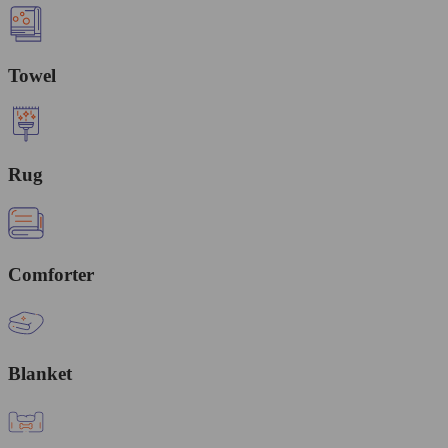
Towel
Rug
Comforter
Blanket