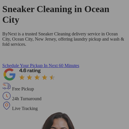
Sneaker Cleaning in
Ocean
City
ByNext is a trusted Sneaker Cleaning delivery service in Ocean
City, Ocean City, New Jersey, offering laundry pickup and wash &
fold services.
Schedule Your Pickup
In Next 60 Minutes
Free Pickup
24h Turnaround
Live Tracking