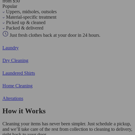
from $50
Popular
Uppers, midsoles, outsoles
Material-specific treatment
Picked up & cleaned
Packed & delivered
Just fresh clothes back at your door in 24 hours.
Laundry
Dry Cleaning
Laundered Shirts
Home Cleaning
Alterations
How it Works
Cleaning your items has never been simpler. Just schedule a pickup,
and we’ll take care of the rest from collection to cleaning to delivery,
right back to your door.