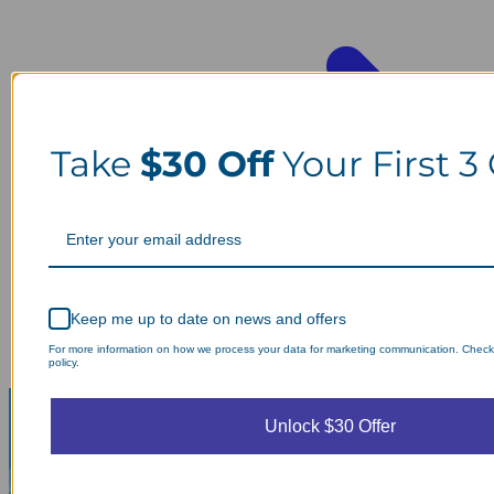
Take
$30 Off
Your First 3
Keep me up to date on news and offers
For more information on how we process your data for marketing communication. Check
policy.
Unlock $30 Offer