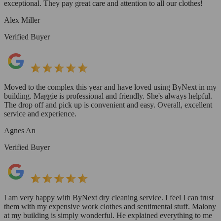
exceptional. They pay great care and attention to all our clothes!
Alex Miller
Verified Buyer
Moved to the complex this year and have loved using ByNext in my
building. Maggie is professional and friendly. She's always helpful.
The drop off and pick up is convenient and easy. Overall, excellent
service and experience.
Agnes An
Verified Buyer
I am very happy with ByNext dry cleaning service. I feel I can trust
them with my expensive work clothes and sentimental stuff. Malony
at my building is simply wonderful. He explained everything to me