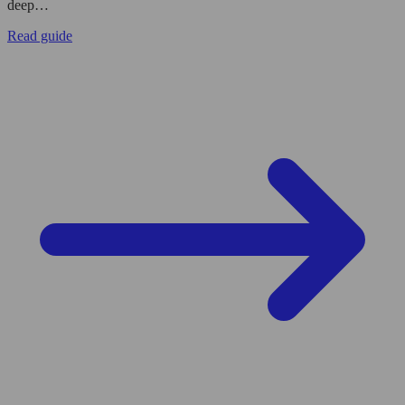
deep…
Read guide