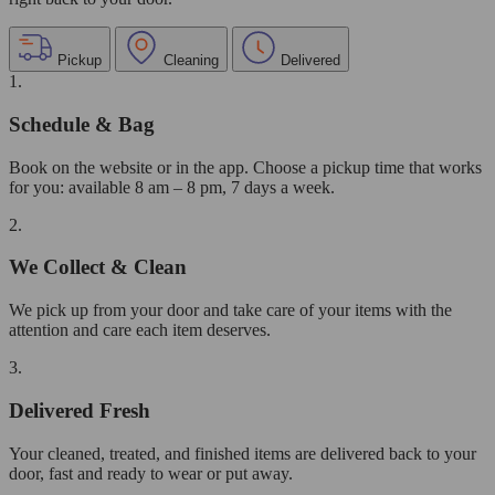
Pickup
Cleaning
Delivered
1.
Schedule & Bag
Book on the website or in the app. Choose a pickup time that works
for you: available 8 am – 8 pm, 7 days a week.
2.
We Collect & Clean
We pick up from your door and take care of your items with the
attention and care each item deserves.
3.
Delivered Fresh
Your cleaned, treated, and finished items are delivered back to your
door, fast and ready to wear or put away.