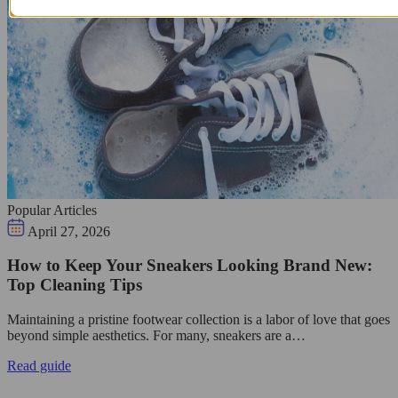
Popular Articles
April 27, 2026
How to Keep Your Sneakers Looking Brand New:
Top Cleaning Tips
Maintaining a pristine footwear collection is a labor of love that goes
beyond simple aesthetics. For many, sneakers are a…
Read guide