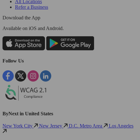
All Locations
Refer a Business
Download the App
Available
on iOS and Android.
Follow Us
ByNext in United States
New York City
New Jersey
D.C. Metro Area
Los Angeles