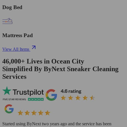
Dog Bed
Mattress Pad
View All Items
46,000+
Lives in
Ocean City
Simplified By ByNext Sneaker Cleaning
Services
Started using ByNext two years ago and the service has been