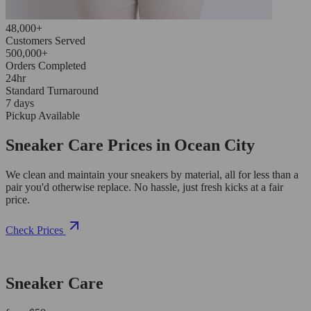
48,000+
Customers Served
500,000+
Orders Completed
24hr
Standard Turnaround
7 days
Pickup Available
Sneaker Care Prices in Ocean City
We clean and maintain your sneakers by material, all for less than a
pair you'd otherwise replace. No hassle, just fresh kicks at a fair
price.
Check Prices
Sneaker Care