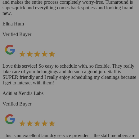
and makes the entire process completely worry-free. Turnaround is
super-quick and everything comes back spotless and looking brand
new.
Elina Hum
Verified Buyer
Love this service! So easy to schedule with, so flexible. They really
take care of your belongings and do such a good job. Staff is
SUPER friendly and I really enjoy scheduling my cleanings because
I get to interact with them!
Aditi at Xendia Labs
Verified Buyer
This is an excellent laundry service provider – the staff members are