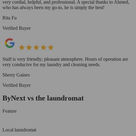
very cordial, helpful, and professional. A special thanks to Ahmed,
who has always been my go-to, he is simply the best!
Rita Fu
Verified Buyer
Staff is very friendly; pleasant atmosphere. Hours of operation are
very conducive for my laundry and cleaning needs.
Sherry Gaines
Verified Buyer
ByNext vs the laundromat
Feature
Local laundromat