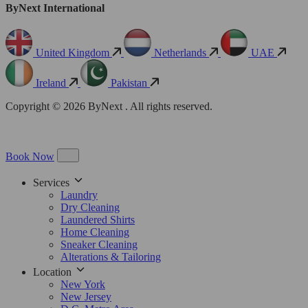
ByNext International
United Kingdom
Netherlands
UAE
Ireland
Pakistan
Copyright © 2026 ByNext . All rights reserved.
Book Now
Services
Laundry
Dry Cleaning
Laundered Shirts
Home Cleaning
Sneaker Cleaning
Alterations & Tailoring
Location
New York
New Jersey