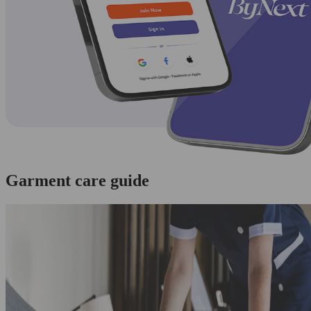
Garment care guide