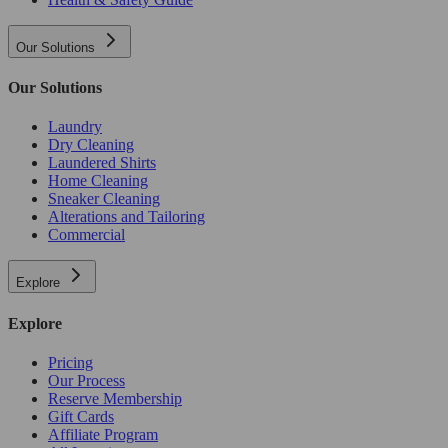
Our Solutions
Our Solutions
Laundry
Dry Cleaning
Laundered Shirts
Home Cleaning
Sneaker Cleaning
Alterations and Tailoring
Commercial
Explore
Explore
Pricing
Our Process
Reserve Membership
Gift Cards
Affiliate Program