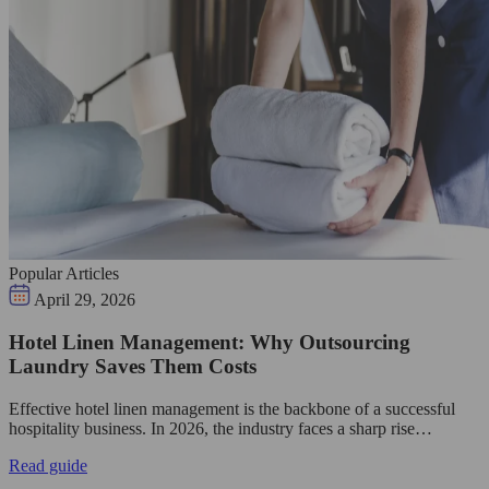
Popular Articles
April 29, 2026
Hotel Linen Management: Why Outsourcing
Laundry Saves Them Costs
Effective hotel linen management is the backbone of a successful
hospitality business. In 2026, the industry faces a sharp rise…
Read guide