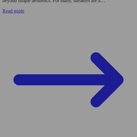
beyond simple aesthetics. For many, sneakers are a…
Read guide