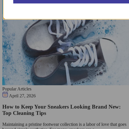
Popular Articles
April 27, 2026
How to Keep Your Sneakers Looking Brand New:
Top Cleaning Tips
Maintaining a pristine footwear collection is a labor of love that goes