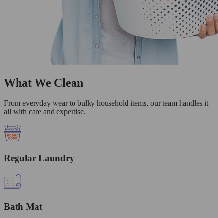
What We Clean
From everyday wear to bulky household items, our team handles it
all with care and expertise.
Regular Laundry
Bath Mat