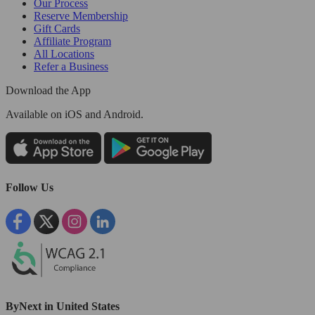
Our Process
Reserve Membership
Gift Cards
Affiliate Program
All Locations
Refer a Business
Download the App
Available
on iOS and Android.
Follow Us
ByNext in United States