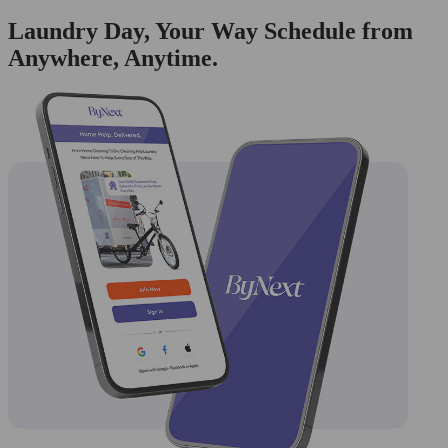
Laundry Day, Your Way Schedule from
Anywhere, Anytime.