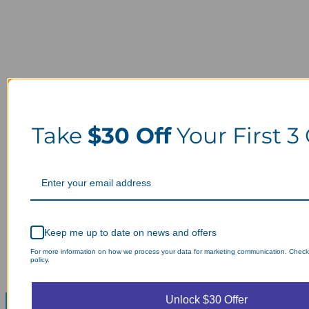
Take
$30 Off
Your First 3
Keep me up to date on news and offers
For more information on how we process your data for marketing communication. Check
policy.
Unlock $30 Offer