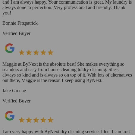
and I am always happy. Your communication is great. My laundry is
always done to perfection. Very professional and friendly. Thank
you!
Bonnie Fitzpatrick
Verified Buyer
Maggie at ByNext is the absolute best! She makes everything so
seamless and easy from house cleaning to dry cleaning. She's
always so kind and is always so on top of it. With lots of alternatives
out there, Maggie is the reason I keep using ByNext.
Jake Greene
Verified Buyer
I am very happy with ByNext dry cleaning service. I feel I can trust