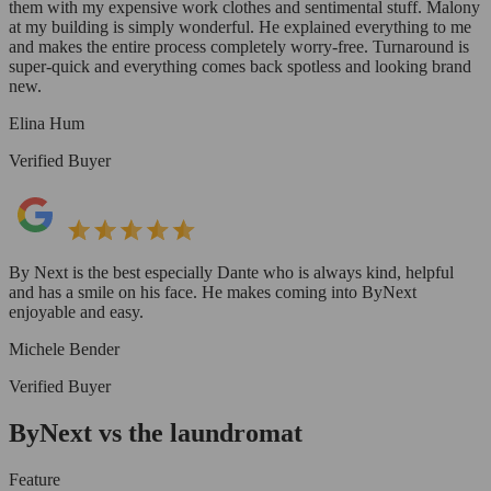
them with my expensive work clothes and sentimental stuff. Malony
at my building is simply wonderful. He explained everything to me
and makes the entire process completely worry-free. Turnaround is
super-quick and everything comes back spotless and looking brand
new.
Elina Hum
Verified Buyer
By Next is the best especially Dante who is always kind, helpful
and has a smile on his face. He makes coming into ByNext
enjoyable and easy.
Michele Bender
Verified Buyer
ByNext vs the laundromat
Feature