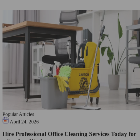
Popular Articles
April 24, 2026
Hire Professional Office Cleaning Services Today for