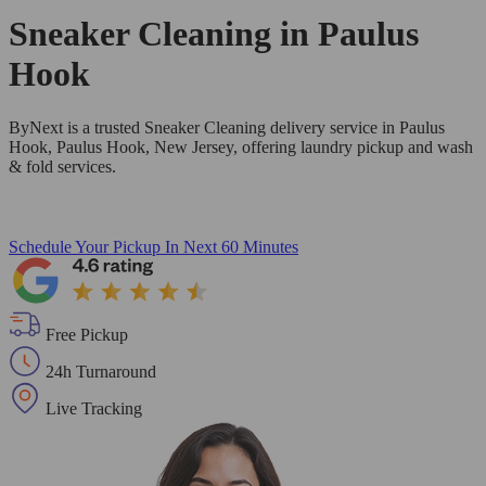
Sneaker Cleaning in
Paulus
Hook
ByNext is a trusted Sneaker Cleaning delivery service in Paulus
Hook, Paulus Hook, New Jersey, offering laundry pickup and wash
& fold services.
Schedule Your Pickup
In Next 60 Minutes
Free Pickup
24h Turnaround
Live Tracking