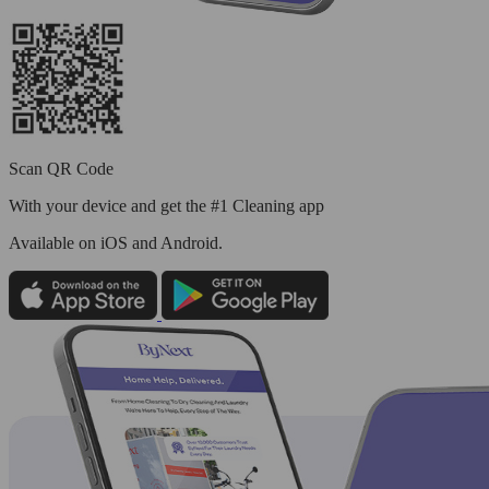
Scan QR Code
With your device and get the #1 Cleaning app
Available
on iOS and Android.