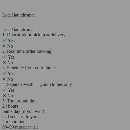
Local laundromat
Local laundromat
1. Door-to-door pickup & delivery
Yes
✕
No
2. Real-time order tracking
Yes
✕
No
3. Schedule from your phone
Yes
✕
No
4. Separate wash — your clothes only
Yes
✕
No
5. Turnaround time
24 hours
Same day (if you wait)
6. Time cost to you
2 min to book
60–90 min per visit