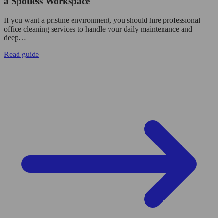
a Spotless Workspace
If you want a pristine environment, you should hire professional
office cleaning services to handle your daily maintenance and
deep…
Read guide