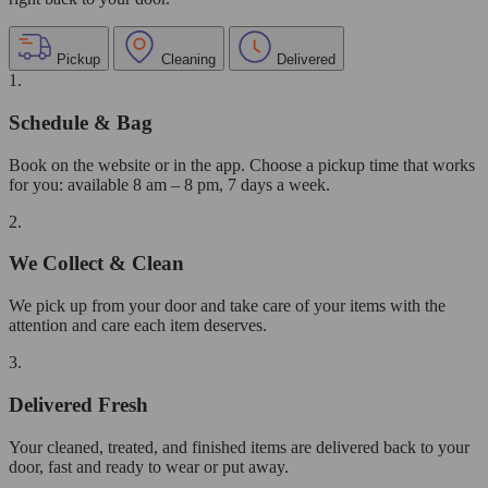
Pickup
Cleaning
Delivered
1.
Schedule & Bag
Book on the website or in the app. Choose a pickup time that works
for you: available 8 am – 8 pm, 7 days a week.
2.
We Collect & Clean
We pick up from your door and take care of your items with the
attention and care each item deserves.
3.
Delivered Fresh
Your cleaned, treated, and finished items are delivered back to your
door, fast and ready to wear or put away.