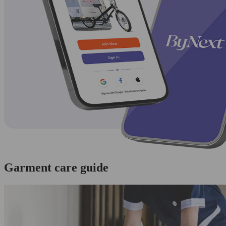
Garment care guide