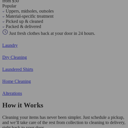
from $50
Popular
Uppers, midsoles, outsoles
Material-specific treatment
Picked up & cleaned
Packed & delivered
Just fresh clothes back at your door in 24 hours.
Laundry
Dry Cleaning
Laundered Shirts
Home Cleaning
Alterations
How it Works
Cleaning your items has never been simpler. Just schedule a pickup,
and we’ll take care of the rest from collection to cleaning to delivery,
right back to your door.