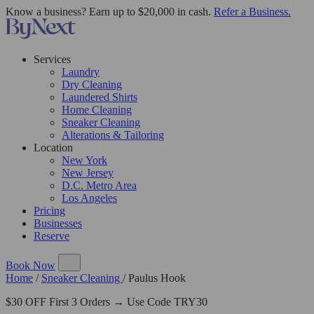
Know a business? Earn up to $20,000 in cash.
Refer a Business.
Services
Laundry
Dry Cleaning
Laundered Shirts
Home Cleaning
Sneaker Cleaning
Alterations & Tailoring
Location
New York
New Jersey
D.C. Metro Area
Los Angeles
Pricing
Businesses
Reserve
Book Now
Home
/
Sneaker Cleaning
/
Paulus Hook
$30 OFF First 3 Orders → Use Code TRY30