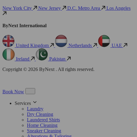
New York City
New Jersey
D.C. Metro Area
Los Angeles
ByNext International
United Kingdom
Netherlands
UAE
Ireland
Pakistan
Copyright © 2026 ByNext . All rights reserved.
Book Now
Services
Laundry
Dry Cleaning
Laundered Shirts
Home Cleaning
Sneaker Cleaning
Alterations & Tailoring