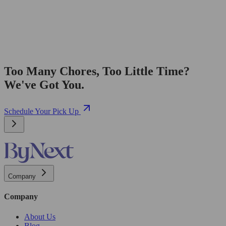
Too Many Chores, Too Little Time?
We've Got You.
Schedule Your Pick Up
Company
Company
About Us
Blog