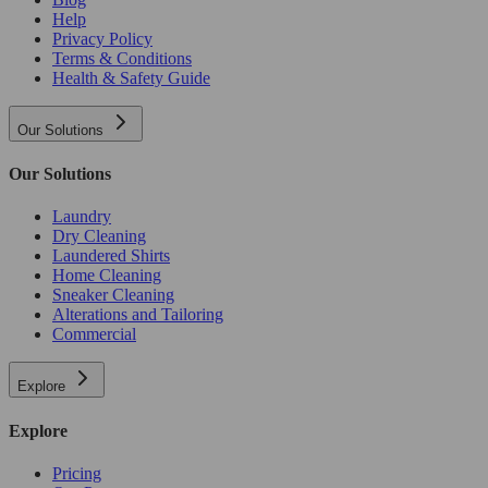
Help
Privacy Policy
Terms & Conditions
Health & Safety Guide
Our Solutions
Our Solutions
Laundry
Dry Cleaning
Laundered Shirts
Home Cleaning
Sneaker Cleaning
Alterations and Tailoring
Commercial
Explore
Explore
Pricing