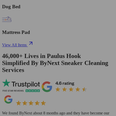
Dog Bed
Mattress Pad
View All Items
46,000+
Lives in
Paulus Hook
Simplified By ByNext Sneaker Cleaning
Services
We found ByNext about 8 months ago and they have become our