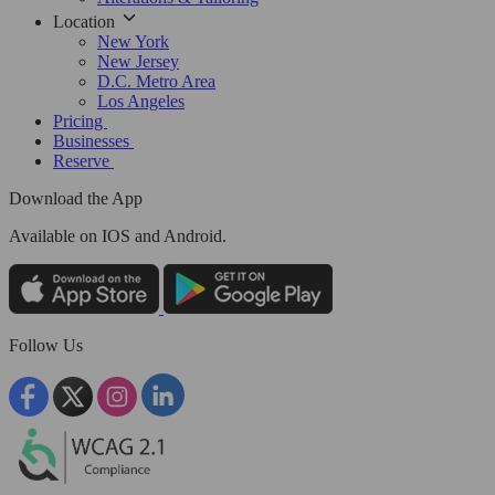
Location
New York
New Jersey
D.C. Metro Area
Los Angeles
Pricing
Businesses
Reserve
Download the App
Available
on IOS and Android.
Follow Us