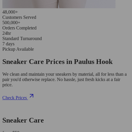
48,000+
Customers Served
500,000+
Orders Completed
24hr
Standard Turnaround
7 days
Pickup Available
Sneaker Care Prices in Paulus Hook
We clean and maintain your sneakers by material, all for less than a
pair you'd otherwise replace. No hassle, just fresh kicks at a fair
price.
Check Prices
Sneaker Care