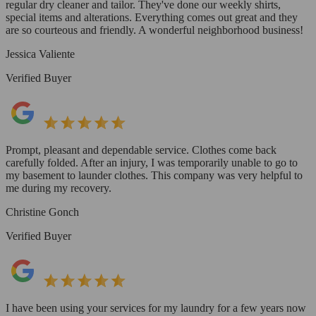
regular dry cleaner and tailor. They've done our weekly shirts,
special items and alterations. Everything comes out great and they
are so courteous and friendly. A wonderful neighborhood business!
Jessica Valiente
Verified Buyer
Prompt, pleasant and dependable service. Clothes come back
carefully folded. After an injury, I was temporarily unable to go to
my basement to launder clothes. This company was very helpful to
me during my recovery.
Christine Gonch
Verified Buyer
I have been using your services for my laundry for a few years now