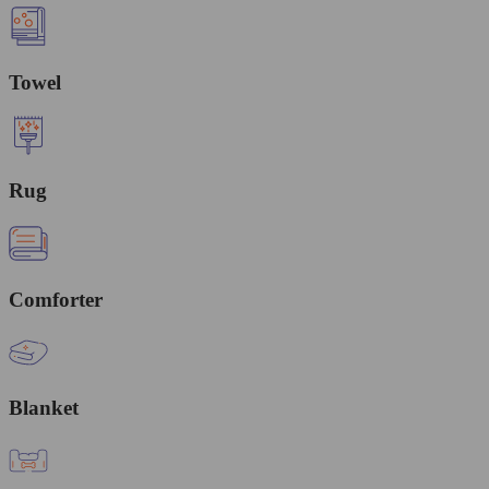
Towel
Rug
Comforter
Blanket