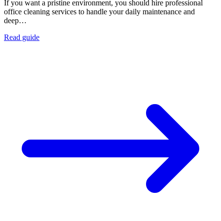
If you want a pristine environment, you should hire professional
office cleaning services to handle your daily maintenance and
deep…
Read guide