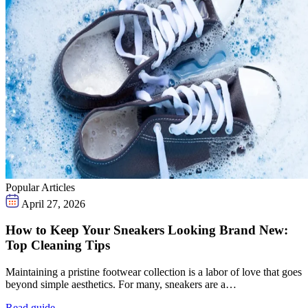
Popular Articles
April 27, 2026
How to Keep Your Sneakers Looking Brand New:
Top Cleaning Tips
Maintaining a pristine footwear collection is a labor of love that goes
beyond simple aesthetics. For many, sneakers are a…
Read guide