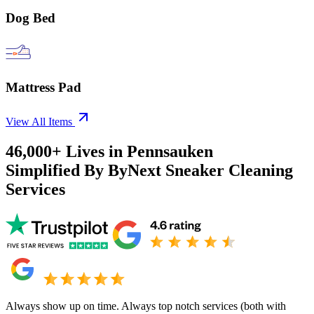
Dog Bed
Mattress Pad
View All Items
46,000+
Lives in
Pennsauken
Simplified By ByNext Sneaker Cleaning
Services
Always show up on time. Always top notch services (both with