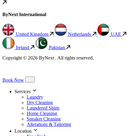
ByNext International
United Kingdom
Netherlands
UAE
Ireland
Pakistan
Copyright © 2026 ByNext . All rights reserved.
Book Now
Services
Laundry
Dry Cleaning
Laundered Shirts
Home Cleaning
Sneaker Cleaning
Alterations & Tailoring
Location