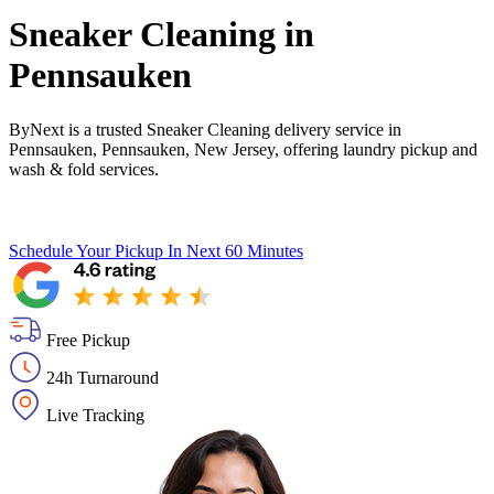
Sneaker Cleaning in
Pennsauken
ByNext is a trusted Sneaker Cleaning delivery service in
Pennsauken, Pennsauken, New Jersey, offering laundry pickup and
wash & fold services.
Schedule Your Pickup
In Next 60 Minutes
Free Pickup
24h Turnaround
Live Tracking