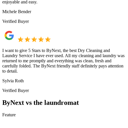
enjoyable and easy.
Michele Bender
Verified Buyer
I want to give 5 Stars to ByNext, the best Dry Cleaning and
Laundry Service I have ever used. All my cleaning and laundry was
returned to me promptly and everything was clean, fresh and
carefully folded. The ByNext friendly staff definitely pays attention
to detail.
Sylvia Roth
Verified Buyer
ByNext vs the laundromat
Feature