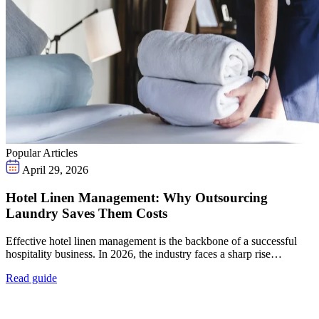
Popular Articles
April 29, 2026
Hotel Linen Management: Why Outsourcing
Laundry Saves Them Costs
Effective hotel linen management is the backbone of a successful
hospitality business. In 2026, the industry faces a sharp rise…
Read guide