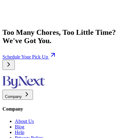
Too Many Chores, Too Little Time?
We've Got You.
Schedule Your Pick Up
Company
Company
About Us
Blog
Help
Privacy Policy