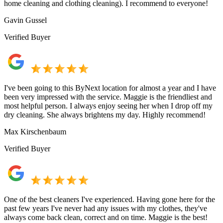
home cleaning and clothing cleaning). I recommend to everyone!
Gavin Gussel
Verified Buyer
I've been going to this ByNext location for almost a year and I have
been very impressed with the service. Maggie is the friendliest and
most helpful person. I always enjoy seeing her when I drop off my
dry cleaning. She always brightens my day. Highly recommend!
Max Kirschenbaum
Verified Buyer
One of the best cleaners I've experienced. Having gone here for the
past few years I've never had any issues with my clothes, they've
always come back clean, correct and on time. Maggie is the best!