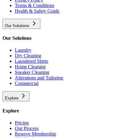
Terms & Conditions
Health & Safety Guide
Our Solutions
Our Solutions
Laundry
Dry Cleaning
Laundered Shirts
Home Cleaning
Sneaker Cleaning
Alterations and Tailoring
Commercial
Explore
Explore
Pricing
Our Process
Reserve Membership