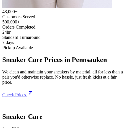
48,000+
Customers Served
500,000+
Orders Completed
24hr
Standard Turnaround
7 days
Pickup Available
Sneaker Care Prices in Pennsauken
We clean and maintain your sneakers by material, all for less than a
pair you'd otherwise replace. No hassle, just fresh kicks at a fair
price.
Check Prices
Sneaker Care