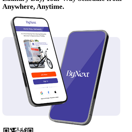
Anywhere, Anytime.