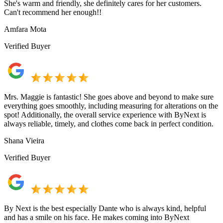
She's warm and friendly, she definitely cares for her customers.
Can't recommend her enough!!
Amfara Mota
Verified Buyer
Mrs. Maggie is fantastic! She goes above and beyond to make sure
everything goes smoothly, including measuring for alterations on the
spot! Additionally, the overall service experience with ByNext is
always reliable, timely, and clothes come back in perfect condition.
Shana Vieira
Verified Buyer
By Next is the best especially Dante who is always kind, helpful
and has a smile on his face. He makes coming into ByNext