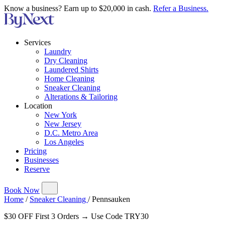
Know a business? Earn up to $20,000 in cash.
Refer a Business.
Services
Laundry
Dry Cleaning
Laundered Shirts
Home Cleaning
Sneaker Cleaning
Alterations & Tailoring
Location
New York
New Jersey
D.C. Metro Area
Los Angeles
Pricing
Businesses
Reserve
Book Now
Home
/
Sneaker Cleaning
/
Pennsauken
$30 OFF First 3 Orders → Use Code TRY30