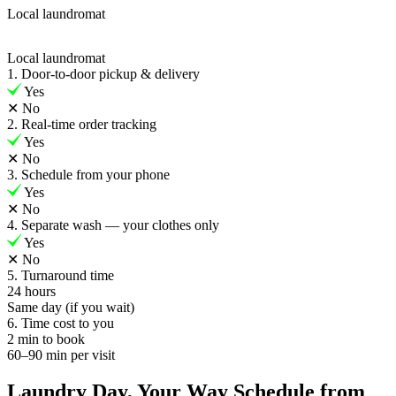
Local laundromat
Local laundromat
1. Door-to-door pickup & delivery
Yes
✕
No
2. Real-time order tracking
Yes
✕
No
3. Schedule from your phone
Yes
✕
No
4. Separate wash — your clothes only
Yes
✕
No
5. Turnaround time
24 hours
Same day (if you wait)
6. Time cost to you
2 min to book
60–90 min per visit
Laundry Day, Your Way Schedule from