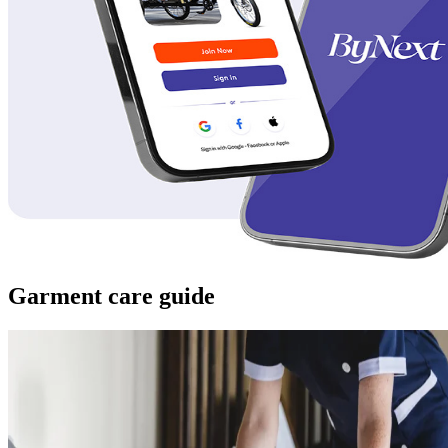
Garment care guide