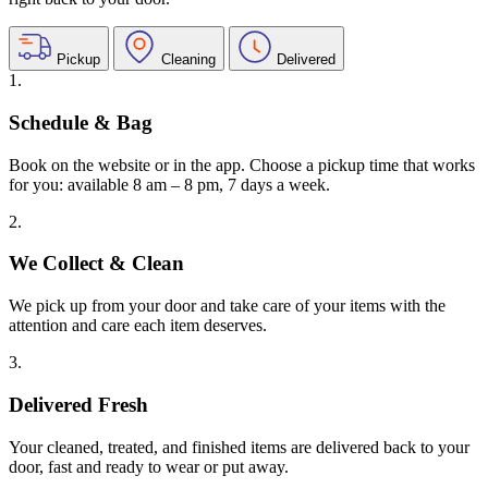
Pickup
Cleaning
Delivered
1.
Schedule & Bag
Book on the website or in the app. Choose a pickup time that works
for you: available 8 am – 8 pm, 7 days a week.
2.
We Collect & Clean
We pick up from your door and take care of your items with the
attention and care each item deserves.
3.
Delivered Fresh
Your cleaned, treated, and finished items are delivered back to your
door, fast and ready to wear or put away.