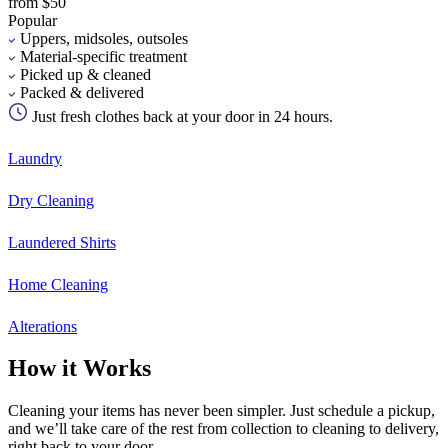
from $50
Popular
Uppers, midsoles, outsoles
Material-specific treatment
Picked up & cleaned
Packed & delivered
Just fresh clothes back at your door in 24 hours.
Laundry
Dry Cleaning
Laundered Shirts
Home Cleaning
Alterations
How it Works
Cleaning your items has never been simpler. Just schedule a pickup,
and we’ll take care of the rest from collection to cleaning to delivery,
right back to your door.