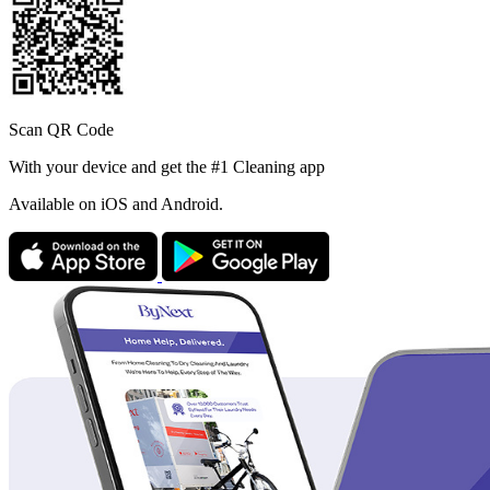
Scan QR Code
With your device and get the #1 Cleaning app
Available
on iOS and Android.