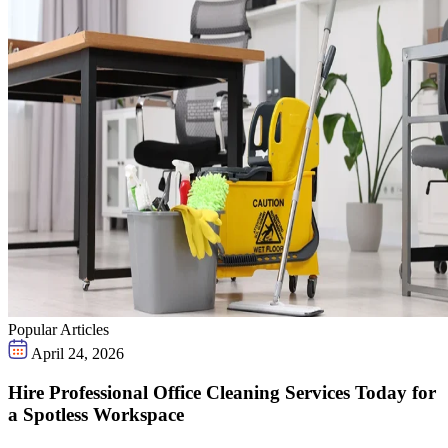
Popular Articles
April 24, 2026
Hire Professional Office Cleaning Services Today for
a Spotless Workspace