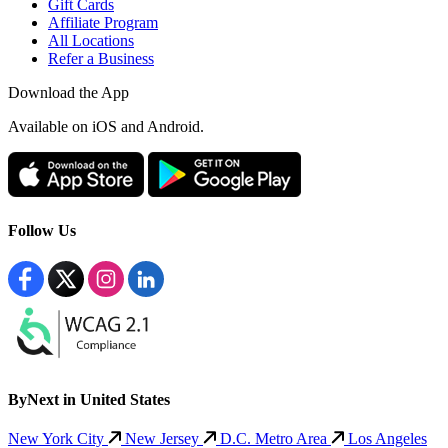
Gift Cards
Affiliate Program
All Locations
Refer a Business
Download the App
Available
on iOS and Android.
Follow Us
ByNext in United States
New York City
New Jersey
D.C. Metro Area
Los Angeles