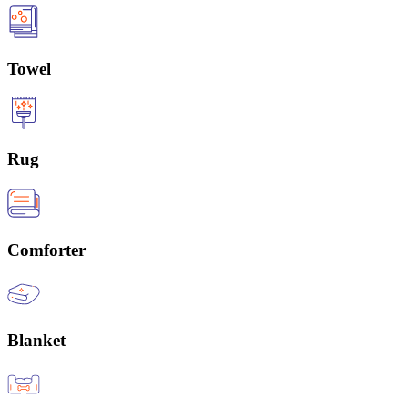
Towel
Rug
Comforter
Blanket