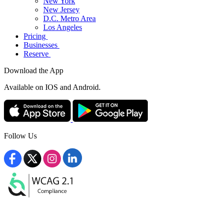
New York
New Jersey
D.C. Metro Area
Los Angeles
Pricing
Businesses
Reserve
Download the App
Available
on IOS and Android.
Follow Us