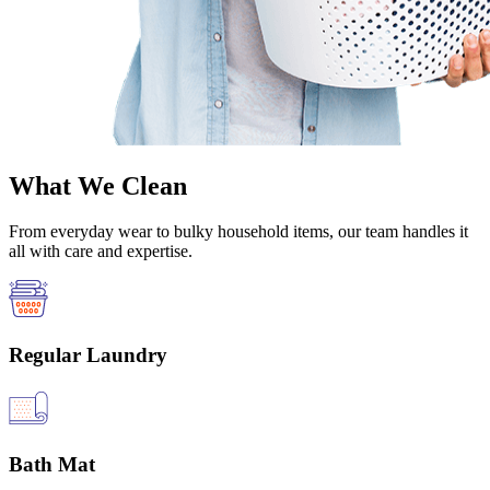
What We Clean
From everyday wear to bulky household items, our team handles it
all with care and expertise.
Regular Laundry
Bath Mat