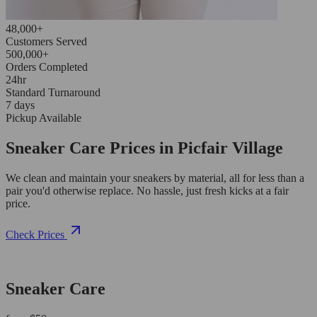
48,000+
Customers Served
500,000+
Orders Completed
24hr
Standard Turnaround
7 days
Pickup Available
Sneaker Care Prices in Picfair Village
We clean and maintain your sneakers by material, all for less than a
pair you'd otherwise replace. No hassle, just fresh kicks at a fair
price.
Check Prices
Sneaker Care