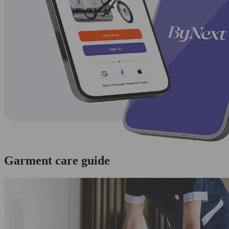
Garment care guide