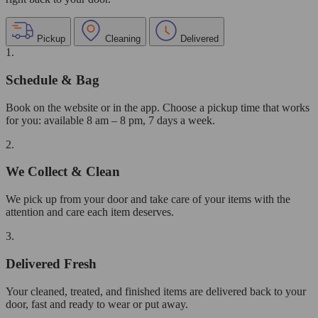
Pickup
Cleaning
Delivered
1.
Schedule & Bag
Book on the website or in the app. Choose a pickup time that works
for you: available 8 am – 8 pm, 7 days a week.
2.
We Collect & Clean
We pick up from your door and take care of your items with the
attention and care each item deserves.
3.
Delivered Fresh
Your cleaned, treated, and finished items are delivered back to your
door, fast and ready to wear or put away.