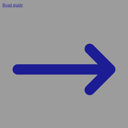
Read guide