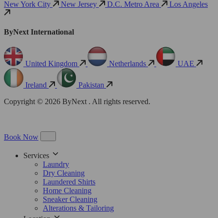
New York City
New Jersey
D.C. Metro Area
Los Angeles
ByNext International
United Kingdom
Netherlands
UAE
Ireland
Pakistan
Copyright © 2026 ByNext . All rights reserved.
Book Now
Services
Laundry
Dry Cleaning
Laundered Shirts
Home Cleaning
Sneaker Cleaning
Alterations & Tailoring