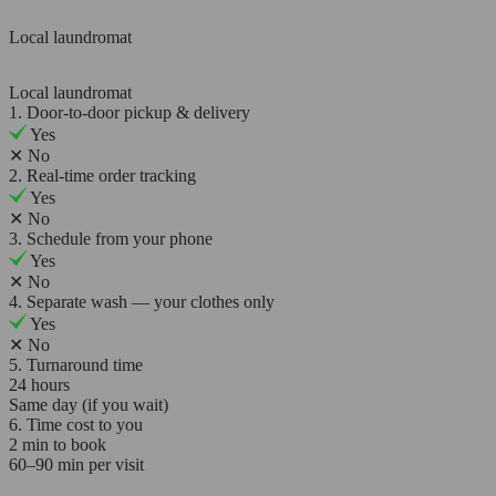
Local laundromat
Local laundromat
1. Door-to-door pickup & delivery
Yes
✕
No
2. Real-time order tracking
Yes
✕
No
3. Schedule from your phone
Yes
✕
No
4. Separate wash — your clothes only
Yes
✕
No
5. Turnaround time
24 hours
Same day (if you wait)
6. Time cost to you
2 min to book
60–90 min per visit