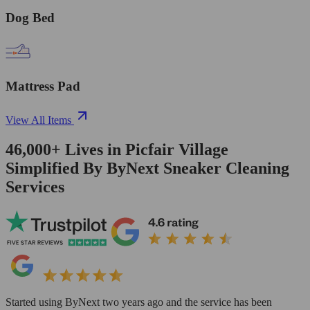
Dog Bed
Mattress Pad
View All Items
46,000+
Lives in
Picfair Village
Simplified By ByNext Sneaker Cleaning
Services
Started using ByNext two years ago and the service has been