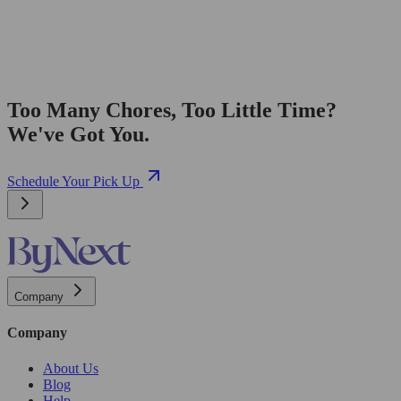
Too Many Chores, Too Little Time?
We've Got You.
Schedule Your Pick Up
Company
Company
About Us
Blog
Help