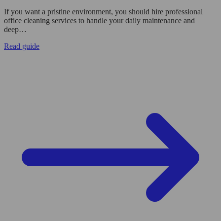
If you want a pristine environment, you should hire professional
office cleaning services to handle your daily maintenance and
deep…
Read guide