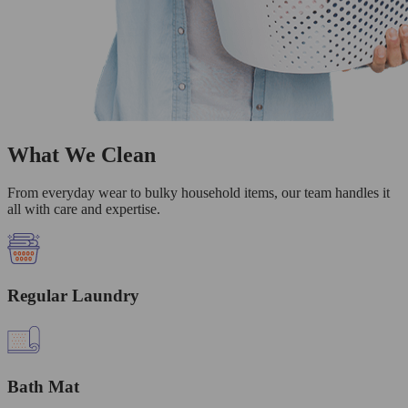
What We Clean
From everyday wear to bulky household items, our team handles it
all with care and expertise.
Regular Laundry
Bath Mat