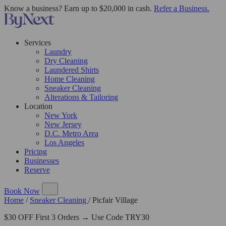
Know a business? Earn up to $20,000 in cash.
Refer a Business.
Services
Laundry
Dry Cleaning
Laundered Shirts
Home Cleaning
Sneaker Cleaning
Alterations & Tailoring
Location
New York
New Jersey
D.C. Metro Area
Los Angeles
Pricing
Businesses
Reserve
Book Now
Home
/
Sneaker Cleaning
/
Picfair Village
$30 OFF First 3 Orders → Use Code TRY30