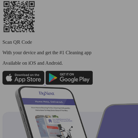
Scan QR Code
With your device and get the #1 Cleaning app
Available
on iOS and Android.