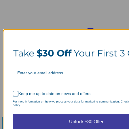
Take
$30 Off
Your First 3
Keep me up to date on news and offers
For more information on how we process your data for marketing communication. Check
policy.
Unlock $30 Offer