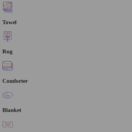
Towel
Rug
Comforter
Blanket