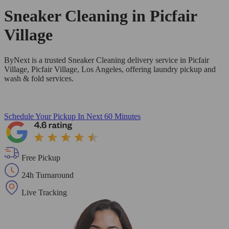
Sneaker Cleaning in
Picfair
Village
ByNext is a trusted Sneaker Cleaning delivery service in Picfair
Village, Picfair Village, Los Angeles, offering laundry pickup and
wash & fold services.
Schedule Your Pickup
In Next 60 Minutes
Free Pickup
24h Turnaround
Live Tracking