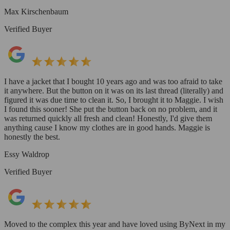
Max Kirschenbaum
Verified Buyer
I have a jacket that I bought 10 years ago and was too afraid to take
it anywhere. But the button on it was on its last thread (literally) and
figured it was due time to clean it. So, I brought it to Maggie. I wish
I found this sooner! She put the button back on no problem, and it
was returned quickly all fresh and clean! Honestly, I'd give them
anything cause I know my clothes are in good hands. Maggie is
honestly the best.
Essy Waldrop
Verified Buyer
Moved to the complex this year and have loved using ByNext in my