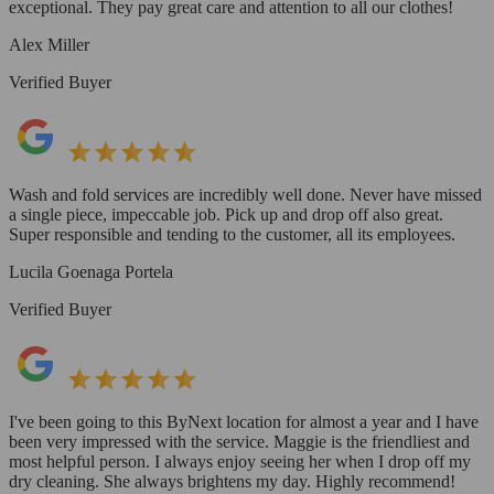
exceptional. They pay great care and attention to all our clothes!
Alex Miller
Verified Buyer
Wash and fold services are incredibly well done. Never have missed
a single piece, impeccable job. Pick up and drop off also great.
Super responsible and tending to the customer, all its employees.
Lucila Goenaga Portela
Verified Buyer
I've been going to this ByNext location for almost a year and I have
been very impressed with the service. Maggie is the friendliest and
most helpful person. I always enjoy seeing her when I drop off my
dry cleaning. She always brightens my day. Highly recommend!