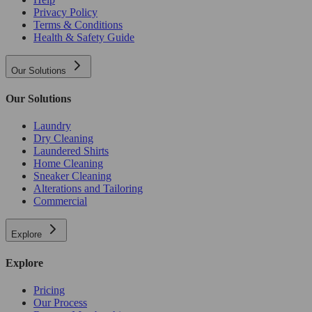
Privacy Policy
Terms & Conditions
Health & Safety Guide
Our Solutions
Our Solutions
Laundry
Dry Cleaning
Laundered Shirts
Home Cleaning
Sneaker Cleaning
Alterations and Tailoring
Commercial
Explore
Explore
Pricing
Our Process