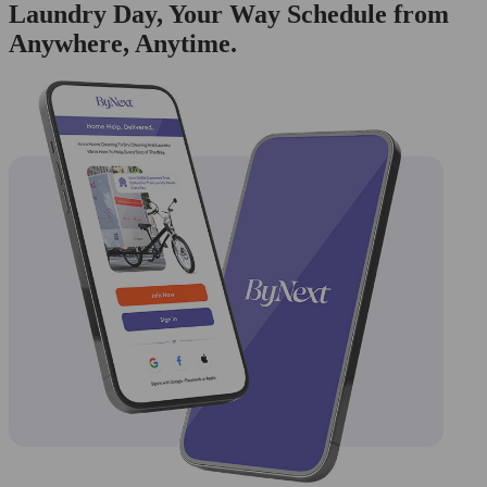
Laundry Day, Your Way Schedule from
Anywhere, Anytime.