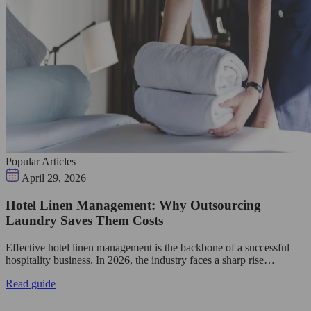
Popular Articles
April 29, 2026
Hotel Linen Management: Why Outsourcing
Laundry Saves Them Costs
Effective hotel linen management is the backbone of a successful
hospitality business. In 2026, the industry faces a sharp rise…
Read guide