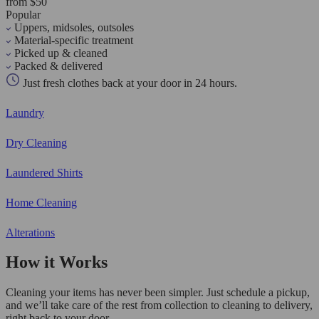
from $50
Popular
Uppers, midsoles, outsoles
Material-specific treatment
Picked up & cleaned
Packed & delivered
Just fresh clothes back at your door in 24 hours.
Laundry
Dry Cleaning
Laundered Shirts
Home Cleaning
Alterations
How it Works
Cleaning your items has never been simpler. Just schedule a pickup,
and we’ll take care of the rest from collection to cleaning to delivery,
right back to your door.