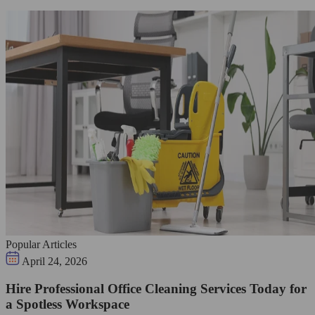
Popular Articles
April 24, 2026
Hire Professional Office Cleaning Services Today for
a Spotless Workspace