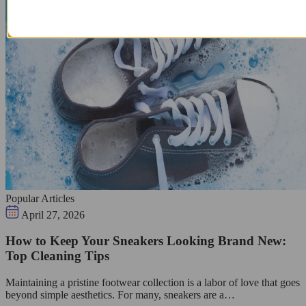
Popular Articles
April 27, 2026
How to Keep Your Sneakers Looking Brand New:
Top Cleaning Tips
Maintaining a pristine footwear collection is a labor of love that goes
beyond simple aesthetics. For many, sneakers are a…