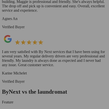
building. Maggie is professional and friendly. She's always helpful.
The drop off and pick up is convenient and easy. Overall, excellent
service and experience.
Agnes An
Verified Buyer
I am very satisfied with By Next services that I have been using for
several years. My regular delivery drivers are very professional and
friendly. My laundry is always done as expected and I never had
any issue. Great customer service.
Karine Michelet
Verified Buyer
ByNext vs the laundromat
Feature