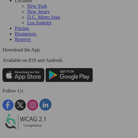
Location
New York
New Jersey
D.C. Metro Area
Los Angeles
Pricing
Businesses
Reserve
Download the App
Available
on IOS and Android.
Follow Us