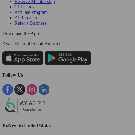
Reserve Membership
Gift Cards
Affiliate Program
All Locations
Refer a Business
Download the App
Available
on iOS and Android.
Follow Us
ByNext in United States