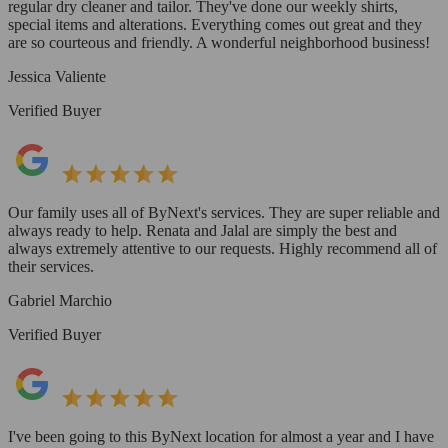
regular dry cleaner and tailor. They've done our weekly shirts,
special items and alterations. Everything comes out great and they
are so courteous and friendly. A wonderful neighborhood business!
Jessica Valiente
Verified Buyer
Our family uses all of ByNext's services. They are super reliable and
always ready to help. Renata and Jalal are simply the best and
always extremely attentive to our requests. Highly recommend all of
their services.
Gabriel Marchio
Verified Buyer
I've been going to this ByNext location for almost a year and I have