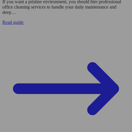
If you want a pristine environment, you should hire professional
office cleaning services to handle your daily maintenance and
deep…
Read guide