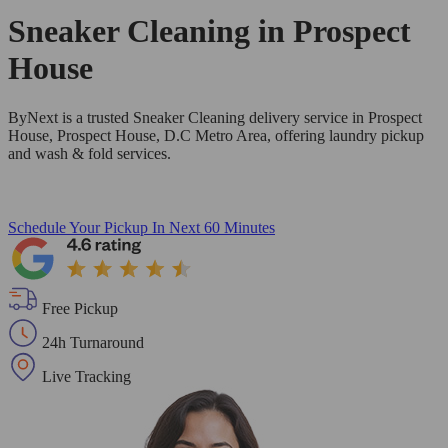
Sneaker Cleaning in
Prospect
House
ByNext is a trusted Sneaker Cleaning delivery service in Prospect
House, Prospect House, D.C Metro Area, offering laundry pickup
and wash & fold services.
Schedule Your Pickup
In Next 60 Minutes
Free Pickup
24h Turnaround
Live Tracking