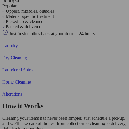
from $50
Popular
Uppers, midsoles, outsoles
Material-specific treatment
Picked up & cleaned
Packed & delivered
Just fresh clothes back at your door in 24 hours.
Laundry
Dry Cleaning
Laundered Shirts
Home Cleaning
Alterations
How it Works
Cleaning your items has never been simpler. Just schedule a pickup,
and we’ll take care of the rest from collection to cleaning to delivery,
right back to your door.