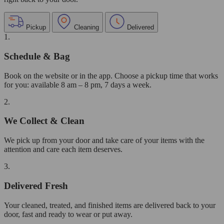
Pickup
Cleaning
Delivered
1.
Schedule & Bag
Book on the website or in the app. Choose a pickup time that works
for you: available 8 am – 8 pm, 7 days a week.
2.
We Collect & Clean
We pick up from your door and take care of your items with the
attention and care each item deserves.
3.
Delivered Fresh
Your cleaned, treated, and finished items are delivered back to your
door, fast and ready to wear or put away.