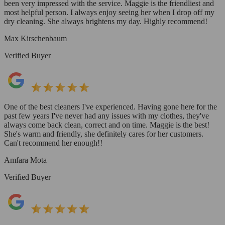
been very impressed with the service. Maggie is the friendliest and
most helpful person. I always enjoy seeing her when I drop off my
dry cleaning. She always brightens my day. Highly recommend!
Max Kirschenbaum
Verified Buyer
One of the best cleaners I've experienced. Having gone here for the
past few years I've never had any issues with my clothes, they've
always come back clean, correct and on time. Maggie is the best!
She's warm and friendly, she definitely cares for her customers.
Can't recommend her enough!!
Amfara Mota
Verified Buyer