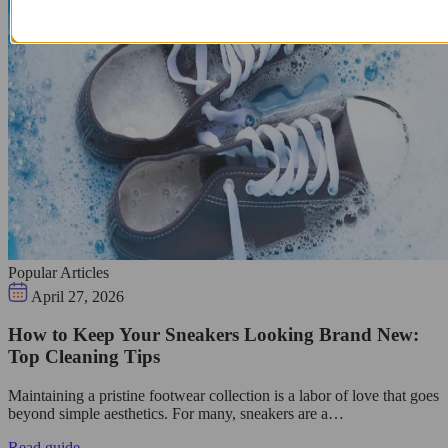
Popular Articles
April 27, 2026
How to Keep Your Sneakers Looking Brand New:
Top Cleaning Tips
Maintaining a pristine footwear collection is a labor of love that goes
beyond simple aesthetics. For many, sneakers are a…
Read guide