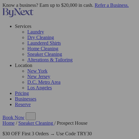
Know a business? Earn up to $20,000 in cash.
Refer a Business.
Services
Laundry
Dry Cleaning
Laundered Shirts
Home Cleaning
Sneaker Cleaning
Alterations & Tailoring
Location
New York
New Jersey
D.C. Metro Area
Los Angeles
Pricing
Businesses
Reserve
Book Now
Home
/
Sneaker Cleaning
/
Prospect House
$30 OFF First 3 Orders → Use Code TRY30