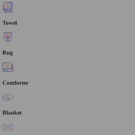
Towel
Rug
Comforter
Blanket