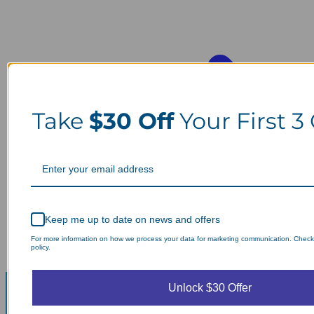
Take
$30 Off
Your First 3
Keep me up to date on news and offers
For more information on how we process your data for marketing communication. Check
policy.
Unlock $30 Offer