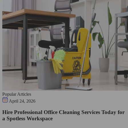
Popular Articles
April 24, 2026
Hire Professional Office Cleaning Services Today for
a Spotless Workspace