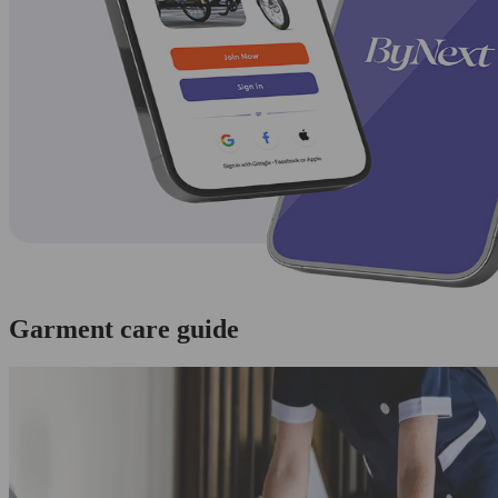
Garment care guide