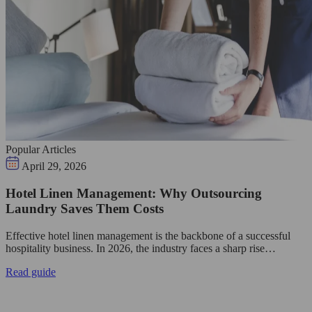
Popular Articles
April 29, 2026
Hotel Linen Management: Why Outsourcing
Laundry Saves Them Costs
Effective hotel linen management is the backbone of a successful
hospitality business. In 2026, the industry faces a sharp rise…
Read guide