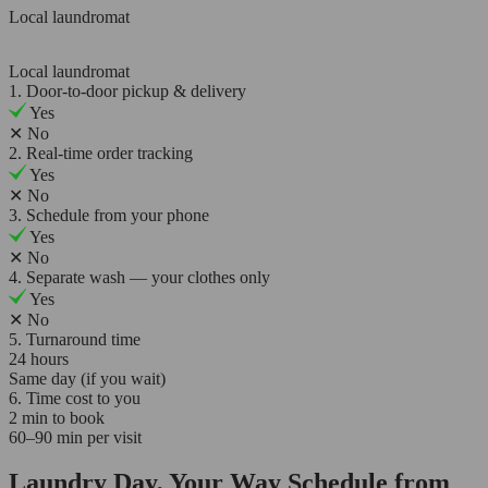
Local laundromat
Local laundromat
1. Door-to-door pickup & delivery
Yes
✕
No
2. Real-time order tracking
Yes
✕
No
3. Schedule from your phone
Yes
✕
No
4. Separate wash — your clothes only
Yes
✕
No
5. Turnaround time
24 hours
Same day (if you wait)
6. Time cost to you
2 min to book
60–90 min per visit
Laundry Day, Your Way Schedule from