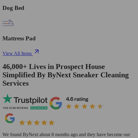
Dog Bed
Mattress Pad
View All Items
46,000+
Lives in
Prospect House
Simplified By ByNext Sneaker Cleaning
Services
We found ByNext about 8 months ago and they have become our