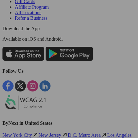
Gift Cards
Affiliate Program
All Locations
Refer a Business
Download the App
Available
on iOS and Android.
Follow Us
ByNext in United States
New York City
New Jersey
D.C. Metro Area
Los Angeles