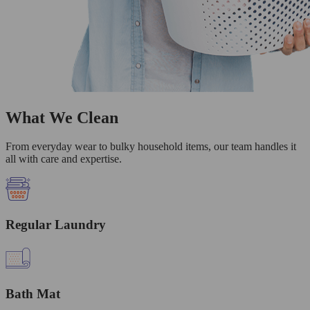
What We Clean
From everyday wear to bulky household items, our team handles it
all with care and expertise.
Regular Laundry
Bath Mat