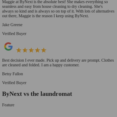
Maggie at ByNext is the absolute best! She makes everything so
seamless and easy from house cleaning to dry cleaning. She's
always so kind and is always so on top of it. With lots of alternatives
out there, Maggie is the reason I keep using ByNext.
Jake Greene
Verified Buyer
Best decision I ever made. Pick up and delivery are prompt. Clothes
are cleaned and folded. I am a happy customer.
Betsy Fallon
Verified Buyer
ByNext vs the laundromat
Feature