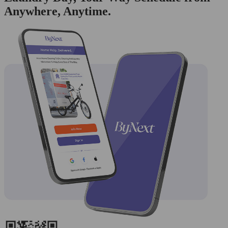
Anywhere, Anytime.