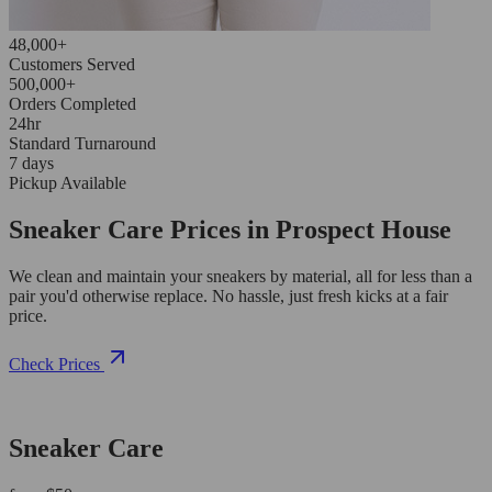
48,000+
Customers Served
500,000+
Orders Completed
24hr
Standard Turnaround
7 days
Pickup Available
Sneaker Care Prices in Prospect House
We clean and maintain your sneakers by material, all for less than a
pair you'd otherwise replace. No hassle, just fresh kicks at a fair
price.
Check Prices
Sneaker Care