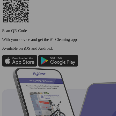
Scan QR Code
With your device and get the #1 Cleaning app
Available
on iOS and Android.