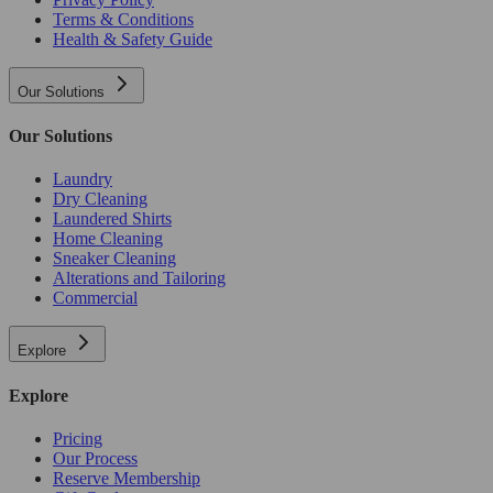
Terms & Conditions
Health & Safety Guide
Our Solutions
Our Solutions
Laundry
Dry Cleaning
Laundered Shirts
Home Cleaning
Sneaker Cleaning
Alterations and Tailoring
Commercial
Explore
Explore
Pricing
Our Process
Reserve Membership