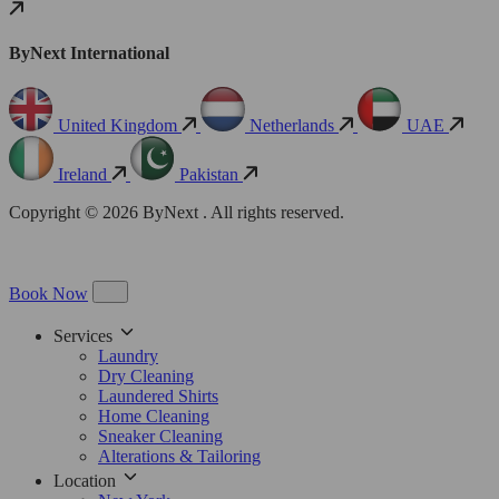
ByNext International
United Kingdom
Netherlands
UAE
Ireland
Pakistan
Copyright © 2026 ByNext . All rights reserved.
Book Now
Services
Laundry
Dry Cleaning
Laundered Shirts
Home Cleaning
Sneaker Cleaning
Alterations & Tailoring
Location