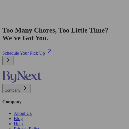
Too Many Chores, Too Little Time?
We've Got You.
Schedule Your Pick Up
Company
Company
About Us
Blog
Help
Privacy Policy