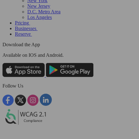
New York
New Jersey
D.C. Metro Area
Los Angeles
Pricing
Businesses
Reserve
Download the App
Available
on IOS and Android.
Follow Us