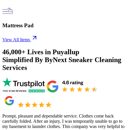
Mattress Pad
View All Items
46,000+
Lives in
Puyallup
Simplified By ByNext Sneaker Cleaning
Services
Prompt, pleasant and dependable service. Clothes come back
carefully folded. After an injury, I was temporarily unable to go to
my basement to launder clothes. This company was very helpful to