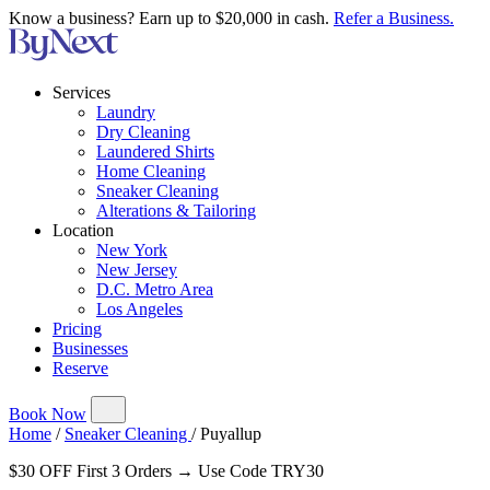
Know a business? Earn up to $20,000 in cash.
Refer a Business.
Services
Laundry
Dry Cleaning
Laundered Shirts
Home Cleaning
Sneaker Cleaning
Alterations & Tailoring
Location
New York
New Jersey
D.C. Metro Area
Los Angeles
Pricing
Businesses
Reserve
Book Now
Home
/
Sneaker Cleaning
/
Puyallup
$30 OFF First 3 Orders → Use Code TRY30