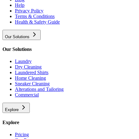
Help
Privacy Policy
Terms & Conditions
Health & Safety Guide
Our Solutions
Our Solutions
Laundry
Dry Cleaning
Laundered Shirts
Home Cleaning
Sneaker Cleaning
Alterations and Tailoring
Commercial
Explore
Explore
Pricing