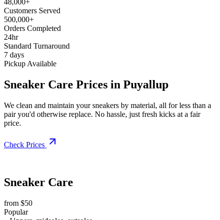
48,000+
Customers Served
500,000+
Orders Completed
24hr
Standard Turnaround
7 days
Pickup Available
Sneaker Care Prices in Puyallup
We clean and maintain your sneakers by material, all for less than a
pair you'd otherwise replace. No hassle, just fresh kicks at a fair
price.
Check Prices
Sneaker Care
from $50
Popular