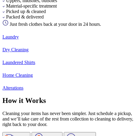
Uppers, midsoles, outsoles
Material-specific treatment
Picked up & cleaned
Packed & delivered
Just fresh clothes back at your door in 24 hours.
Laundry
Dry Cleaning
Laundered Shirts
Home Cleaning
Alterations
How it Works
Cleaning your items has never been simpler. Just schedule a pickup,
and we’ll take care of the rest from collection to cleaning to delivery,
right back to your door.