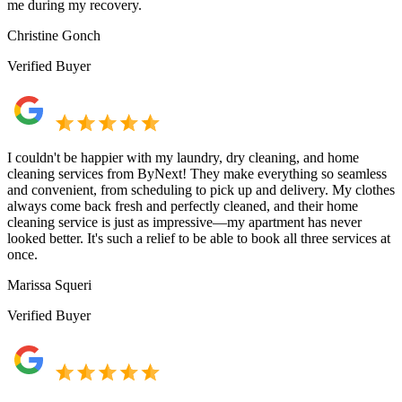
me during my recovery.
Christine Gonch
Verified Buyer
I couldn't be happier with my laundry, dry cleaning, and home
cleaning services from ByNext! They make everything so seamless
and convenient, from scheduling to pick up and delivery. My clothes
always come back fresh and perfectly cleaned, and their home
cleaning service is just as impressive—my apartment has never
looked better. It's such a relief to be able to book all three services at
once.
Marissa Squeri
Verified Buyer