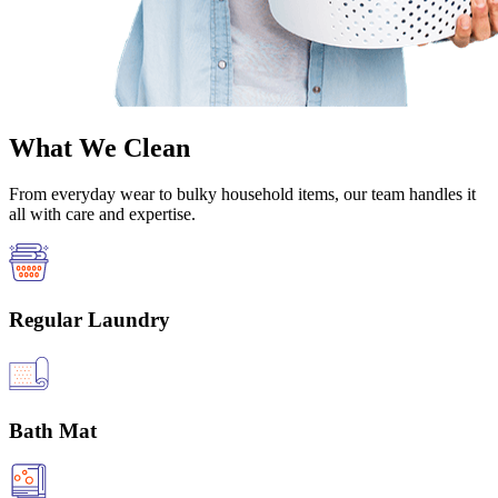
What We Clean
From everyday wear to bulky household items, our team handles it
all with care and expertise.
Regular Laundry
Bath Mat