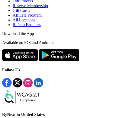
Our Process
Reserve Membership
Gift Cards
Affiliate Program
All Locations
Refer a Business
Download the App
Available
on iOS and Android.
Follow Us
ByNext in United States