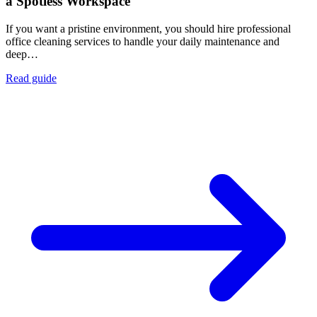
a Spotless Workspace
If you want a pristine environment, you should hire professional
office cleaning services to handle your daily maintenance and
deep…
Read guide