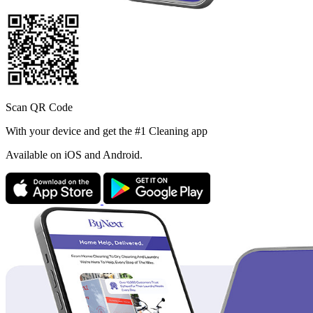
Scan QR Code
With your device and get the #1 Cleaning app
Available
on iOS and Android.