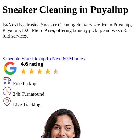
Sneaker Cleaning in
Puyallup
ByNext is a trusted Sneaker Cleaning delivery service in Puyallup,
Puyallup, D.C Metro Area, offering laundry pickup and wash &
fold services.
Schedule Your Pickup
In Next 60 Minutes
Free Pickup
24h Turnaround
Live Tracking