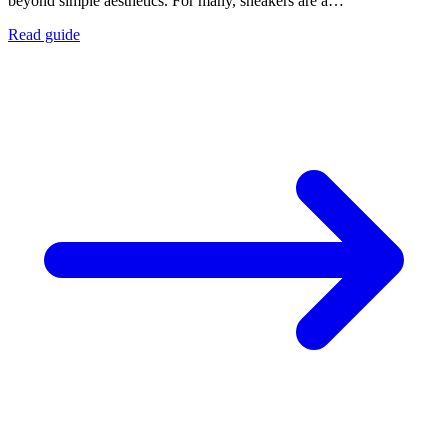
beyond simple aesthetics. For many, sneakers are a…
Read guide