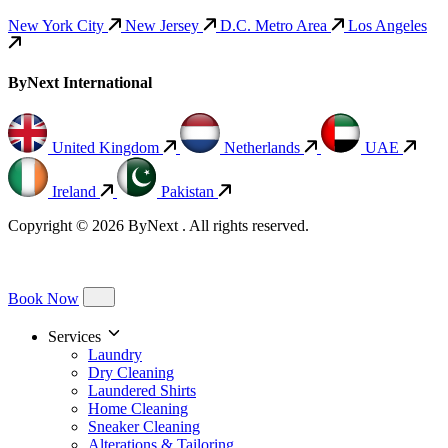
New York City
New Jersey
D.C. Metro Area
Los Angeles
ByNext International
United Kingdom
Netherlands
UAE
Ireland
Pakistan
Copyright © 2026 ByNext . All rights reserved.
Book Now
Services
Laundry
Dry Cleaning
Laundered Shirts
Home Cleaning
Sneaker Cleaning
Alterations & Tailoring