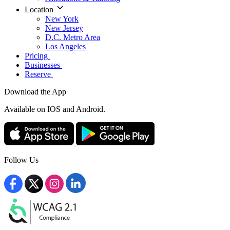
Location
New York
New Jersey
D.C. Metro Area
Los Angeles
Pricing
Businesses
Reserve
Download the App
Available
on IOS and Android.
Follow Us