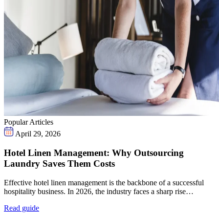
Popular Articles
April 29, 2026
Hotel Linen Management: Why Outsourcing
Laundry Saves Them Costs
Effective hotel linen management is the backbone of a successful
hospitality business. In 2026, the industry faces a sharp rise…
Read guide