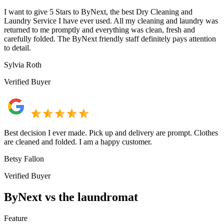
I want to give 5 Stars to ByNext, the best Dry Cleaning and
Laundry Service I have ever used. All my cleaning and laundry was
returned to me promptly and everything was clean, fresh and
carefully folded. The ByNext friendly staff definitely pays attention
to detail.
Sylvia Roth
Verified Buyer
Best decision I ever made. Pick up and delivery are prompt. Clothes
are cleaned and folded. I am a happy customer.
Betsy Fallon
Verified Buyer
ByNext vs the laundromat
Feature