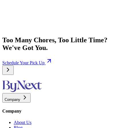
Too Many Chores, Too Little Time?
We've Got You.
Schedule Your Pick Up
Company
Company
About Us
Blog