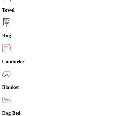
Towel
Rug
Comforter
Blanket
Dog Bed