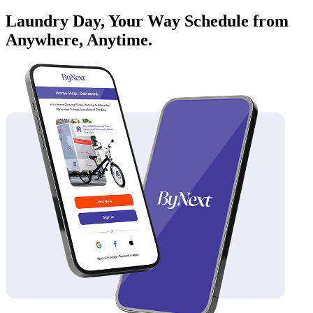
Laundry Day, Your Way Schedule from
Anywhere, Anytime.