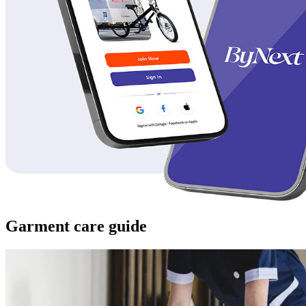
Garment care guide