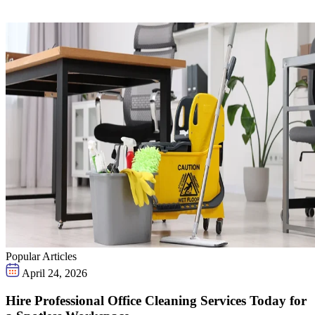
Popular Articles
April 24, 2026
Hire Professional Office Cleaning Services Today for