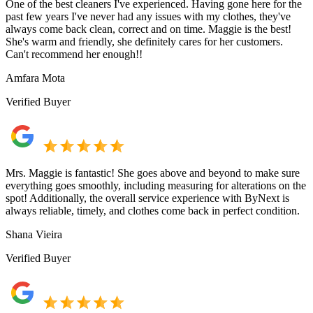
One of the best cleaners I've experienced. Having gone here for the
past few years I've never had any issues with my clothes, they've
always come back clean, correct and on time. Maggie is the best!
She's warm and friendly, she definitely cares for her customers.
Can't recommend her enough!!
Amfara Mota
Verified Buyer
Mrs. Maggie is fantastic! She goes above and beyond to make sure
everything goes smoothly, including measuring for alterations on the
spot! Additionally, the overall service experience with ByNext is
always reliable, timely, and clothes come back in perfect condition.
Shana Vieira
Verified Buyer