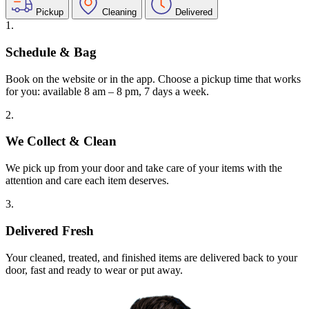
Pickup
Cleaning
Delivered
1.
Schedule & Bag
Book on the website or in the app. Choose a pickup time that works
for you: available 8 am – 8 pm, 7 days a week.
2.
We Collect & Clean
We pick up from your door and take care of your items with the
attention and care each item deserves.
3.
Delivered Fresh
Your cleaned, treated, and finished items are delivered back to your
door, fast and ready to wear or put away.