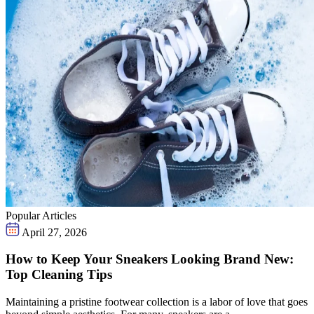
Popular Articles
April 27, 2026
How to Keep Your Sneakers Looking Brand New:
Top Cleaning Tips
Maintaining a pristine footwear collection is a labor of love that goes