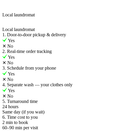
Local laundromat
Local laundromat
1. Door-to-door pickup & delivery
Yes
✕
No
2. Real-time order tracking
Yes
✕
No
3. Schedule from your phone
Yes
✕
No
4. Separate wash — your clothes only
Yes
✕
No
5. Turnaround time
24 hours
Same day (if you wait)
6. Time cost to you
2 min to book
60–90 min per visit