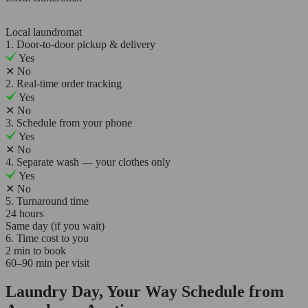
Local laundromat
1. Door-to-door pickup & delivery
Yes
✕
No
2. Real-time order tracking
Yes
✕
No
3. Schedule from your phone
Yes
✕
No
4. Separate wash — your clothes only
Yes
✕
No
5. Turnaround time
24 hours
Same day (if you wait)
6. Time cost to you
2 min to book
60–90 min per visit
Laundry Day, Your Way Schedule from