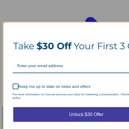
Take
$30 Off
Your First 3
Keep me up to date on news and offers
For more information on how we process your data for marketing communication. Check
policy.
Unlock $30 Offer