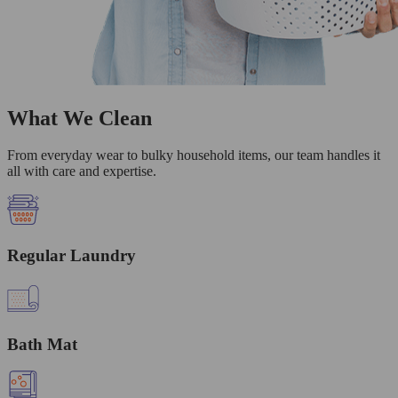
What We Clean
From everyday wear to bulky household items, our team handles it
all with care and expertise.
Regular Laundry
Bath Mat