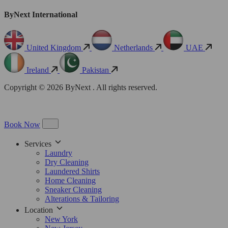
ByNext International
United Kingdom
Netherlands
UAE
Ireland
Pakistan
Copyright © 2026 ByNext . All rights reserved.
Book Now
Services
Laundry
Dry Cleaning
Laundered Shirts
Home Cleaning
Sneaker Cleaning
Alterations & Tailoring
Location
New York