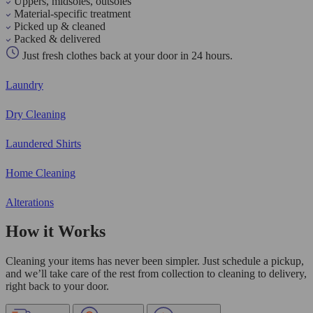
Uppers, midsoles, outsoles
Material-specific treatment
Picked up & cleaned
Packed & delivered
Just fresh clothes back at your door in 24 hours.
Laundry
Dry Cleaning
Laundered Shirts
Home Cleaning
Alterations
How it Works
Cleaning your items has never been simpler. Just schedule a pickup,
and we’ll take care of the rest from collection to cleaning to delivery,
right back to your door.