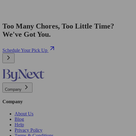
Too Many Chores, Too Little Time?
We've Got You.
Schedule Your Pick Up
Company
Company
About Us
Blog
Help
Privacy Policy
Terms & Conditions