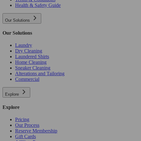
Health & Safety Guide
Our Solutions
Our Solutions
Laundry
Dry Cleaning
Laundered Shirts
Home Cleaning
Sneaker Cleaning
Alterations and Tailoring
Commercial
Explore
Explore
Pricing
Our Process
Reserve Membership
Gift Cards