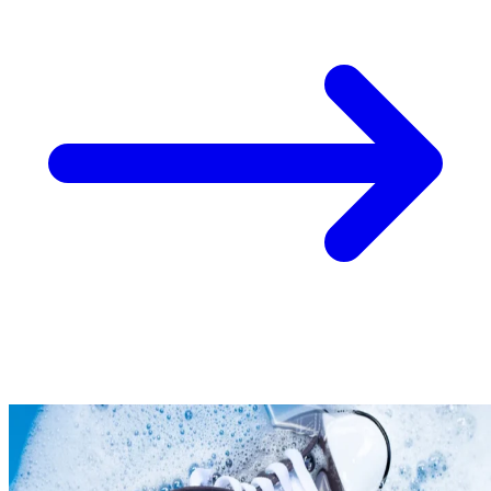
Take
$30 Off
Your First 3 O
Keep me up to date on news and offers
For more information on how we process your data for marketing communication. Check
policy.
Unlock $30 Offer