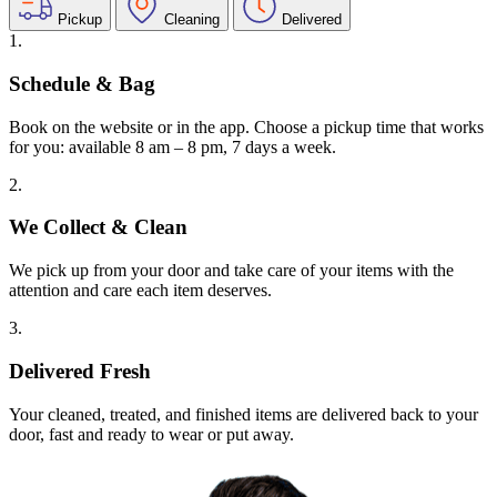
Pickup
Cleaning
Delivered
1.
Schedule & Bag
Book on the website or in the app. Choose a pickup time that works
for you: available 8 am – 8 pm, 7 days a week.
2.
We Collect & Clean
We pick up from your door and take care of your items with the
attention and care each item deserves.
3.
Delivered Fresh
Your cleaned, treated, and finished items are delivered back to your
door, fast and ready to wear or put away.