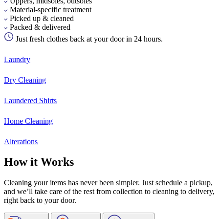
Uppers, midsoles, outsoles
Material-specific treatment
Picked up & cleaned
Packed & delivered
Just fresh clothes back at your door in 24 hours.
Laundry
Dry Cleaning
Laundered Shirts
Home Cleaning
Alterations
How it Works
Cleaning your items has never been simpler. Just schedule a pickup,
and we’ll take care of the rest from collection to cleaning to delivery,
right back to your door.