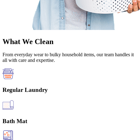
What We Clean
From everyday wear to bulky household items, our team handles it
all with care and expertise.
Regular Laundry
Bath Mat