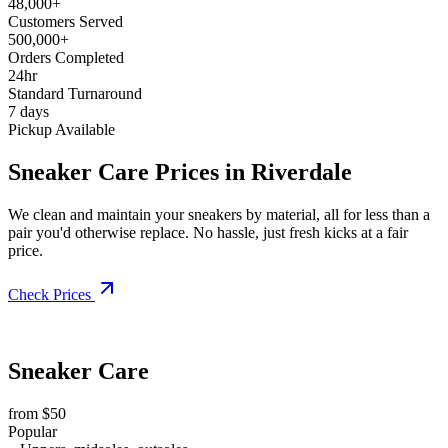
48,000+
Customers Served
500,000+
Orders Completed
24hr
Standard Turnaround
7 days
Pickup Available
Sneaker Care Prices in Riverdale
We clean and maintain your sneakers by material, all for less than a
pair you'd otherwise replace. No hassle, just fresh kicks at a fair
price.
Check Prices
Sneaker Care
from $50
Popular