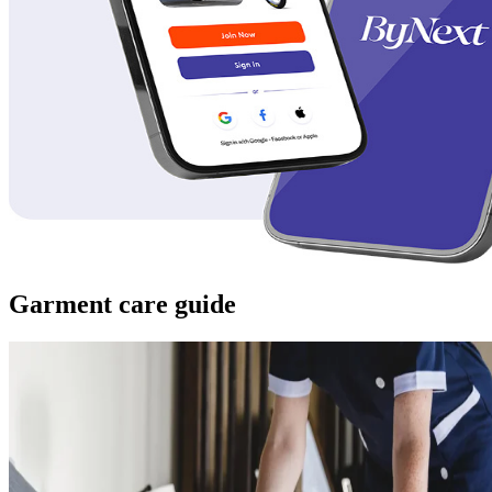
Garment care guide