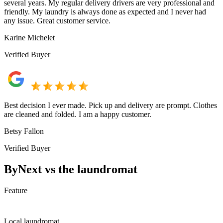
several years. My regular delivery drivers are very professional and
friendly. My laundry is always done as expected and I never had
any issue. Great customer service.
Karine Michelet
Verified Buyer
Best decision I ever made. Pick up and delivery are prompt. Clothes
are cleaned and folded. I am a happy customer.
Betsy Fallon
Verified Buyer
ByNext vs the laundromat
Feature
Local laundromat