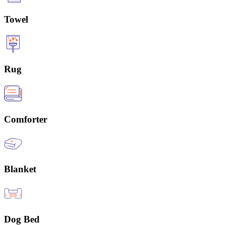
Towel
Rug
Comforter
Blanket
Dog Bed