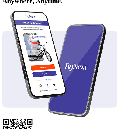
Anywhere, Anytime.