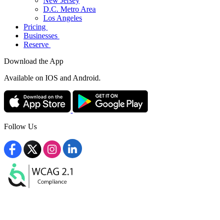
New Jersey
D.C. Metro Area
Los Angeles
Pricing
Businesses
Reserve
Download the App
Available
on IOS and Android.
Follow Us