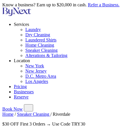
Know a business? Earn up to $20,000 in cash.
Refer a Business.
Services
Laundry
Dry Cleaning
Laundered Shirts
Home Cleaning
Sneaker Cleaning
Alterations & Tailoring
Location
New York
New Jersey
D.C. Metro Area
Los Angeles
Pricing
Businesses
Reserve
Book Now
Home
/
Sneaker Cleaning
/
Riverdale
$30 OFF First 3 Orders → Use Code TRY30