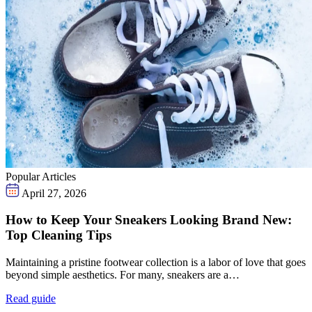
Popular Articles
April 27, 2026
How to Keep Your Sneakers Looking Brand New:
Top Cleaning Tips
Maintaining a pristine footwear collection is a labor of love that goes
beyond simple aesthetics. For many, sneakers are a…
Read guide