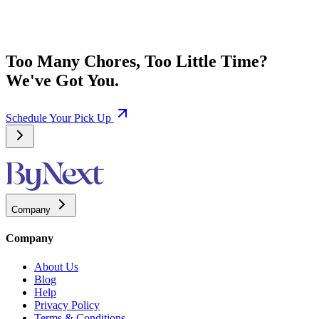
Too Many Chores, Too Little Time?
We've Got You.
Schedule Your Pick Up
Company
Company
About Us
Blog
Help
Privacy Policy
Terms & Conditions