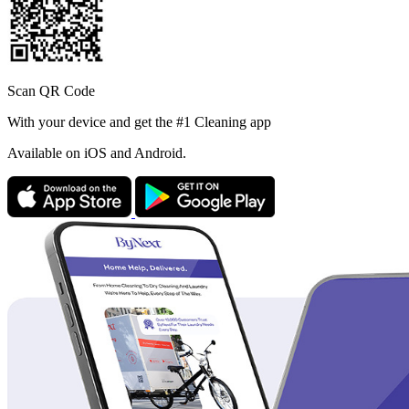
Scan QR Code
With your device and get the #1 Cleaning app
Available
on iOS and Android.