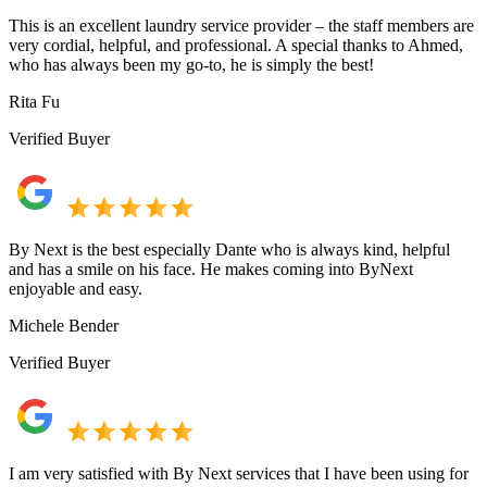
This is an excellent laundry service provider – the staff members are
very cordial, helpful, and professional. A special thanks to Ahmed,
who has always been my go-to, he is simply the best!
Rita Fu
Verified Buyer
By Next is the best especially Dante who is always kind, helpful
and has a smile on his face. He makes coming into ByNext
enjoyable and easy.
Michele Bender
Verified Buyer
I am very satisfied with By Next services that I have been using for