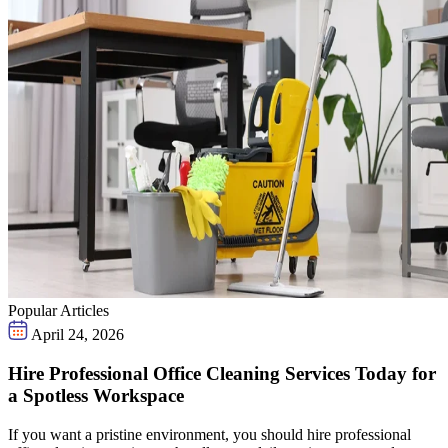
Popular Articles
April 24, 2026
Hire Professional Office Cleaning Services Today for
a Spotless Workspace
If you want a pristine environment, you should hire professional