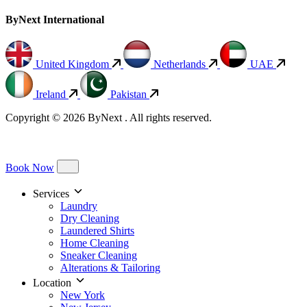
ByNext International
United Kingdom
Netherlands
UAE
Ireland
Pakistan
Copyright © 2026 ByNext . All rights reserved.
Book Now
Services
Laundry
Dry Cleaning
Laundered Shirts
Home Cleaning
Sneaker Cleaning
Alterations & Tailoring
Location
New York