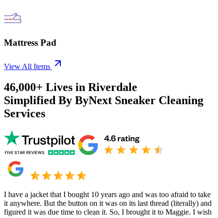
Mattress Pad
View All Items
46,000+
Lives in
Riverdale
Simplified By ByNext Sneaker Cleaning
Services
I have a jacket that I bought 10 years ago and was too afraid to take
it anywhere. But the button on it was on its last thread (literally) and
figured it was due time to clean it. So, I brought it to Maggie. I wish