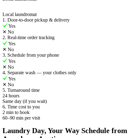
Local laundromat
1. Door-to-door pickup & delivery
Yes
✕
No
2. Real-time order tracking
Yes
✕
No
3. Schedule from your phone
Yes
✕
No
4. Separate wash — your clothes only
Yes
✕
No
5. Turnaround time
24 hours
Same day (if you wait)
6. Time cost to you
2 min to book
60–90 min per visit
Laundry Day, Your Way Schedule from