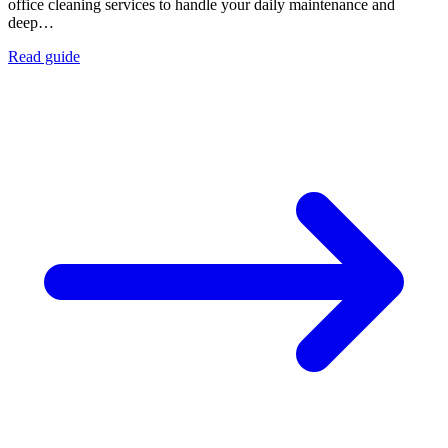
office cleaning services to handle your daily maintenance and
deep…
Read guide