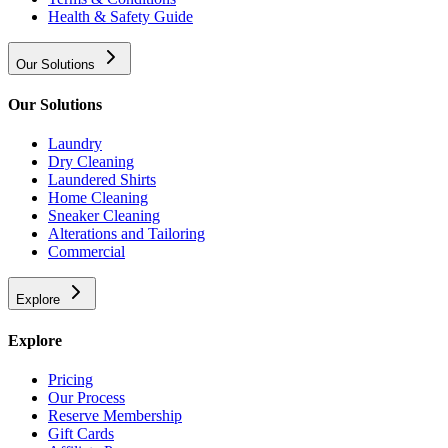
Health & Safety Guide
Our Solutions
Our Solutions
Laundry
Dry Cleaning
Laundered Shirts
Home Cleaning
Sneaker Cleaning
Alterations and Tailoring
Commercial
Explore
Explore
Pricing
Our Process
Reserve Membership
Gift Cards