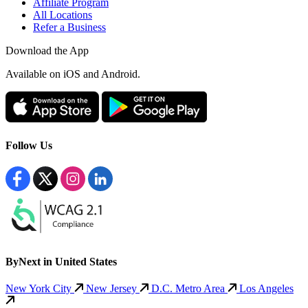
Affiliate Program
All Locations
Refer a Business
Download the App
Available
on iOS and Android.
Follow Us
ByNext in United States
New York City
New Jersey
D.C. Metro Area
Los Angeles