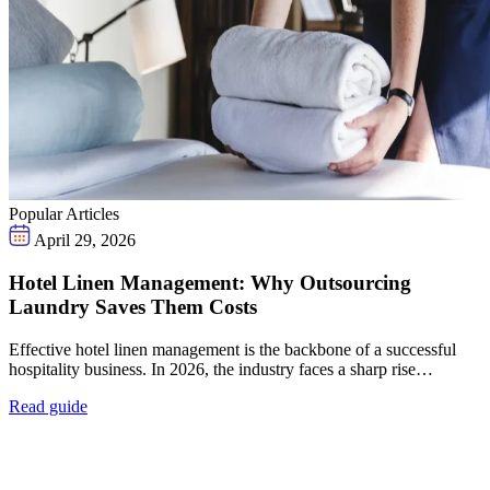
Popular Articles
April 29, 2026
Hotel Linen Management: Why Outsourcing
Laundry Saves Them Costs
Effective hotel linen management is the backbone of a successful
hospitality business. In 2026, the industry faces a sharp rise…
Read guide