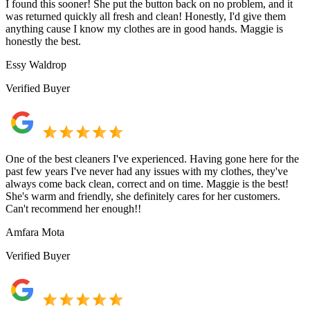
I found this sooner! She put the button back on no problem, and it
was returned quickly all fresh and clean! Honestly, I'd give them
anything cause I know my clothes are in good hands. Maggie is
honestly the best.
Essy Waldrop
Verified Buyer
One of the best cleaners I've experienced. Having gone here for the
past few years I've never had any issues with my clothes, they've
always come back clean, correct and on time. Maggie is the best!
She's warm and friendly, she definitely cares for her customers.
Can't recommend her enough!!
Amfara Mota
Verified Buyer