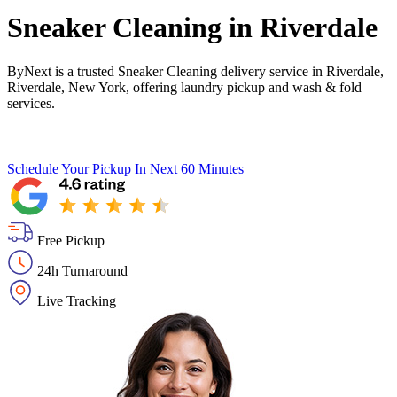
Sneaker Cleaning in
Riverdale
ByNext is a trusted Sneaker Cleaning delivery service in Riverdale,
Riverdale, New York, offering laundry pickup and wash & fold
services.
Schedule Your Pickup
In Next 60 Minutes
Free Pickup
24h Turnaround
Live Tracking