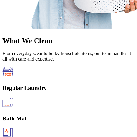
What We Clean
From everyday wear to bulky household items, our team handles it
all with care and expertise.
Regular Laundry
Bath Mat