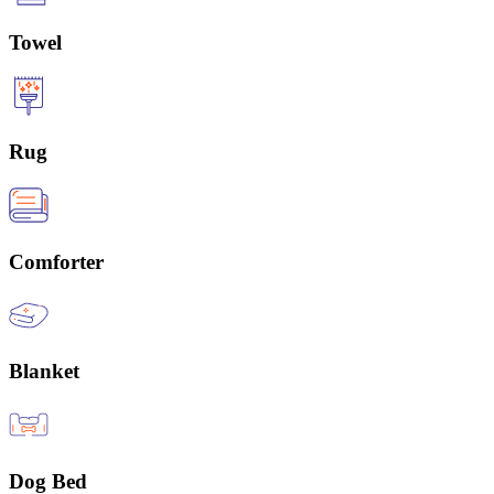
Towel
Rug
Comforter
Blanket
Dog Bed