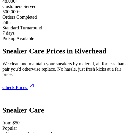
48,000+
Customers Served
500,000+
Orders Completed
24hr
Standard Turnaround
7 days
Pickup Available
Sneaker Care Prices in Riverhead
We clean and maintain your sneakers by material, all for less than a
pair you'd otherwise replace. No hassle, just fresh kicks at a fair
price.
Check Prices
Sneaker Care
from $50
Popular