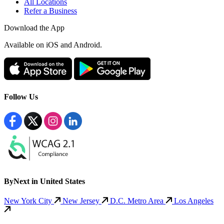
All Locations
Refer a Business
Download the App
Available
on iOS and Android.
Follow Us
ByNext in United States
New York City
New Jersey
D.C. Metro Area
Los Angeles