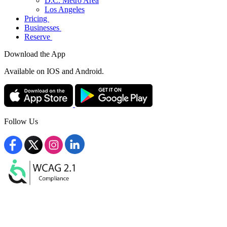
D.C. Metro Area
Los Angeles
Pricing
Businesses
Reserve
Download the App
Available
on IOS and Android.
Follow Us