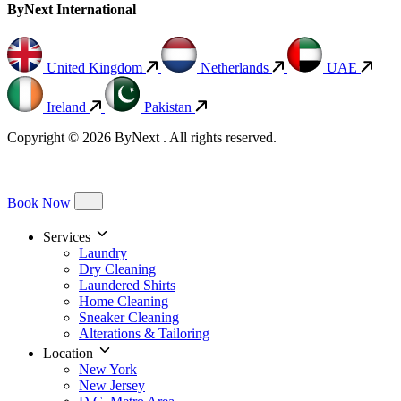
ByNext International
United Kingdom
Netherlands
UAE
Ireland
Pakistan
Copyright © 2026 ByNext . All rights reserved.
Book Now
Services
Laundry
Dry Cleaning
Laundered Shirts
Home Cleaning
Sneaker Cleaning
Alterations & Tailoring
Location
New York
New Jersey