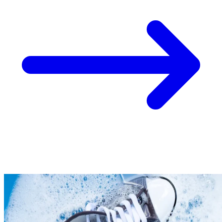
Take
$30 Off
Your First 3 O
Keep me up to date on news and offers
For more information on how we process your data for marketing communication. Check
policy.
Unlock $30 Offer