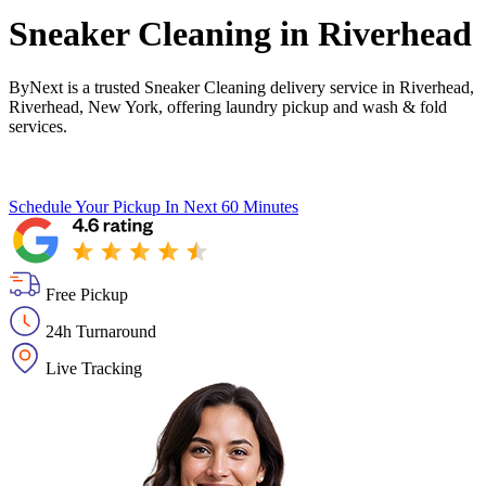
Sneaker Cleaning in
Riverhead
ByNext is a trusted Sneaker Cleaning delivery service in Riverhead,
Riverhead, New York, offering laundry pickup and wash & fold
services.
Schedule Your Pickup
In Next 60 Minutes
Free Pickup
24h Turnaround
Live Tracking