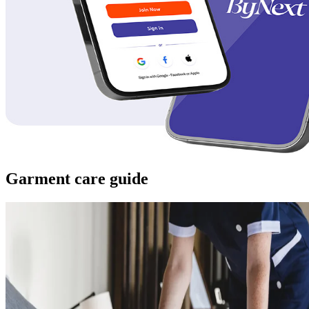
Garment care guide