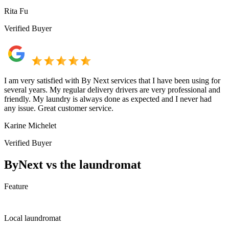
Rita Fu
Verified Buyer
I am very satisfied with By Next services that I have been using for
several years. My regular delivery drivers are very professional and
friendly. My laundry is always done as expected and I never had
any issue. Great customer service.
Karine Michelet
Verified Buyer
ByNext vs the laundromat
Feature
Local laundromat