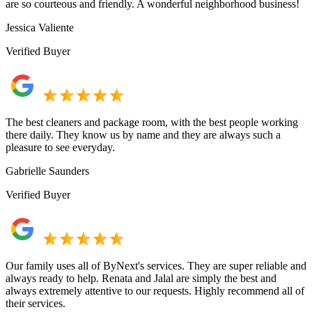
are so courteous and friendly. A wonderful neighborhood business!
Jessica Valiente
Verified Buyer
The best cleaners and package room, with the best people working
there daily. They know us by name and they are always such a
pleasure to see everyday.
Gabrielle Saunders
Verified Buyer
Our family uses all of ByNext's services. They are super reliable and
always ready to help. Renata and Jalal are simply the best and
always extremely attentive to our requests. Highly recommend all of
their services.