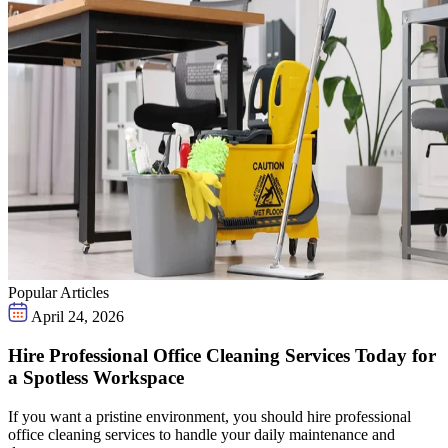
Popular Articles
April 24, 2026
Hire Professional Office Cleaning Services Today for
a Spotless Workspace
If you want a pristine environment, you should hire professional
office cleaning services to handle your daily maintenance and