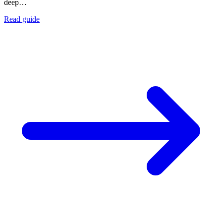
deep…
Read guide