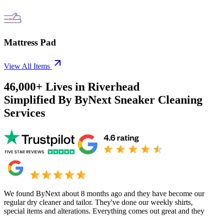
Mattress Pad
View All Items
46,000+
Lives in
Riverhead
Simplified By ByNext Sneaker Cleaning
Services
We found ByNext about 8 months ago and they have become our
regular dry cleaner and tailor. They've done our weekly shirts,
special items and alterations. Everything comes out great and they