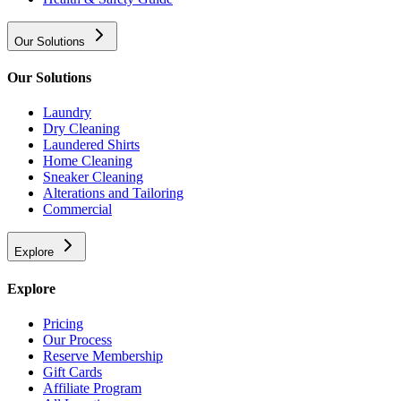
Our Solutions
Our Solutions
Laundry
Dry Cleaning
Laundered Shirts
Home Cleaning
Sneaker Cleaning
Alterations and Tailoring
Commercial
Explore
Explore
Pricing
Our Process
Reserve Membership
Gift Cards
Affiliate Program