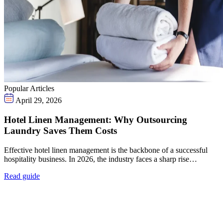
Popular Articles
April 29, 2026
Hotel Linen Management: Why Outsourcing
Laundry Saves Them Costs
Effective hotel linen management is the backbone of a successful
hospitality business. In 2026, the industry faces a sharp rise…
Read guide