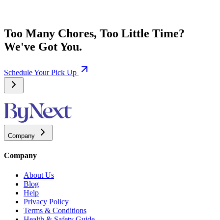
Too Many Chores, Too Little Time?
We've Got You.
Schedule Your Pick Up
Company
Company
About Us
Blog
Help
Privacy Policy
Terms & Conditions
Health & Safety Guide