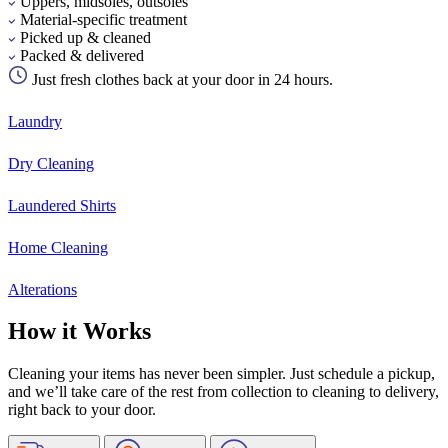
Uppers, midsoles, outsoles
Material-specific treatment
Picked up & cleaned
Packed & delivered
Just fresh clothes back at your door in 24 hours.
Laundry
Dry Cleaning
Laundered Shirts
Home Cleaning
Alterations
How it Works
Cleaning your items has never been simpler. Just schedule a pickup,
and we’ll take care of the rest from collection to cleaning to delivery,
right back to your door.