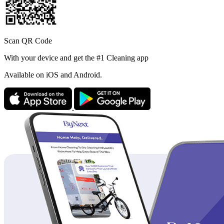
Scan QR Code
With your device and get the #1 Cleaning app
Available
on iOS and Android.