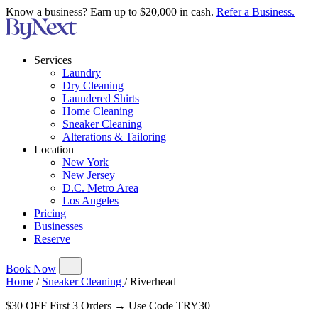
Know a business? Earn up to $20,000 in cash.
Refer a Business.
Services
Laundry
Dry Cleaning
Laundered Shirts
Home Cleaning
Sneaker Cleaning
Alterations & Tailoring
Location
New York
New Jersey
D.C. Metro Area
Los Angeles
Pricing
Businesses
Reserve
Book Now
Home
/
Sneaker Cleaning
/
Riverhead
$30 OFF First 3 Orders → Use Code TRY30