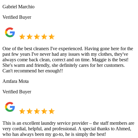
Gabriel Marchio
Verified Buyer
One of the best cleaners I've experienced. Having gone here for the
past few years I've never had any issues with my clothes, they've
always come back clean, correct and on time. Maggie is the best!
She's warm and friendly, she definitely cares for her customers.
Can't recommend her enough!!
Amfara Mota
Verified Buyer
This is an excellent laundry service provider – the staff members are
very cordial, helpful, and professional. A special thanks to Ahmed,
who has always been my go-to, he is simply the best!