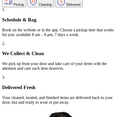
Pickup
Cleaning
Delivered
1.
Schedule & Bag
Book on the website or in the app. Choose a pickup time that works
for you: available 8 am – 8 pm, 7 days a week.
2.
We Collect & Clean
We pick up from your door and take care of your items with the
attention and care each item deserves.
3.
Delivered Fresh
Your cleaned, treated, and finished items are delivered back to your
door, fast and ready to wear or put away.