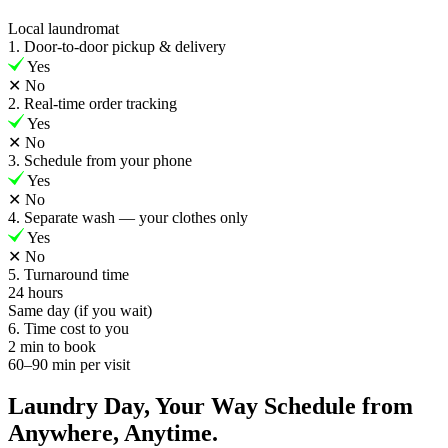
Local laundromat
1. Door-to-door pickup & delivery
Yes
✕
No
2. Real-time order tracking
Yes
✕
No
3. Schedule from your phone
Yes
✕
No
4. Separate wash — your clothes only
Yes
✕
No
5. Turnaround time
24 hours
Same day (if you wait)
6. Time cost to you
2 min to book
60–90 min per visit
Laundry Day, Your Way Schedule from
Anywhere, Anytime.