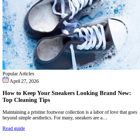
Popular Articles
April 27, 2026
How to Keep Your Sneakers Looking Brand New:
Top Cleaning Tips
Maintaining a pristine footwear collection is a labor of love that goes
beyond simple aesthetics. For many, sneakers are a…
Read guide