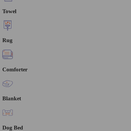
Towel
Rug
Comforter
Blanket
Dog Bed