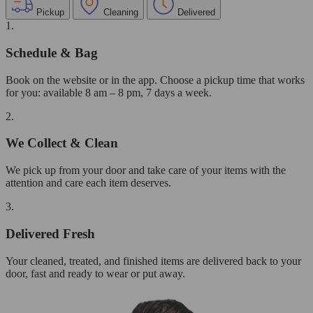
Pickup
Cleaning
Delivered
1.
Schedule & Bag
Book on the website or in the app. Choose a pickup time that works
for you: available 8 am – 8 pm, 7 days a week.
2.
We Collect & Clean
We pick up from your door and take care of your items with the
attention and care each item deserves.
3.
Delivered Fresh
Your cleaned, treated, and finished items are delivered back to your
door, fast and ready to wear or put away.