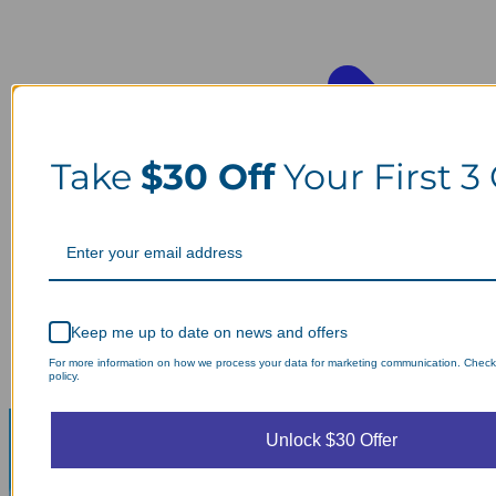
Take
$30 Off
Your First 3
Keep me up to date on news and offers
For more information on how we process your data for marketing communication. Check
policy.
Unlock $30 Offer