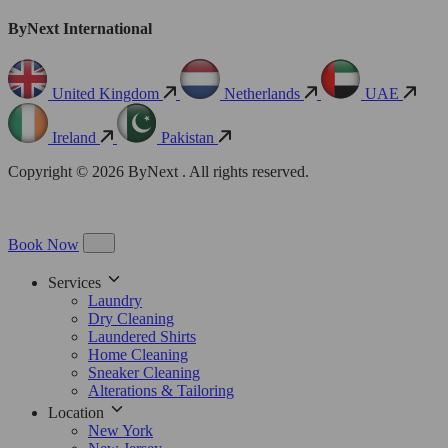
ByNext International
United Kingdom
Netherlands
UAE
Ireland
Pakistan
Copyright © 2026 ByNext . All rights reserved.
Book Now
Services
Laundry
Dry Cleaning
Laundered Shirts
Home Cleaning
Sneaker Cleaning
Alterations & Tailoring
Location
New York