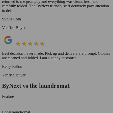
returned to me promptly and everything was clean, fresh and
carefully folded. The ByNext friendly staff definitely pays attention
to detail.
Sylvia Roth
Verified Buyer
Best decision I ever made. Pick up and delivery are prompt. Clothes
are cleaned and folded. I am a happy customer.
Betsy Fallon
Verified Buyer
ByNext vs the laundromat
Feature
Local laundromat