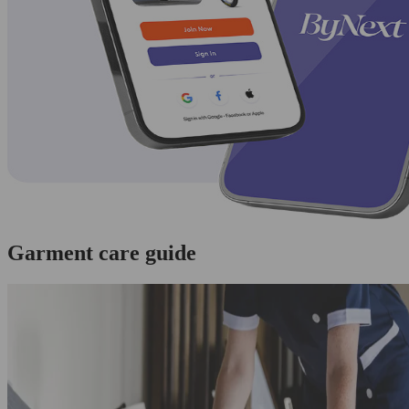
Garment care guide