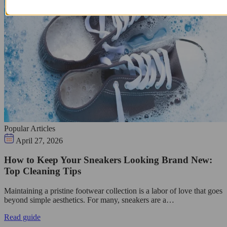
Popular Articles
April 27, 2026
How to Keep Your Sneakers Looking Brand New:
Top Cleaning Tips
Maintaining a pristine footwear collection is a labor of love that goes
beyond simple aesthetics. For many, sneakers are a…
Read guide