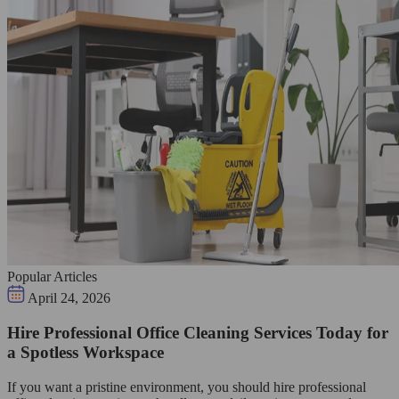
Popular Articles
April 24, 2026
Hire Professional Office Cleaning Services Today for
a Spotless Workspace
If you want a pristine environment, you should hire professional