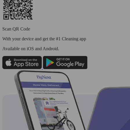
Scan QR Code
With your device and get the #1 Cleaning app
Available
on iOS and Android.