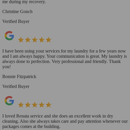
me during my recovery.
Christine Gonch
Verified Buyer
I have been using your services for my laundry for a few years now
and I am always happy. Your communication is great. My laundry is
always done to perfection. Very professional and friendly. Thank
you!
Bonnie Fitzpatrick
Verified Buyer
I loved Renata service and she does an excellent work in dry
cleaning. Also she always takes care and pay attention whenever our
packages comes at the building.