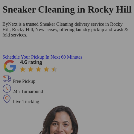
Sneaker Cleaning in
Rocky Hill
ByNext is a trusted Sneaker Cleaning delivery service in Rocky
Hill, Rocky Hill, New Jersey, offering laundry pickup and wash &
fold services.
Schedule Your Pickup
In Next 60 Minutes
Free Pickup
24h Turnaround
Live Tracking