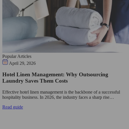
Popular Articles
April 29, 2026
Hotel Linen Management: Why Outsourcing
Laundry Saves Them Costs
Effective hotel linen management is the backbone of a successful
hospitality business. In 2026, the industry faces a sharp rise…
Read guide