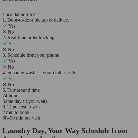
Local laundromat
1. Door-to-door pickup & delivery
Yes
✕
No
2. Real-time order tracking
Yes
✕
No
3. Schedule from your phone
Yes
✕
No
4. Separate wash — your clothes only
Yes
✕
No
5. Turnaround time
24 hours
Same day (if you wait)
6. Time cost to you
2 min to book
60–90 min per visit
Laundry Day, Your Way Schedule from