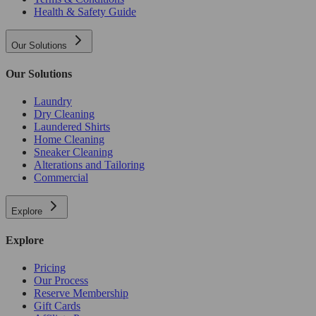
Health & Safety Guide
Our Solutions
Our Solutions
Laundry
Dry Cleaning
Laundered Shirts
Home Cleaning
Sneaker Cleaning
Alterations and Tailoring
Commercial
Explore
Explore
Pricing
Our Process
Reserve Membership
Gift Cards