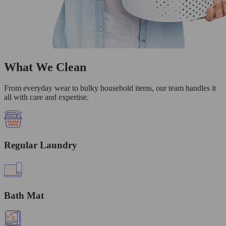
What We Clean
From everyday wear to bulky household items, our team handles it
all with care and expertise.
Regular Laundry
Bath Mat