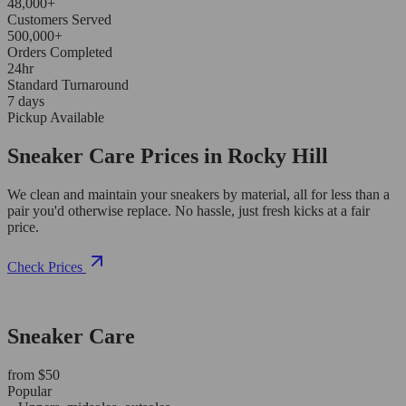
48,000+
Customers Served
500,000+
Orders Completed
24hr
Standard Turnaround
7 days
Pickup Available
Sneaker Care Prices in Rocky Hill
We clean and maintain your sneakers by material, all for less than a
pair you'd otherwise replace. No hassle, just fresh kicks at a fair
price.
Check Prices
Sneaker Care
from $50
Popular