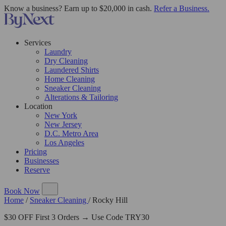
Know a business? Earn up to $20,000 in cash.
Refer a Business.
Services
Laundry
Dry Cleaning
Laundered Shirts
Home Cleaning
Sneaker Cleaning
Alterations & Tailoring
Location
New York
New Jersey
D.C. Metro Area
Los Angeles
Pricing
Businesses
Reserve
Book Now
Home
/
Sneaker Cleaning
/
Rocky Hill
$30 OFF First 3 Orders → Use Code TRY30