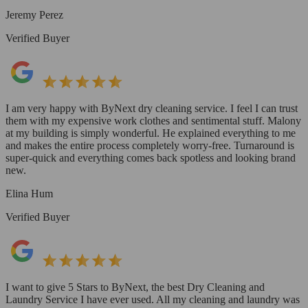
Jeremy Perez
Verified Buyer
I am very happy with ByNext dry cleaning service. I feel I can trust
them with my expensive work clothes and sentimental stuff. Malony
at my building is simply wonderful. He explained everything to me
and makes the entire process completely worry-free. Turnaround is
super-quick and everything comes back spotless and looking brand
new.
Elina Hum
Verified Buyer
I want to give 5 Stars to ByNext, the best Dry Cleaning and
Laundry Service I have ever used. All my cleaning and laundry was