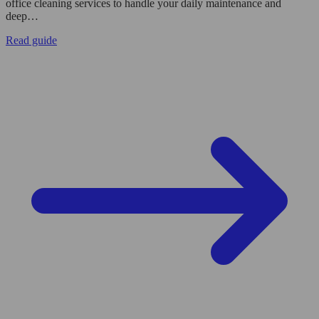
office cleaning services to handle your daily maintenance and
deep…
Read guide