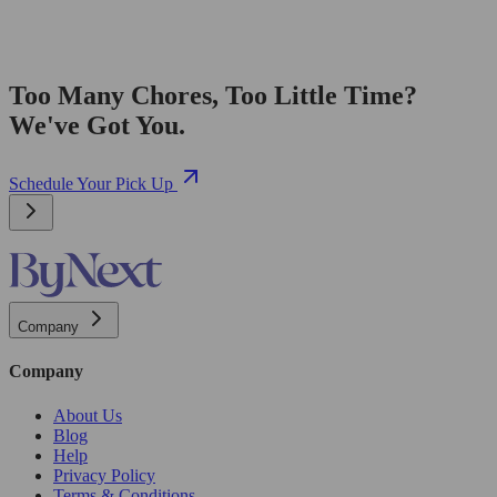
Too Many Chores, Too Little Time?
We've Got You.
Schedule Your Pick Up
Company
Company
About Us
Blog
Help
Privacy Policy
Terms & Conditions