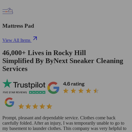
Mattress Pad
View All Items
46,000+
Lives in
Rocky Hill
Simplified By ByNext Sneaker Cleaning
Services
Prompt, pleasant and dependable service. Clothes come back
carefully folded. After an injury, I was temporarily unable to go to
my basement to launder clothes. This company was very helpful to