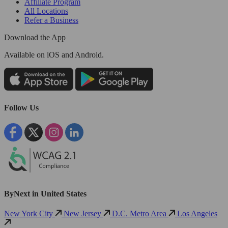
Affiliate Program
All Locations
Refer a Business
Download the App
Available
on iOS and Android.
Follow Us
ByNext in United States
New York City
New Jersey
D.C. Metro Area
Los Angeles