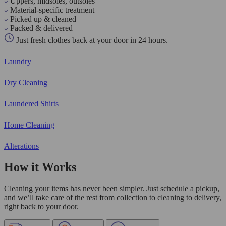
Uppers, midsoles, outsoles
Material-specific treatment
Picked up & cleaned
Packed & delivered
Just fresh clothes back at your door in 24 hours.
Laundry
Dry Cleaning
Laundered Shirts
Home Cleaning
Alterations
How it Works
Cleaning your items has never been simpler. Just schedule a pickup,
and we’ll take care of the rest from collection to cleaning to delivery,
right back to your door.