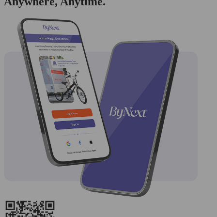
Anywhere, Anytime.