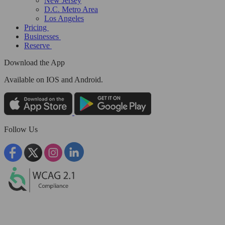
New Jersey
D.C. Metro Area
Los Angeles
Pricing
Businesses
Reserve
Download the App
Available
on IOS and Android.
Follow Us