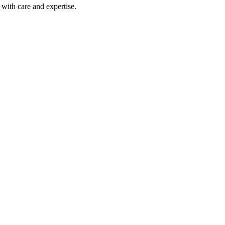
with care and expertise.