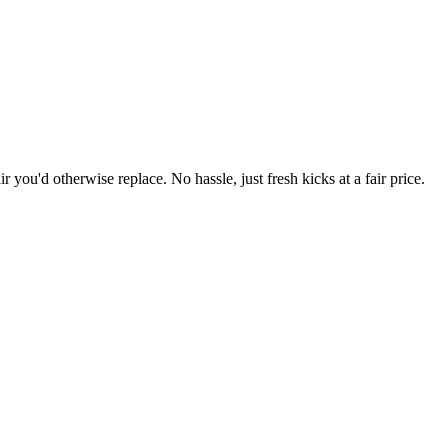
r you'd otherwise replace. No hassle, just fresh kicks at a fair price.