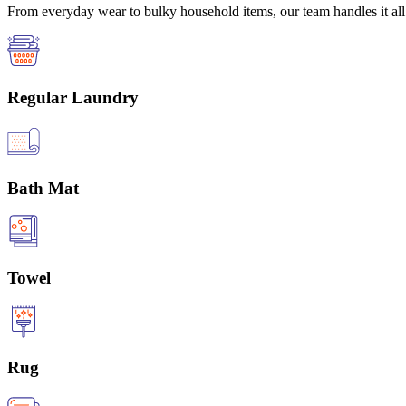
From everyday wear to bulky household items, our team handles it all 
Regular Laundry
Bath Mat
Towel
Rug