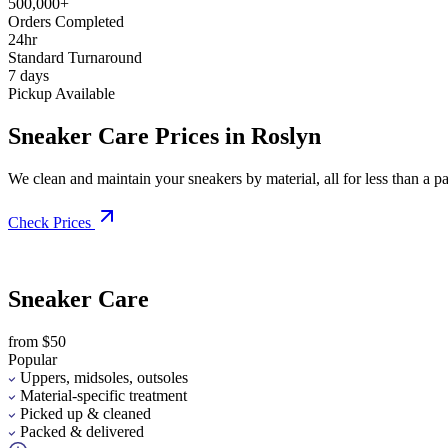
500,000+
Orders Completed
24hr
Standard Turnaround
7 days
Pickup Available
Sneaker Care Prices in Roslyn
We clean and maintain your sneakers by material, all for less than a pai
Check Prices
Sneaker Care
from $50
Popular
Uppers, midsoles, outsoles
Material-specific treatment
Picked up & cleaned
Packed & delivered