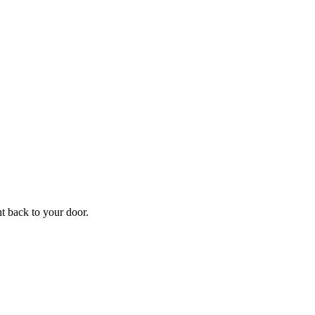
ht back to your door.