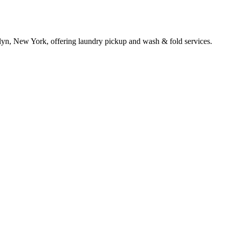
slyn, New York, offering laundry pickup and wash & fold services.