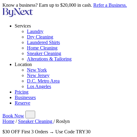
Know a business? Earn up to $20,000 in cash.
Refer a Business.
Services
Laundry
Dry Cleaning
Laundered Shirts
Home Cleaning
Sneaker Cleaning
Alterations & Tailoring
Location
New York
New Jersey
D.C. Metro Area
Los Angeles
Pricing
Businesses
Reserve
Book Now
Home
/
Sneaker Cleaning
/
Roslyn
$30 OFF First 3 Orders → Use Code TRY30