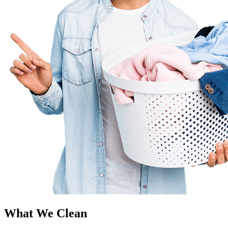
What We Clean