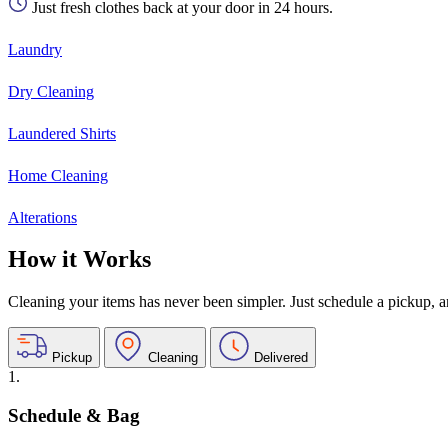
Just fresh clothes back at your door in 24 hours.
Laundry
Dry Cleaning
Laundered Shirts
Home Cleaning
Alterations
How it Works
Cleaning your items has never been simpler. Just schedule a pickup, and
Pickup
Cleaning
Delivered
1.
Schedule & Bag