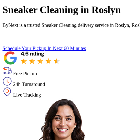
Sneaker Cleaning in
Roslyn
ByNext is a trusted Sneaker Cleaning delivery service in Roslyn, Ro
Schedule Your Pickup
In Next 60 Minutes
Free Pickup
24h Turnaround
Live Tracking