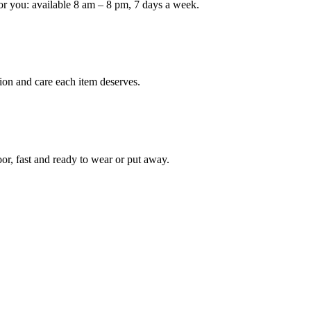
or you: available 8 am – 8 pm, 7 days a week.
ion and care each item deserves.
oor, fast and ready to wear or put away.