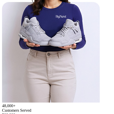
48,000+
Customers Served