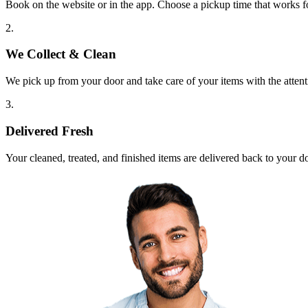
Book on the website or in the app. Choose a pickup time that works f
2.
We Collect & Clean
We pick up from your door and take care of your items with the attent
3.
Delivered Fresh
Your cleaned, treated, and finished items are delivered back to your d