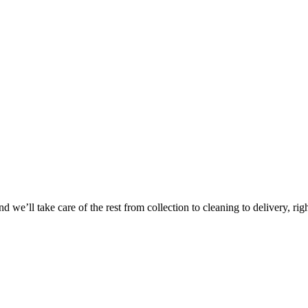
 we’ll take care of the rest from collection to cleaning to delivery, rig