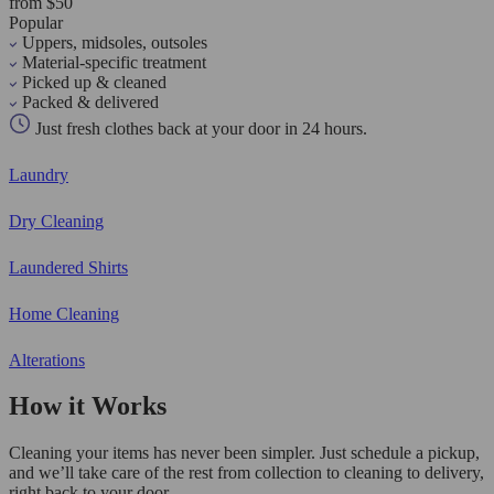
from $50
Popular
Uppers, midsoles, outsoles
Material-specific treatment
Picked up & cleaned
Packed & delivered
Just fresh clothes back at your door in 24 hours.
Laundry
Dry Cleaning
Laundered Shirts
Home Cleaning
Alterations
How it Works
Cleaning your items has never been simpler. Just schedule a pickup,
and we’ll take care of the rest from collection to cleaning to delivery,
right back to your door.