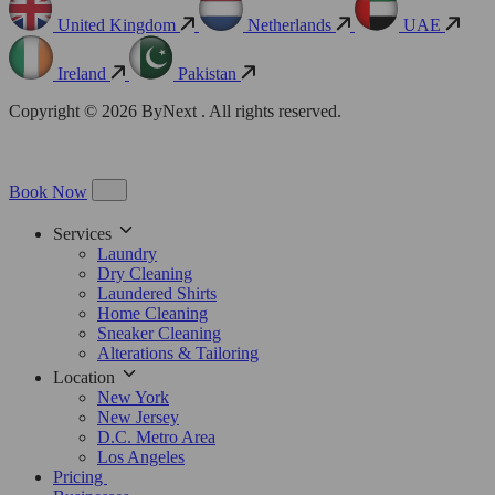
United Kingdom
Netherlands
UAE
Ireland
Pakistan
Copyright © 2026 ByNext . All rights reserved.
Book Now
Services
Laundry
Dry Cleaning
Laundered Shirts
Home Cleaning
Sneaker Cleaning
Alterations & Tailoring
Location
New York
New Jersey
D.C. Metro Area
Los Angeles
Pricing