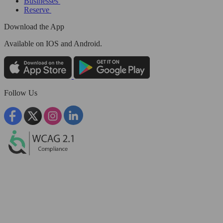
Businesses
Reserve
Download the App
Available
on IOS and Android.
Follow Us