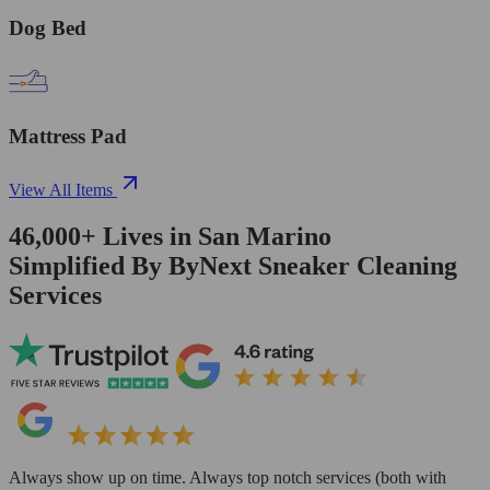
Dog Bed
Mattress Pad
View All Items
46,000+
Lives in
San Marino
Simplified By ByNext Sneaker Cleaning
Services
Always show up on time. Always top notch services (both with