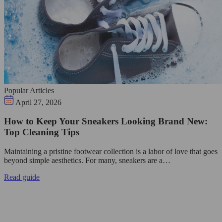
Popular Articles
April 27, 2026
How to Keep Your Sneakers Looking Brand New:
Top Cleaning Tips
Maintaining a pristine footwear collection is a labor of love that goes
beyond simple aesthetics. For many, sneakers are a…
Read guide