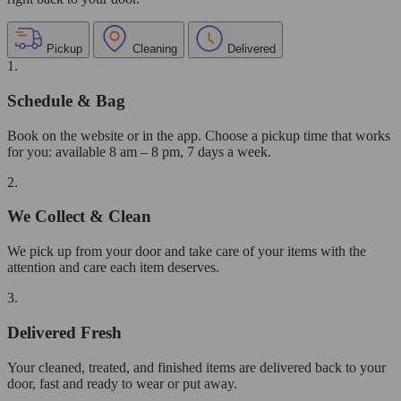
Pickup
Cleaning
Delivered
1.
Schedule & Bag
Book on the website or in the app. Choose a pickup time that works
for you: available 8 am – 8 pm, 7 days a week.
2.
We Collect & Clean
We pick up from your door and take care of your items with the
attention and care each item deserves.
3.
Delivered Fresh
Your cleaned, treated, and finished items are delivered back to your
door, fast and ready to wear or put away.