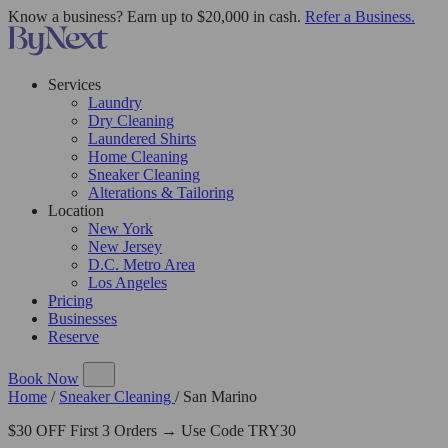
Know a business? Earn up to $20,000 in cash.
Refer a Business.
Services
Laundry
Dry Cleaning
Laundered Shirts
Home Cleaning
Sneaker Cleaning
Alterations & Tailoring
Location
New York
New Jersey
D.C. Metro Area
Los Angeles
Pricing
Businesses
Reserve
Book Now
Home
/
Sneaker Cleaning
/
San Marino
$30 OFF First 3 Orders → Use Code TRY30