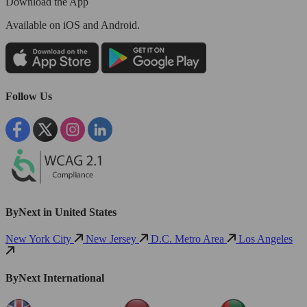
Download the App
Available
on iOS and Android.
Follow Us
ByNext in United States
New York City
New Jersey
D.C. Metro Area
Los Angeles
ByNext International