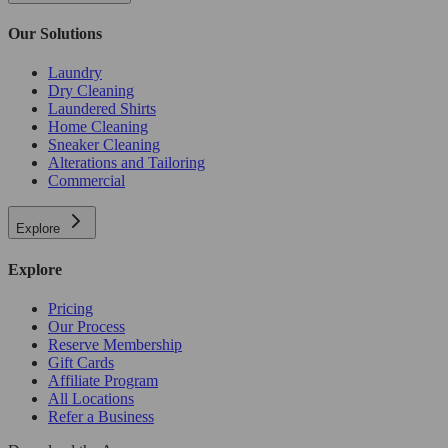
Our Solutions
Laundry
Dry Cleaning
Laundered Shirts
Home Cleaning
Sneaker Cleaning
Alterations and Tailoring
Commercial
Explore
Explore
Pricing
Our Process
Reserve Membership
Gift Cards
Affiliate Program
All Locations
Refer a Business