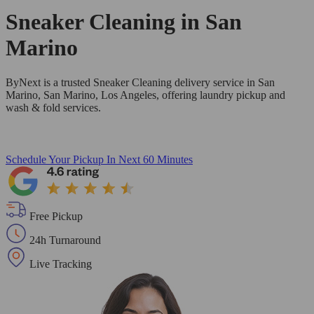
Sneaker Cleaning in
San
Marino
ByNext is a trusted Sneaker Cleaning delivery service in San
Marino, San Marino, Los Angeles, offering laundry pickup and
wash & fold services.
Schedule Your Pickup
In Next 60 Minutes
Free Pickup
24h Turnaround
Live Tracking