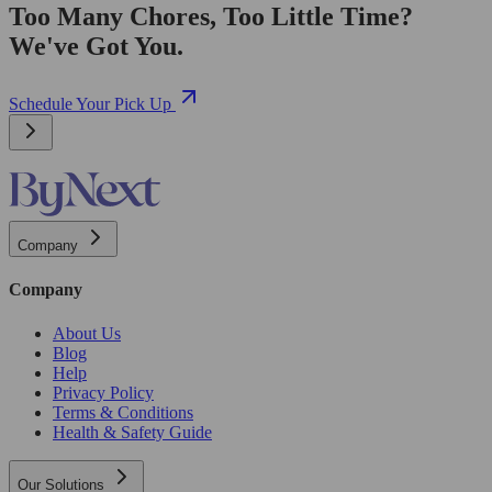
Too Many Chores, Too Little Time?
We've Got You.
Schedule Your Pick Up
Company
Company
About Us
Blog
Help
Privacy Policy
Terms & Conditions
Health & Safety Guide
Our Solutions