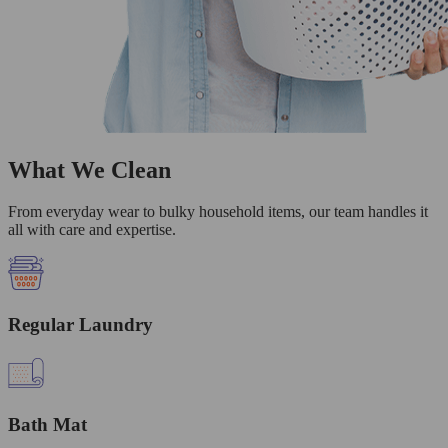
What We Clean
From everyday wear to bulky household items, our team handles it
all with care and expertise.
Regular Laundry
Bath Mat