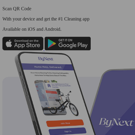
Scan QR Code
With your device and get the #1 Cleaning app
Available
on iOS and Android.