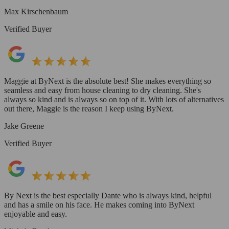
Max Kirschenbaum
Verified Buyer
Maggie at ByNext is the absolute best! She makes everything so
seamless and easy from house cleaning to dry cleaning. She's
always so kind and is always so on top of it. With lots of alternatives
out there, Maggie is the reason I keep using ByNext.
Jake Greene
Verified Buyer
By Next is the best especially Dante who is always kind, helpful
and has a smile on his face. He makes coming into ByNext
enjoyable and easy.