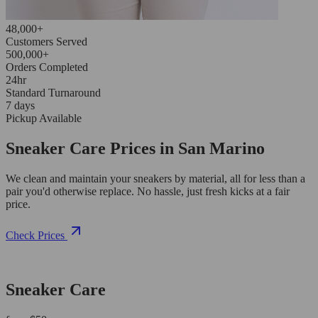
48,000+
Customers Served
500,000+
Orders Completed
24hr
Standard Turnaround
7 days
Pickup Available
Sneaker Care Prices in San Marino
We clean and maintain your sneakers by material, all for less than a
pair you'd otherwise replace. No hassle, just fresh kicks at a fair
price.
Check Prices
Sneaker Care