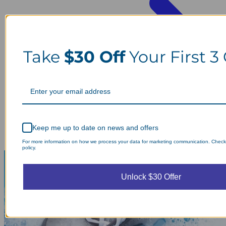
Take
$30 Off
Your First 3
Keep me up to date on news and offers
For more information on how we process your data for marketing communication. Check
policy.
Unlock $30 Offer