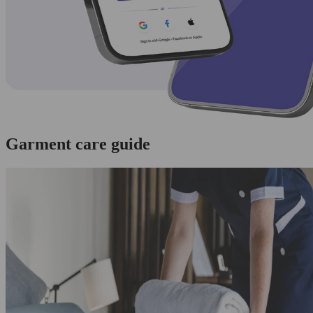
Garment care guide