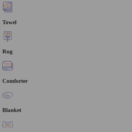
Towel
Rug
Comforter
Blanket