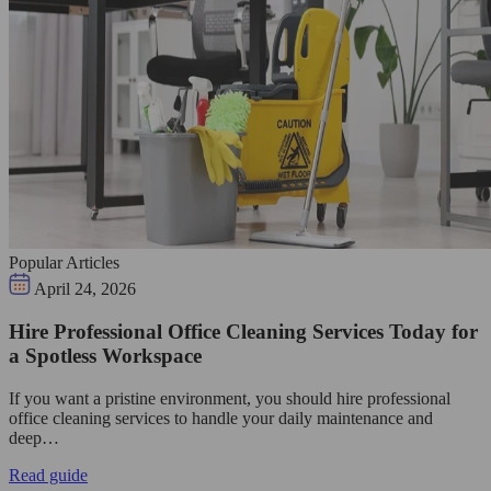
Popular Articles
April 24, 2026
Hire Professional Office Cleaning Services Today for
a Spotless Workspace
If you want a pristine environment, you should hire professional
office cleaning services to handle your daily maintenance and
deep…
Read guide