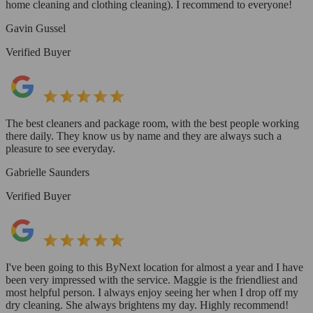
home cleaning and clothing cleaning). I recommend to everyone!
Gavin Gussel
Verified Buyer
The best cleaners and package room, with the best people working
there daily. They know us by name and they are always such a
pleasure to see everyday.
Gabrielle Saunders
Verified Buyer
I've been going to this ByNext location for almost a year and I have
been very impressed with the service. Maggie is the friendliest and
most helpful person. I always enjoy seeing her when I drop off my
dry cleaning. She always brightens my day. Highly recommend!