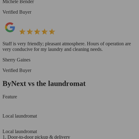
Michele Bender
Verified Buyer
Staff is very friendly; pleasant atmosphere. Hours of operation are
very conducive for my laundry and cleaning needs.
Sherry Gaines
Verified Buyer
ByNext vs the laundromat
Feature
Local laundromat
Local laundromat
1. Door-to-door pickup & delivery