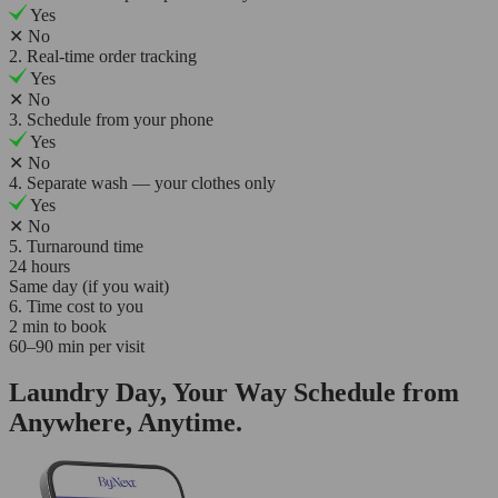
Yes
✕
No
2. Real-time order tracking
Yes
✕
No
3. Schedule from your phone
Yes
✕
No
4. Separate wash — your clothes only
Yes
✕
No
5. Turnaround time
24 hours
Same day (if you wait)
6. Time cost to you
2 min to book
60–90 min per visit
Laundry Day, Your Way Schedule from
Anywhere, Anytime.