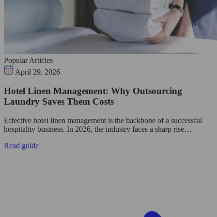
Popular Articles
April 29, 2026
Hotel Linen Management: Why Outsourcing
Laundry Saves Them Costs
Effective hotel linen management is the backbone of a successful
hospitality business. In 2026, the industry faces a sharp rise…
Read guide