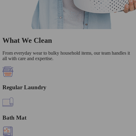
What We Clean
From everyday wear to bulky household items, our team handles it
all with care and expertise.
Regular Laundry
Bath Mat