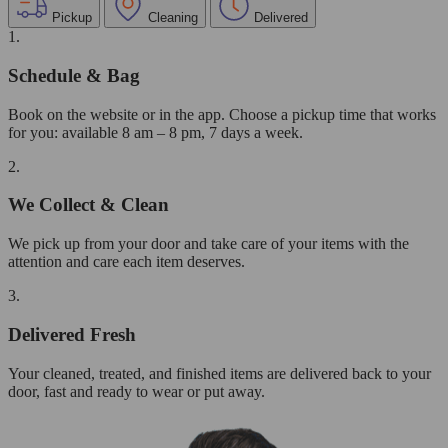
Pickup
Cleaning
Delivered
1.
Schedule & Bag
Book on the website or in the app. Choose a pickup time that works
for you: available 8 am – 8 pm, 7 days a week.
2.
We Collect & Clean
We pick up from your door and take care of your items with the
attention and care each item deserves.
3.
Delivered Fresh
Your cleaned, treated, and finished items are delivered back to your
door, fast and ready to wear or put away.