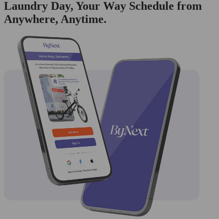
Laundry Day, Your Way Schedule from
Anywhere, Anytime.