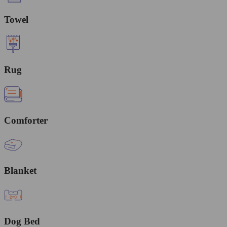
Towel
Rug
Comforter
Blanket
Dog Bed