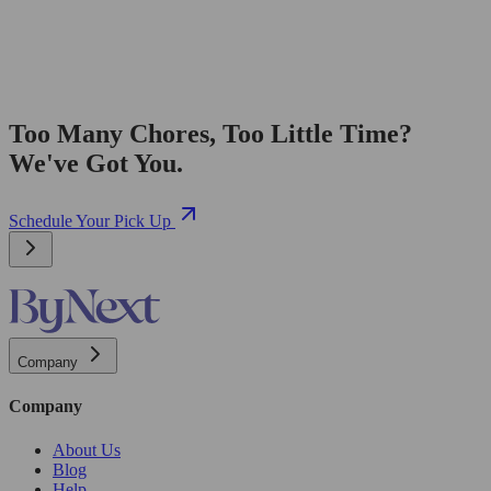
Too Many Chores, Too Little Time?
We've Got You.
Schedule Your Pick Up
Company
Company
About Us
Blog
Help