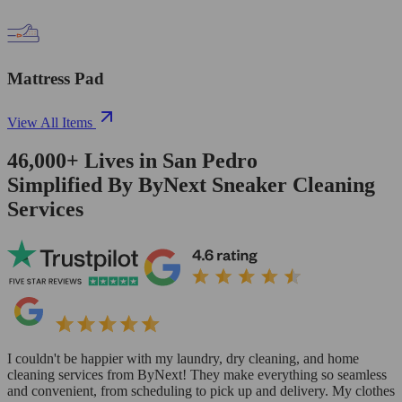
Mattress Pad
View All Items
46,000+
Lives in
San Pedro
Simplified By ByNext Sneaker Cleaning
Services
I couldn't be happier with my laundry, dry cleaning, and home
cleaning services from ByNext! They make everything so seamless
and convenient, from scheduling to pick up and delivery. My clothes