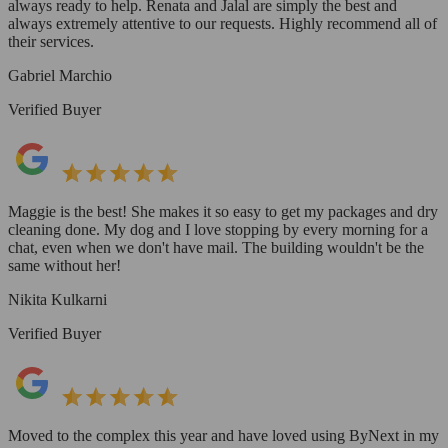
always ready to help. Renata and Jalal are simply the best and
always extremely attentive to our requests. Highly recommend all of
their services.
Gabriel Marchio
Verified Buyer
Maggie is the best! She makes it so easy to get my packages and dry
cleaning done. My dog and I love stopping by every morning for a
chat, even when we don't have mail. The building wouldn't be the
same without her!
Nikita Kulkarni
Verified Buyer
Moved to the complex this year and have loved using ByNext in my