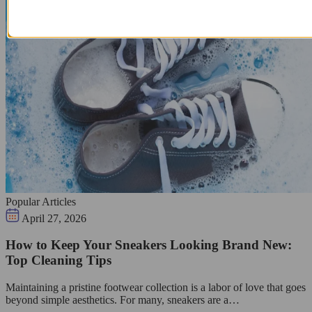
Popular Articles
April 27, 2026
How to Keep Your Sneakers Looking Brand New:
Top Cleaning Tips
Maintaining a pristine footwear collection is a labor of love that goes
beyond simple aesthetics. For many, sneakers are a…