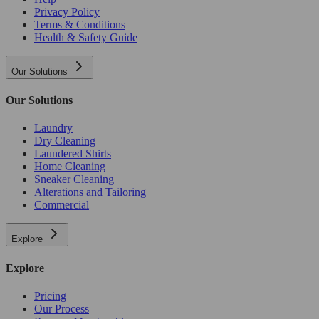
Privacy Policy
Terms & Conditions
Health & Safety Guide
Our Solutions
Our Solutions
Laundry
Dry Cleaning
Laundered Shirts
Home Cleaning
Sneaker Cleaning
Alterations and Tailoring
Commercial
Explore
Explore
Pricing
Our Process