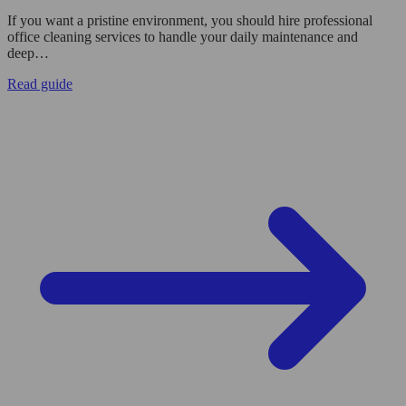
If you want a pristine environment, you should hire professional
office cleaning services to handle your daily maintenance and
deep…
Read guide