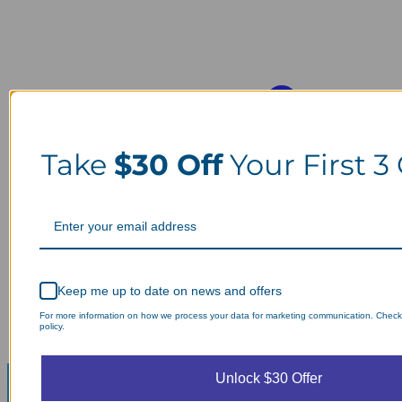
Take
$30 Off
Your First 3
Keep me up to date on news and offers
For more information on how we process your data for marketing communication. Check
policy.
Unlock $30 Offer