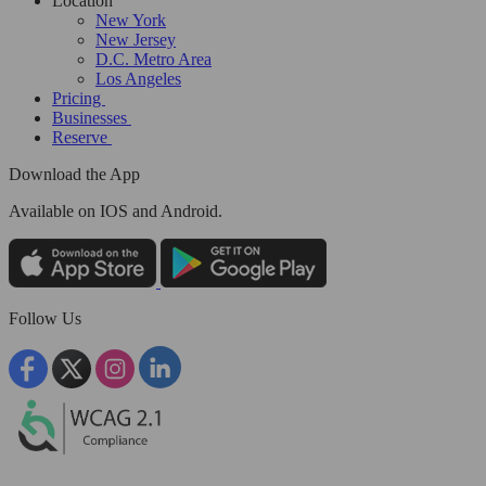
Location
New York
New Jersey
D.C. Metro Area
Los Angeles
Pricing
Businesses
Reserve
Download the App
Available
on IOS and Android.
Follow Us