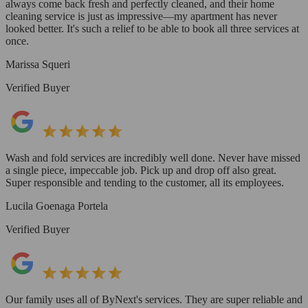
always come back fresh and perfectly cleaned, and their home
cleaning service is just as impressive—my apartment has never
looked better. It's such a relief to be able to book all three services at
once.
Marissa Squeri
Verified Buyer
Wash and fold services are incredibly well done. Never have missed
a single piece, impeccable job. Pick up and drop off also great.
Super responsible and tending to the customer, all its employees.
Lucila Goenaga Portela
Verified Buyer
Our family uses all of ByNext's services. They are super reliable and