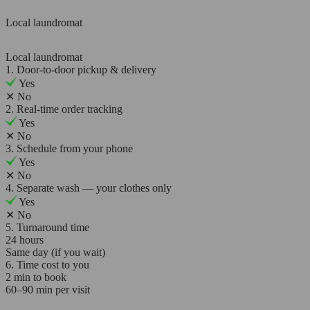
Local laundromat
Local laundromat
1. Door-to-door pickup & delivery
Yes
✕
No
2. Real-time order tracking
Yes
✕
No
3. Schedule from your phone
Yes
✕
No
4. Separate wash — your clothes only
Yes
✕
No
5. Turnaround time
24 hours
Same day (if you wait)
6. Time cost to you
2 min to book
60–90 min per visit