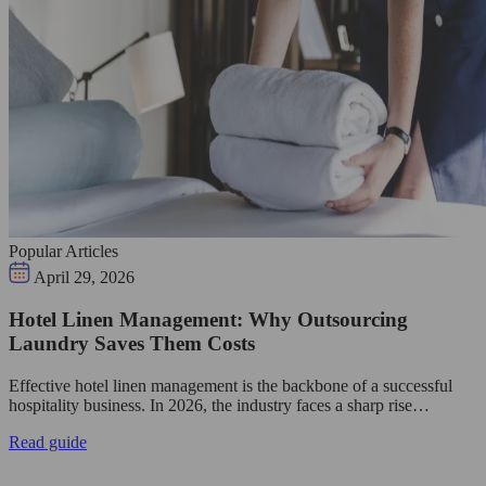
Popular Articles
April 29, 2026
Hotel Linen Management: Why Outsourcing
Laundry Saves Them Costs
Effective hotel linen management is the backbone of a successful
hospitality business. In 2026, the industry faces a sharp rise…
Read guide