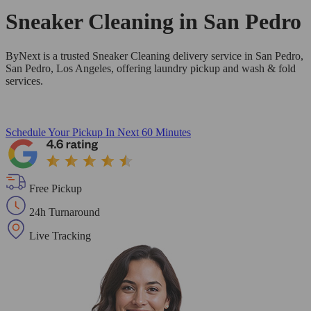
Sneaker Cleaning in
San Pedro
ByNext is a trusted Sneaker Cleaning delivery service in San Pedro,
San Pedro, Los Angeles, offering laundry pickup and wash & fold
services.
Schedule Your Pickup
In Next 60 Minutes
Free Pickup
24h Turnaround
Live Tracking