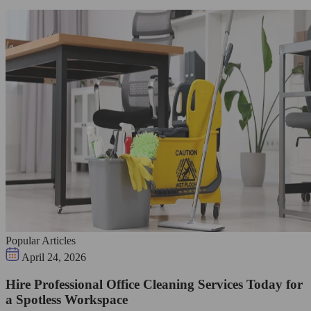
Popular Articles
April 24, 2026
Hire Professional Office Cleaning Services Today for
a Spotless Workspace