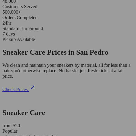
48,000+
Customers Served
500,000+
Orders Completed
24hr
Standard Turnaround
7 days
Pickup Available
Sneaker Care Prices in San Pedro
We clean and maintain your sneakers by material, all for less than a
pair you'd otherwise replace. No hassle, just fresh kicks at a fair
price.
Check Prices
Sneaker Care
from $50
Popular