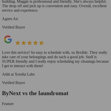
building. Maggie is professional and friendly. She's always helpful.
The drop off and pick up is convenient and easy. Overall, excellent
service and experience.
Agnes An
Verified Buyer
Love this service! So easy to schedule with, so flexible. They really
take care of your belongings and do such a good job. Staff is
SUPER friendly and I really enjoy scheduling my cleanings because
I get to interact with them!
Aditi at Xendia Labs
Verified Buyer
ByNext vs the laundromat
Feature