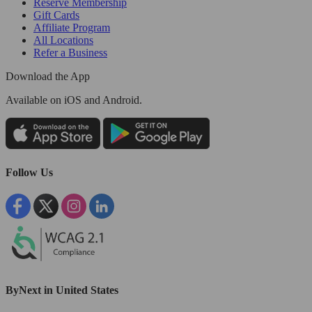
Reserve Membership
Gift Cards
Affiliate Program
All Locations
Refer a Business
Download the App
Available
on iOS and Android.
Follow Us
ByNext in United States