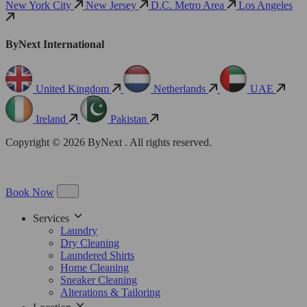
New York City
New Jersey
D.C. Metro Area
Los Angeles
ByNext International
United Kingdom
Netherlands
UAE
Ireland
Pakistan
Copyright © 2026 ByNext . All rights reserved.
Book Now
Services
Laundry
Dry Cleaning
Laundered Shirts
Home Cleaning
Sneaker Cleaning
Alterations & Tailoring