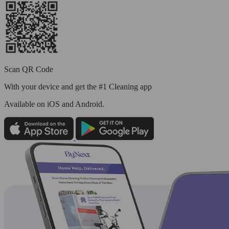
Scan QR Code
With your device and get the #1 Cleaning app
Available
on iOS and Android.