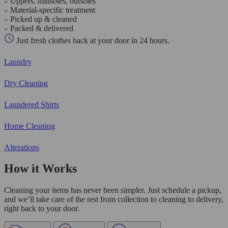
Uppers, midsoles, outsoles
Material-specific treatment
Picked up & cleaned
Packed & delivered
Just fresh clothes back at your door in 24 hours.
Laundry
Dry Cleaning
Laundered Shirts
Home Cleaning
Alterations
How it Works
Cleaning your items has never been simpler. Just schedule a pickup,
and we’ll take care of the rest from collection to cleaning to delivery,
right back to your door.