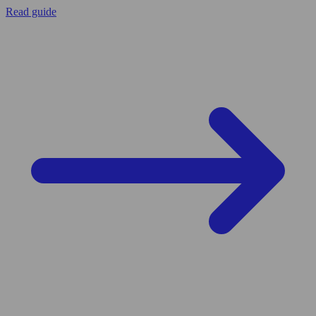
Read guide