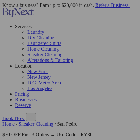
Know a business? Earn up to $20,000 in cash.
Refer a Business.
Services
Laundry
Dry Cleaning
Laundered Shirts
Home Cleaning
Sneaker Cleaning
Alterations & Tailoring
Location
New York
New Jersey
D.C. Metro Area
Los Angeles
Pricing
Businesses
Reserve
Book Now
Home
/
Sneaker Cleaning
/
San Pedro
$30 OFF First 3 Orders → Use Code TRY30