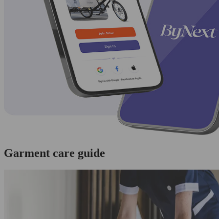
Garment care guide