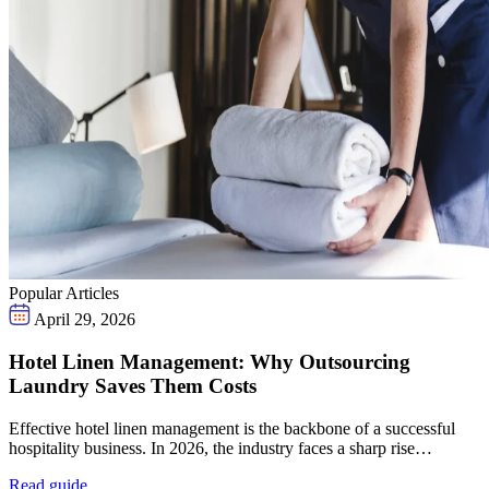
Popular Articles
April 29, 2026
Hotel Linen Management: Why Outsourcing
Laundry Saves Them Costs
Effective hotel linen management is the backbone of a successful
hospitality business. In 2026, the industry faces a sharp rise…
Read guide