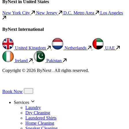
ByNext in United States
New York City
New Jersey
D.C. Metro Area
Los Angeles
ByNext International
United Kingdom
Netherlands
UAE
Ireland
Pakistan
Copyright © 2026 ByNext . All rights reserved.
Book Now
Services
Laundry
Dry Cleaning
Laundered Shirts
Home Cleaning
Sneaker Cleaning