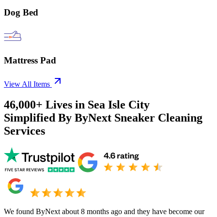
Dog Bed
Mattress Pad
View All Items
46,000+
Lives in
Sea Isle City
Simplified By ByNext Sneaker Cleaning
Services
We found ByNext about 8 months ago and they have become our