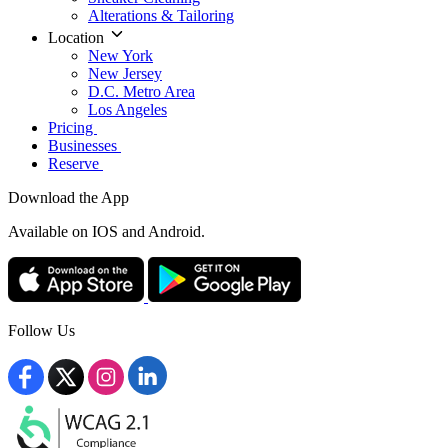
Alterations & Tailoring
Location
New York
New Jersey
D.C. Metro Area
Los Angeles
Pricing
Businesses
Reserve
Download the App
Available
on IOS and Android.
Follow Us