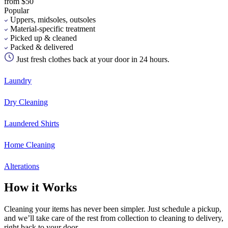
from $50
Popular
Uppers, midsoles, outsoles
Material-specific treatment
Picked up & cleaned
Packed & delivered
Just fresh clothes back at your door in 24 hours.
Laundry
Dry Cleaning
Laundered Shirts
Home Cleaning
Alterations
How it Works
Cleaning your items has never been simpler. Just schedule a pickup,
and we’ll take care of the rest from collection to cleaning to delivery,
right back to your door.