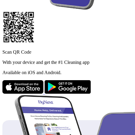
Scan QR Code
With your device and get the #1 Cleaning app
Available
on iOS and Android.