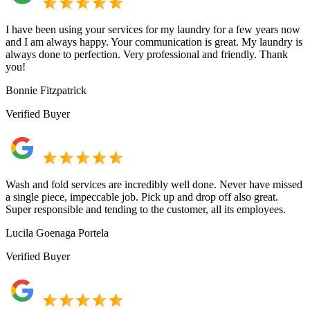
I have been using your services for my laundry for a few years now
and I am always happy. Your communication is great. My laundry is
always done to perfection. Very professional and friendly. Thank
you!
Bonnie Fitzpatrick
Verified Buyer
Wash and fold services are incredibly well done. Never have missed
a single piece, impeccable job. Pick up and drop off also great.
Super responsible and tending to the customer, all its employees.
Lucila Goenaga Portela
Verified Buyer