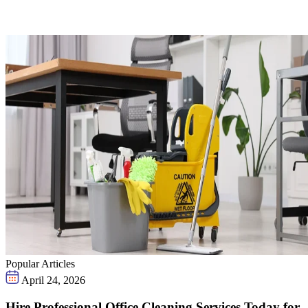
Popular Articles
April 24, 2026
Hire Professional Office Cleaning Services Today for