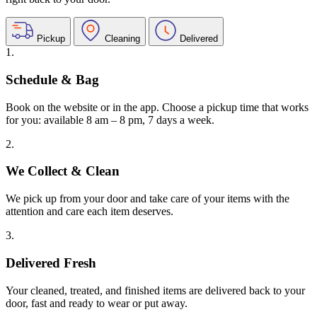
Pickup
Cleaning
Delivered
1.
Schedule & Bag
Book on the website or in the app. Choose a pickup time that works
for you: available 8 am – 8 pm, 7 days a week.
2.
We Collect & Clean
We pick up from your door and take care of your items with the
attention and care each item deserves.
3.
Delivered Fresh
Your cleaned, treated, and finished items are delivered back to your
door, fast and ready to wear or put away.