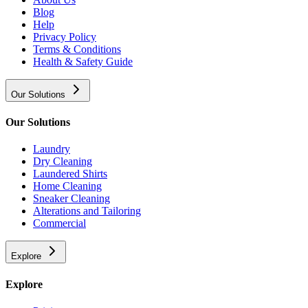
Blog
Help
Privacy Policy
Terms & Conditions
Health & Safety Guide
Our Solutions
Our Solutions
Laundry
Dry Cleaning
Laundered Shirts
Home Cleaning
Sneaker Cleaning
Alterations and Tailoring
Commercial
Explore
Explore