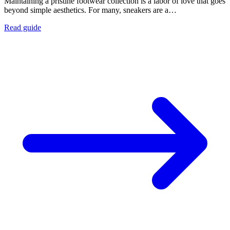
Maintaining a pristine footwear collection is a labor of love that goes
beyond simple aesthetics. For many, sneakers are a…
Read guide