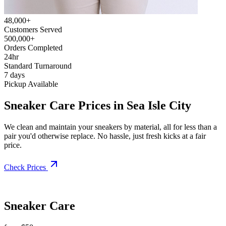
48,000+
Customers Served
500,000+
Orders Completed
24hr
Standard Turnaround
7 days
Pickup Available
Sneaker Care Prices in Sea Isle City
We clean and maintain your sneakers by material, all for less than a
pair you'd otherwise replace. No hassle, just fresh kicks at a fair
price.
Check Prices
Sneaker Care