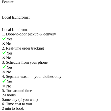
Feature
Local laundromat
Local laundromat
1. Door-to-door pickup & delivery
Yes
✕
No
2. Real-time order tracking
Yes
✕
No
3. Schedule from your phone
Yes
✕
No
4. Separate wash — your clothes only
Yes
✕
No
5. Turnaround time
24 hours
Same day (if you wait)
6. Time cost to you
2 min to book