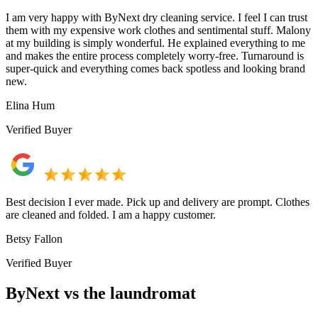
I am very happy with ByNext dry cleaning service. I feel I can trust
them with my expensive work clothes and sentimental stuff. Malony
at my building is simply wonderful. He explained everything to me
and makes the entire process completely worry-free. Turnaround is
super-quick and everything comes back spotless and looking brand
new.
Elina Hum
Verified Buyer
Best decision I ever made. Pick up and delivery are prompt. Clothes
are cleaned and folded. I am a happy customer.
Betsy Fallon
Verified Buyer
ByNext vs the laundromat