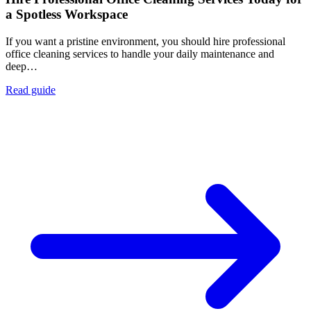
a Spotless Workspace
If you want a pristine environment, you should hire professional
office cleaning services to handle your daily maintenance and
deep…
Read guide