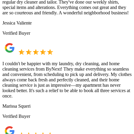
regular dry cleaner and tailor. They've done our weekly shirts,
special items and alterations. Everything comes out great and they
are so courteous and friendly. A wonderful neighborhood business!
Jessica Valiente
Verified Buyer
I couldn't be happier with my laundry, dry cleaning, and home
cleaning services from ByNext! They make everything so seamless
and convenient, from scheduling to pick up and delivery. My clothes
always come back fresh and perfectly cleaned, and their home
cleaning service is just as impressive—my apartment has never
looked better. It's such a relief to be able to book all three services at
once.
Marissa Squeri
Verified Buyer