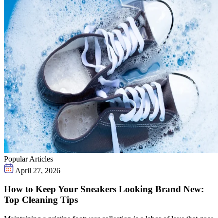
Popular Articles
April 27, 2026
How to Keep Your Sneakers Looking Brand New:
Top Cleaning Tips