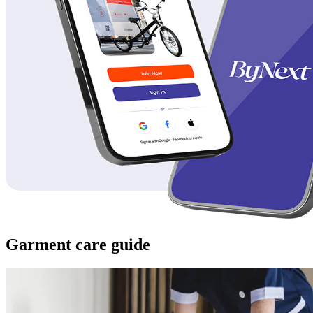
Garment care guide