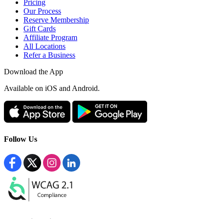
Pricing
Our Process
Reserve Membership
Gift Cards
Affiliate Program
All Locations
Refer a Business
Download the App
Available
on iOS and Android.
Follow Us