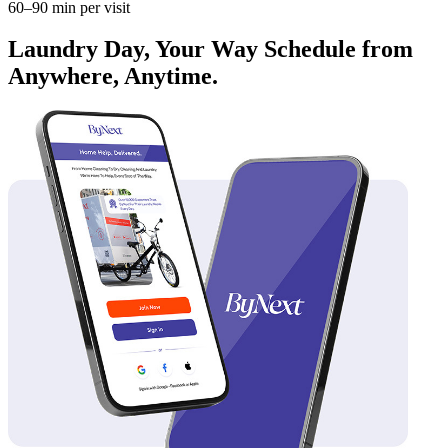
60–90 min per visit
Laundry Day, Your Way Schedule from
Anywhere, Anytime.