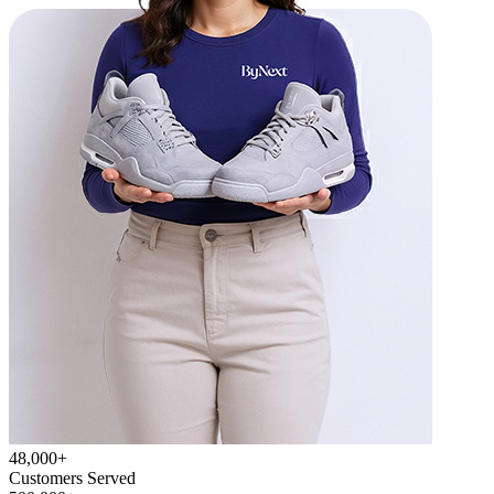
48,000+
Customers Served