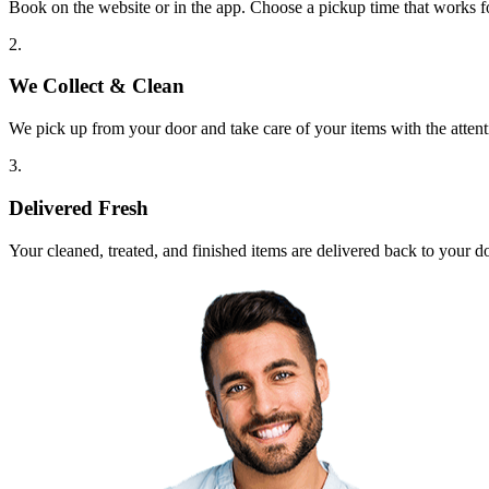
Book on the website or in the app. Choose a pickup time that works f
2.
We Collect & Clean
We pick up from your door and take care of your items with the attent
3.
Delivered Fresh
Your cleaned, treated, and finished items are delivered back to your d