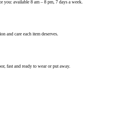
or you: available 8 am – 8 pm, 7 days a week.
ion and care each item deserves.
oor, fast and ready to wear or put away.