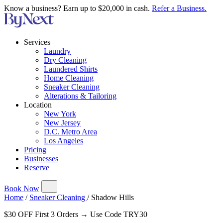
Know a business? Earn up to $20,000 in cash.
Refer a Business.
Services
Laundry
Dry Cleaning
Laundered Shirts
Home Cleaning
Sneaker Cleaning
Alterations & Tailoring
Location
New York
New Jersey
D.C. Metro Area
Los Angeles
Pricing
Businesses
Reserve
Book Now
Home
/
Sneaker Cleaning
/
Shadow Hills
$30 OFF First 3 Orders → Use Code TRY30