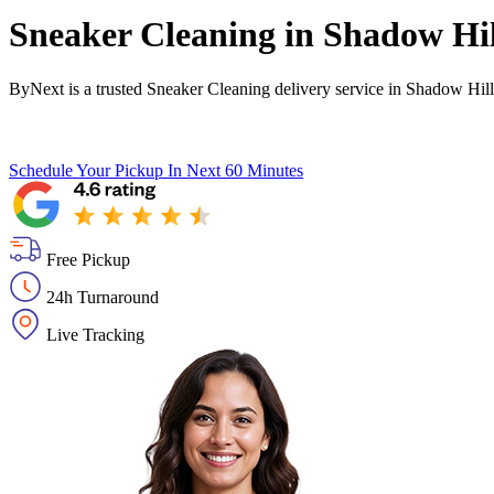
Sneaker Cleaning in
Shadow Hil
ByNext is a trusted Sneaker Cleaning delivery service in Shadow Hill
Schedule Your Pickup
In Next 60 Minutes
Free Pickup
24h Turnaround
Live Tracking