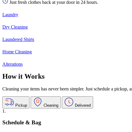
Just fresh clothes back at your door in 24 hours.
Laundry
Dry Cleaning
Laundered Shirts
Home Cleaning
Alterations
How it Works
Cleaning your items has never been simpler. Just schedule a pickup, and
Pickup
Cleaning
Delivered
1.
Schedule & Bag