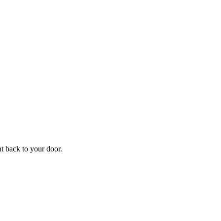
ht back to your door.