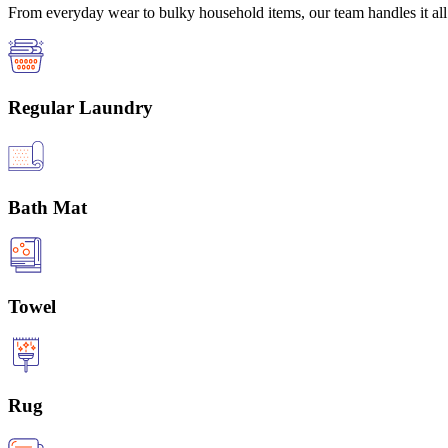
From everyday wear to bulky household items, our team handles it all 
Regular Laundry
Bath Mat
Towel
Rug