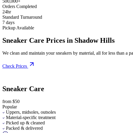
500,000+
Orders Completed
24hr
Standard Turnaround
7 days
Pickup Available
Sneaker Care Prices in Shadow Hills
We clean and maintain your sneakers by material, all for less than a pai
Check Prices
Sneaker Care
from $50
Popular
Uppers, midsoles, outsoles
Material-specific treatment
Picked up & cleaned
Packed & delivered