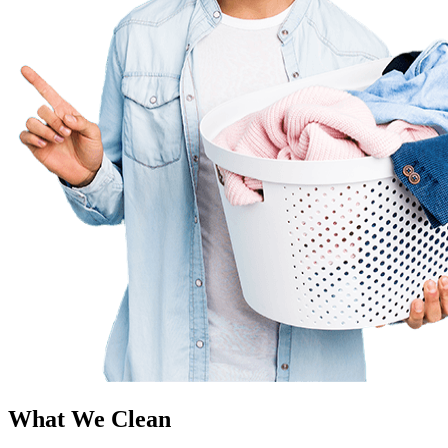
What We Clean