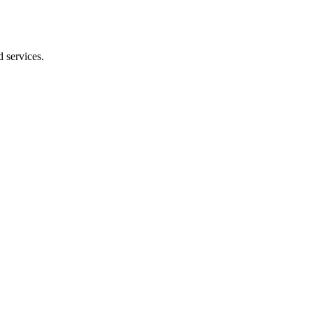
 services.