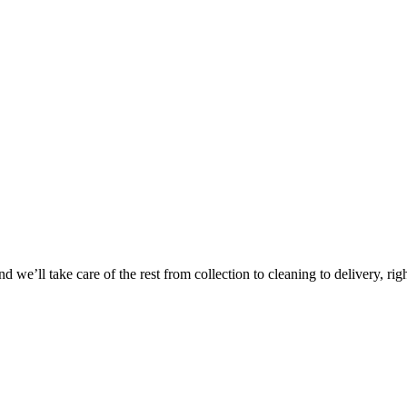
 we’ll take care of the rest from collection to cleaning to delivery, rig