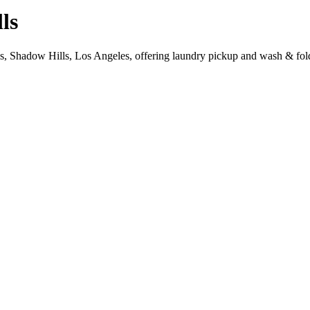
ls
s, Shadow Hills, Los Angeles, offering laundry pickup and wash & fold