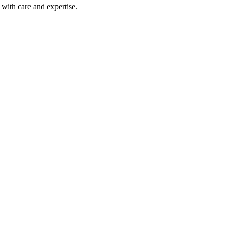
with care and expertise.