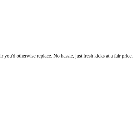
r you'd otherwise replace. No hassle, just fresh kicks at a fair price.