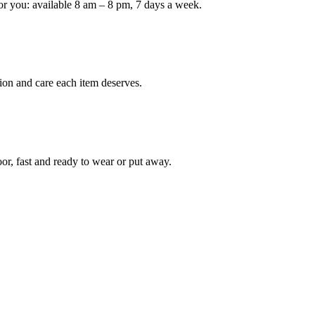
or you: available 8 am – 8 pm, 7 days a week.
ion and care each item deserves.
oor, fast and ready to wear or put away.