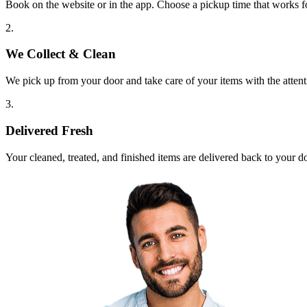
Book on the website or in the app. Choose a pickup time that works f
2.
We Collect & Clean
We pick up from your door and take care of your items with the attent
3.
Delivered Fresh
Your cleaned, treated, and finished items are delivered back to your d