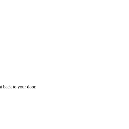
ht back to your door.