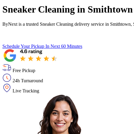
Sneaker Cleaning in
Smithtown
ByNext is a trusted Sneaker Cleaning delivery service in Smithtown,
Schedule Your Pickup
In Next 60 Minutes
Free Pickup
24h Turnaround
Live Tracking