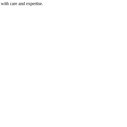
with care and expertise.