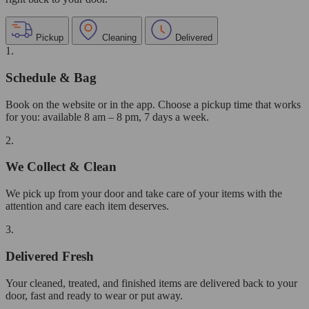
Pickup
Cleaning
Delivered
1.
Schedule & Bag
Book on the website or in the app. Choose a pickup time that works
for you: available 8 am – 8 pm, 7 days a week.
2.
We Collect & Clean
We pick up from your door and take care of your items with the
attention and care each item deserves.
3.
Delivered Fresh
Your cleaned, treated, and finished items are delivered back to your
door, fast and ready to wear or put away.