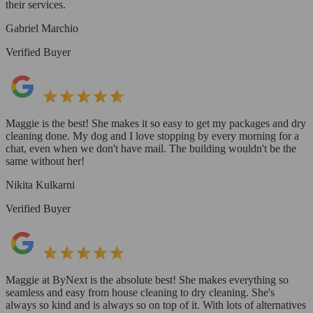
their services.
Gabriel Marchio
Verified Buyer
Maggie is the best! She makes it so easy to get my packages and dry
cleaning done. My dog and I love stopping by every morning for a
chat, even when we don't have mail. The building wouldn't be the
same without her!
Nikita Kulkarni
Verified Buyer
Maggie at ByNext is the absolute best! She makes everything so
seamless and easy from house cleaning to dry cleaning. She's
always so kind and is always so on top of it. With lots of alternatives