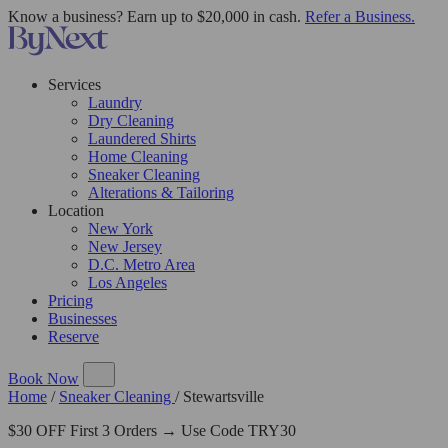
Know a business? Earn up to $20,000 in cash.
Refer a Business.
Services
Laundry
Dry Cleaning
Laundered Shirts
Home Cleaning
Sneaker Cleaning
Alterations & Tailoring
Location
New York
New Jersey
D.C. Metro Area
Los Angeles
Pricing
Businesses
Reserve
Book Now
Home
/
Sneaker Cleaning
/
Stewartsville
$30 OFF First 3 Orders → Use Code TRY30