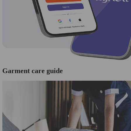
Garment care guide