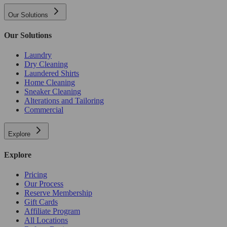
Our Solutions
Our Solutions
Laundry
Dry Cleaning
Laundered Shirts
Home Cleaning
Sneaker Cleaning
Alterations and Tailoring
Commercial
Explore
Explore
Pricing
Our Process
Reserve Membership
Gift Cards
Affiliate Program
All Locations