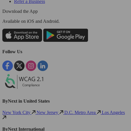
Refer a Business
Download the App
Available
on iOS and Android.
Follow Us
ByNext in United States
New York City
New Jersey
D.C. Metro Area
Los Angeles
ByNext International