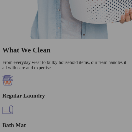
What We Clean
From everyday wear to bulky household items, our team handles it
all with care and expertise.
Regular Laundry
Bath Mat