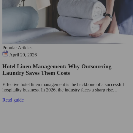
Popular Articles
April 29, 2026
Hotel Linen Management: Why Outsourcing
Laundry Saves Them Costs
Effective hotel linen management is the backbone of a successful
hospitality business. In 2026, the industry faces a sharp rise…
Read guide