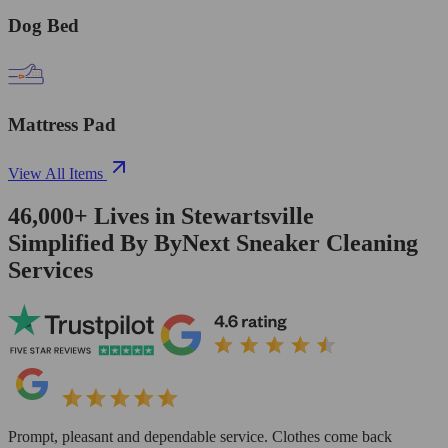
Dog Bed
Mattress Pad
View All Items
46,000+
Lives in
Stewartsville
Simplified By ByNext Sneaker Cleaning
Services
Prompt, pleasant and dependable service. Clothes come back