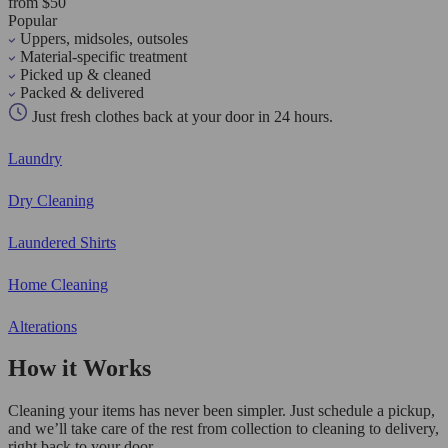
from $50
Popular
Uppers, midsoles, outsoles
Material-specific treatment
Picked up & cleaned
Packed & delivered
Just fresh clothes back at your door in 24 hours.
Laundry
Dry Cleaning
Laundered Shirts
Home Cleaning
Alterations
How it Works
Cleaning your items has never been simpler. Just schedule a pickup,
and we’ll take care of the rest from collection to cleaning to delivery,
right back to your door.