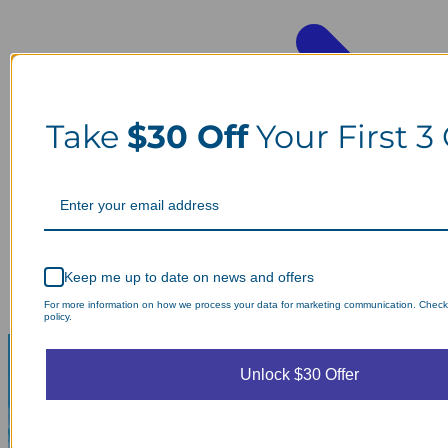
Take
$30 Off
Your First 3
Keep me up to date on news and offers
For more information on how we process your data for marketing communication. Check
policy.
Unlock $30 Offer