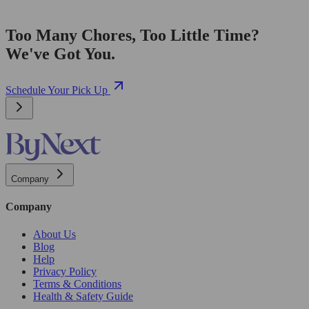
Too Many Chores, Too Little Time?
We've Got You.
Schedule Your Pick Up
Company
Company
About Us
Blog
Help
Privacy Policy
Terms & Conditions
Health & Safety Guide