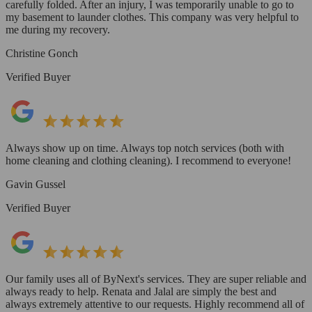
carefully folded. After an injury, I was temporarily unable to go to
my basement to launder clothes. This company was very helpful to
me during my recovery.
Christine Gonch
Verified Buyer
Always show up on time. Always top notch services (both with
home cleaning and clothing cleaning). I recommend to everyone!
Gavin Gussel
Verified Buyer
Our family uses all of ByNext's services. They are super reliable and
always ready to help. Renata and Jalal are simply the best and
always extremely attentive to our requests. Highly recommend all of