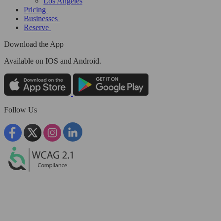
Los Angeles
Pricing
Businesses
Reserve
Download the App
Available
on IOS and Android.
Follow Us