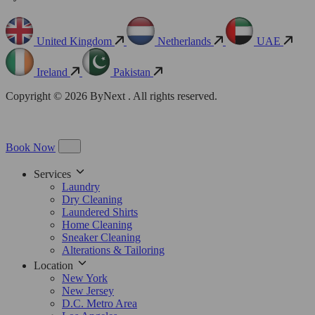
United Kingdom
Netherlands
UAE
Ireland
Pakistan
Copyright © 2026 ByNext . All rights reserved.
Book Now
Services
Laundry
Dry Cleaning
Laundered Shirts
Home Cleaning
Sneaker Cleaning
Alterations & Tailoring
Location
New York
New Jersey
D.C. Metro Area