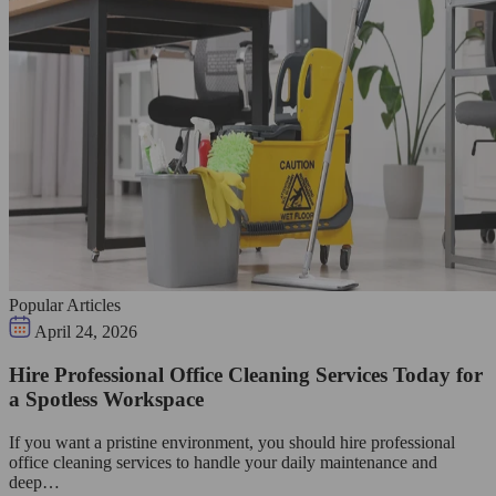
Popular Articles
April 24, 2026
Hire Professional Office Cleaning Services Today for
a Spotless Workspace
If you want a pristine environment, you should hire professional
office cleaning services to handle your daily maintenance and
deep…