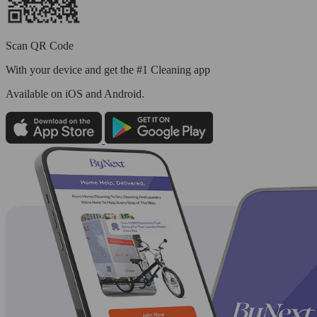
Scan QR Code
With your device and get the #1 Cleaning app
Available
on iOS and Android.