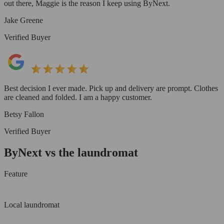
out there, Maggie is the reason I keep using ByNext.
Jake Greene
Verified Buyer
Best decision I ever made. Pick up and delivery are prompt. Clothes
are cleaned and folded. I am a happy customer.
Betsy Fallon
Verified Buyer
ByNext vs the laundromat
Feature
Local laundromat