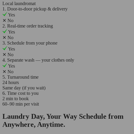
Local laundromat
1. Door-to-door pickup & delivery
Yes
✕
No
2. Real-time order tracking
Yes
✕
No
3. Schedule from your phone
Yes
✕
No
4. Separate wash — your clothes only
Yes
✕
No
5. Turnaround time
24 hours
Same day (if you wait)
6. Time cost to you
2 min to book
60–90 min per visit
Laundry Day, Your Way Schedule from
Anywhere, Anytime.