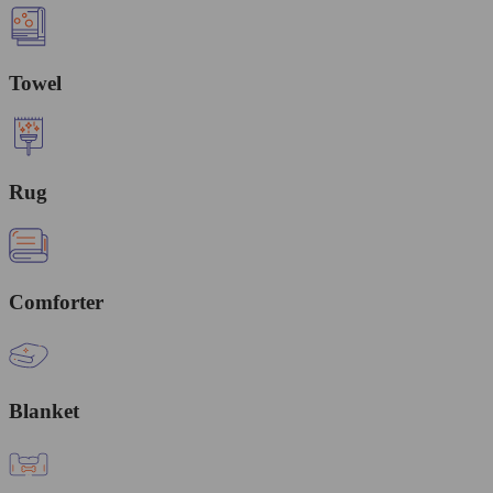
Towel
Rug
Comforter
Blanket