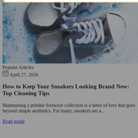
Popular Articles
April 27, 2026
How to Keep Your Sneakers Looking Brand New:
Top Cleaning Tips
Maintaining a pristine footwear collection is a labor of love that goes
beyond simple aesthetics. For many, sneakers are a…
Read guide