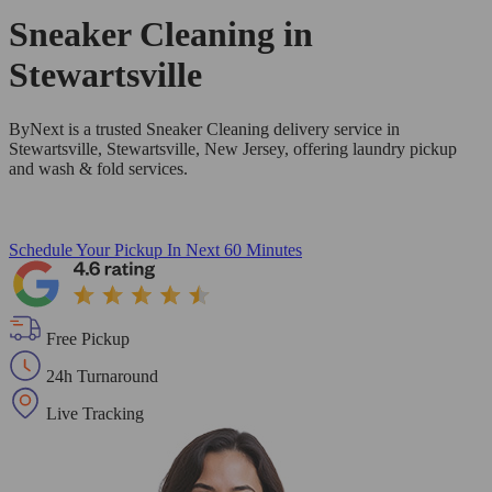
Sneaker Cleaning in
Stewartsville
ByNext is a trusted Sneaker Cleaning delivery service in
Stewartsville, Stewartsville, New Jersey, offering laundry pickup
and wash & fold services.
Schedule Your Pickup
In Next 60 Minutes
Free Pickup
24h Turnaround
Live Tracking