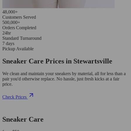
48,000+
Customers Served
500,000+
Orders Completed
24hr
Standard Turnaround
7 days
Pickup Available
Sneaker Care Prices in Stewartsville
We clean and maintain your sneakers by material, all for less than a
pair you'd otherwise replace. No hassle, just fresh kicks at a fair
price.
Check Prices
Sneaker Care