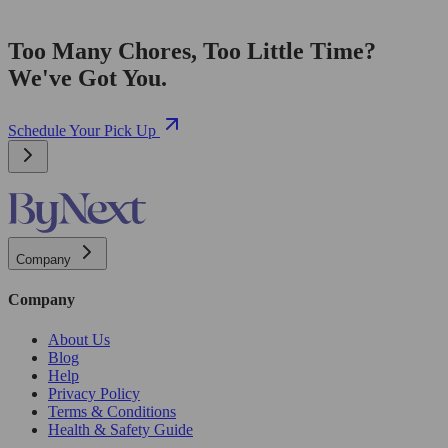
Too Many Chores, Too Little Time?
We've Got You.
Schedule Your Pick Up
Company
Company
About Us
Blog
Help
Privacy Policy
Terms & Conditions
Health & Safety Guide