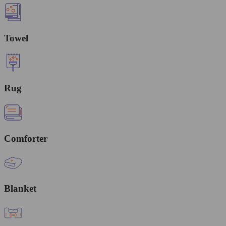
Towel
Rug
Comforter
Blanket