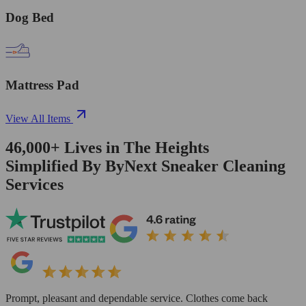
Dog Bed
Mattress Pad
View All Items
46,000+
Lives in
The Heights
Simplified By ByNext Sneaker Cleaning
Services
Prompt, pleasant and dependable service. Clothes come back