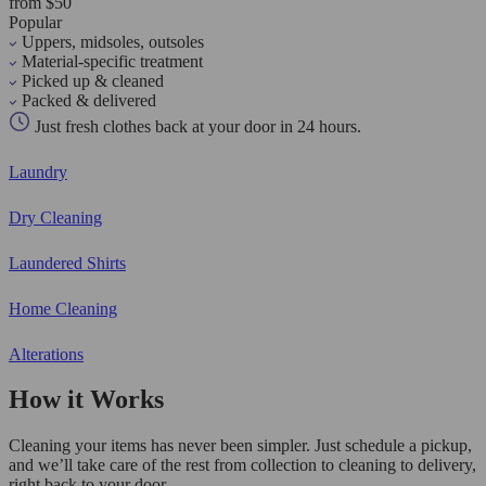
from $50
Popular
Uppers, midsoles, outsoles
Material-specific treatment
Picked up & cleaned
Packed & delivered
Just fresh clothes back at your door in 24 hours.
Laundry
Dry Cleaning
Laundered Shirts
Home Cleaning
Alterations
How it Works
Cleaning your items has never been simpler. Just schedule a pickup,
and we’ll take care of the rest from collection to cleaning to delivery,
right back to your door.