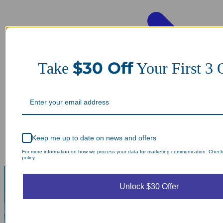
Take
$30 Off
Your First 3
Keep me up to date on news and offers
For more information on how we process your data for marketing communication. Check
policy.
Unlock $30 Offer