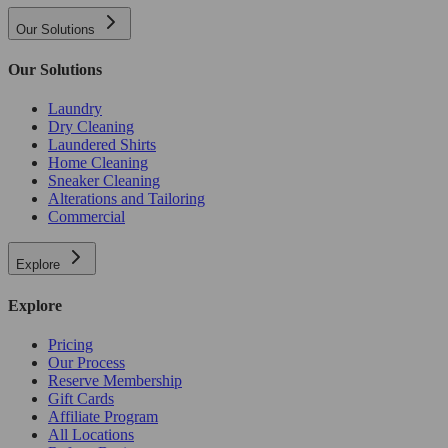
Our Solutions
Our Solutions
Laundry
Dry Cleaning
Laundered Shirts
Home Cleaning
Sneaker Cleaning
Alterations and Tailoring
Commercial
Explore
Explore
Pricing
Our Process
Reserve Membership
Gift Cards
Affiliate Program
All Locations