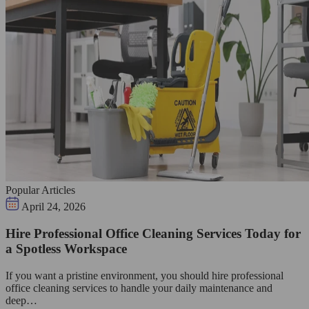
Popular Articles
April 24, 2026
Hire Professional Office Cleaning Services Today for
a Spotless Workspace
If you want a pristine environment, you should hire professional
office cleaning services to handle your daily maintenance and
deep…