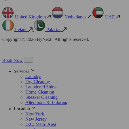
United Kingdom
Netherlands
UAE
Ireland
Pakistan
Copyright © 2026 ByNext . All rights reserved.
Book Now
Services
Laundry
Dry Cleaning
Laundered Shirts
Home Cleaning
Sneaker Cleaning
Alterations & Tailoring
Location
New York
New Jersey
D.C. Metro Area