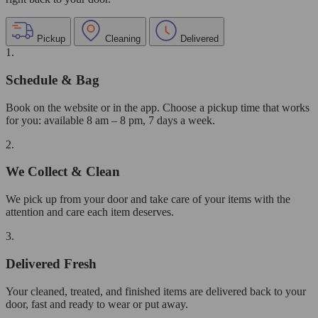
Pickup
Cleaning
Delivered
1.
Schedule & Bag
Book on the website or in the app. Choose a pickup time that works
for you: available 8 am – 8 pm, 7 days a week.
2.
We Collect & Clean
We pick up from your door and take care of your items with the
attention and care each item deserves.
3.
Delivered Fresh
Your cleaned, treated, and finished items are delivered back to your
door, fast and ready to wear or put away.