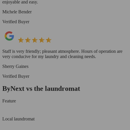
enjoyable and easy.
Michele Bender
Verified Buyer
Staff is very friendly; pleasant atmosphere. Hours of operation are
very conducive for my laundry and cleaning needs.
Sherry Gaines
Verified Buyer
ByNext vs the laundromat
Feature
Local laundromat