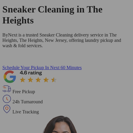
Sneaker Cleaning in
The
Heights
ByNext is a trusted Sneaker Cleaning delivery service in The
Heights, The Heights, New Jersey, offering laundry pickup and
wash & fold services.
Schedule Your Pickup
In Next 60 Minutes
Free Pickup
24h Turnaround
Live Tracking