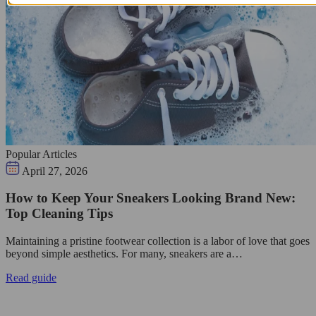
Popular Articles
April 27, 2026
How to Keep Your Sneakers Looking Brand New:
Top Cleaning Tips
Maintaining a pristine footwear collection is a labor of love that goes
beyond simple aesthetics. For many, sneakers are a…
Read guide