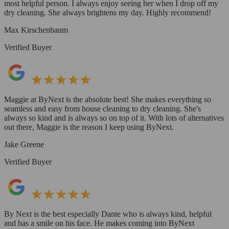
most helpful person. I always enjoy seeing her when I drop off my
dry cleaning. She always brightens my day. Highly recommend!
Max Kirschenbaum
Verified Buyer
Maggie at ByNext is the absolute best! She makes everything so
seamless and easy from house cleaning to dry cleaning. She's
always so kind and is always so on top of it. With lots of alternatives
out there, Maggie is the reason I keep using ByNext.
Jake Greene
Verified Buyer
By Next is the best especially Dante who is always kind, helpful
and has a smile on his face. He makes coming into ByNext