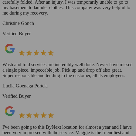
carefully folded. After an injury, I was temporarily unable to go to
my basement to launder clothes. This company was very helpful to
me during my recovery.
Christine Gonch
Verified Buyer
Wash and fold services are incredibly well done. Never have missed
a single piece, impeccable job. Pick up and drop off also great.
Super responsible and tending to the customer, all its employees.
Lucila Goenaga Portela
Verified Buyer
I've been going to this ByNext location for almost a year and I have
been very impressed with the service. Maggie is the friendliest and