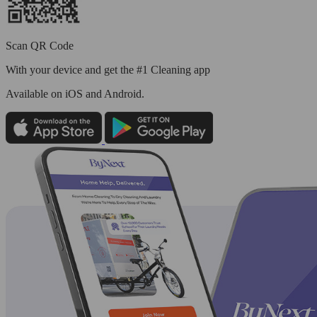
Scan QR Code
With your device and get the #1 Cleaning app
Available
on iOS and Android.