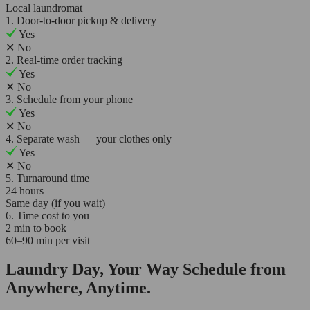
Local laundromat
1. Door-to-door pickup & delivery
Yes
✕
No
2. Real-time order tracking
Yes
✕
No
3. Schedule from your phone
Yes
✕
No
4. Separate wash — your clothes only
Yes
✕
No
5. Turnaround time
24 hours
Same day (if you wait)
6. Time cost to you
2 min to book
60–90 min per visit
Laundry Day, Your Way Schedule from
Anywhere, Anytime.