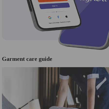
Garment care guide