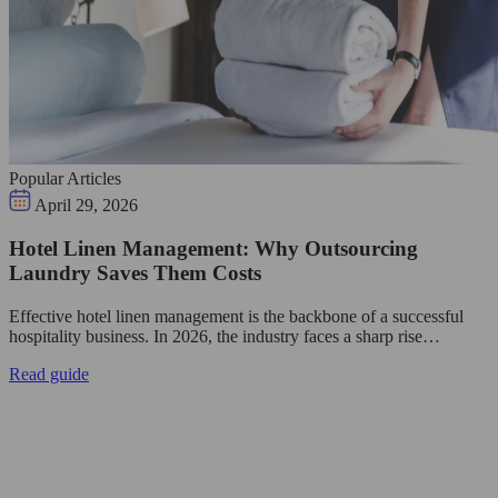
Popular Articles
April 29, 2026
Hotel Linen Management: Why Outsourcing
Laundry Saves Them Costs
Effective hotel linen management is the backbone of a successful
hospitality business. In 2026, the industry faces a sharp rise…
Read guide