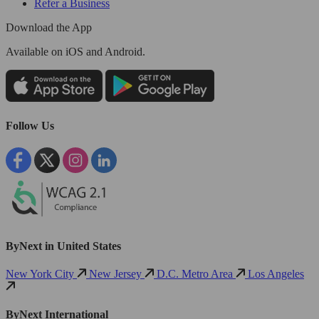
Refer a Business
Download the App
Available
on iOS and Android.
Follow Us
ByNext in United States
New York City
New Jersey
D.C. Metro Area
Los Angeles
ByNext International