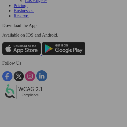
Los Angeles
Pricing
Businesses
Reserve
Download the App
Available
on IOS and Android.
Follow Us