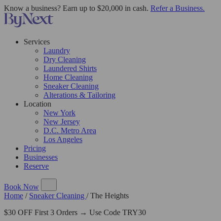
Know a business? Earn up to $20,000 in cash.
Refer a Business.
Services
Laundry
Dry Cleaning
Laundered Shirts
Home Cleaning
Sneaker Cleaning
Alterations & Tailoring
Location
New York
New Jersey
D.C. Metro Area
Los Angeles
Pricing
Businesses
Reserve
Book Now
Home
/
Sneaker Cleaning
/
The Heights
$30 OFF First 3 Orders → Use Code TRY30