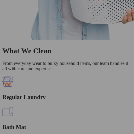
What We Clean
From everyday wear to bulky household items, our team handles it
all with care and expertise.
Regular Laundry
Bath Mat