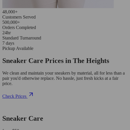
48,000+
Customers Served
500,000+
Orders Completed
24hr
Standard Turnaround
7 days
Pickup Available
Sneaker Care Prices in The Heights
We clean and maintain your sneakers by material, all for less than a
pair you'd otherwise replace. No hassle, just fresh kicks at a fair
price.
Check Prices
Sneaker Care